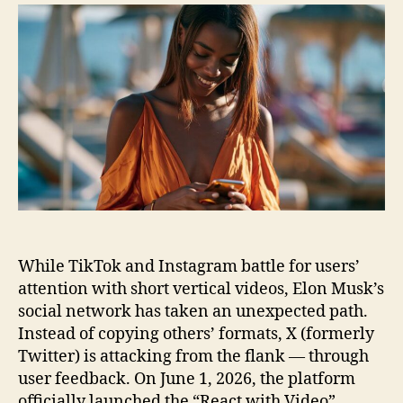
on
Video
While TikTok and Instagram battle for users’
attention with short vertical videos, Elon Musk’s
social network has taken an unexpected path.
Instead of copying others’ formats, X (formerly
Twitter) is attacking from the flank — through
user feedback. On June 1, 2026, the platform
officially launched the “React with Video”