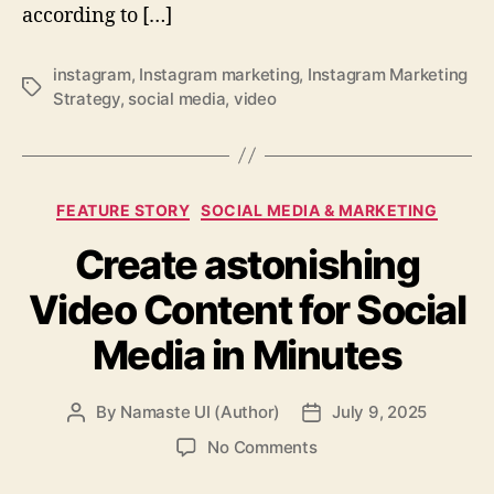
according to […]
instagram
,
Instagram marketing
,
Instagram Marketing
Tags
Strategy
,
social media
,
video
Categories
FEATURE STORY
SOCIAL MEDIA & MARKETING
Create astonishing
Video Content for Social
Media in Minutes
By
Namaste UI (Author)
July 9, 2025
Post
Post
author
date
on
No Comments
Create