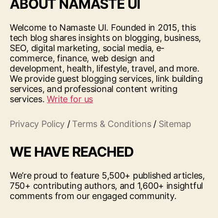
ABOUT NAMASTE UI
Welcome to Namaste UI. Founded in 2015, this
tech blog shares insights on blogging, business,
SEO, digital marketing, social media, e-
commerce, finance, web design and
development, health, lifestyle, travel, and more.
We provide guest blogging services, link building
services, and professional content writing
services.
Write for us
Privacy Policy
/
Terms & Conditions
/
Sitemap
WE HAVE REACHED
We’re proud to feature 5,500+ published articles,
750+ contributing authors, and 1,600+ insightful
comments from our engaged community.