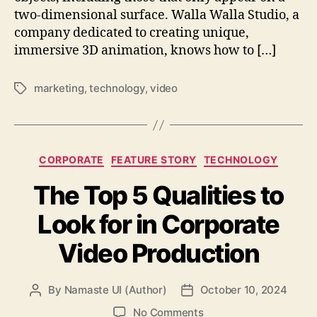
two-dimensional surface. Walla Walla Studio, a
company dedicated to creating unique,
immersive 3D animation, knows how to […]
marketing
,
technology
,
video
Tags
Categories
CORPORATE
FEATURE STORY
TECHNOLOGY
The Top 5 Qualities to
Look for in Corporate
Video Production
By
Namaste UI (Author)
October 10, 2024
Post
Post
author
date
on
No Comments