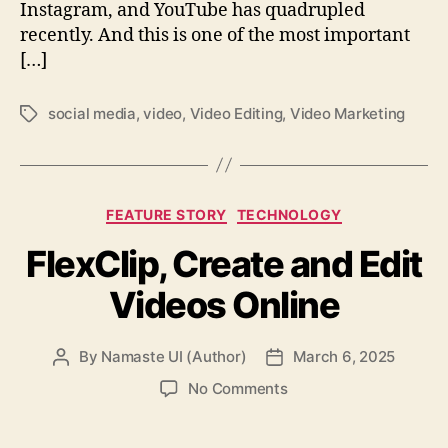
Instagram, and YouTube has quadrupled
recently. And this is one of the most important
[…]
social media
,
video
,
Video Editing
,
Video Marketing
Tags
Categories
FEATURE STORY
TECHNOLOGY
FlexClip, Create and Edit
Videos Online
By
Namaste UI (Author)
March 6, 2025
Post
Post
author
date
on
No Comments
FlexClip,
Create