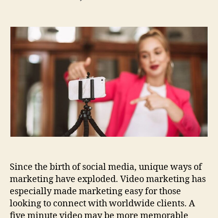
The
Top
5
Qualities
to
Look
for
in
Corporate
Video
Production
Since the birth of social media, unique ways of
marketing have exploded. Video marketing has
especially made marketing easy for those
looking to connect with worldwide clients. A
five minute video may be more memorable