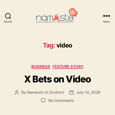
Search
Menu
Namaste
UI
Tag:
video
Categories
BUSINESS
FEATURE STORY
X Bets on Video
By
Namaste UI (Author)
July 14, 2026
Post
Post
author
date
on
No Comments
X
Bets