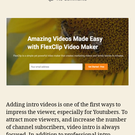
How
to
Create
Online
Video
Intro
on
FlexClip?
Adding intro videos is one of the first ways to
impress the viewer, especially for Youtubers. To
attract more viewers, and increase the number
of channel subscribers, video intro is always
focused. In addition to professional intro