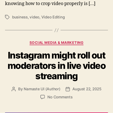
knowing how to crop video properly is […]
business
,
video
,
Video Editing
Tags
Categories
SOCIAL MEDIA & MARKETING
Instagram might roll out
moderators in live video
streaming
By
Namaste UI (Author)
August 22, 2025
Post
Post
author
date
on
No Comments
Instagram
might