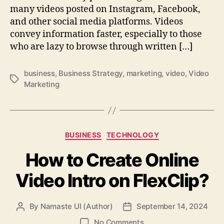
many videos posted on Instagram, Facebook,
and other social media platforms. Videos
convey information faster, especially to those
who are lazy to browse through written […]
business
,
Business Strategy
,
marketing
,
video
,
Video
Tags
Marketing
Categories
BUSINESS
TECHNOLOGY
How to Create Online
Video Intro on FlexClip?
By
Namaste UI (Author)
September 14, 2024
Post
Post
author
date
on
No Comments