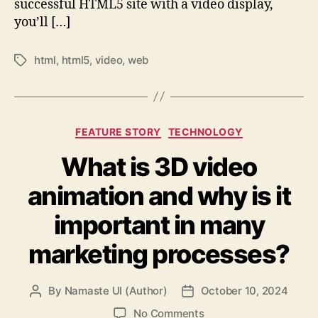
successful HTML5 site with a video display,
you’ll […]
html
,
html5
,
video
,
web
Tags
Categories
FEATURE STORY
TECHNOLOGY
What is 3D video
animation and why is it
important in many
marketing processes?
By
Namaste UI (Author)
October 10, 2024
Post
Post
author
date
on
No Comments