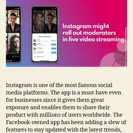
roll
out
moderators
in
live
video
streaming
Instagram is one of the most famous social
media platforms. The app is a must-have even
for businesses since it gives them great
exposure and enables them to share their
product with millions of users worldwide. The
Facebook-owned app has been adding a slew of
features to stay updated with the latest trends,