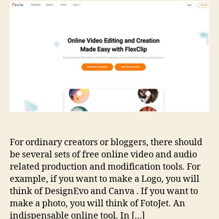
and
Edit
Videos
Online
For ordinary creators or bloggers, there should
be several sets of free online video and audio
related production and modification tools. For
example, if you want to make a Logo, you will
think of DesignEvo and Canva . If you want to
make a photo, you will think of FotoJet. An
indispensable online tool. In […]