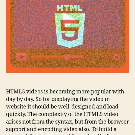
videos
HTML5 videos is becoming more popular with
day by day. So for displaying the video in
website it should be well-designed and load
quickly. The complexity of the HTML5 video
arises not from the syntax, but from the browser
support and encoding video also. To build a