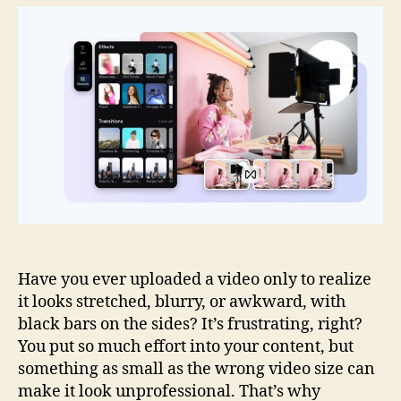
Guide
for
Using
Crop
Video
Without
Losing
Quality
Have you ever uploaded a video only to realize
it looks stretched, blurry, or awkward, with
black bars on the sides? It’s frustrating, right?
You put so much effort into your content, but
something as small as the wrong video size can
make it look unprofessional. That’s why