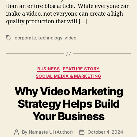
than an entire blog article. While everyone can
make a video, not everyone can create a high-
quality production that will […]
corporate
,
technology
,
video
Tags
Categories
BUSINESS
FEATURE STORY
SOCIAL MEDIA & MARKETING
Why Video Marketing
Strategy Helps Build
Your Business
By
Namaste UI (Author)
October 4, 2024
Post
Post