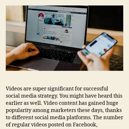
astonishing
Video
Content
for
Social
Media
in
Minutes
Videos are super significant for successful
social media strategy. You might have heard this
earlier as well. Video content has gained huge
popularity among marketers these days, thanks
to different social media platforms. The number
of regular videos posted on Facebook,