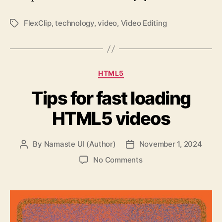
FlexClip
,
technology
,
video
,
Video Editing
Tags
Categories
HTML5
Tips for fast loading
HTML5 videos
By
Namaste UI (Author)
November 1, 2024
Post
Post
author
date
on
No Comments
Tips
for
fast
loading
HTML5