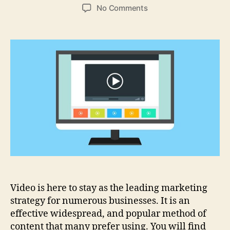
author
date
on
No Comments
Why
Video
Marketing
Strategy
Helps
Build
Your
Business
Video is here to stay as the leading marketing
strategy for numerous businesses. It is an
effective widespread, and popular method of
content that many prefer using. You will find