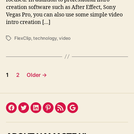
creation software such as After Effect, Sony
Vegas Pro, you can also use some simple video
intro creation […]
FlexClip
,
technology
,
video
Tags
Posts
1
2
Older
→
pagination
Facebook
Twitter
LinkedIn
Pinterest
Feed
Google