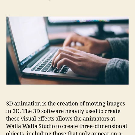
What
is
3D
video
animation
and
why
is
it
important
in
many
marketing
processes?
3D animation is the creation of moving images
in 3D. The 3D software heavily used to create
these visual effects allows the animators at
Walla Walla Studio to create three-dimensional
objects, including those that only appear on a