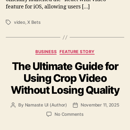
feature for iOS, allowing users […]
video
,
X Bets
Tags
Categories
BUSINESS
FEATURE STORY
The Ultimate Guide for
Using Crop Video
Without Losing Quality
By
Namaste UI (Author)
November 11, 2025
Post
Post
author
date
on
No Comments
The
Ultimate