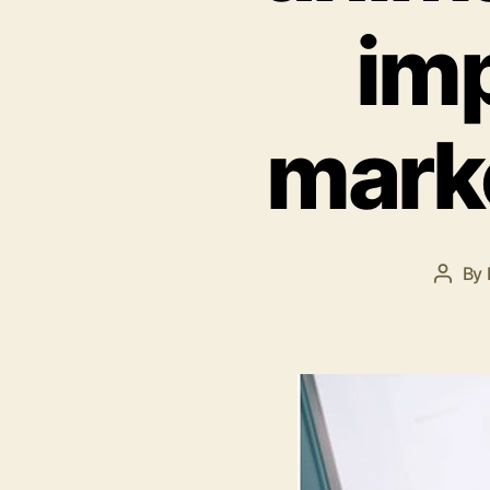
imp
mark
By
Post
autho