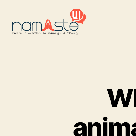
Namaste
UI
Wh
anima