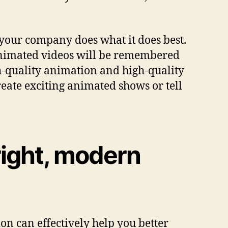
 your company does what it does best.
 animated videos will be remembered
gh-quality animation and high-quality
eate exciting animated shows or tell
right, modern
n can effectively help you better