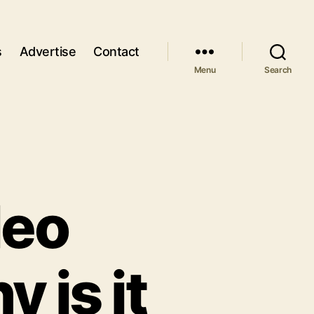
s
Advertise
Contact
Menu
Search
deo
 is it