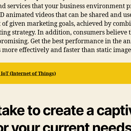
nd services that your business environment p
 animated videos that can be shared and used
 of given marketing goals, achieved by combi
ng strategy. In addition, consumers believe t
promising. Get the best performance in the 
ore effectively and faster than static image
oT (Internet of Things)
take to create a capt
or your current need