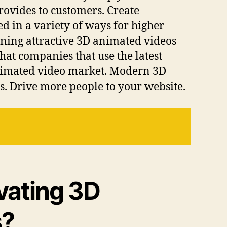
rovides to customers. Create
 in a variety of ways for higher
ning attractive 3D animated videos
hat companies that use the latest
animated video market. Modern 3D
s. Drive more people to your website.
ivating 3D
s?