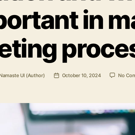
ortant in 
eting proce
Namaste UI (Author)
October 10, 2024
No Co
Post
r
date