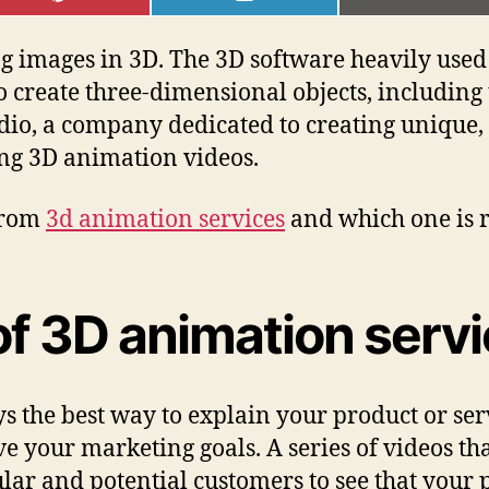
ON
ON
ON
PINTEREST
LINKEDIN
EMAI
 images in 3D. The 3D software heavily used t
o create three-dimensional objects, including
udio, a company dedicated to creating uniqu
ling 3D animation videos.
 from
3d animation services
and which one is r
of 3D animation serv
s the best way to explain your product or serv
e your marketing goals. A series of videos th
lar and potential customers to see that your 