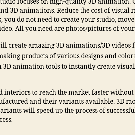
Studio focuses on high-quality 3D animation. C
and 3D animations. Reduce the cost of visual 
is, you do not need to create your studio, mov
ideo. All you need are photos/pictures of your
ill create amazing 3D animations/3D videos f
making products of various designs and colors
h 3D animation tools to instantly create visu
interiors to reach the market faster without 
ufactured and their variants available. 3D mo
variants will speed up the process of successf
cess.