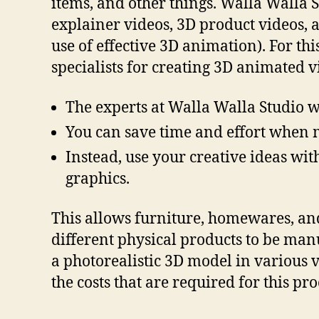
items, and other things. Walla Walla 
explainer videos, 3D product videos, 
use of effective 3D animation). For th
specialists for creating 3D animated v
The experts at Walla Walla Studio w
You can save time and effort when 
Instead, use your creative ideas wit
graphics.
This allows furniture, homewares, and 
different physical products to be man
a photorealistic 3D model in various 
the costs that are required for this pro