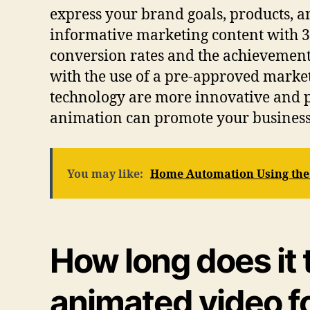
express your brand goals, products, a
informative marketing content with 3D
conversion rates and the achievement
with the use of a pre-approved marketi
technology are more innovative and 
animation can promote your business m
You may like:
Home Automation Using the I
How long does it 
animated video f