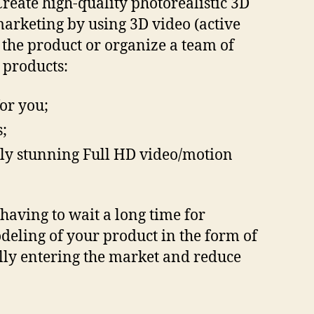
reate high-quality photorealistic 3D
marketing by using 3D video (active
e the product or organize a team of
 products:
or you;
;
ally stunning Full HD video/motion
having to wait a long time for
deling of your product in the form of
ully entering the market and reduce