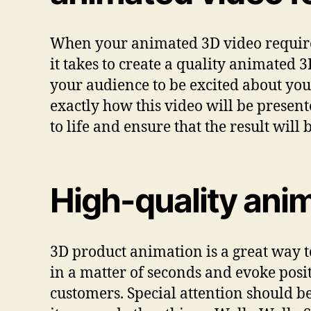
When your animated 3D video requires 
it takes to create a quality animated 
your audience to be excited about you
exactly how this video will be presen
to life and ensure that the result will
High-quality anim
3D product animation is a great way t
in a matter of seconds and evoke posit
customers. Special attention should b