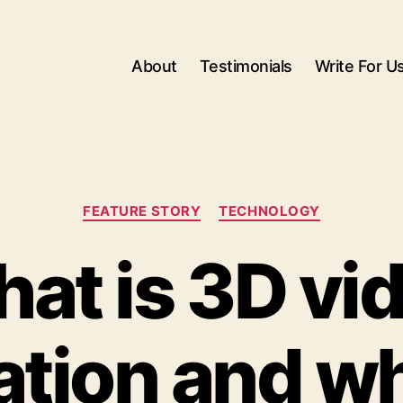
About
Testimonials
Write For U
Categories
FEATURE STORY
TECHNOLOGY
at is 3D vi
tion and why