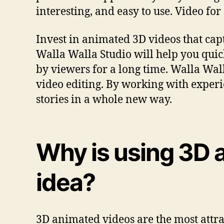
interesting, and easy to use. Video for
Invest in animated 3D videos that cap
Walla Walla Studio will help you qui
by viewers for a long time. Walla Wall
video editing. By working with experi
stories in a whole new way.
Why is using 3D 
idea?
3D animated videos are the most attra