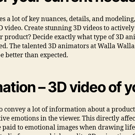
a lot of key nuances, details, and modeling, i
3D video. Create stunning 3D videos to active
r product? Decide exactly what type of 3D an
ted. The talented 3D animators at Walla Walla
 be better than expected.
ation – 3D video of 
o convey a lot of information about a product
ive emotions in the viewer. This directly affe
e paid to emotional images when drawing life 