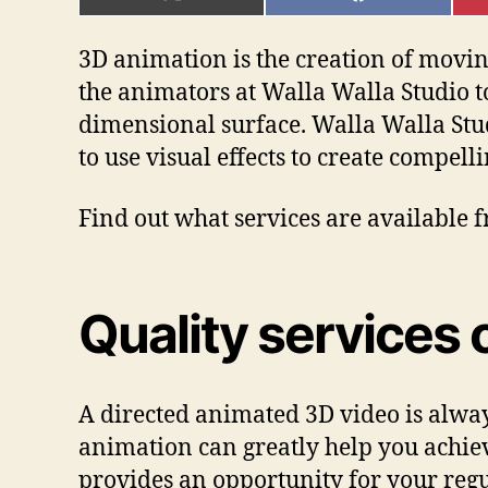
ON
ON
X
FACEBOOK
(TWITTER)
3D animation is the creation of moving
the animators at Walla Walla Studio t
dimensional surface. Walla Walla St
to use visual effects to create compel
Find out what services are available
Quality services 
A directed animated 3D video is alway
animation can greatly help you achiev
provides an opportunity for your regu