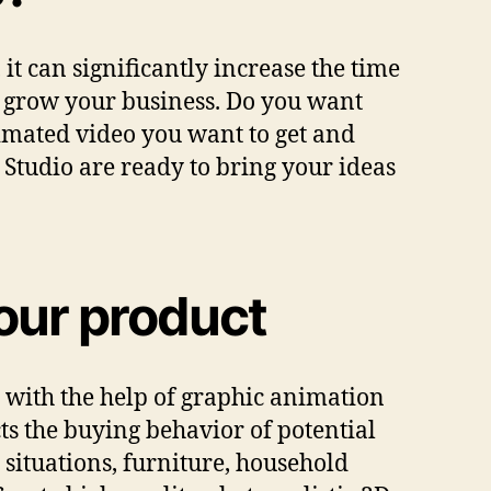
t can significantly increase the time
ly grow your business. Do you want
imated video you want to get and
 Studio are ready to bring your ideas
your product
 with the help of graphic animation
cts the buying behavior of potential
situations, furniture, household