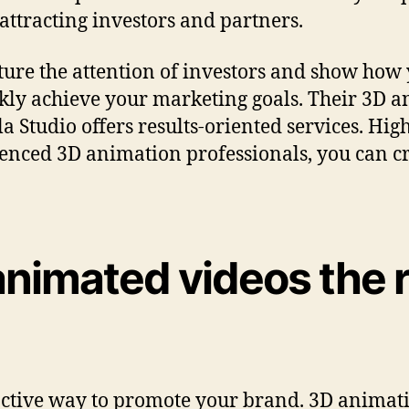
 attracting investors and partners.
ture the attention of investors and show how
ckly achieve your marketing goals. Their 3D
a Studio offers results-oriented services. Hi
enced 3D animation professionals, you can cr
animated videos the 
ctive way to promote your brand. 3D animatio