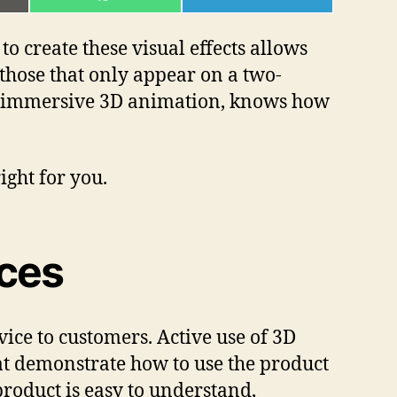
ON
ON
L
WHATSAPP
TELEGRAM
o create these visual effects allows
 those that only appear on a two-
e, immersive 3D animation, knows how
ight for you.
ices
ice to customers. Active use of 3D
at demonstrate how to use the product
product is easy to understand,