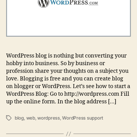
WordPress blog is nothing but converting your
hobby into business. So by business or
profession share your thoughts on a subject you
love. Blogging is free and you can create blog
on blogger or WordPress. Let’s see how to start a
WordPress Blog: Go to http://wordpress.com Fill
up the online form. In the blog address […]
blog
,
web
,
wordpress
,
WordPress support
Tags