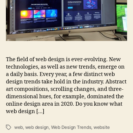
now
The field of web design is ever-evolving. New
technologies, as well as new trends, emerge on
a daily basis. Every year, a few distinct web
design trends take hold in the industry. Abstract
art compositions, scrolling changes, and three-
dimensional hues, for example, dominated the
online design area in 2020. Do you know what
web design […]
web
,
web design
,
Web Design Trends
,
website
Tags