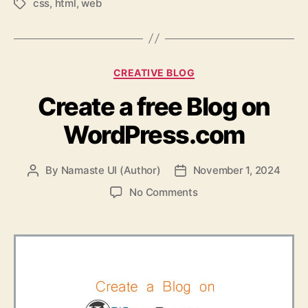
css
,
html
,
web
Tags
Categories
CREATIVE BLOG
Create a free Blog on
WordPress.com
By
Namaste UI (Author)
November 1, 2024
Post
Post
author
date
on
No Comments
Create
a
free
Blog
on
WordPress.com