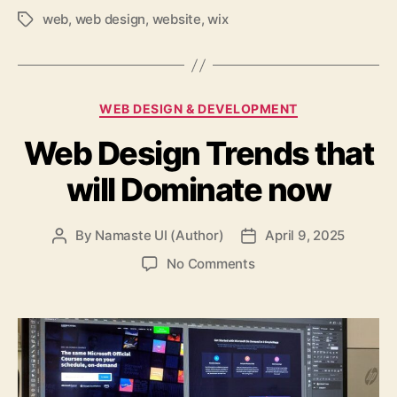
web
,
web design
,
website
,
wix
Tags
Categories
WEB DESIGN & DEVELOPMENT
Web Design Trends that
will Dominate now
By
Namaste UI (Author)
April 9, 2025
Post
Post
author
date
on
No Comments
Web
Design
Trends
that
will
Dominate