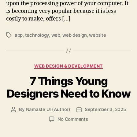
upon the processing power of your computer. It
is becoming very popular because it is less
costly to make, offers […]
app
,
technology
,
web
,
web design
,
website
Tags
Categories
WEB DESIGN & DEVELOPMENT
7 Things Young
Designers Need to Know
By
Namaste UI (Author)
September 3, 2025
Post
Post
author
date
on
No Comments
7
Things