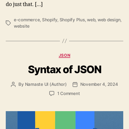
do just that. […]
e-commerce
,
Shopify
,
Shopify Plus
,
web
,
web design
,
Tags
website
Categories
JSON
Syntax of JSON
By
Namaste UI (Author)
November 4, 2024
Post
Post
author
date
on
1 Comment
Syntax
of
JSON