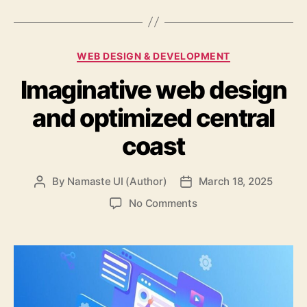
Categories
WEB DESIGN & DEVELOPMENT
Imaginative web design
and optimized central
coast
By
Namaste UI (Author)
March 18, 2025
Post
Post
author
date
on
No Comments
Imaginative
web
design
and
optimized
central