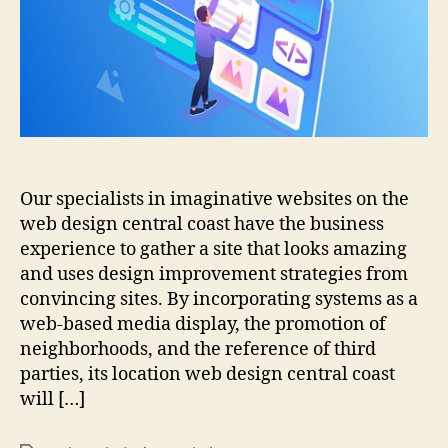
coast
Our specialists in imaginative websites on the
web design central coast have the business
experience to gather a site that looks amazing
and uses design improvement strategies from
convincing sites. By incorporating systems as a
web-based media display, the promotion of
neighborhoods, and the reference of third
parties, its location web design central coast
will […]