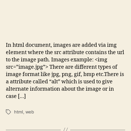
In html document, images are added via img
element where the src attribute contains the url
to the image path. Images example: <img
src=”image.jpg”> There are different types of
image format like jpg, png, gif, bmp etc.There is
a attribute called “alt” which is used to give
alternate information about the image or in
case […]
html
,
web
Tags