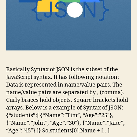
Basically Syntax of JSON is the subset of the
JavaScript syntax. It has following notation:
Data is represented in name/value pairs. The
name/value pairs are separated by , (comma).
Curly braces hold objects. Square brackets hold
arrays. Below is a example of Syntax of JSON:
{“students”:[ {“Name”:”Tim”, “Age”:”25″},
{“Name”:”John”, “Age”:”30″}, {“Name”:”Jane”,
“Age”:”45″} ]} So,students[0].Name + […]