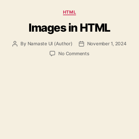
Categories
HTML
Images in HTML
By
Namaste UI (Author)
November 1, 2024
Post
Post
author
date
on
No Comments
Images
in
HTML