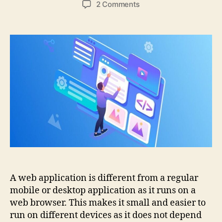
on
2 Comments
7
Best
Web
Application
Development
Tools
A web application is different from a regular
mobile or desktop application as it runs on a
web browser. This makes it small and easier to
run on different devices as it does not depend