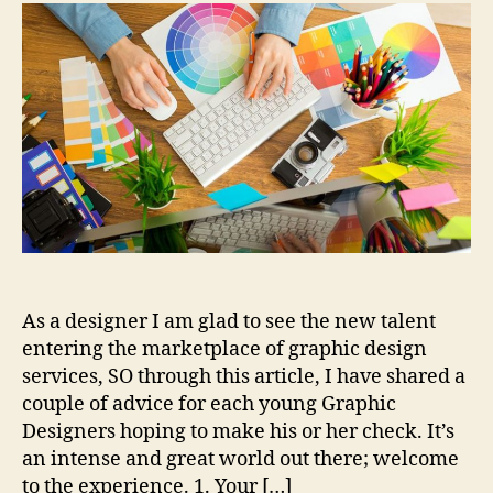
Young
Designers
Need
to
Know
As a designer I am glad to see the new talent
entering the marketplace of graphic design
services, SO through this article, I have shared a
couple of advice for each young Graphic
Designers hoping to make his or her check. It’s
an intense and great world out there; welcome
to the experience. 1. Your […]