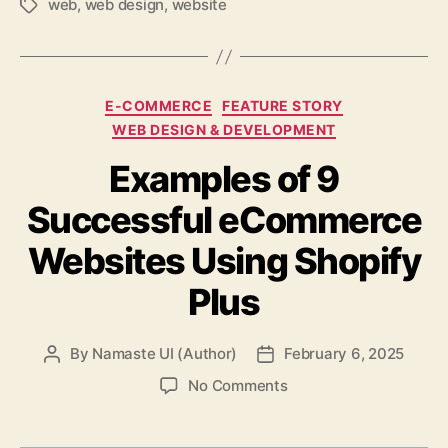
web
,
web design
,
website
Tags
Categories
E-COMMERCE
FEATURE STORY
WEB DESIGN & DEVELOPMENT
Examples of 9
Successful eCommerce
Websites Using Shopify
Plus
By
Namaste UI (Author)
February 6, 2025
Post
Post
author
date
on
No Comments
Examples
of