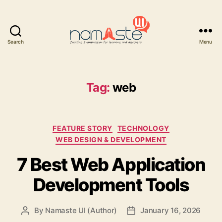
Search
Menu
Namaste
UI
Tag:
web
Categories
FEATURE STORY
TECHNOLOGY
WEB DESIGN & DEVELOPMENT
7 Best Web Application
Development Tools
By
Namaste UI (Author)
January 16, 2026
Post
Post
author
date