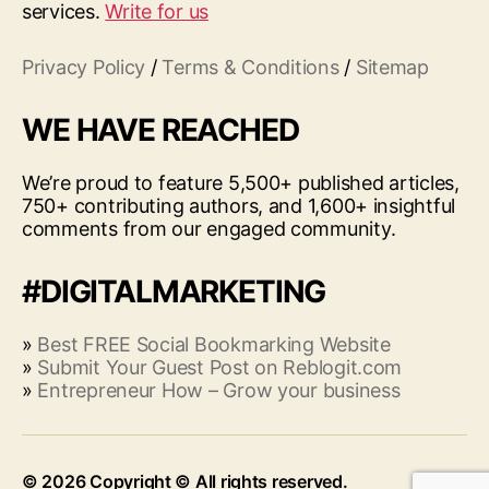
services.
Write for us
Privacy Policy
/
Terms & Conditions
/
Sitemap
WE HAVE REACHED
We’re proud to feature 5,500+ published articles,
750+ contributing authors, and 1,600+ insightful
comments from our engaged community.
#DIGITALMARKETING
»
Best FREE Social Bookmarking Website
»
Submit Your Guest Post on Reblogit.com
»
Entrepreneur How – Grow your business
© 2026
Up
↑