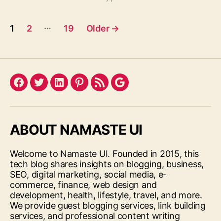
Posts
…
1
2
19
Older
→
pagination
Facebook
Twitter
LinkedIn
Pinterest
Feed
Google
ABOUT NAMASTE UI
Welcome to Namaste UI. Founded in 2015, this
tech blog shares insights on blogging, business,
SEO, digital marketing, social media, e-
commerce, finance, web design and
development, health, lifestyle, travel, and more.
We provide guest blogging services, link building
services, and professional content writing