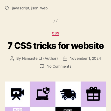
javascript
,
json
,
web
Tags
Categories
CSS
7 CSS tricks for website
By
Namaste UI (Author)
November 1, 2024
Post
Post
author
date
on
No Comments
7
CSS
tricks
for
website