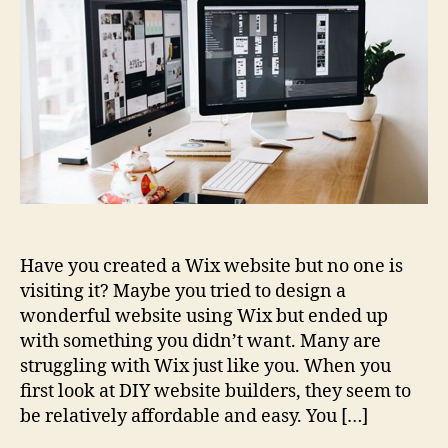
Avoid
Using
Wix
for
Your
Website
Have you created a Wix website but no one is
visiting it? Maybe you tried to design a
wonderful website using Wix but ended up
with something you didn’t want. Many are
struggling with Wix just like you. When you
first look at DIY website builders, they seem to
be relatively affordable and easy. You […]