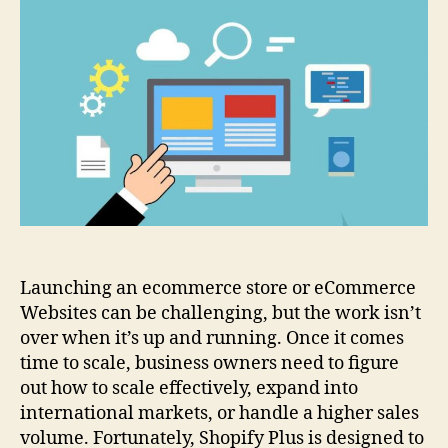
9
Successful
eCommerce
Websites
Using
Shopify
Plus
Launching an ecommerce store or eCommerce
Websites can be challenging, but the work isn’t
over when it’s up and running. Once it comes
time to scale, business owners need to figure
out how to scale effectively, expand into
international markets, or handle a higher sales
volume. Fortunately, Shopify Plus is designed to