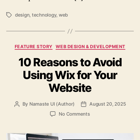
design
,
technology
,
web
Tags
Categories
FEATURE STORY
WEB DESIGN & DEVELOPMENT
10 Reasons to Avoid
Using Wix for Your
Website
By
Namaste UI (Author)
August 20, 2025
Post
Post
author
date
on
No Comments
10
Reasons
to