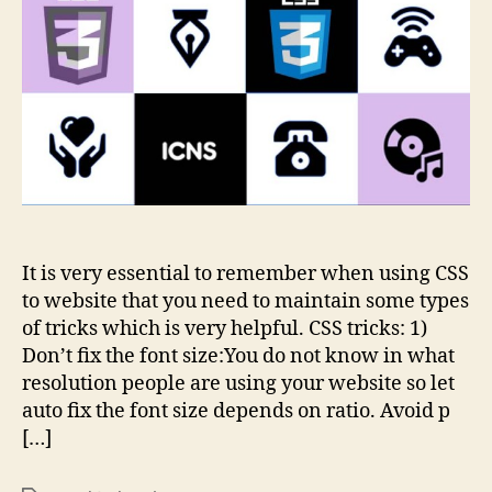
It is very essential to remember when using CSS
to website that you need to maintain some types
of tricks which is very helpful. CSS tricks: 1)
Don’t fix the font size:You do not know in what
resolution people are using your website so let
auto fix the font size depends on ratio. Avoid p
[…]