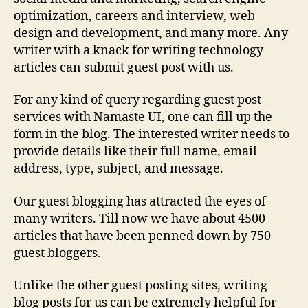
optimization, careers and interview, web
design and development, and many more. Any
writer with a knack for writing technology
articles can submit guest post with us.
For any kind of query regarding guest post
services with Namaste UI, one can fill up the
form in the blog. The interested writer needs to
provide details like their full name, email
address, type, subject, and message.
Our guest blogging has attracted the eyes of
many writers. Till now we have about 4500
articles that have been penned down by 750
guest bloggers.
Unlike the other guest posting sites, writing
blog posts for us can be extremely helpful for