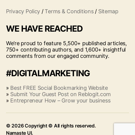
Privacy Policy
/
Terms & Conditions
/
Sitemap
WE HAVE REACHED
We’re proud to feature 5,500+ published articles,
750+ contributing authors, and 1,600+ insightful
comments from our engaged community.
#DIGITALMARKETING
»
Best FREE Social Bookmarking Website
»
Submit Your Guest Post on Reblogit.com
»
Entrepreneur How – Grow your business
© 2026
Up
↑