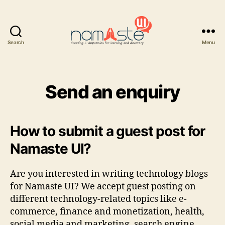
Search
Menu
Namaste
UI
Send an enquiry
How to submit a guest post for
Namaste UI?
Are you interested in writing technology blogs
for Namaste UI? We accept guest posting on
different technology-related topics like e-
commerce, finance and monetization, health,
social media and marketing, search engine