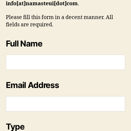
info[at]namasteui[dot]com
.
Please fill this form in a decent manner. All
fields are required.
Full Name
Email Address
Type