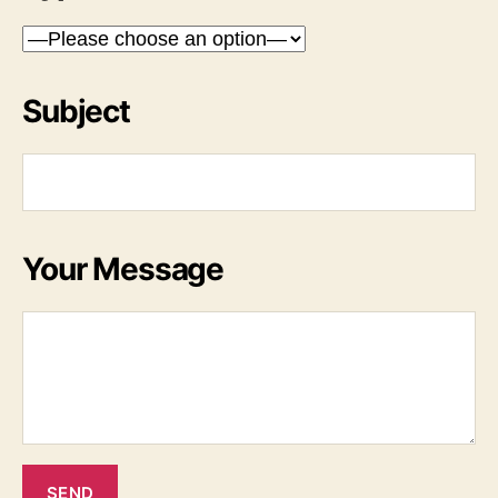
Subject
Your Message