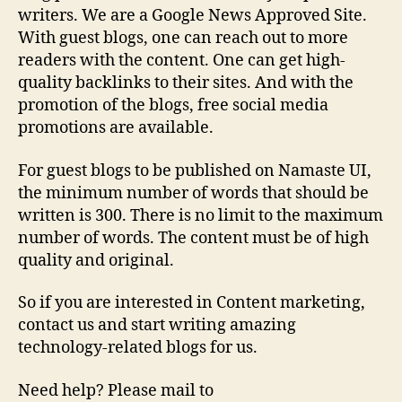
writers. We are a Google News Approved Site.
With guest blogs, one can reach out to more
readers with the content. One can get high-
quality backlinks to their sites. And with the
promotion of the blogs, free social media
promotions are available.
For guest blogs to be published on Namaste UI,
the minimum number of words that should be
written is 300. There is no limit to the maximum
number of words. The content must be of high
quality and original.
So if you are interested in Content marketing,
contact us and start writing amazing
technology-related blogs for us.
Need help? Please mail to