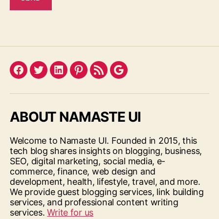
Facebook
Twitter
LinkedIn
Pinterest
Feed
Google
ABOUT NAMASTE UI
Welcome to Namaste UI. Founded in 2015, this
tech blog shares insights on blogging, business,
SEO, digital marketing, social media, e-
commerce, finance, web design and
development, health, lifestyle, travel, and more.
We provide guest blogging services, link building
services, and professional content writing
services.
Write for us