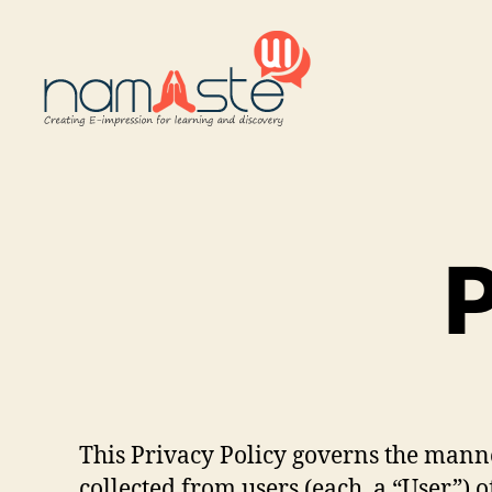
Namaste
UI
P
This Privacy Policy governs the manne
collected from users (each, a “User”) o