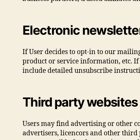
Electronic newslette
If User decides to opt-in to our maili
product or service information, etc. I
include detailed unsubscribe instructi
Third party websites
Users may find advertising or other con
advertisers, licencors and other third 