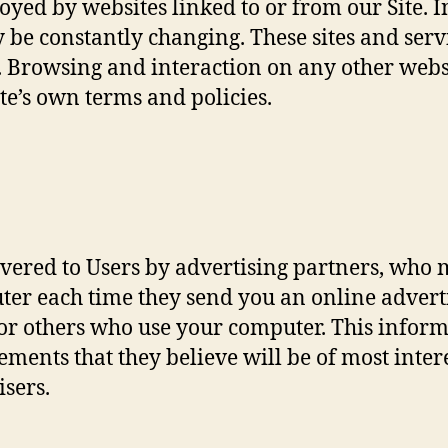
yed by websites linked to or from our Site. In 
y be constantly changing. These sites and ser
s. Browsing and interaction on any other webs
site’s own terms and policies.
vered to Users by advertising partners, who m
uter each time they send you an online adver
 or others who use your computer. This infor
ements that they believe will be of most inter
isers.