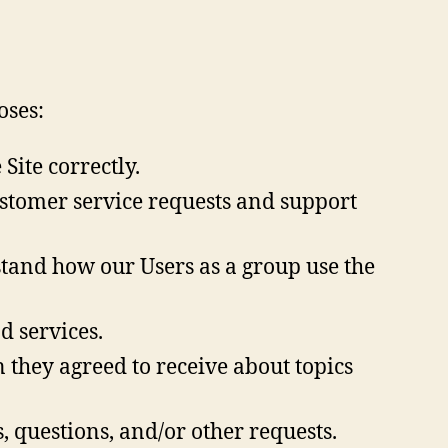
oses:
ite correctly.
stomer service requests and support
tand how our Users as a group use the
 services.
 they agreed to receive about topics
, questions, and/or other requests.