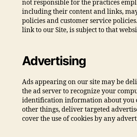
not responsible for the practices emplo
including their content and links, ma
policies and customer service policie
link to our Site, is subject to that web
Advertising
Ads appearing on our site may be deli
the ad server to recognize your comp
identification information about you
other things, deliver targeted advertis
cover the use of cookies by any advert