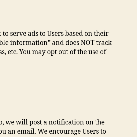
 to serve ads to Users based on their
fiable information” and does NOT track
 etc. You may opt out of the use of
 we will post a notification on the
you an email. We encourage Users to