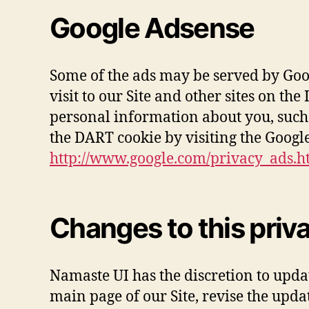
Google Adsense
Some of the ads may be served by Googl
visit to our Site and other sites on t
personal information about you, such 
the DART cookie by visiting the Googl
http://www.google.com/privacy_ads.h
Changes to this priv
Namaste UI has the discretion to updat
main page of our Site, revise the upd