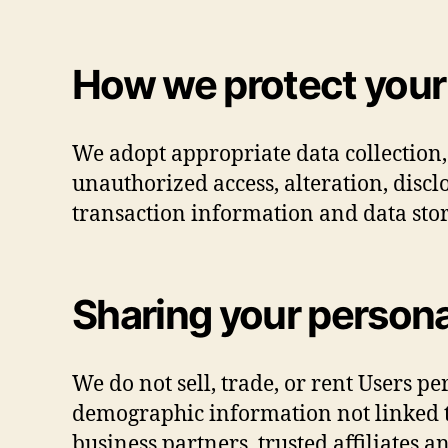
How we protect your
We adopt appropriate data collection,
unauthorized access, alteration, disc
transaction information and data stor
Sharing your persona
We do not sell, trade, or rent Users p
demographic information not linked to
business partners, trusted affiliates 