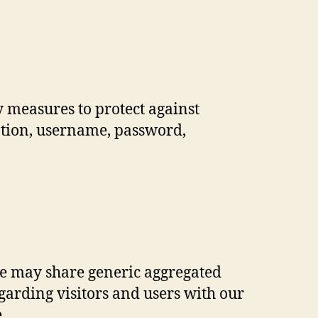
y measures to protect against
mation, username, password,
 We may share generic aggregated
arding visitors and users with our
.