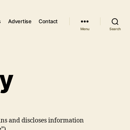
s
Advertise
Contact
Menu
Search
cy
ins and discloses information
”).