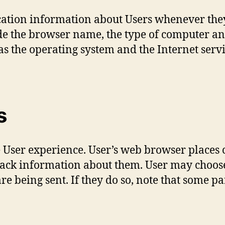
cation information about Users whenever they
de the browser name, the type of computer an
as the operating system and the Internet serv
s
 User experience. User’s web browser places c
ack information about them. User may choose 
re being sent. If they do so, note that some pa