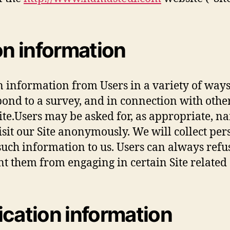
on information
n information from Users in a variety of ways,
espond to a survey, and in connection with other
te.Users may be asked for, as appropriate, n
it our Site anonymously. We will collect per
such information to us. Users can always refu
t them from engaging in certain Site related a
ication information