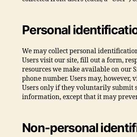
Personal identificati
We may collect personal identificatio
Users visit our site, fill out a form, r
resources we make available on our Si
phone number. Users may, however, vis
Users only if they voluntarily submit 
information, except that it may preven
Non-personal identif