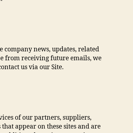
lude company news, updates, related
be from receiving future emails, we
ntact us via our Site.
vices of our partners, suppliers,
s that appear on these sites and are