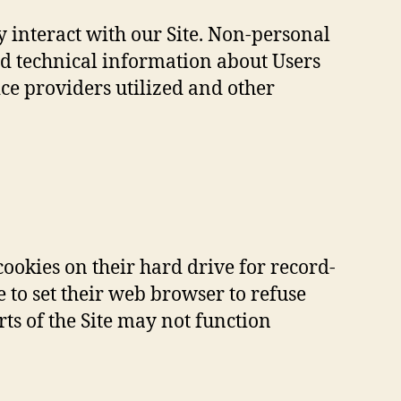
 interact with our Site. Non-personal
d technical information about Users
ice providers utilized and other
ookies on their hard drive for record-
to set their web browser to refuse
rts of the Site may not function