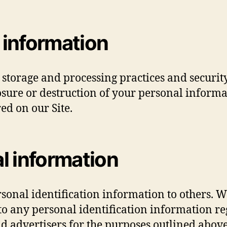
 information
 storage and processing practices and securit
losure or destruction of your personal infor
ed on our Site.
l information
ersonal identification information to others.
 any personal identification information reg
and advertisers for the purposes outlined above