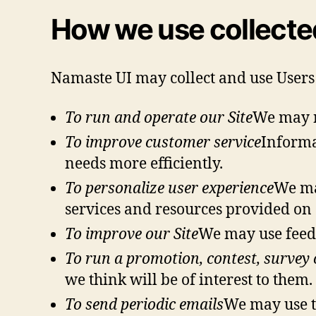
How we use collecte
Namaste UI may collect and use Users
To run and operate our Site
We may n
To improve customer service
Informa
needs more efficiently.
To personalize user experience
We ma
services and resources provided on 
To improve our Site
We may use feedb
To run a promotion, contest, survey o
we think will be of interest to them.
To send periodic emails
We may use th