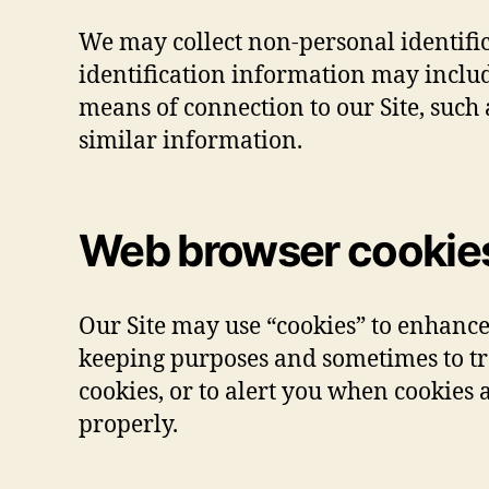
We may collect non-personal identifi
identification information may inclu
means of connection to our Site, such 
similar information.
Web browser cookie
Our Site may use “cookies” to enhance
keeping purposes and sometimes to tr
cookies, or to alert you when cookies a
properly.