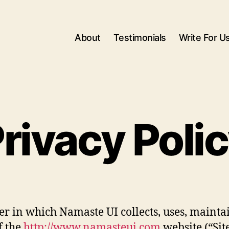
About
Testimonials
Write For U
rivacy Poli
r in which Namaste UI collects, uses, mainta
f the
http://www.namasteui.com
website (“Site