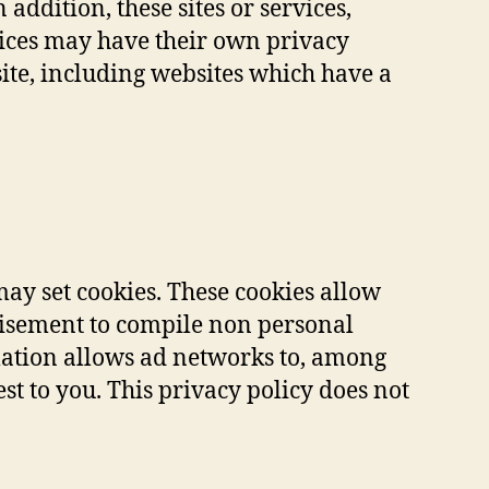
addition, these sites or services,
vices may have their own privacy
ite, including websites which have a
ay set cookies. These cookies allow
tisement to compile non personal
mation allows ad networks to, among
est to you. This privacy policy does not