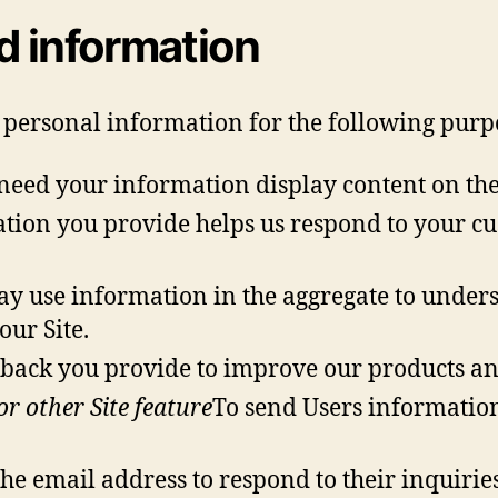
d information
 personal information for the following purp
eed your information display content on the S
tion you provide helps us respond to your cu
y use information in the aggregate to unders
our Site.
ack you provide to improve our products and
r other Site feature
To send Users information
e email address to respond to their inquiries