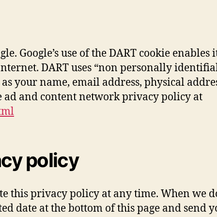
e. Google’s use of the DART cookie enables it
he Internet. DART uses “non personally identi
as your name, email address, physical address,
e ad and content network privacy policy at
tml
acy policy
e this privacy policy at any time. When we do,
ated date at the bottom of this page and send 