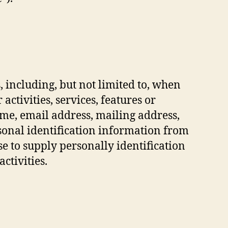
 including, but not limited to, when
 activities, services, features or
ame, email address, mailing address,
sonal identification information from
se to supply personally identification
ctivities.