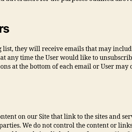
rs
ng list, they will receive emails that may inc
f at any time the User would like to unsubscri
ons at the bottom of each email or User may co
tent on our Site that link to the sites and ser
parties. We do not control the content or link