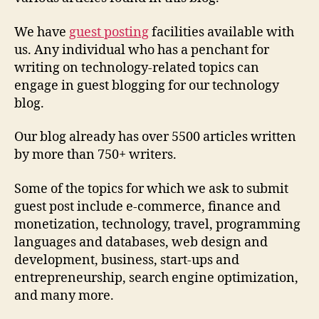
We have
guest posting
facilities available with
us. Any individual who has a penchant for
writing on technology-related topics can
engage in guest blogging for our technology
blog.
Our blog already has over 5500 articles written
by more than 750+ writers.
Some of the topics for which we ask to submit
guest post include e-commerce, finance and
monetization, technology, travel, programming
languages and databases, web design and
development, business, start-ups and
entrepreneurship, search engine optimization,
and many more.