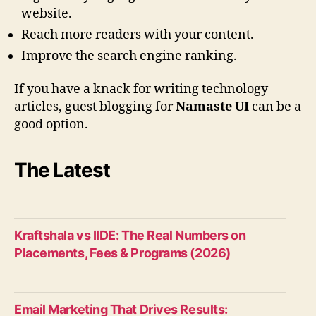
website.
Reach more readers with your content.
Improve the search engine ranking.
If you have a knack for writing technology
articles, guest blogging for
Namaste UI
can be a
good option.
The Latest
Kraftshala vs IIDE: The Real Numbers on
Placements, Fees & Programs (2026)
Email Marketing That Drives Results: