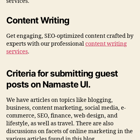
services.
Content Writing
Get engaging, SEO-optimized content crafted by
experts with our professional
content writing
services
.
Criteria for submitting guest
posts on Namaste UI.
We have articles on topics like blogging,
business, content marketing, social media, e-
commerce, SEO, finance, web design, and
lifestyle, as well as travel. There are also
discussions on facets of online marketing in the
various articles found in this blog.