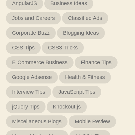
AngularJS
Business Ideas
Jobs and Careers
Classified Ads
Corporate Buzz
Blogging Ideas
CSS Tips
CSS3 Tricks
E-Commerce Business
Finance Tips
Google Adsense
Health & Fitness
Interview Tips
JavaScript Tips
jQuery Tips
Knockout.js
Miscellaneous Blogs
Mobile Review