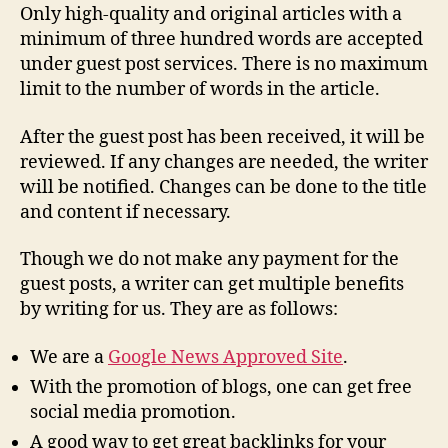
Only high-quality and original articles with a
minimum of three hundred words are accepted
under guest post services. There is no maximum
limit to the number of words in the article.
After the guest post has been received, it will be
reviewed. If any changes are needed, the writer
will be notified. Changes can be done to the title
and content if necessary.
Though we do not make any payment for the
guest posts, a writer can get multiple benefits
by writing for us. They are as follows:
We are a
Google News Approved Site
.
With the promotion of blogs, one can get free
social media promotion.
A good way to get great backlinks for your