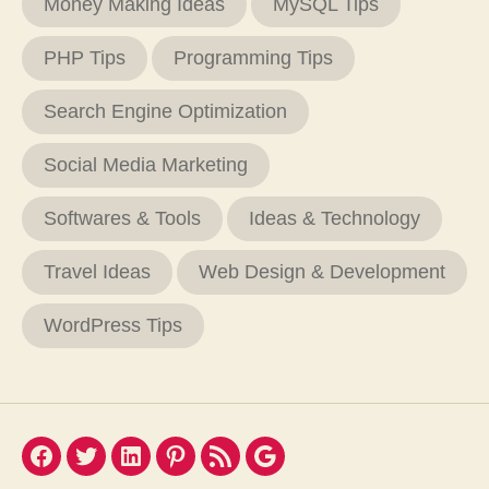
Money Making Ideas
MySQL Tips
PHP Tips
Programming Tips
Search Engine Optimization
Social Media Marketing
Softwares & Tools
Ideas & Technology
Travel Ideas
Web Design & Development
WordPress Tips
Facebook
Twitter
LinkedIn
Pinterest
Feed
Google