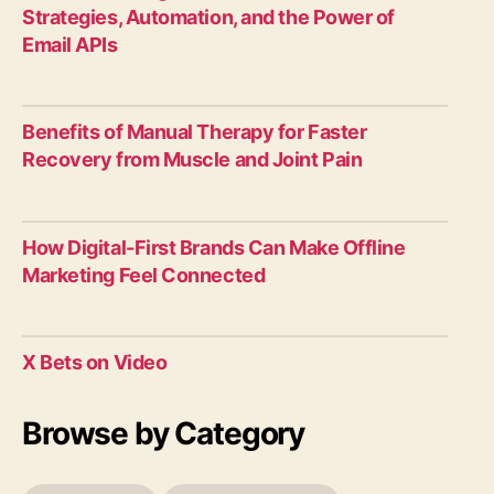
Strategies, Automation, and the Power of
Email APIs
Benefits of Manual Therapy for Faster
Recovery from Muscle and Joint Pain
How Digital-First Brands Can Make Offline
Marketing Feel Connected
X Bets on Video
Browse by Category