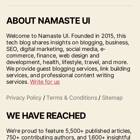
ABOUT NAMASTE UI
Welcome to Namaste UI. Founded in 2015, this
tech blog shares insights on blogging, business,
SEO, digital marketing, social media, e-
commerce, finance, web design and
development, health, lifestyle, travel, and more.
We provide guest blogging services, link building
services, and professional content writing
services.
Write for us
Privacy Policy
/
Terms & Conditions
/
Sitemap
WE HAVE REACHED
We’re proud to feature 5,500+ published articles,
750+ contributing authors, and 1,600+ insightful