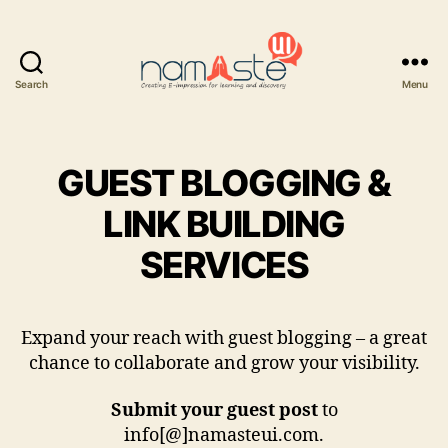
Search
Menu
Namaste
UI
GUEST BLOGGING &
LINK BUILDING
SERVICES
Expand your reach with guest blogging – a great
chance to collaborate and grow your visibility.
Submit your guest post
to
info[@]namasteui.com.