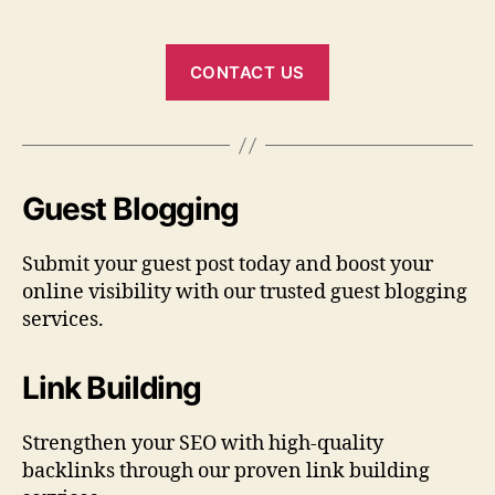
CONTACT US
Guest Blogging
Submit your guest post today and boost your
online visibility with our trusted guest blogging
services.
Link Building
Strengthen your SEO with high-quality
backlinks through our proven link building