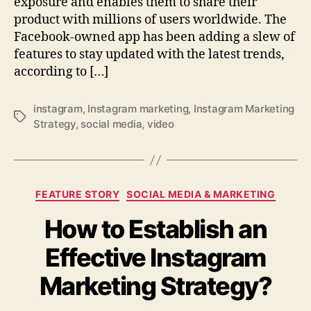
exposure and enables them to share their
product with millions of users worldwide. The
Facebook-owned app has been adding a slew of
features to stay updated with the latest trends,
according to […]
instagram
,
Instagram marketing
,
Instagram Marketing
Tags
Strategy
,
social media
,
video
Categories
FEATURE STORY
SOCIAL MEDIA & MARKETING
How to Establish an
Effective Instagram
Marketing Strategy?