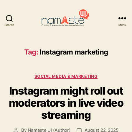
Search
Menu
Namaste
UI
Tag:
Instagram marketing
Categories
SOCIAL MEDIA & MARKETING
Instagram might roll out
moderators in live video
streaming
By
Namaste UI (Author)
August 22, 2025
Post
Post