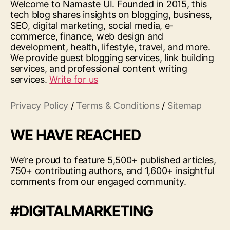
Welcome to Namaste UI. Founded in 2015, this
tech blog shares insights on blogging, business,
SEO, digital marketing, social media, e-
commerce, finance, web design and
development, health, lifestyle, travel, and more.
We provide guest blogging services, link building
services, and professional content writing
services.
Write for us
Privacy Policy
/
Terms & Conditions
/
Sitemap
WE HAVE REACHED
We’re proud to feature 5,500+ published articles,
750+ contributing authors, and 1,600+ insightful
comments from our engaged community.
#DIGITALMARKETING