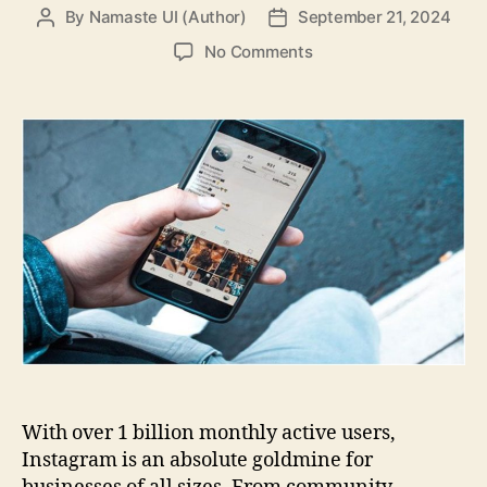
By
Namaste UI (Author)
September 21, 2024
Post
Post
author
date
on
No Comments
How
to
Establish
an
Effective
Instagram
Marketing
Strategy?
With over 1 billion monthly active users,
Instagram is an absolute goldmine for