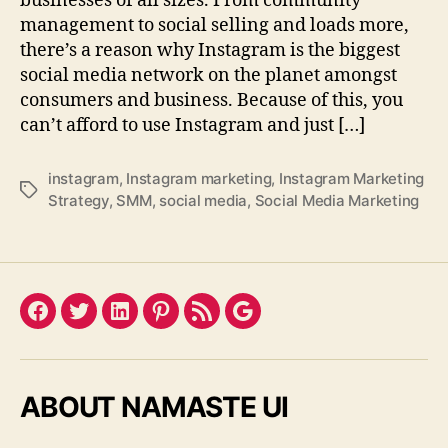
businesses of all sizes. From community
management to social selling and loads more,
there’s a reason why Instagram is the biggest
social media network on the planet amongst
consumers and business. Because of this, you
can’t afford to use Instagram and just […]
instagram
,
Instagram marketing
,
Instagram Marketing
Tags
Strategy
,
SMM
,
social media
,
Social Media Marketing
Facebook
Twitter
LinkedIn
Pinterest
Feed
Google
ABOUT NAMASTE UI