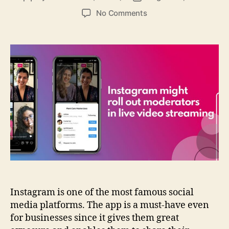
author
date
on
No Comments
Instagram
might
roll
out
moderators
in
live
video
streaming
Instagram is one of the most famous social
media platforms. The app is a must-have even
for businesses since it gives them great