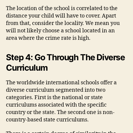
The location of the school is correlated to the
distance your child will have to cover. Apart
from that, consider the locality. We mean you
will not likely choose a school located in an
area where the crime rate is high.
Step 4: Go Through The Diverse
Curriculum
The worldwide international schools offer a
diverse curriculum segmented into two
categories. First is the national or state
curriculums associated with the specific
country or the state. The second one is non-
country-based state curriculums.