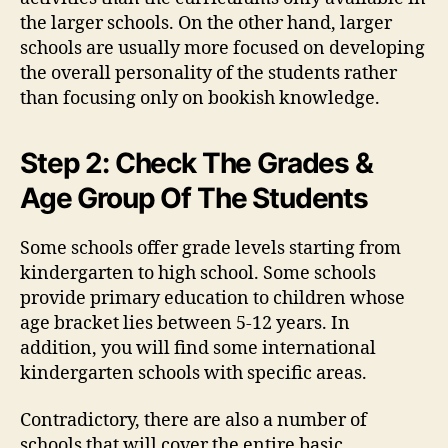
the larger schools. On the other hand, larger
schools are usually more focused on developing
the overall personality of the students rather
than focusing only on bookish knowledge.
Step 2: Check The Grades &
Age Group Of The Students
Some schools offer grade levels starting from
kindergarten to high school. Some schools
provide primary education to children whose
age bracket lies between 5-12 years. In
addition, you will find some international
kindergarten schools with specific areas.
Contradictory, there are also a number of
schools that will cover the entire basic