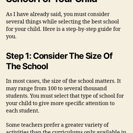
As I have already said, you must consider
several things while selecting the best school
for your child. Here is a step-by-step guide for
you.
Step 1: Consider The Size Of
The School
In most cases, the size of the school matters. It
may range from 100 to several thousand
students. You must select that type of school for
your child to give more specific attention to
each student.
Some teachers prefer a greater variety of
activities than the curriculums only available in