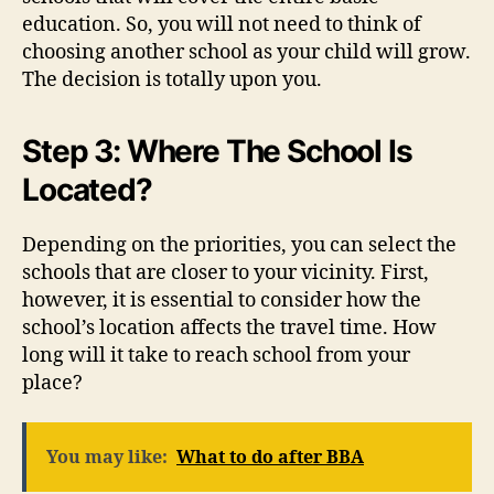
education. So, you will not need to think of
choosing another school as your child will grow.
The decision is totally upon you.
Step 3: Where The School Is
Located?
Depending on the priorities, you can select the
schools that are closer to your vicinity. First,
however, it is essential to consider how the
school’s location affects the travel time. How
long will it take to reach school from your
place?
You may like:
What to do after BBA