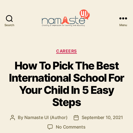
Search
Menu
Namaste
UI
Categories
CAREERS
How To Pick The Best
International School For
Your Child In 5 Easy
Steps
By
Namaste UI (Author)
September 10, 2021
Post
Post
author
date
on
No Comments