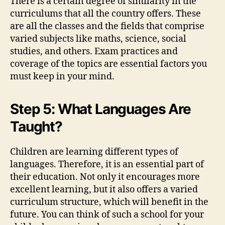
There is a certain degree of similarity in the
curriculums that all the country offers. These
are all the classes and the fields that comprise
varied subjects like maths, science, social
studies, and others. Exam practices and
coverage of the topics are essential factors you
must keep in your mind.
Step 5: What Languages Are
Taught?
Children are learning different types of
languages. Therefore, it is an essential part of
their education. Not only it encourages more
excellent learning, but it also offers a varied
curriculum structure, which will benefit in the
future. You can think of such a school for your