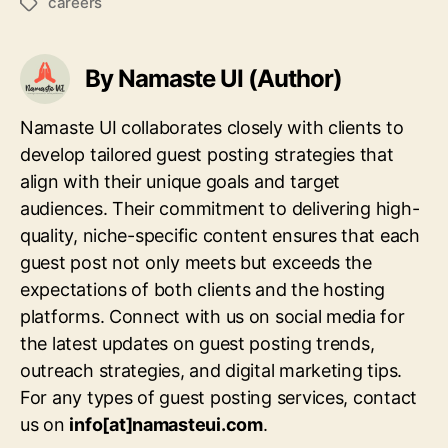
careers
Tags
By Namaste UI (Author)
Namaste UI collaborates closely with clients to
develop tailored guest posting strategies that
align with their unique goals and target
audiences. Their commitment to delivering high-
quality, niche-specific content ensures that each
guest post not only meets but exceeds the
expectations of both clients and the hosting
platforms. Connect with us on social media for
the latest updates on guest posting trends,
outreach strategies, and digital marketing tips.
For any types of guest posting services, contact
us on
info[at]namasteui.com
.