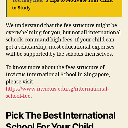
You may like:
5 Tips to Motivate Your Child
to Study
We understand that the fee structure might be
overwhelming for you, but not all international
schools command high fees. If your child can
get a scholarship, most educational expenses
will be supported by the schools themselves.
To know more about the fees structure of
Invictus International School in Singapore,
please visit
https://www.invictus.edu.sg/international-
school-fee
.
Pick The Best International
School For Your Child