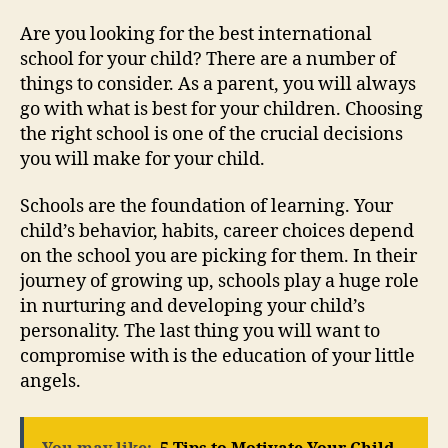
Are you looking for the best international
school for your child? There are a number of
things to consider. As a parent, you will always
go with what is best for your children. Choosing
the right school is one of the crucial decisions
you will make for your child.
Schools are the foundation of learning. Your
child’s behavior, habits, career choices depend
on the school you are picking for them. In their
journey of growing up, schools play a huge role
in nurturing and developing your child’s
personality. The last thing you will want to
compromise with is the education of your little
angels.