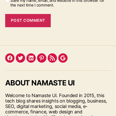
Save my name, email, and website in this browser for
the next time I comment.
Facebook
Twitter
LinkedIn
Pinterest
Feed
Google
ABOUT NAMASTE UI
Welcome to Namaste UI. Founded in 2015, this
tech blog shares insights on blogging, business,
SEO, digital marketing, social media, e-
commerce, finance, web design and