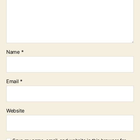
Name
*
Email
*
Website