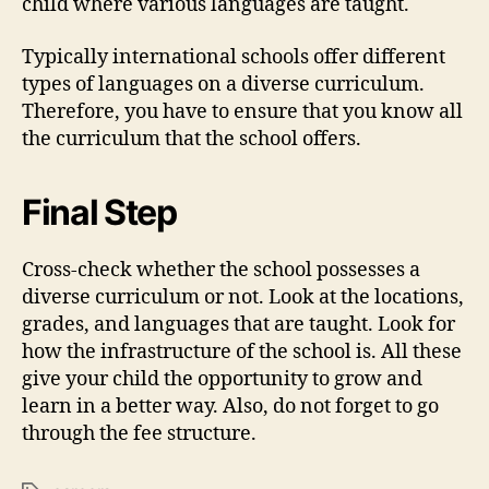
child where various languages are taught.
Typically international schools offer different
types of languages on a diverse curriculum.
Therefore, you have to ensure that you know all
the curriculum that the school offers.
Final Step
Cross-check whether the school possesses a
diverse curriculum or not. Look at the locations,
grades, and languages that are taught. Look for
how the infrastructure of the school is. All these
give your child the opportunity to grow and
learn in a better way. Also, do not forget to go
through the fee structure.