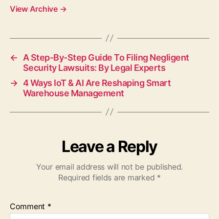
View Archive
→
←
A Step-By-Step Guide To Filing Negligent
Security Lawsuits: By Legal Experts
→
4 Ways IoT & AI Are Reshaping Smart
Warehouse Management
Leave a Reply
Your email address will not be published.
Required fields are marked
*
Comment
*