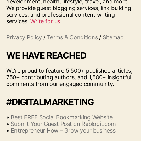
development, health, lifestyle, travel, and more.
We provide guest blogging services, link building
services, and professional content writing
services.
Write for us
Privacy Policy
/
Terms & Conditions
/
Sitemap
WE HAVE REACHED
We’re proud to feature 5,500+ published articles,
750+ contributing authors, and 1,600+ insightful
comments from our engaged community.
#DIGITALMARKETING
»
Best FREE Social Bookmarking Website
»
Submit Your Guest Post on Reblogit.com
»
Entrepreneur How – Grow your business