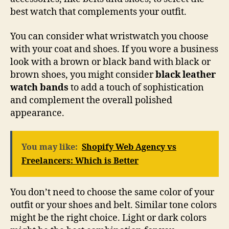
best watch that complements your outfit.
You can consider what wristwatch you choose
with your coat and shoes. If you wore a business
look with a brown or black band with black or
brown shoes, you might consider
black leather
watch bands
to add a touch of sophistication
and complement the overall polished
appearance.
You may like:
Shopify Web Agency vs
Freelancers: Which is Better
You don’t need to choose the same color of your
outfit or your shoes and belt. Similar tone colors
might be the right choice. Light or dark colors