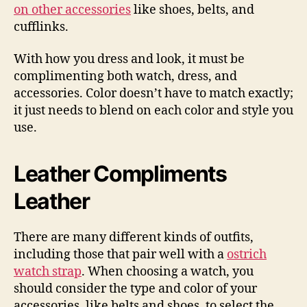
on other accessories
like shoes, belts, and
cufflinks.
With how you dress and look, it must be
complimenting both watch, dress, and
accessories. Color doesn’t have to match exactly;
it just needs to blend on each color and style you
use.
Leather Compliments
Leather
There are many different kinds of outfits,
including those that pair well with a
ostrich
watch strap
. When choosing a watch, you
should consider the type and color of your
accessories, like belts and shoes, to select the