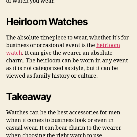
of watch you wear.
Heirloom Watches
The absolute timepiece to wear, whether it’s for
business or occasional event is the
heirloom
watch
. It can give the wearer an absolute
charm. The heirloom can be worn in any event
as it is not categorized as style, but it can be
viewed as family history or culture.
Takeaway
Watches can be the best accessories for men
when it comes to business look or even in
casual wear. It can bear charm to the wearer
when choosing the right watch to use.