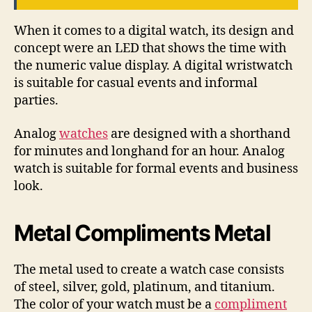
When it comes to a digital watch, its design and
concept were an LED that shows the time with
the numeric value display. A digital wristwatch
is suitable for casual events and informal
parties.
Analog
watches
are designed with a shorthand
for minutes and longhand for an hour. Analog
watch is suitable for formal events and business
look.
Metal Compliments Metal
The metal used to create a watch case consists
of steel, silver, gold, platinum, and titanium.
The color of your watch must be a
compliment