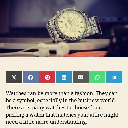
Your
Business
Look
SHARE
SHARE
SHARE
SHARE
SHARE
SHARE
SHAR
ON
ON
ON
ON
ON
ON
ON
X
FACEBOOK
PINTEREST
LINKEDIN
EMAIL
WHATSAPP
TELE
(TWITTER)
Watches can be more than a fashion. They can
be a symbol, especially in the business world.
There are many watches to choose from,
picking a watch that matches your attire might
need a little more understanding.