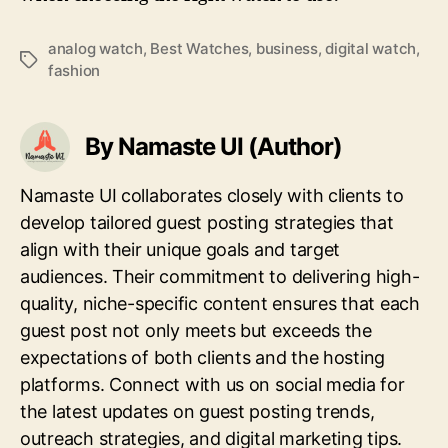
analog watch
,
Best Watches
,
business
,
digital watch
,
Tags
fashion
By Namaste UI (Author)
Namaste UI collaborates closely with clients to
develop tailored guest posting strategies that
align with their unique goals and target
audiences. Their commitment to delivering high-
quality, niche-specific content ensures that each
guest post not only meets but exceeds the
expectations of both clients and the hosting
platforms. Connect with us on social media for
the latest updates on guest posting trends,
outreach strategies, and digital marketing tips.