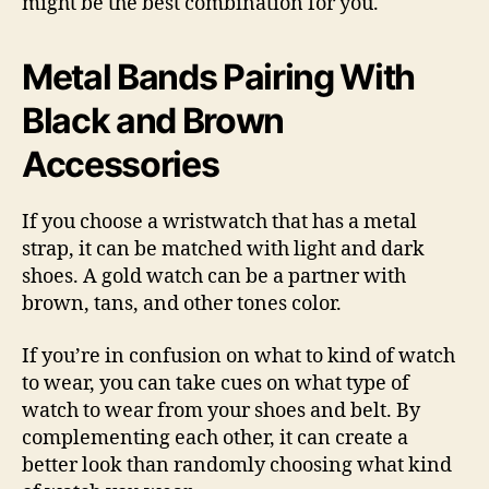
might be the best combination for you.
Metal Bands Pairing With
Black and Brown
Accessories
If you choose a wristwatch that has a metal
strap, it can be matched with light and dark
shoes. A gold watch can be a partner with
brown, tans, and other tones color.
If you’re in confusion on what to kind of watch
to wear, you can take cues on what type of
watch to wear from your shoes and belt. By
complementing each other, it can create a
better look than randomly choosing what kind