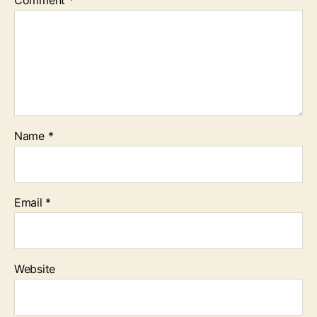
Name
*
Email
*
Website