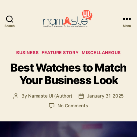
Search
Menu
Namaste
UI
Categories
BUSINESS
FEATURE STORY
MISCELLANEOUS
Best Watches to Match
Your Business Look
By
Namaste UI (Author)
January 31, 2025
Post
Post
author
date
on
No Comments
Best
Watches
to
Match