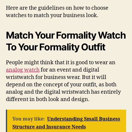
Here are the guidelines on how to choose
watches to match your business look.
Match Your Formality Watch
To Your Formality Outfit
People might think that it is good to wear an
analog watch
for an event and digital
wristwatch for business wear. But it will
depend on the concept of your outfit, as both
analog and the digital wristwatch has entirely
different in both look and design.
You may like:
Understanding Small Business
Structure and Insurance Needs