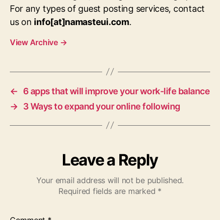
For any types of guest posting services, contact
us on
info[at]namasteui.com
.
View Archive
→
←
6 apps that will improve your work-life balance
→
3 Ways to expand your online following
Leave a Reply
Your email address will not be published.
Required fields are marked
*
Comment
*