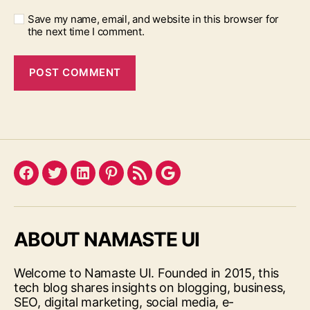
Save my name, email, and website in this browser for
the next time I comment.
Facebook
Twitter
LinkedIn
Pinterest
Feed
Google
ABOUT NAMASTE UI
Welcome to Namaste UI. Founded in 2015, this
tech blog shares insights on blogging, business,
SEO, digital marketing, social media, e-