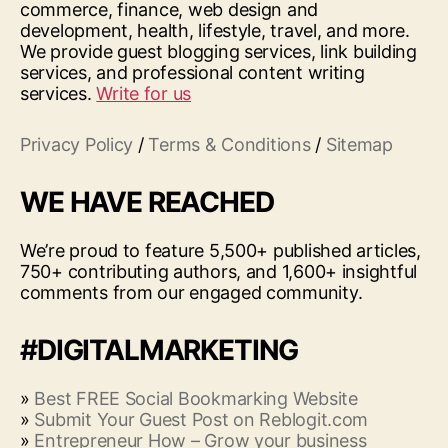
commerce, finance, web design and
development, health, lifestyle, travel, and more.
We provide guest blogging services, link building
services, and professional content writing
services.
Write for us
Privacy Policy
/
Terms & Conditions
/
Sitemap
WE HAVE REACHED
We’re proud to feature 5,500+ published articles,
750+ contributing authors, and 1,600+ insightful
comments from our engaged community.
#DIGITALMARKETING
»
Best FREE Social Bookmarking Website
»
Submit Your Guest Post on Reblogit.com
»
Entrepreneur How – Grow your business