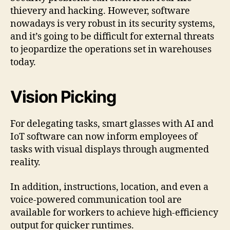
thievery and hacking. However, software
nowadays is very robust in its security systems,
and it’s going to be difficult for external threats
to jeopardize the operations set in warehouses
today.
Vision Picking
For delegating tasks, smart glasses with AI and
IoT software can now inform employees of
tasks with visual displays through augmented
reality.
In addition, instructions, location, and even a
voice-powered communication tool are
available for workers to achieve high-efficiency
output for quicker runtimes.