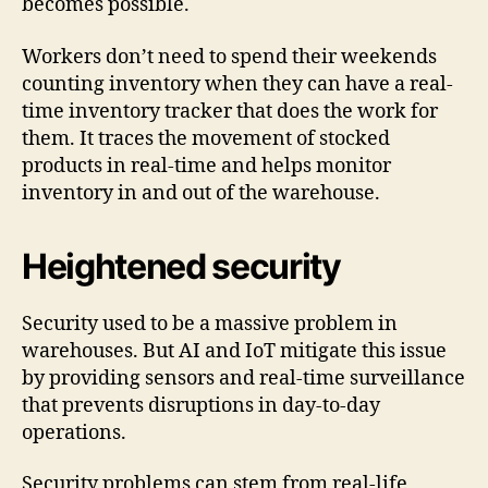
becomes possible.
Workers don’t need to spend their weekends
counting inventory when they can have a real-
time inventory tracker that does the work for
them. It traces the movement of stocked
products in real-time and helps monitor
inventory in and out of the warehouse.
Heightened security
Security used to be a massive problem in
warehouses. But AI and IoT mitigate this issue
by providing sensors and real-time surveillance
that prevents disruptions in day-to-day
operations.
Security problems can stem from real-life