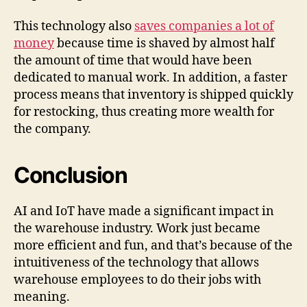
This technology also
saves companies a lot of
money
because time is shaved by almost half
the amount of time that would have been
dedicated to manual work. In addition, a faster
process means that inventory is shipped quickly
for restocking, thus creating more wealth for
the company.
Conclusion
AI and IoT have made a significant impact in
the warehouse industry. Work just became
more efficient and fun, and that’s because of the
intuitiveness of the technology that allows
warehouse employees to do their jobs with
meaning.