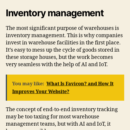
Inventory management
The most significant purpose of warehouses is
inventory management. This is why companies
invest in warehouse facilities in the first place.
It’s easy to mess up the cycle of goods stored in
these storage houses, but the work becomes
very seamless with the help of AI and IoT.
You may like:
What Is Favicon? and How It
Improves Your Website?
The concept of end-to-end inventory tracking
may be too taxing for most warehouse
management teams, but with AI and IoT, it