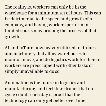
The reality is, workers can only be in the
warehouse for a minimum set of hours. This can
be detrimental to the speed and growth of a
company, and having workers perform in
limited spurts may prolong the process of that
growth.
AI and IoT are now heavily utilized in drones
and machinery that allow warehouses to
monitor, move, and do logistics work for them if
workers are preoccupied with other tasks or
simply unavailable to do so.
Automation is the future in logistics and
manufacturing, and tech like drones that do
cycle counts each day is proof that the
technology can only get better over time.