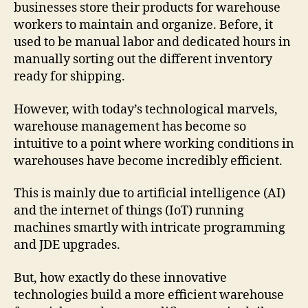
businesses store their products for warehouse
workers to maintain and organize. Before, it
used to be manual labor and dedicated hours in
manually sorting out the different inventory
ready for shipping.
However, with today’s technological marvels,
warehouse management has become so
intuitive to a point where working conditions in
warehouses have become incredibly efficient.
This is mainly due to artificial intelligence (AI)
and the internet of things (IoT) running
machines smartly with intricate programming
and JDE upgrades.
But, how exactly do these innovative
technologies build a more efficient warehouse