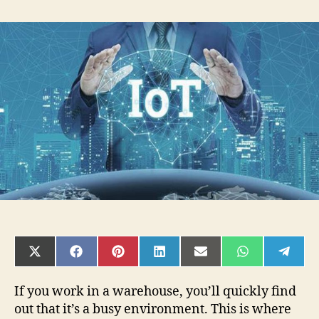
4
Ways
IoT
&
AI
Are
Reshaping
Smart
Warehouse
Management
SHARE
SHARE
SHARE
SHARE
SHARE
SHARE
SHAR
ON
ON
ON
ON
ON
ON
ON
X
FACEBOOK
PINTEREST
LINKEDIN
EMAIL
WHATSAPP
TELE
(TWITTER)
If you work in a warehouse, you’ll quickly find
out that it’s a busy environment. This is where