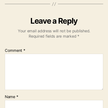
Leave a Reply
Your email address will not be published.
Required fields are marked
*
Comment
*
Name
*