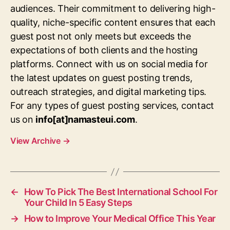
audiences. Their commitment to delivering high-
quality, niche-specific content ensures that each
guest post not only meets but exceeds the
expectations of both clients and the hosting
platforms. Connect with us on social media for
the latest updates on guest posting trends,
outreach strategies, and digital marketing tips.
For any types of guest posting services, contact
us on
info[at]namasteui.com
.
View Archive
→
←
How To Pick The Best International School For
Your Child In 5 Easy Steps
→
How to Improve Your Medical Office This Year