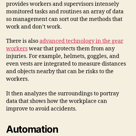
provides workers and supervisors intensely
monitored tasks and routines an array of data
so management can sort out the methods that
work and don’t work.
There is also
advanced technology in the gear
workers
wear that protects them from any
injuries. For example, helmets, goggles, and
even vests are integrated to measure distances
and objects nearby that can be risks to the
workers.
It then analyzes the surroundings to portray
data that shows how the workplace can
improve to avoid accidents.
Automation