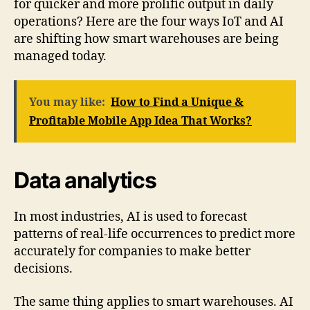
for quicker and more prolific output in daily
operations? Here are the four ways IoT and AI
are shifting how smart warehouses are being
managed today.
You may like:
How to Find a Unique &
Profitable Mobile App Idea That Works?
Data analytics
In most industries, AI is used to forecast
patterns of real-life occurrences to predict more
accurately for companies to make better
decisions.
The same thing applies to smart warehouses. AI