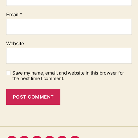
Email
*
Website
Save my name, email, and website in this browser for
the next time I comment.