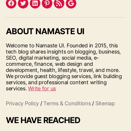
Facebook
Twitter
LinkedIn
Pinterest
Feed
Google
ABOUT NAMASTE UI
Welcome to Namaste UI. Founded in 2015, this
tech blog shares insights on blogging, business,
SEO, digital marketing, social media, e-
commerce, finance, web design and
development, health, lifestyle, travel, and more.
We provide guest blogging services, link building
services, and professional content writing
services.
Write for us
Privacy Policy
/
Terms & Conditions
/
Sitemap
WE HAVE REACHED