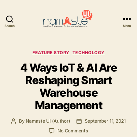
Search
Menu
Namaste
UI
Categories
FEATURE STORY
TECHNOLOGY
4 Ways IoT & AI Are
Reshaping Smart
Warehouse
Management
By
Namaste UI (Author)
September 11, 2021
Post
Post
author
date
on
No Comments