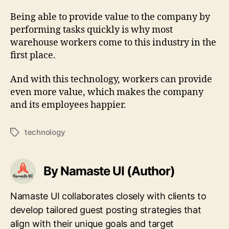
Being able to provide value to the company by
performing tasks quickly is why most
warehouse workers come to this industry in the
first place.
And with this technology, workers can provide
even more value, which makes the company
and its employees happier.
technology
Tags
By Namaste UI (Author)
Namaste UI collaborates closely with clients to
develop tailored guest posting strategies that
align with their unique goals and target