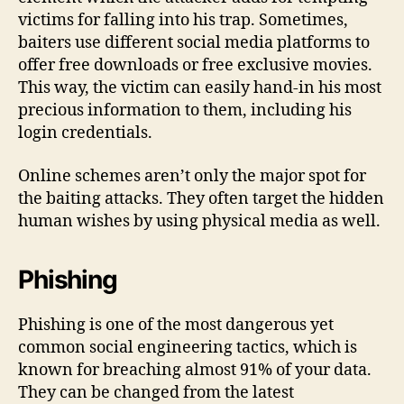
victims for falling into his trap. Sometimes,
baiters use different social media platforms to
offer free downloads or free exclusive movies.
This way, the victim can easily hand-in his most
precious information to them, including his
login credentials.
Online schemes aren’t only the major spot for
the baiting attacks. They often target the hidden
human wishes by using physical media as well.
Phishing
Phishing is one of the most dangerous yet
common social engineering tactics, which is
known for breaching almost 91% of your data.
They can be changed from the latest