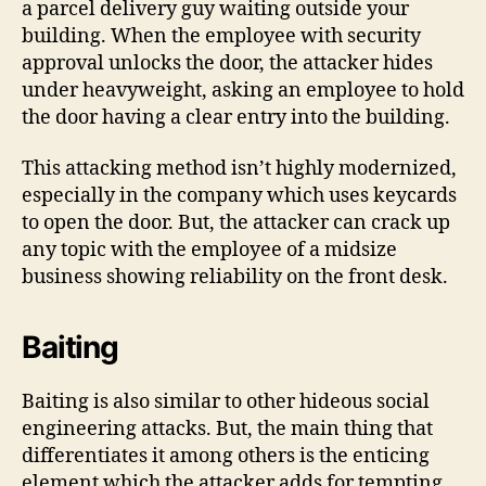
a parcel delivery guy waiting outside your
building. When the employee with security
approval unlocks the door, the attacker hides
under heavyweight, asking an employee to hold
the door having a clear entry into the building.
This attacking method isn’t highly modernized,
especially in the company which uses keycards
to open the door. But, the attacker can crack up
any topic with the employee of a midsize
business showing reliability on the front desk.
Baiting
Baiting is also similar to other hideous social
engineering attacks. But, the main thing that
differentiates it among others is the enticing
element which the attacker adds for tempting