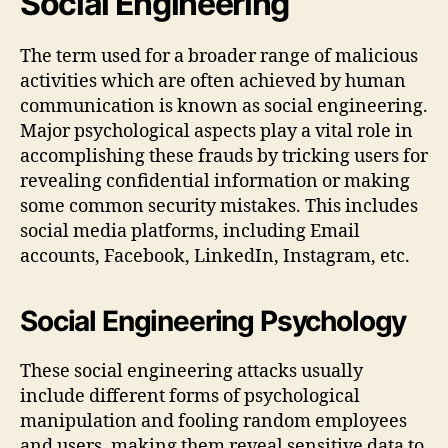
Social Engineering
The term used for a broader range of malicious
activities which are often achieved by human
communication is known as social engineering.
Major psychological aspects play a vital role in
accomplishing these frauds by tricking users for
revealing confidential information or making
some common security mistakes. This includes
social media platforms, including Email
accounts, Facebook, LinkedIn, Instagram, etc.
Social Engineering Psychology
These social engineering attacks usually
include different forms of psychological
manipulation and fooling random employees
and users, making them reveal sensitive data to