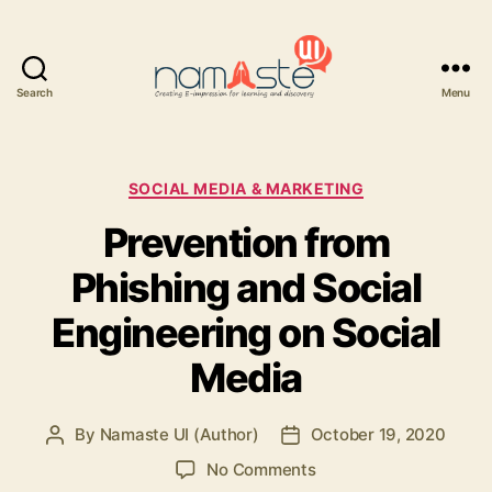
Search
Menu
Namaste
UI
Categories
SOCIAL MEDIA & MARKETING
Prevention from
Phishing and Social
Engineering on Social
Media
By
Namaste UI (Author)
October 19, 2020
Post
Post
author
date
on
No Comments