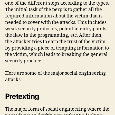
one of the different steps according to the types.
The initial task of the perp is to gather all the
required information about the victim that is
needed to cover with the attacks. This includes
weak security protocols, potential entry points,
the flaw in the programming, etc. After then,
the attacker tries to earn the trust of the victim
by providing a piece of tempting information to
the victim, which leads to breaking the general
security practice.
Here are some of the major social engineering
attacks:
Pretexting
The major form of social engineering where the