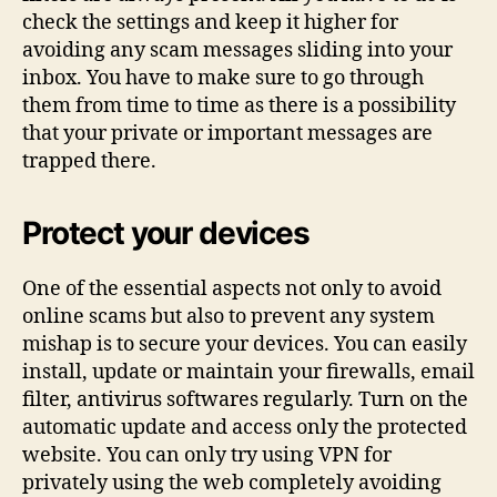
check the settings and keep it higher for
avoiding any scam messages sliding into your
inbox. You have to make sure to go through
them from time to time as there is a possibility
that your private or important messages are
trapped there.
Protect your devices
One of the essential aspects not only to avoid
online scams but also to prevent any system
mishap is to secure your devices. You can easily
install, update or maintain your firewalls, email
filter, antivirus softwares regularly. Turn on the
automatic update and access only the protected
website. You can only try using VPN for
privately using the web completely avoiding