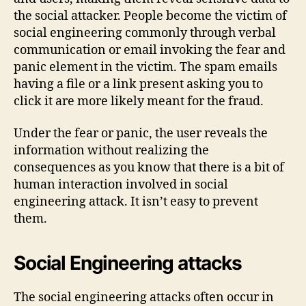
the social attacker. People become the victim of
social engineering commonly through verbal
communication or email invoking the fear and
panic element in the victim. The spam emails
having a file or a link present asking you to
click it are more likely meant for the fraud.
Under the fear or panic, the user reveals the
information without realizing the
consequences as you know that there is a bit of
human interaction involved in social
engineering attack. It isn’t easy to prevent
them.
Social Engineering attacks
The social engineering attacks often occur in