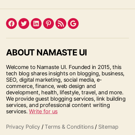
Facebook
Twitter
LinkedIn
Pinterest
Feed
Google
ABOUT NAMASTE UI
Welcome to Namaste UI. Founded in 2015, this
tech blog shares insights on blogging, business,
SEO, digital marketing, social media, e-
commerce, finance, web design and
development, health, lifestyle, travel, and more.
We provide guest blogging services, link building
services, and professional content writing
services.
Write for us
Privacy Policy
/
Terms & Conditions
/
Sitemap