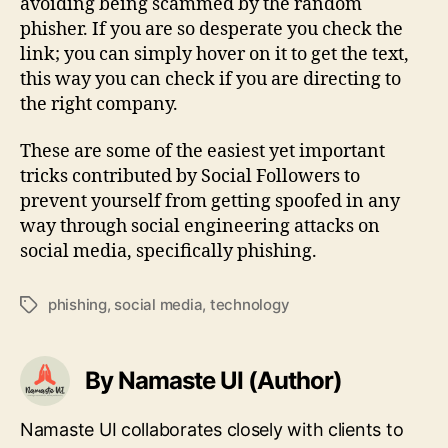
avoiding being scammed by the random
phisher. If you are so desperate you check the
link; you can simply hover on it to get the text,
this way you can check if you are directing to
the right company.
These are some of the easiest yet important
tricks contributed by Social Followers to
prevent yourself from getting spoofed in any
way through social engineering attacks on
social media, specifically phishing.
phishing
,
social media
,
technology
Tags
By Namaste UI (Author)
Namaste UI collaborates closely with clients to