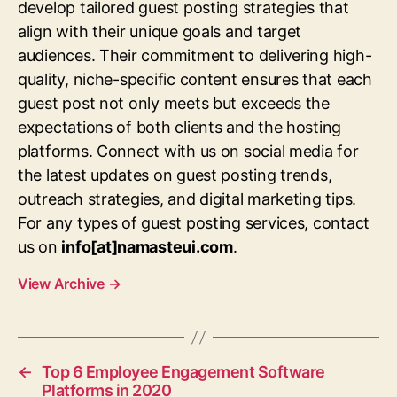
develop tailored guest posting strategies that
align with their unique goals and target
audiences. Their commitment to delivering high-
quality, niche-specific content ensures that each
guest post not only meets but exceeds the
expectations of both clients and the hosting
platforms. Connect with us on social media for
the latest updates on guest posting trends,
outreach strategies, and digital marketing tips.
For any types of guest posting services, contact
us on
info[at]namasteui.com
.
View Archive
→
←
Top 6 Employee Engagement Software
Platforms in 2020