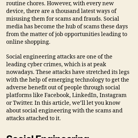
routine chores. However, with every new
device, there are a thousand latest ways of
misusing them for scams and frauds. Social
media has become the hub of scams these days
from the matter of job opportunities leading to
online shopping.
Social engineering attacks are one of the
leading cyber crimes, which is at peak
nowadays. These attacks have stretched its legs
with the help of emerging technology to get the
adverse benefit out of people through social
platforms like Facebook, LinkedIn, Instagram
or Twitter. In this article, we’ll let you know
about social engineering with the scams and
attacks attached to it.