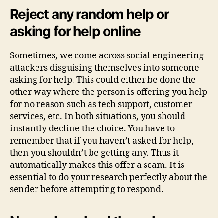
Reject any random help or
asking for help online
Sometimes, we come across social engineering
attackers disguising themselves into someone
asking for help. This could either be done the
other way where the person is offering you help
for no reason such as tech support, customer
services, etc. In both situations, you should
instantly decline the choice. You have to
remember that if you haven’t asked for help,
then you shouldn’t be getting any. Thus it
automatically makes this offer a scam. It is
essential to do your research perfectly about the
sender before attempting to respond.