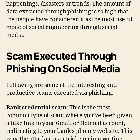
happenings, disasters or trends. The amount of
data extracted through phishing is so high that
the people have considered it as the most useful
mode of social engineering through social
media.
Scam Executed Through
Phishing On Social Media
Following are some of the interesting and
productive scams executed via phishing.
Bank credential scam
: This is the most
common type of scam where you’ve been given
a fake link to your Gmail or Hotmail account,
redirecting to your bank’s phoney website. This
way, the attackers can trick you into writing