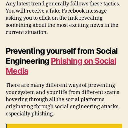
Any latest trend generally follows these tactics.
You will receive a fake Facebook message
asking you to click on the link revealing
something about the most exciting news in the
current situation.
Preventing yourself from Social
Engineering
Phishing on Social
Media
There are many different ways of preventing
your system and your life from different scams
hovering through all the social platforms
originating through social engineering attacks,
especially phishing.