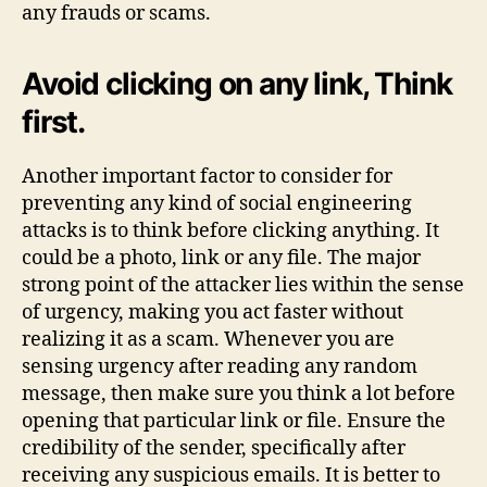
any frauds or scams.
Avoid clicking on any link, Think
first.
Another important factor to consider for
preventing any kind of social engineering
attacks is to think before clicking anything. It
could be a photo, link or any file. The major
strong point of the attacker lies within the sense
of urgency, making you act faster without
realizing it as a scam. Whenever you are
sensing urgency after reading any random
message, then make sure you think a lot before
opening that particular link or file. Ensure the
credibility of the sender, specifically after
receiving any suspicious emails. It is better to