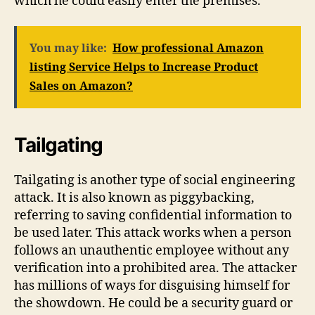
which he could easily enter the premises.
You may like:
How professional Amazon
listing Service Helps to Increase Product
Sales on Amazon?
Tailgating
Tailgating is another type of social engineering
attack. It is also known as piggybacking,
referring to saving confidential information to
be used later. This attack works when a person
follows an unauthentic employee without any
verification into a prohibited area. The attacker
has millions of ways for disguising himself for
the showdown. He could be a security guard or