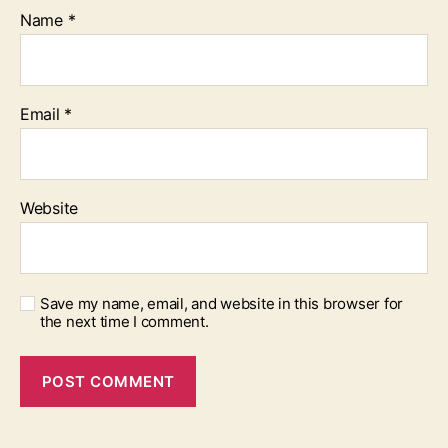
Name
*
Email
*
Website
Save my name, email, and website in this browser for
the next time I comment.