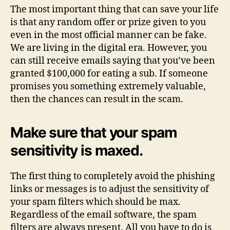
The most important thing that can save your life
is that any random offer or prize given to you
even in the most official manner can be fake.
We are living in the digital era. However, you
can still receive emails saying that you’ve been
granted $100,000 for eating a sub. If someone
promises you something extremely valuable,
then the chances can result in the scam.
Make sure that your spam
sensitivity is maxed.
The first thing to completely avoid the phishing
links or messages is to adjust the sensitivity of
your spam filters which should be max.
Regardless of the email software, the spam
filters are always present. All you have to do is