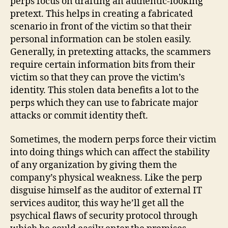
perps focus on drafting an authentic-looking
pretext. This helps in creating a fabricated
scenario in front of the victim so that their
personal information can be stolen easily.
Generally, in pretexting attacks, the scammers
require certain information bits from their
victim so that they can prove the victim’s
identity. This stolen data benefits a lot to the
perps which they can use to fabricate major
attacks or commit identity theft.
Sometimes, the modern perps force their victim
into doing things which can affect the stability
of any organization by giving them the
company’s physical weakness. Like the perp
disguise himself as the auditor of external IT
services auditor, this way he’ll get all the
psychical flaws of security protocol through