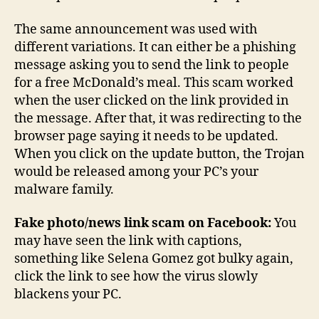
The same announcement was used with
different variations. It can either be a phishing
message asking you to send the link to people
for a free McDonald’s meal. This scam worked
when the user clicked on the link provided in
the message. After that, it was redirecting to the
browser page saying it needs to be updated.
When you click on the update button, the Trojan
would be released among your PC’s your
malware family.
Fake photo/news link scam on Facebook:
You
may have seen the link with captions,
something like Selena Gomez got bulky again,
click the link to see how the virus slowly
blackens your PC.