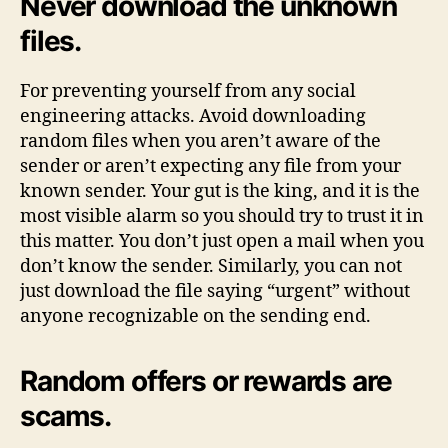
Never download the unknown
files.
For preventing yourself from any social
engineering attacks. Avoid downloading
random files when you aren’t aware of the
sender or aren’t expecting any file from your
known sender. Your gut is the king, and it is the
most visible alarm so you should try to trust it in
this matter. You don’t just open a mail when you
don’t know the sender. Similarly, you can not
just download the file saying “urgent” without
anyone recognizable on the sending end.
Random offers or rewards are
scams.