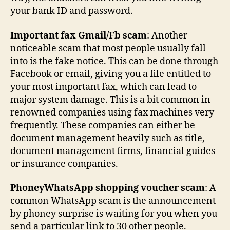
your bank ID and password.
Important fax Gmail/Fb scam
: Another
noticeable scam that most people usually fall
into is the fake notice. This can be done through
Facebook or email, giving you a file entitled to
your most important fax, which can lead to
major system damage. This is a bit common in
renowned companies using fax machines very
frequently. These companies can either be
document management heavily such as title,
document management firms, financial guides
or insurance companies.
PhoneyWhatsApp shopping voucher scam
: A
common WhatsApp scam is the announcement
by phoney surprise is waiting for you when you
send a particular link to 30 other people.