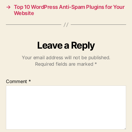
→
Top 10 WordPress Anti-Spam Plugins for Your
Website
Leave a Reply
Your email address will not be published.
Required fields are marked
*
Comment
*