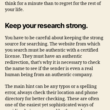
think for a minute than to regret for the rest of
your life.
Keep your research strong.
You have to be careful about keeping the strong
source for searching. The website from which
you search must be authentic with a certified
license. They must have an authentic
redirection, that’s why it is necessary to check
the name to see if the sender is even a real
human being from an authentic company.
The main hint can be any typos or a spelling
error, always check their location and phone
directory for better checking. These are often
one of the easiest yet sophisticated ways of