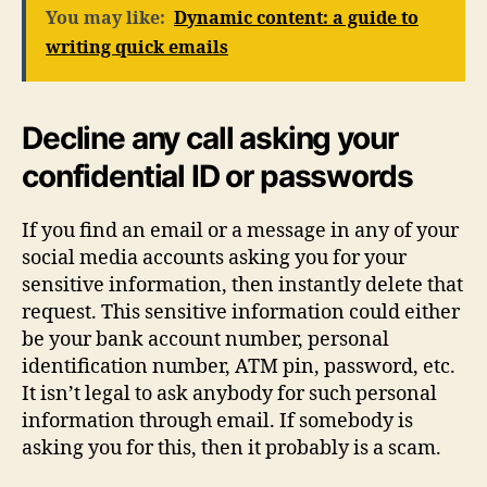
You may like:
Dynamic content: a guide to
writing quick emails
Decline any call asking your
confidential ID or passwords
If you find an email or a message in any of your
social media accounts asking you for your
sensitive information, then instantly delete that
request. This sensitive information could either
be your bank account number, personal
identification number, ATM pin, password, etc.
It isn’t legal to ask anybody for such personal
information through email. If somebody is
asking you for this, then it probably is a scam.