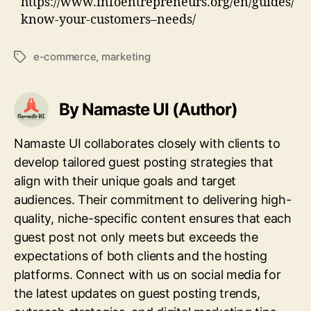
https://www.infoentrepreneurs.org/en/guides/
know-your-customers–needs/
e-commerce
,
marketing
Tags
By Namaste UI (Author)
Namaste UI collaborates closely with clients to
develop tailored guest posting strategies that
align with their unique goals and target
audiences. Their commitment to delivering high-
quality, niche-specific content ensures that each
guest post not only meets but exceeds the
expectations of both clients and the hosting
platforms. Connect with us on social media for
the latest updates on guest posting trends,