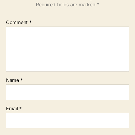
Required fields are marked
*
Comment
*
Name
*
Email
*