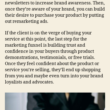
newsletters to increase brand awareness. Then,
once they’re aware of your brand, you can build
their desire to purchase your product by putting
out remarketing ads.
If the client is on the verge of buying your
service at this point, the last step for the
marketing funnel is building trust and
confidence in your buyers through product
demonstrations, testimonials, or free trials.
Once they feel confident about the product or
service you’re selling, they’ll end up shopping
from you and maybe even turn into your brand
loyalists and advocates.