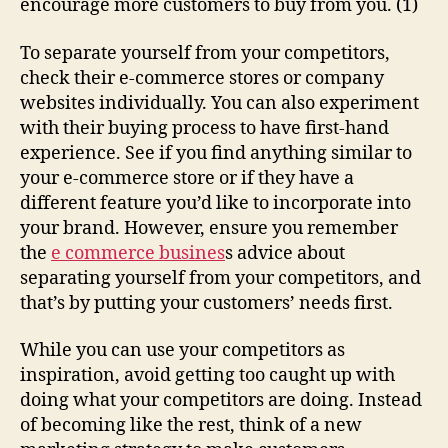
encourage more customers to buy from you. (1)
To separate yourself from your competitors,
check their e-commerce stores or company
websites individually. You can also experiment
with their buying process to have first-hand
experience. See if you find anything similar to
your e-commerce store or if they have a
different feature you’d like to incorporate into
your brand. However, ensure you remember
the
e commerce busines
s advice about
separating yourself from your competitors, and
that’s by putting your customers’ needs first.
While you can use your competitors as
inspiration, avoid getting too caught up with
doing what your competitors are doing. Instead
of becoming like the rest, think of a new