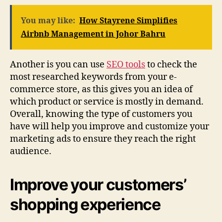
You may like:
How Stayrene Simplifies
Airbnb Management in Johor Bahru
Another is you can use
SEO tools
to check the
most researched keywords from your e-
commerce store, as this gives you an idea of
which product or service is mostly in demand.
Overall, knowing the type of customers you
have will help you improve and customize your
marketing ads to ensure they reach the right
audience.
Improve your customers’
shopping experience