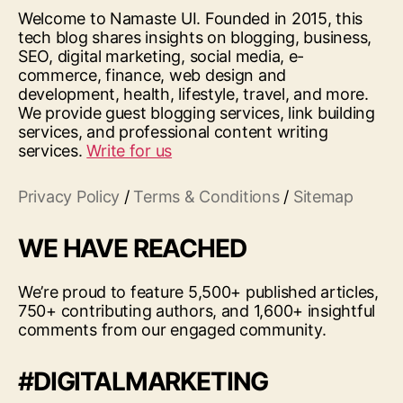
Welcome to Namaste UI. Founded in 2015, this
tech blog shares insights on blogging, business,
SEO, digital marketing, social media, e-
commerce, finance, web design and
development, health, lifestyle, travel, and more.
We provide guest blogging services, link building
services, and professional content writing
services.
Write for us
Privacy Policy
/
Terms & Conditions
/
Sitemap
WE HAVE REACHED
We’re proud to feature 5,500+ published articles,
750+ contributing authors, and 1,600+ insightful
comments from our engaged community.
#DIGITALMARKETING