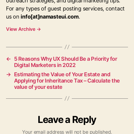
outreach strategies, and digital marketing tips.
For any types of guest posting services, contact
us on
info[at]namasteui.com
.
View Archive
→
←
5 Reasons Why UX Should Be a Priority for
Digital Marketers in 2022
→
Estimating the Value of Your Estate and
Applying for Inheritance Tax – Calculate the
value of your estate
Leave a Reply
Your email address will not be published.