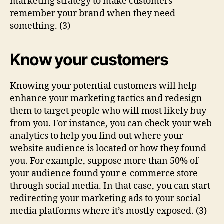
marketing strategy to make customers
remember your brand when they need
something. (3)
Know your customers
Knowing your potential customers will help
enhance your marketing tactics and redesign
them to target people who will most likely buy
from you. For instance, you can check your web
analytics to help you find out where your
website audience is located or how they found
you. For example, suppose more than 50% of
your audience found your e-commerce store
through social media. In that case, you can start
redirecting your marketing ads to your social
media platforms where it’s mostly exposed. (3)