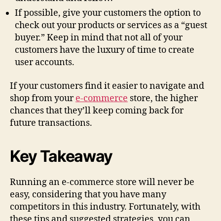
If possible, give your customers the option to
check out your products or services as a “guest
buyer.” Keep in mind that not all of your
customers have the luxury of time to create
user accounts.
If your customers find it easier to navigate and
shop from your
e-commerce
store, the higher
chances that they’ll keep coming back for
future transactions.
Key Takeaway
Running an e-commerce store will never be
easy, considering that you have many
competitors in this industry. Fortunately, with
these tips and suggested strategies, you can