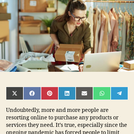
E-
commerce:
4
Tips
For
Success
SHARE
SHARE
SHARE
SHARE
SHARE
SHARE
SHAR
ON
ON
ON
ON
ON
ON
ON
X
FACEBOOK
PINTEREST
LINKEDIN
EMAIL
WHATSAPP
TELE
(TWITTER)
Undoubtedly, more and more people are
resorting online to purchase any products or
services they need. It’s true, especially since the
ongoing pandemic has forced people to limit