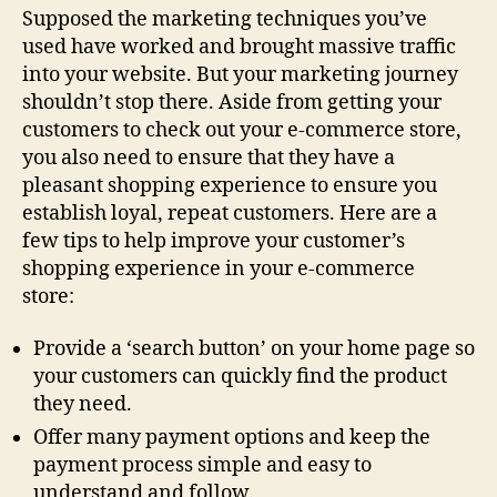
Supposed the marketing techniques you’ve
used have worked and brought massive traffic
into your website. But your marketing journey
shouldn’t stop there. Aside from getting your
customers to check out your e-commerce store,
you also need to ensure that they have a
pleasant shopping experience to ensure you
establish loyal, repeat customers. Here are a
few tips to help improve your customer’s
shopping experience in your e-commerce
store:
Provide a ‘search button’ on your home page so
your customers can quickly find the product
they need.
Offer many payment options and keep the
payment process simple and easy to
understand and follow.