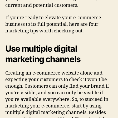
current and potential customers.
If you’re ready to elevate your e-commerce
business to its full potential, here are four
marketing tips worth checking out.
Use multiple digital
marketing channels
Creating an e-commerce website alone and
expecting your customers to check it won’t be
enough. Customers can only find your brand if
you’re visible, and you can only be visible if
you’re available everywhere. So, to succeed in
marketing your e-commerce, start by using
multiple digital marketing channels. Besides