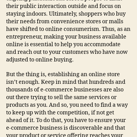
their public interaction outside and focus on
staying indoors. Ultimately, shoppers who buy
their needs from convenience stores or malls
have shifted to online consumerism. Thus, as an
entrepreneur, making your business available
online is essential to help you accommodate
and reach out to your customers who have now
adjusted to online buying.
But the thing is, establishing an online store
isn’t enough. Keep in mind that hundreds and
thousands of e-commerce businesses are also
out there trying to sell the same services or
products as you. And so, you need to find a way
to keep up with the competition, if not get
ahead of it. To do that, you have to ensure your
e-commerce business is discoverable and that
your product or service offering reaches your