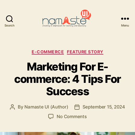
Search
Menu
Namaste
UI
Categories
E-COMMERCE
FEATURE STORY
Marketing For E-
commerce: 4 Tips For
Success
By
Namaste UI (Author)
September 15, 2024
Post
Post
author
date
on
No Comments
Marketing
For