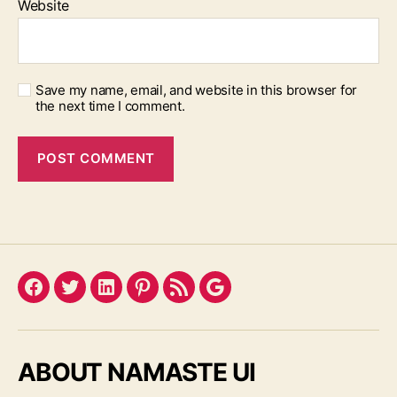
Website
Save my name, email, and website in this browser for
the next time I comment.
Facebook
Twitter
LinkedIn
Pinterest
Feed
Google
ABOUT NAMASTE UI