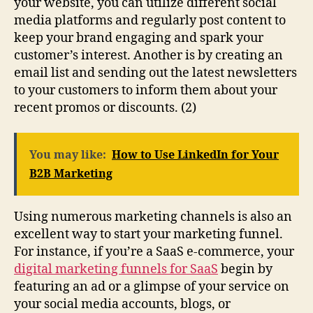
your website, you can utilize different social
media platforms and regularly post content to
keep your brand engaging and spark your
customer’s interest. Another is by creating an
email list and sending out the latest newsletters
to your customers to inform them about your
recent promos or discounts. (2)
You may like:
How to Use LinkedIn for Your
B2B Marketing
Using numerous marketing channels is also an
excellent way to start your marketing funnel.
For instance, if you’re a SaaS e-commerce, your
digital marketing funnels for SaaS
begin by
featuring an ad or a glimpse of your service on
your social media accounts, blogs, or