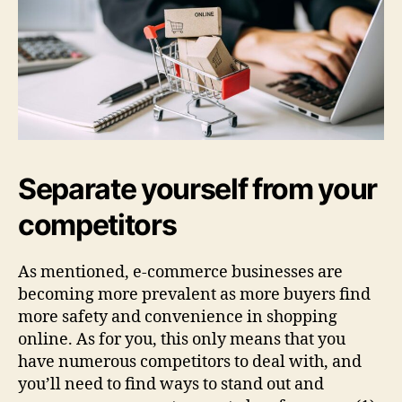
Separate yourself from your
competitors
As mentioned, e-commerce businesses are
becoming more prevalent as more buyers find
more safety and convenience in shopping
online. As for you, this only means that you
have numerous competitors to deal with, and
you’ll need to find ways to stand out and