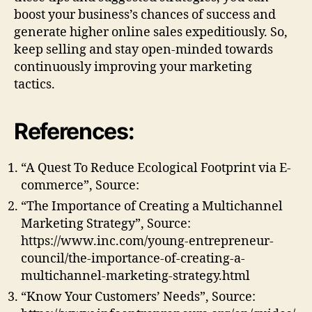
boost your business’s chances of success and
generate higher online sales expeditiously. So,
keep selling and stay open-minded towards
continuously improving your marketing
tactics.
References:
“A Quest To Reduce Ecological Footprint via E-
commerce”, Source:
“The Importance of Creating a Multichannel
Marketing Strategy”, Source:
https://www.inc.com/young-entrepreneur-
council/the-importance-of-creating-a-
multichannel-marketing-strategy.html
“Know Your Customers’ Needs”, Source: