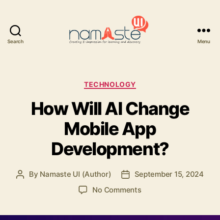
Search
Menu
Namaste
UI
Categories
TECHNOLOGY
How Will AI Change
Mobile App
Development?
By
Namaste UI (Author)
September 15, 2024
Post
Post
author
date
on
No Comments
How
Will