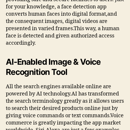
for your knowledge, a face detection app
converts human faces into digital format,and
the consequent images, digital videos are
presented in varied frames.This way, a human
face is detected and given authorized access
accordingly.
AI-Enabled Image & Voice
Recognition Tool
All the search engines available online are
powered by AI technology.AI has transformed
the search terminology greatly as it allows users
to search their desired products online just by
giving voice commands or text commands.Voice
commerce is greatly impacting the app market