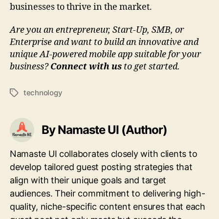
businesses to thrive in the market.
Are you an entrepreneur, Start-Up, SMB, or
Enterprise and want to build an innovative and
unique AI-powered mobile app suitable for your
business?
Connect with us
to get started.
technology
Tags
By Namaste UI (Author)
Namaste UI collaborates closely with clients to
develop tailored guest posting strategies that
align with their unique goals and target
audiences. Their commitment to delivering high-
quality, niche-specific content ensures that each