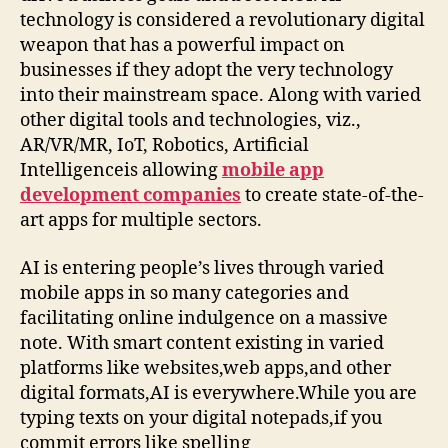
technology is considered a revolutionary digital
weapon that has a powerful impact on
businesses if they adopt the very technology
into their mainstream space. Along with varied
other digital tools and technologies, viz.,
AR/VR/MR, IoT, Robotics, Artificial
Intelligenceis allowing
mobile app
development companies
to create state-of-the-
art apps for multiple sectors.
AI is entering people’s lives through varied
mobile apps in so many categories and
facilitating online indulgence on a massive
note. With smart content existing in varied
platforms like websites,web apps,and other
digital formats,AI is everywhere.While you are
typing texts on your digital notepads,if you
commit errors like spelling