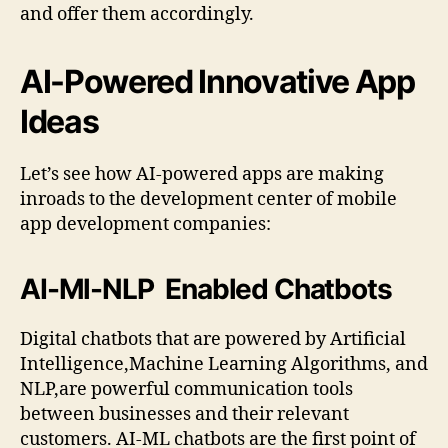
and offer them accordingly.
AI-Powered Innovative App
Ideas
Let’s see how AI-powered apps are making
inroads to the development center of mobile
app development companies:
AI-Ml-NLP Enabled Chatbots
Digital chatbots that are powered by Artificial
Intelligence,Machine Learning Algorithms, and
NLP,are powerful communication tools
between businesses and their relevant
customers. AI-ML chatbots are the first point of