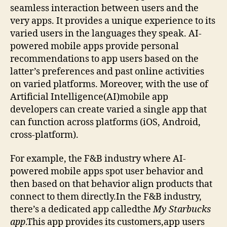
seamless interaction between users and the
very apps. It provides a unique experience to its
varied users in the languages they speak. AI-
powered mobile apps provide personal
recommendations to app users based on the
latter’s preferences and past online activities
on varied platforms. Moreover, with the use of
Artificial Intelligence(AI)mobile app
developers can create varied a single app that
can function across platforms (iOS, Android,
cross-platform).
For example, the F&B industry where AI-
powered mobile apps spot user behavior and
then based on that behavior align products that
connect to them directly.In the F&B industry,
there’s a dedicated app calledthe
My Starbucks
app
.This app provides its customers,app users