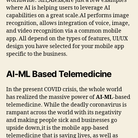
worldwide. Siri,Alexa,are just a few examples
where AI is helping users to leverage AI
capabilities on a great scale.AI performs image
recognition, allows integration of voice, image,
and video recognition via a common mobile
app. All depend on the types of features, UI/UX
design you have selected for your mobile app
specific to the business.
AI-ML Based Telemedicine
In the present COVID crisis, the whole world
has realized the massive power of
AI-ML
-based
telemedicine. While the deadly coronavirus is
rampant across the world with its negativity
and making people sick and businesses go
upside down,it is the mobile app-based
telemedicine that is saving lives, as well as