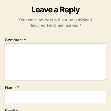
Leave a Reply
Your email address will not be published.
Required fields are marked
*
Comment
*
Name
*
Email
*