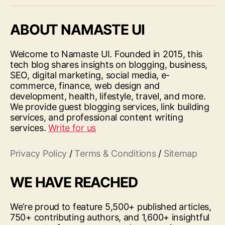
ABOUT NAMASTE UI
Welcome to Namaste UI. Founded in 2015, this
tech blog shares insights on blogging, business,
SEO, digital marketing, social media, e-
commerce, finance, web design and
development, health, lifestyle, travel, and more.
We provide guest blogging services, link building
services, and professional content writing
services.
Write for us
Privacy Policy
/
Terms & Conditions
/
Sitemap
WE HAVE REACHED
We’re proud to feature 5,500+ published articles,
750+ contributing authors, and 1,600+ insightful