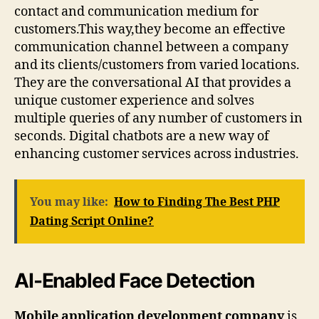
contact and communication medium for
customers.This way,they become an effective
communication channel between a company
and its clients/customers from varied locations.
They are the conversational AI that provides a
unique customer experience and solves
multiple queries of any number of customers in
seconds. Digital chatbots are a new way of
enhancing customer services across industries.
You may like:
How to Finding The Best PHP
Dating Script Online?
AI-Enabled Face Detection
Mobile application development company
is