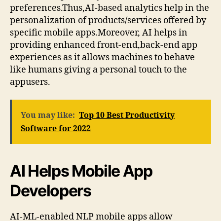
preferences.Thus,AI-based analytics help in the
personalization of products/services offered by
specific mobile apps.Moreover, AI helps in
providing enhanced front-end,back-end app
experiences as it allows machines to behave
like humans giving a personal touch to the
appusers.
You may like:
Top 10 Best Productivity
Software for 2022
AI Helps Mobile App
Developers
AI-ML-enabled NLP mobile apps allow