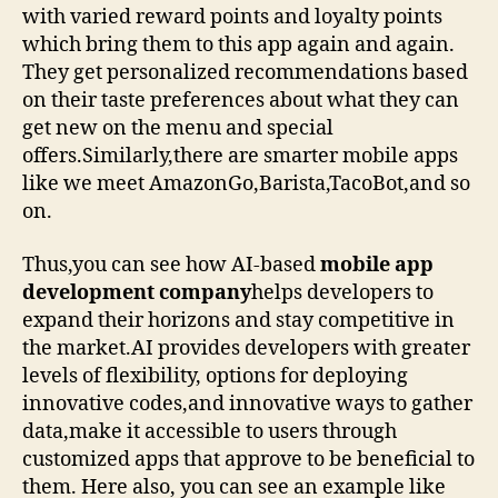
with varied reward points and loyalty points
which bring them to this app again and again.
They get personalized recommendations based
on their taste preferences about what they can
get new on the menu and special
offers.Similarly,there are smarter mobile apps
like we meet AmazonGo,Barista,TacoBot,and so
on.
Thus,you can see how AI-based
mobile app
development company
helps developers to
expand their horizons and stay competitive in
the market.AI provides developers with greater
levels of flexibility, options for deploying
innovative codes,and innovative ways to gather
data,make it accessible to users through
customized apps that approve to be beneficial to
them. Here also, you can see an example like