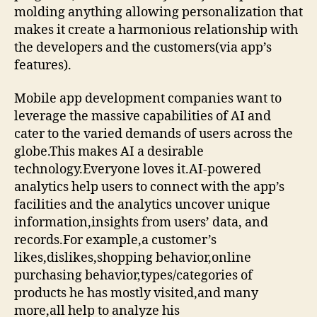
molding anything allowing personalization that
makes it create a harmonious relationship with
the developers and the customers(via app’s
features).
Mobile app development companies want to
leverage the massive capabilities of AI and
cater to the varied demands of users across the
globe.This makes AI a desirable
technology.Everyone loves it.AI-powered
analytics help users to connect with the app’s
facilities and the analytics uncover unique
information,insights from users’ data, and
records.For example,a customer’s
likes,dislikes,shopping behavior,online
purchasing behavior,types/categories of
products he has mostly visited,and many
more,all help to analyze his