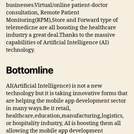
businesses.Virtual/online patient-doctor
consultation, Remote Patient
Monitoring(RPM),Store and Forward type of
telemedicne are all boosting the healthcare
industry a great deal.Thanks to the massive
capabilities of Artificial Intelligence (AI)
technology.
Bottomline
AI(Artificial Intelligence) is not a new
technology but it is taking innovative forms that
are helping the mobile app development sector
in many ways.Be it retail,
healthcare,education,manufacturing,logistics,
or hospitality industry, AI is boosting them all
allowing the mobile app development