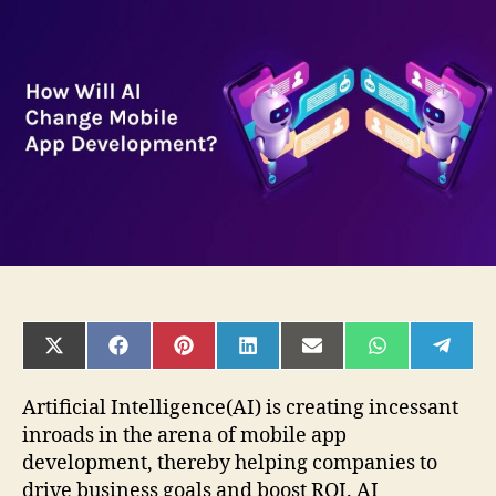
AI
Change
Mobile
App
Development?
SHARE
SHARE
SHARE
SHARE
SHARE
SHARE
SHAR
ON
ON
ON
ON
ON
ON
ON
X
FACEBOOK
PINTEREST
LINKEDIN
EMAIL
WHATSAPP
TELE
(TWITTER)
Artificial Intelligence(AI) is creating incessant
inroads in the arena of mobile app
development, thereby helping companies to
drive business goals and boost ROI. AI