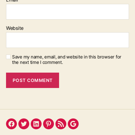
Website
Save my name, email, and website in this browser for
the next time I comment.
Facebook
Twitter
LinkedIn
Pinterest
Feed
Google