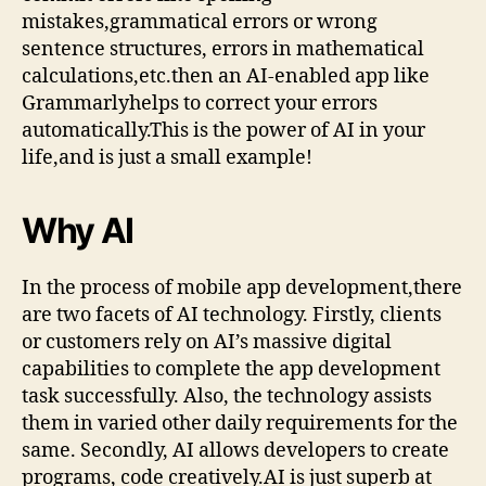
mistakes,grammatical errors or wrong
sentence structures, errors in mathematical
calculations,etc.then an AI-enabled app like
Grammarlyhelps to correct your errors
automatically.This is the power of AI in your
life,and is just a small example!
Why AI
In the process of mobile app development,there
are two facets of AI technology. Firstly, clients
or customers rely on AI’s massive digital
capabilities to complete the app development
task successfully. Also, the technology assists
them in varied other daily requirements for the
same. Secondly, AI allows developers to create
programs, code creatively.AI is just superb at