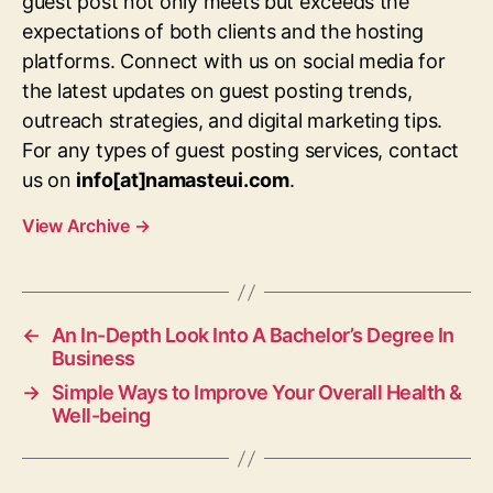
guest post not only meets but exceeds the
expectations of both clients and the hosting
platforms. Connect with us on social media for
the latest updates on guest posting trends,
outreach strategies, and digital marketing tips.
For any types of guest posting services, contact
us on
info[at]namasteui.com
.
View Archive
→
←
An In-Depth Look Into A Bachelor’s Degree In
Business
→
Simple Ways to Improve Your Overall Health &
Well-being