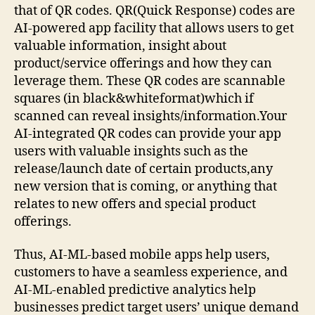
that of QR codes. QR(Quick Response) codes are
AI-powered app facility that allows users to get
valuable information, insight about
product/service offerings and how they can
leverage them. These QR codes are scannable
squares (in black&whiteformat)which if
scanned can reveal insights/information.Your
AI-integrated QR codes can provide your app
users with valuable insights such as the
release/launch date of certain products,any
new version that is coming, or anything that
relates to new offers and special product
offerings.
Thus, AI-ML-based mobile apps help users,
customers to have a seamless experience, and
AI-ML-enabled predictive analytics help
businesses predict target users’ unique demand