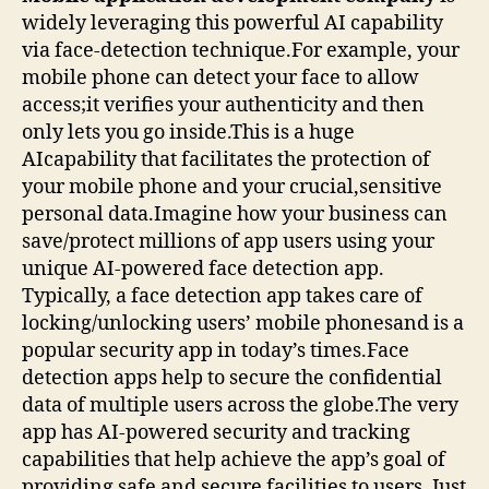
widely leveraging this powerful AI capability
via face-detection technique.For example, your
mobile phone can detect your face to allow
access;it verifies your authenticity and then
only lets you go inside.This is a huge
AIcapability that facilitates the protection of
your mobile phone and your crucial,sensitive
personal data.Imagine how your business can
save/protect millions of app users using your
unique AI-powered face detection app.
Typically, a face detection app takes care of
locking/unlocking users’ mobile phonesand is a
popular security app in today’s times.Face
detection apps help to secure the confidential
data of multiple users across the globe.The very
app has AI-powered security and tracking
capabilities that help achieve the app’s goal of
providing safe and secure facilities to users. Just