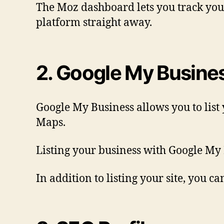
The Moz dashboard lets you track your 
platform straight away.
2. Google My Busine
Google My Business allows you to list 
Maps.
Listing your business with Google My 
In addition to listing your site, you 