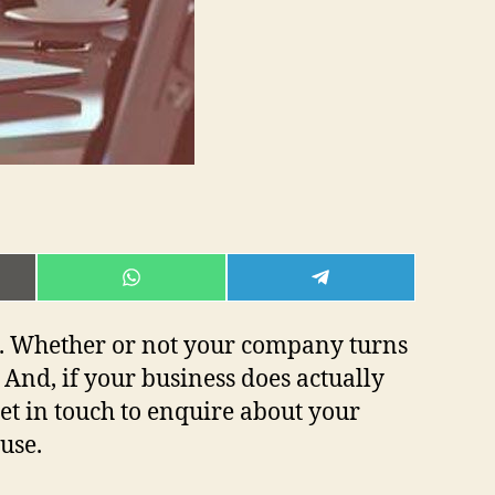
E
SHARE
SHARE
ON
ON
L
WHATSAPP
TELEGRAM
ea. Whether or not your company turns
 And, if your business does actually
get in touch to enquire about your
 use.