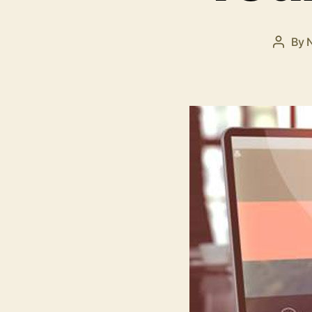
By
Post
autho