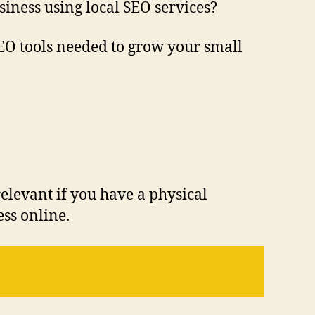
iness using local SEO services?
 SEO tools needed to grow your small
 relevant if you have a physical
ss online.