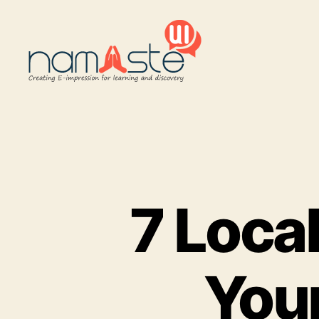
Namaste
UI
7 Loca
You