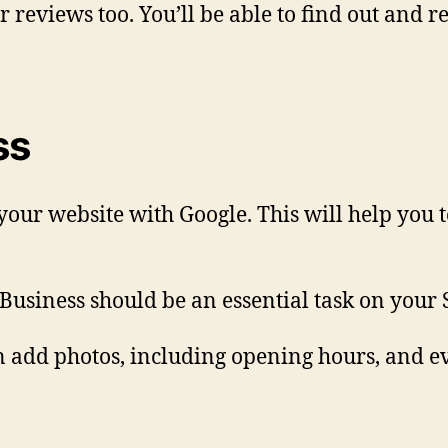
reviews too. You’ll be able to find out and r
ss
your website with Google. This will help you 
Business should be an essential task on your 
can add photos, including opening hours, and e