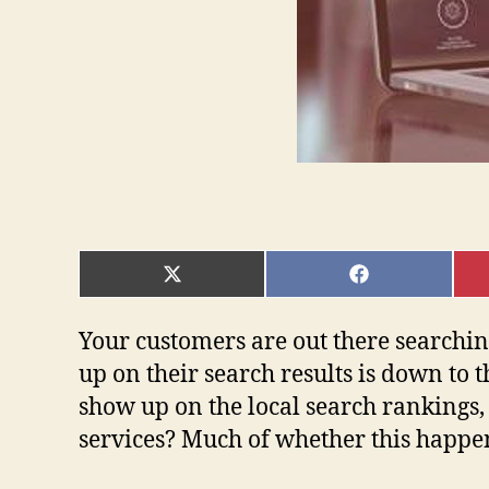
SHARE
SHARE
ON
ON
X
FACEBOOK
(TWITTER)
Your customers are out there searchin
up on their search results is down to 
show up on the local search rankings, 
services? Much of whether this happen