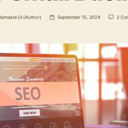
Namaste UI (Author)
September 15, 2024
2 Co
Post
r
date