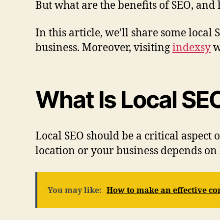
But what are the benefits of SEO, and
In this article, we’ll share some loca
business. Moreover, visiting
indexsy
w
What Is Local SE
Local SEO should be a critical aspect o
location or your business depends on 
You may like:
How to make an effective con