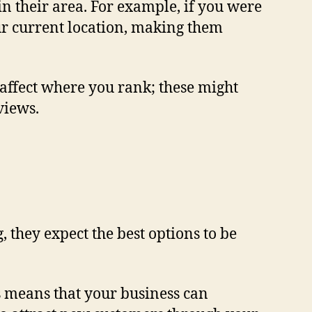
 in their area. For example, if you were
our current location, making them
l affect where you rank; these might
views.
g
, they expect the best options to be
s means that your business can