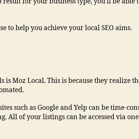
op result for your business type, you’ll be abl
use to help you achieve your local SEO aims.
ls is Moz Local. This is because they realize t
utomated.
s sites such as Google and Yelp can be time-c
ng. All of your listings can be accessed via 