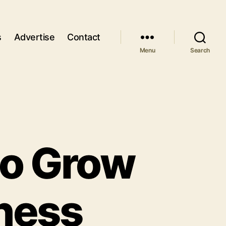
s
Advertise
Contact
Menu
Search
to Grow
ness