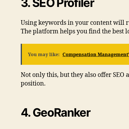
3. SEO Profiler
Using keywords in your content will rea
The platform helps you find the best l
You may like:
Compensation Management's
Not only this, but they also offer S
position.
4. GeoRanker