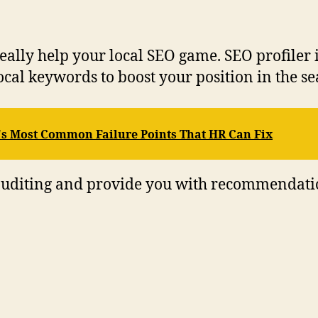
lly help your local SEO game. SEO profiler is 
ocal keywords to boost your position in the s
 Most Common Failure Points That HR Can Fix
EO auditing and provide you with recommendat