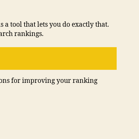
a tool that lets you do exactly that.
earch rankings.
ions for improving your ranking