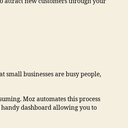
e to attract new customers through your
hat small businesses are busy people,
onsuming. Moz automates this process
one handy dashboard allowing you to