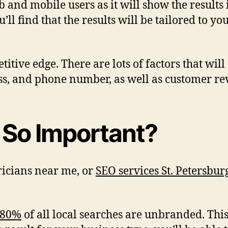
b and mobile users as it will show the results
ll find that the results will be tailored to y
itive edge. There are lots of factors that wil
ss, and phone number, as well as customer re
 So Important?
ricians near me, or
SEO services St. Petersbur
 80%
of all local searches are unbranded. Thi