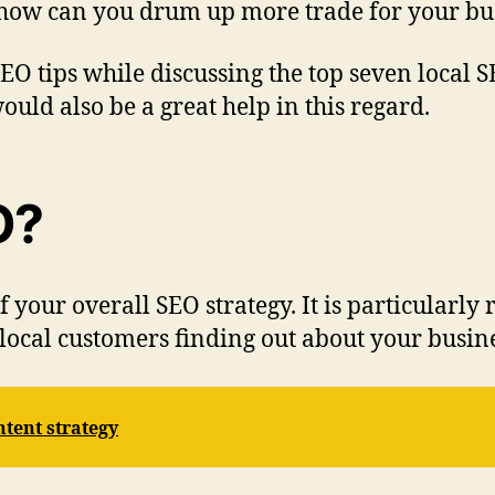
 how can you drum up more trade for your bus
l SEO tips while discussing the top seven local
ould also be a great help in this regard.
O?
f your overall SEO strategy. It is particularly
local customers finding out about your busine
tent strategy