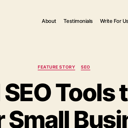
About
Testimonials
Write For U
Categories
FEATURE STORY
SEO
l SEO Tools 
r Small Busi