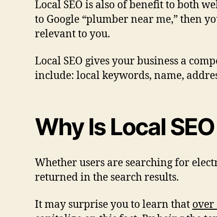
Local SEO is also of benefit to both we
to Google “plumber near me,” then you’
relevant to you.
Local SEO gives your business a compet
include: local keywords, name, addre
Why Is Local SEO
Whether users are searching for elect
returned in the search results.
It may surprise you to learn that
over