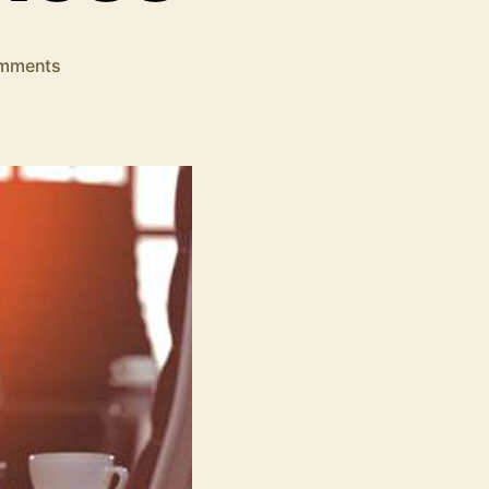
on
mments
7
Local
SEO
Tools
to
Grow
Your
Small
Business