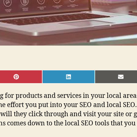
SHARE
SHARE
SHAR
ON
ON
ON
PINTEREST
LINKEDIN
EMAI
g for products and services in your local ar
the effort you put into your SEO and local SEO.
will they click through and visit your site or 
s comes down to the local SEO tools that you