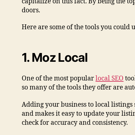
capitalize on this fact. By being the t
doors.
Here are some of the tools you could 
1. Moz Local
One of the most popular
local SEO
too
so many of the tools they offer are a
Adding your business to local listing
and makes it easy to update your listi
check for accuracy and consistency.