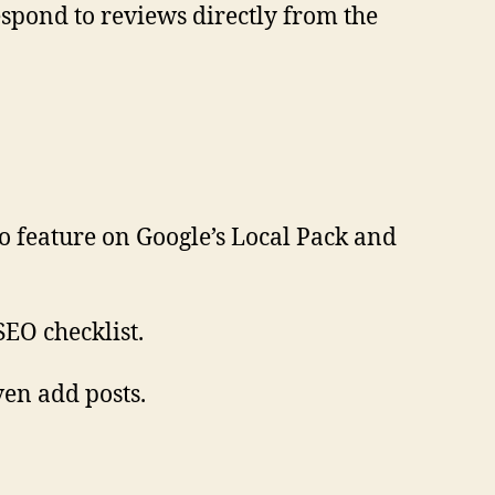
espond to reviews directly from the
to feature on Google’s Local Pack and
SEO checklist.
ven add posts.