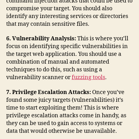
command injection attacks that could be used to
compromise your target. You should also
identify any interesting services or directories
that may contain sensitive files.
6. Vulnerability Analysis:
This is where you’ll
focus on identifying specific vulnerabilities in
the target web application. You should use a
combination of manual and automated
techniques to do this, such as using a
vulnerability scanner or
fuzzing tools
.
7. Privilege Escalation Attacks:
Once you’ve
found some juicy targets (vulnerabilities) it’s
time to start exploiting them! This is where
privilege escalation attacks come in handy, as
they can be used to gain access to systems or
data that would otherwise be unavailable.