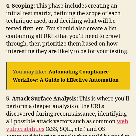
4. Scoping:
This phase includes creating an
initial test matrix, defining the scope of each
technique used, and deciding what will be
tested first, etc. You should also create a list
containing all URLs that you’ll need to crawl
through, then prioritize them based on how
interesting they are likely to be for your testing.
You may like:
Automating Compliance
Workflow: A Guide to Effective Automation
5. Attack Surface Analysis:
This is where you’ll
perform a deeper analysis of the URLs
discovered during reconnaissance, identifying
all possible attack vectors such as common
web
vulnerabilities
(XSS, SQLi, etc.) and OS