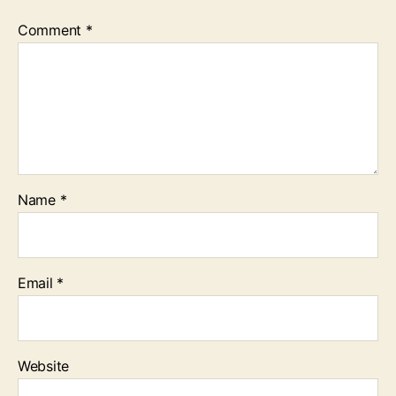
Comment
*
Name
*
Email
*
Website