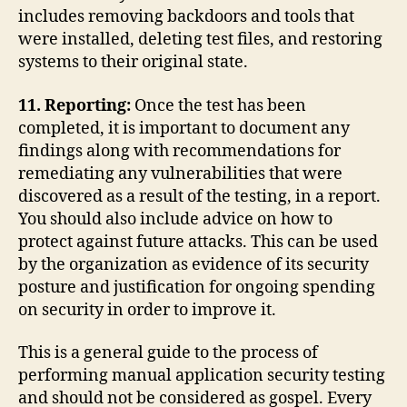
includes removing backdoors and tools that
were installed, deleting test files, and restoring
systems to their original state.
11. Reporting:
Once the test has been
completed, it is important to document any
findings along with recommendations for
remediating any vulnerabilities that were
discovered as a result of the testing, in a report.
You should also include advice on how to
protect against future attacks. This can be used
by the organization as evidence of its security
posture and justification for ongoing spending
on security in order to improve it.
This is a general guide to the process of
performing manual application security testing
and should not be considered as gospel. Every