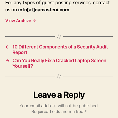
For any types of guest posting services, contact
us on
info[at]namasteui.com
.
View Archive
→
←
10 Different Components of a Security Audit
Report
→
Can You Really Fix a Cracked Laptop Screen
Yourself?
Leave a Reply
Your email address will not be published.
Required fields are marked
*