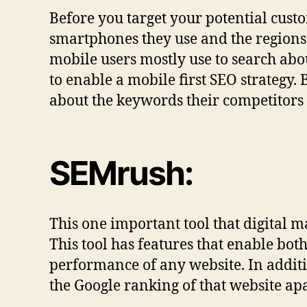
Before you target your potential custo
smartphones they use and the regions 
mobile users mostly use to search abo
to enable a mobile first SEO strategy.
about the keywords their competitors 
SEMrush:
This one important tool that digital ma
This tool has features that enable bot
performance of any website. In additi
the Google ranking of that website apa