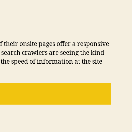
f their onsite pages offer a responsive
 search crawlers are seeing the kind
he speed of information at the site