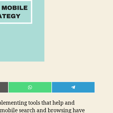
E
SHARE
SHARE
ON
ON
L
WHATSAPP
TELEGRAM
lementing tools that help and
w mobile search and browsing have