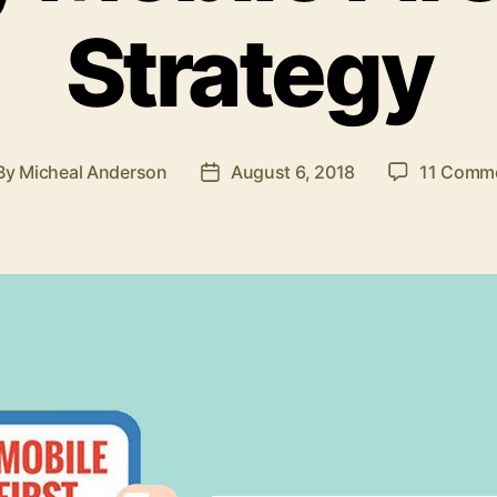
Strategy
By
Micheal Anderson
August 6, 2018
11 Comm
st
Post
thor
date