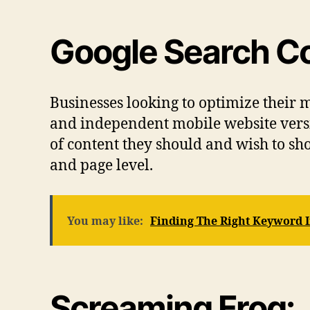
Google Search C
Businesses looking to optimize their m
and independent mobile website versio
of content they should and wish to sh
and page level.
You may like:
Finding The Right Keyword 
Screaming Frog: