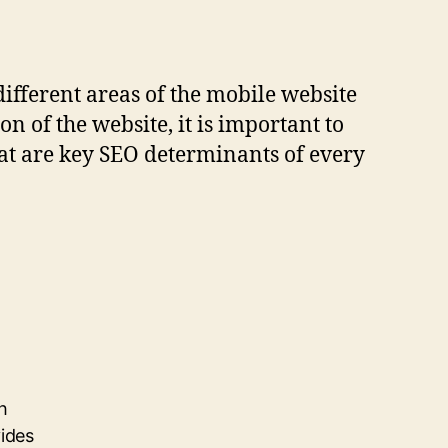
different areas of the mobile website
 of the website, it is important to
hat are key SEO determinants of every
h
vides