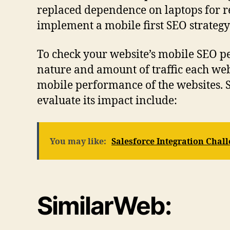
replaced dependence on laptops for r
implement a mobile first SEO strategy 
To check your website’s mobile SEO per
nature and amount of traffic each webs
mobile performance of the websites. S
evaluate its impact include:
You may like:
Salesforce Integration Cha
SimilarWeb: