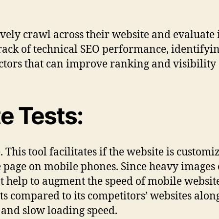
ively crawl across their website and evaluate i
track of technical SEO performance, identifyi
tors that can improve ranking and visibility 
e Tests:
This tool facilitates if the website is custom
te page on mobile phones. Since heavy images
t help to augment the speed of mobile website
ets compared to its competitors’ websites along 
and slow loading speed.