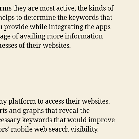
rms they are most active, the kinds of
 helps to determine the keywords that
u provide while integrating the apps
ntage of availing more information
sses of their websites.
ny platform to access their websites.
rts and graphs that reveal the
necessary keywords that would improve
rs’ mobile web search visibility.