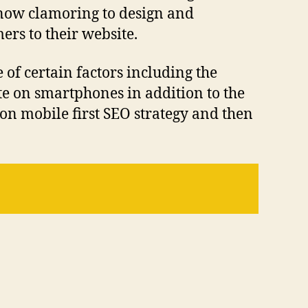
 now clamoring to design and
ers to their website.
 of certain factors including the
ite on smartphones in addition to the
on mobile first SEO strategy and then