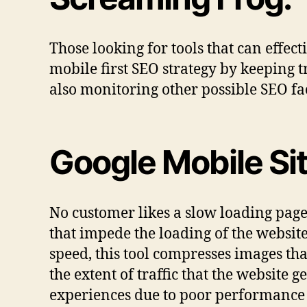
Those looking for tools that can effect
mobile first SEO strategy by keeping 
also monitoring other possible SEO fac
Google Mobile Sit
No customer likes a slow loading page. 
that impede the loading of the websi
speed, this tool compresses images tha
the extent of traffic that the website g
experiences due to poor performance 