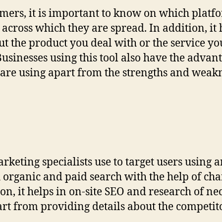
mers, it is important to know on which platfo
across which they are spread. In addition, it
ut the product you deal with or the service yo
 Businesses using this tool also have the adva
are using apart from the strengths and weakne
rketing specialists use to target users using a
h organic and paid search with the help of cha
on, it helps in on-site SEO and research of 
rt from providing details about the competito