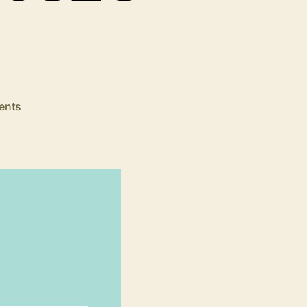
on
ents
SEO
Tips:
Top
5
Tools
to
Apply
Mobile
First
SEO
Strategy