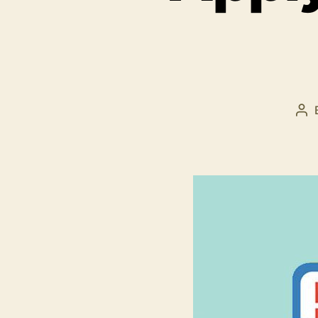
Po
au