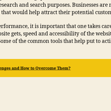
esearch and search purposes. Businesses are
that would help attract their potential custom
formance, it is important that one takes care
ite gets, speed and accessibility of the webs
ome of the common tools that help put to acti
llenges and How to Overcome Them?