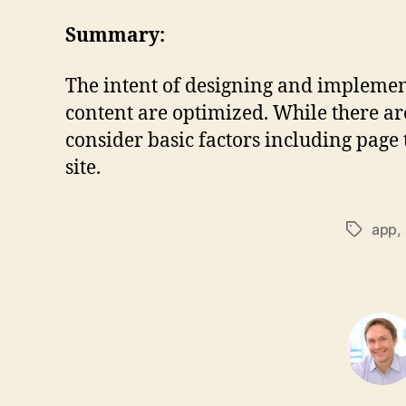
Summary:
The intent of designing and implementi
content are optimized. While there ar
consider basic factors including page
site.
app
,
Tags