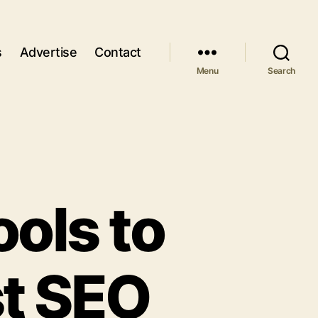
s
Advertise
Contact
Menu
Search
ools to
st SEO