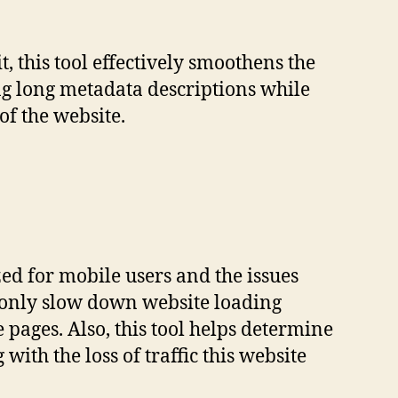
t, this tool effectively smoothens the
ng long metadata descriptions while
of the website.
ized for mobile users and the issues
 only slow down website loading
 pages. Also, this tool helps determine
with the loss of traffic this website