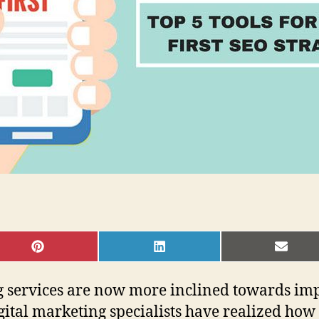
SHARE
SHARE
SHAR
ON
ON
ON
PINTEREST
LINKEDIN
EMAI
 services are now more inclined towards imp
ital marketing specialists have realized ho