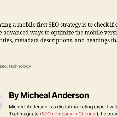
ng a mobile first SEO strategy is to check if 
e advanced ways to optimize the mobile version
 titles, metadata descriptions, and headings t
seo
,
technology
By Micheal Anderson
Micheal Anderson is a digital marketing expert wit
Techmagnate (
SEO company in Chennai
), he pro