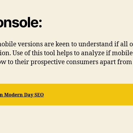
onsole:
obile versions are keen to understand if all o
n. Use of this tool helps to analyze if mobile
ow to their prospective consumers apart from t
In Modern Day SEO