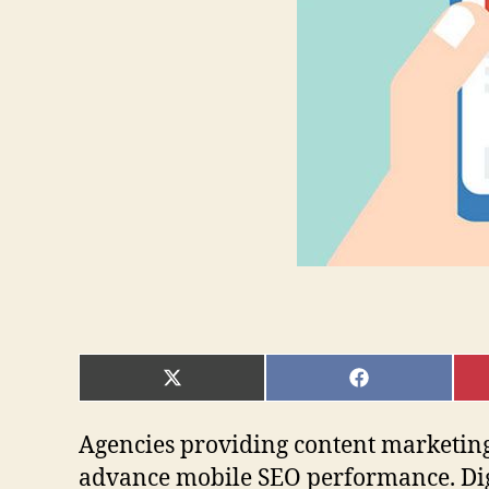
SHARE
SHARE
ON
ON
X
FACEBOOK
(TWITTER)
Agencies providing content marketing
advance mobile SEO performance. Dig