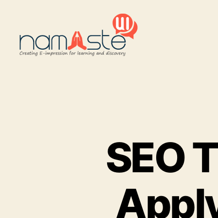
Namaste
UI
SEO Ti
Apply