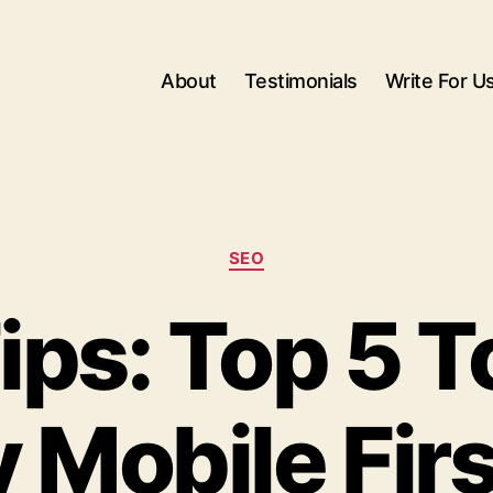
About
Testimonials
Write For U
Categories
SEO
ps: Top 5 T
 Mobile Fir