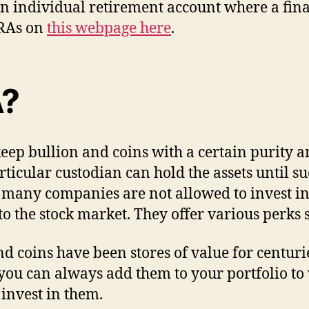
an individual retirement account where a fin
IRAs on
this webpage here
.
A?
ep bullion and coins with a certain purity and
icular custodian can hold the assets until s
 many companies are not allowed to invest in
 to the stock market. They offer various perks 
nd coins have been stores of value for centu
 you can always add them to your portfolio t
 invest in them.