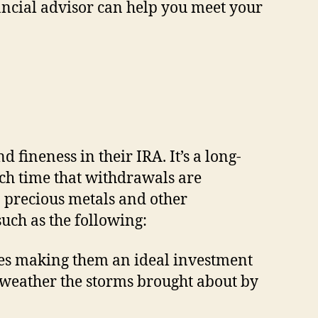
ancial advisor can help you meet your
 fineness in their IRA. It’s a long-
uch time that withdrawals are
 precious metals and other
such as the following:
ries making them an ideal investment
o weather the storms brought about by