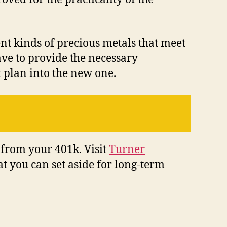
ent kinds of precious metals that meet
have to provide the necessary
 plan into the new one.
 from your 401k. Visit
Turner
t you can set aside for long-term