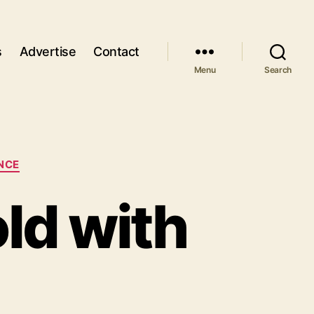
s
Advertise
Contact
Menu
Search
NCE
old with