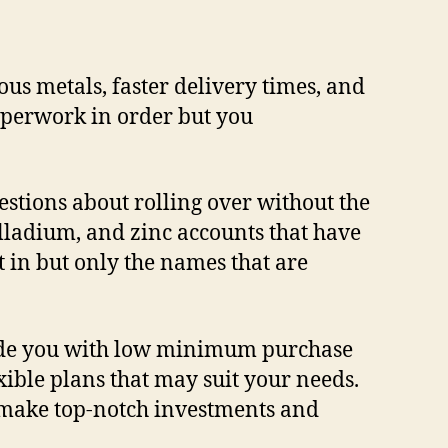
ous metals, faster delivery times, and
paperwork in order but you
stions about rolling over without the
palladium, and zinc accounts that have
st in but only the names that are
ovide you with low minimum purchase
xible plans that may suit your needs.
u make top-notch investments and