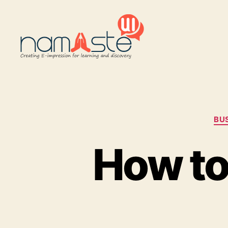
Namaste
UI
BU
How to 