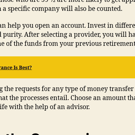
a specific company will also be counted.
can help you open an account. Invest in differ
 purity. After selecting a provider, you will 
e of the funds from your previous retirement
ance Is Best?
 the requests for any type of money transfer
t the processes entail. Choose an amount tha
fe with the help of an advisor.