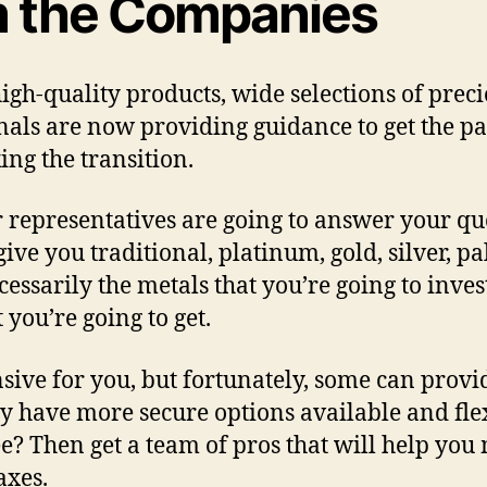
m the Companies
gh-quality products, wide selections of preci
onals are now providing guidance to get the 
ng the transition.
representatives are going to answer your que
give you traditional, platinum, gold, silver, 
cessarily the metals that you’re going to inve
 you’re going to get.
ensive for you, but fortunately, some can pr
ey have more secure options available and fle
e? Then get a team of pros that will help yo
axes.