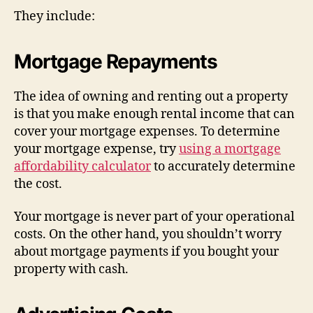
They include:
Mortgage Repayments
The idea of owning and renting out a property
is that you make enough rental income that can
cover your mortgage expenses. To determine
your mortgage expense, try
using a mortgage
affordability calculator
to accurately determine
the cost.
Your mortgage is never part of your operational
costs. On the other hand, you shouldn’t worry
about mortgage payments if you bought your
property with cash.