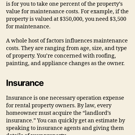
is for you to take one percent of the property’s
value for maintenance costs. For example, if the
property is valued at $350,000, you need $3,500
for maintenance.
A whole host of factors influences maintenance
costs. They are ranging from age, size, and type
of property. You’re concerned with roofing,
painting, and appliance changes as the owner.
Insurance
Insurance is one necessary operation expense
for rental property owners. By law, every
homeowner must acquire the “landlord’s
insurance.” You can quickly get an estimate by
speaking to insurance agents and giving them