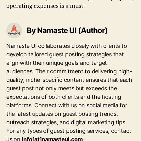
operating expenses is a must!
By Namaste UI (Author)
Namaste UI collaborates closely with clients to
develop tailored guest posting strategies that
align with their unique goals and target
audiences. Their commitment to delivering high-
quality, niche-specific content ensures that each
guest post not only meets but exceeds the
expectations of both clients and the hosting
platforms. Connect with us on social media for
the latest updates on guest posting trends,
outreach strategies, and digital marketing tips.
For any types of guest posting services, contact
us on
info[at]namasteui.com
.