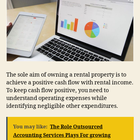
The sole aim of owning a rental property is to
achieve a positive cash flow with rental income.
To keep cash flow positive, you need to
understand operating expenses while
identifying negligible other expenditures.
You may like:
The Role Outsourced
Accounting Services Plays For growing