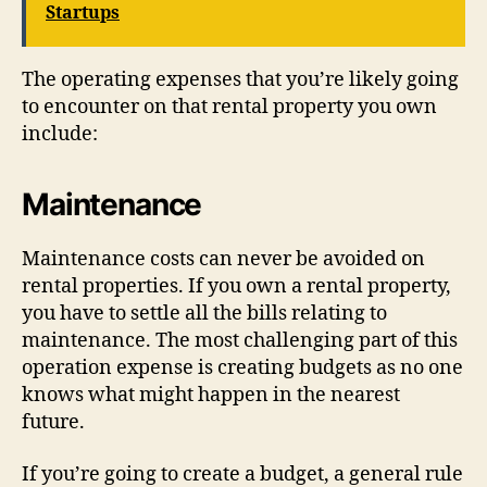
Startups
The operating expenses that you’re likely going
to encounter on that rental property you own
include:
Maintenance
Maintenance costs can never be avoided on
rental properties. If you own a rental property,
you have to settle all the bills relating to
maintenance. The most challenging part of this
operation expense is creating budgets as no one
knows what might happen in the nearest
future.
If you’re going to create a budget, a general rule