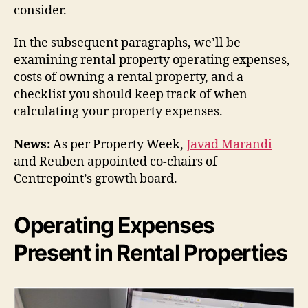
consider.
In the subsequent paragraphs, we’ll be
examining rental property operating expenses,
costs of owning a rental property, and a
checklist you should keep track of when
calculating your property expenses.
News:
As per Property Week,
Javad Marandi
and Reuben appointed co-chairs of
Centrepoint’s growth board.
Operating Expenses
Present in Rental Properties