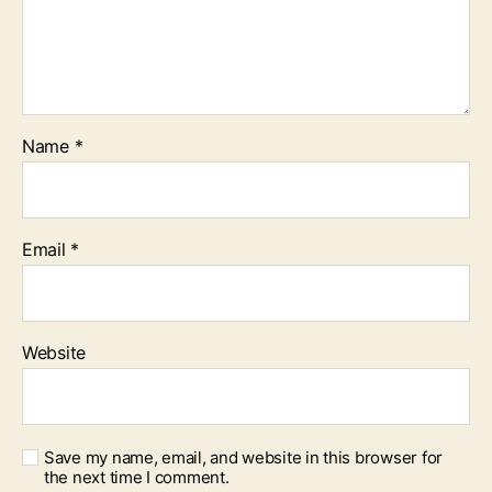
Name
*
Email
*
Website
Save my name, email, and website in this browser for
the next time I comment.