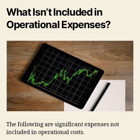
What Isn’t Included in
Operational Expenses?
The following are significant expenses not
included in operational costs.