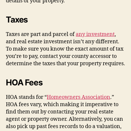
details of your property.
Taxes
Taxes are part and parcel of
any investment
,
and real estate investment isn’t any different.
To make sure you know the exact amount of tax
you’re to pay, contact your county accessor to
determine the taxes that your property requires.
HOA Fees
HOA stands for “
Homeowners Association
.”
HOA fees vary, which making it imperative to
find them out by contacting your real estate
agent or property owner. Alternatively, you can
also pick up past fees records to do a valuation,