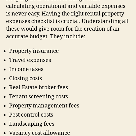
calculating operational and variable expenses
is never easy. Having the right rental property
expenses checklist is crucial. Understanding all
these would give room for the creation of an
accurate budget. They include:
Property insurance
Travel expenses
Income taxes
Closing costs
Real Estate broker fees
Tenant screening costs
Property management fees
Pest control costs
Landscaping fees
Vacancy cost allowance