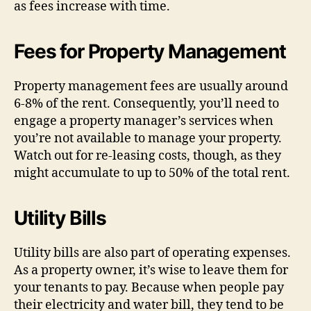
as fees increase with time.
Fees for Property Management
Property management fees are usually around
6-8% of the rent. Consequently, you’ll need to
engage a property manager’s services when
you’re not available to manage your property.
Watch out for re-leasing costs, though, as they
might accumulate to up to 50% of the total rent.
Utility Bills
Utility bills are also part of operating expenses.
As a property owner, it’s wise to leave them for
your tenants to pay. Because when people pay
their electricity and water bill, they tend to be