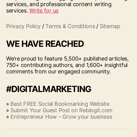
services, and professional content writing
services.
Write for us
Privacy Policy
/
Terms & Conditions
/
Sitemap
WE HAVE REACHED
We’re proud to feature 5,500+ published articles,
750+ contributing authors, and 1,600+ insightful
comments from our engaged community.
#DIGITALMARKETING
»
Best FREE Social Bookmarking Website
»
Submit Your Guest Post on Reblogit.com
»
Entrepreneur How – Grow your business