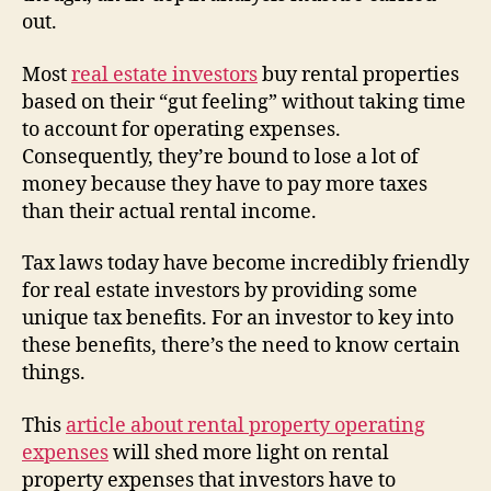
out.
Most
real estate investors
buy rental properties
based on their “gut feeling” without taking time
to account for operating expenses.
Consequently, they’re bound to lose a lot of
money because they have to pay more taxes
than their actual rental income.
Tax laws today have become incredibly friendly
for real estate investors by providing some
unique tax benefits. For an investor to key into
these benefits, there’s the need to know certain
things.
This
article about rental property operating
expenses
will shed more light on rental
property expenses that investors have to