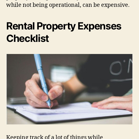
while not being operational, can be expensive.
Rental Property Expenses
Checklist
Keeping track of a lot of things while