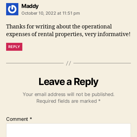
says:
Maddy
October 10, 2022 at 11:51 pm
Thanks for writing about the operational
expenses of rental properties, very informative!
REPLY
Leave a Reply
Your email address will not be published.
Required fields are marked
*
Comment
*