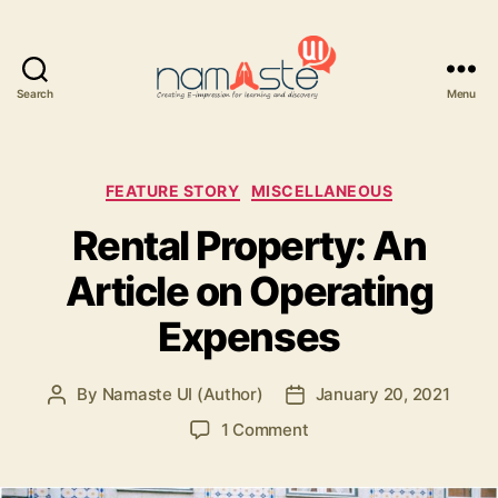
Search
Menu
Namaste
UI
Categories
FEATURE STORY
MISCELLANEOUS
Rental Property: An
Article on Operating
Expenses
By
Namaste UI (Author)
January 20, 2021
Post
Post
author
date
on
1 Comment
Rental
Property: