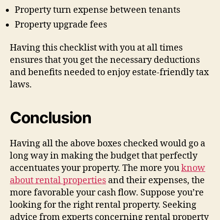
Property turn expense between tenants
Property upgrade fees
Having this checklist with you at all times
ensures that you get the necessary deductions
and benefits needed to enjoy estate-friendly tax
laws.
Conclusion
Having all the above boxes checked would go a
long way in making the budget that perfectly
accentuates your property. The more you
know
about rental properties
and their expenses, the
more favorable your cash flow. Suppose you’re
looking for the right rental property. Seeking
advice from experts concerning rental property