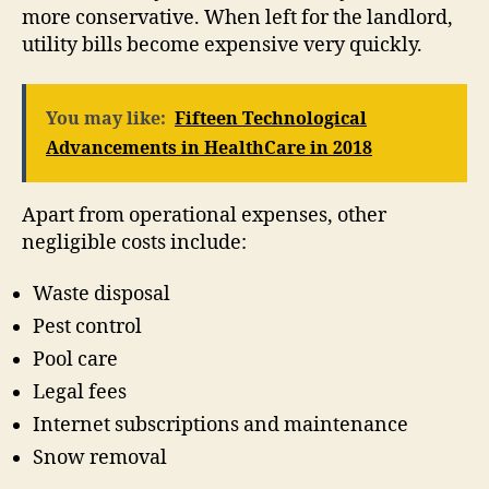
more conservative. When left for the landlord,
utility bills become expensive very quickly.
You may like:
Fifteen Technological
Advancements in HealthCare in 2018
Apart from operational expenses, other
negligible costs include:
Waste disposal
Pest control
Pool care
Legal fees
Internet subscriptions and maintenance
Snow removal