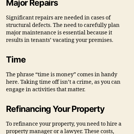
Major Repairs
Significant repairs are needed in cases of
structural defects. The need to carefully plan
major maintenance is essential because it
results in tenants’ vacating your premises.
Time
The phrase “time is money” comes in handy
here. Taking time off isn’t a crime, as you can
engage in activities that matter.
Refinancing Your Property
To refinance your property, you need to hire a
property manager or a lawyer. These costs,