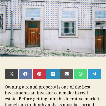
An
Article
on
Operating
Expenses
SHARE
SHARE
SHARE
SHARE
SHARE
SHARE
SHAR
ON
ON
ON
ON
ON
ON
ON
X
FACEBOOK
PINTEREST
LINKEDIN
EMAIL
WHATSAPP
TELE
(TWITTER)
Owning a rental property is one of the best
investments an investor can make in real
estate. Before getting into this lucrative market,
though, an in-depth analysis must be carried