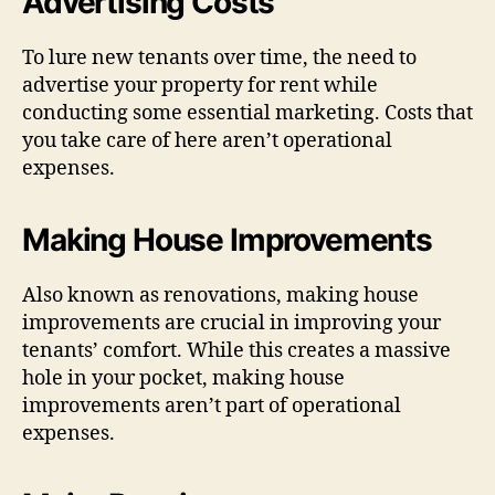
Advertising Costs
To lure new tenants over time, the need to
advertise your property for rent while
conducting some essential marketing. Costs that
you take care of here aren’t operational
expenses.
Making House Improvements
Also known as renovations, making house
improvements are crucial in improving your
tenants’ comfort. While this creates a massive
hole in your pocket, making house
improvements aren’t part of operational
expenses.