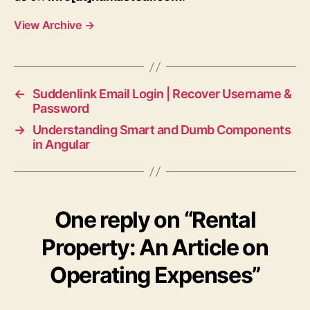
View Archive
→
←
Suddenlink Email Login | Recover Username &
Password
→
Understanding Smart and Dumb Components
in Angular
One reply on “Rental
Property: An Article on
Operating Expenses”