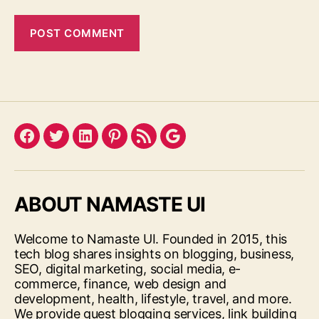
Facebook
Twitter
LinkedIn
Pinterest
Feed
Google
ABOUT NAMASTE UI
Welcome to Namaste UI. Founded in 2015, this
tech blog shares insights on blogging, business,
SEO, digital marketing, social media, e-
commerce, finance, web design and
development, health, lifestyle, travel, and more.
We provide guest blogging services, link building