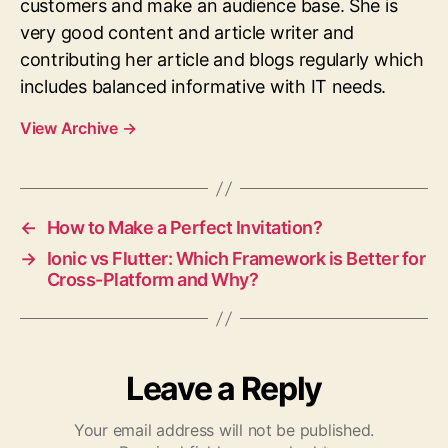
customers and make an audience base. She is
very good content and article writer and
contributing her article and blogs regularly which
includes balanced informative with IT needs.
View Archive
→
←
How to Make a Perfect Invitation?
→
Ionic vs Flutter: Which Framework is Better for
Cross-Platform and Why?
Leave a Reply
Your email address will not be published.