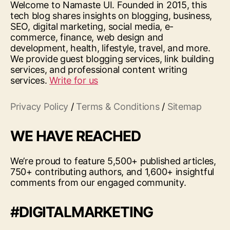
Welcome to Namaste UI. Founded in 2015, this
tech blog shares insights on blogging, business,
SEO, digital marketing, social media, e-
commerce, finance, web design and
development, health, lifestyle, travel, and more.
We provide guest blogging services, link building
services, and professional content writing
services.
Write for us
Privacy Policy
/
Terms & Conditions
/
Sitemap
WE HAVE REACHED
We’re proud to feature 5,500+ published articles,
750+ contributing authors, and 1,600+ insightful
comments from our engaged community.
#DIGITALMARKETING