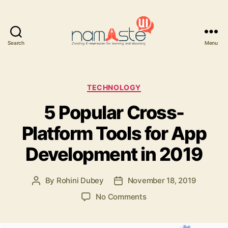
Search
Menu
Namaste
UI
Categories
TECHNOLOGY
5 Popular Cross-
Platform Tools for App
Development in 2019
By
Rohini Dubey
November 18, 2019
Post
Post
author
date
on
No Comments
5
Popular