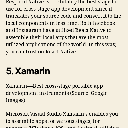
Respond Native is irrefutably the best stage to
use for cross-stage app development since it
translates your source code and convert it to the
local components in less time. Both Facebook
and Instagram have utilized React Native to
assemble their local apps that are the most
utilized applications of the world. In this way,
you can trust on React Native.
5. Xamarin
Xamarin — Best cross-stage portable app
development instruments (Source: Google
Images)
Microsoft Visual Studio Xamarin’s enables you
to assemble apps for various stages, for