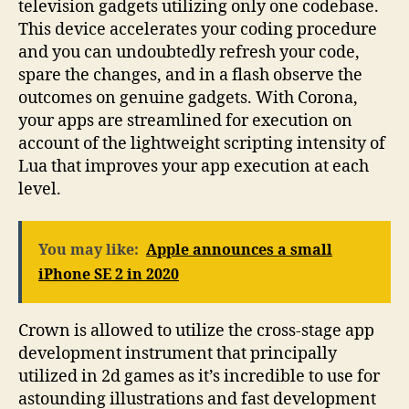
television gadgets utilizing only one codebase.
This device accelerates your coding procedure
and you can undoubtedly refresh your code,
spare the changes, and in a flash observe the
outcomes on genuine gadgets. With Corona,
your apps are streamlined for execution on
account of the lightweight scripting intensity of
Lua that improves your app execution at each
level.
You may like:
Apple announces a small
iPhone SE 2 in 2020
Crown is allowed to utilize the cross-stage app
development instrument that principally
utilized in 2d games as it’s incredible to use for
astounding illustrations and fast development