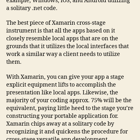
example, Windows, iOS, and Android utilizing
a solitary .net code.
The best piece of Xamarin cross-stage
instrument is that all the apps based on it
closely resemble local apps that are on the
grounds that it utilizes the local interfaces that
work a similar way a client needs to utilize
them.
With Xamarin, you can give your app a stage
explicit equipment lifts to accomplish the
presentation like local apps. Likewise, the
majority of your coding approx. 75% will be the
equivalent, paying little heed to the stage you’re
constructing your portable application for.
Xamarin chips away at a solitary code by
recognizing it and quickens the procedure for
cross-stage versatile app development.