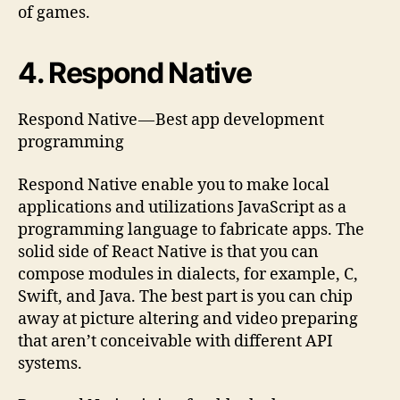
of games.
4. Respond Native
Respond Native — Best app development
programming
Respond Native enable you to make local
applications and utilizations JavaScript as a
programming language to fabricate apps. The
solid side of React Native is that you can
compose modules in dialects, for example, C,
Swift, and Java. The best part is you can chip
away at picture altering and video preparing
that aren’t conceivable with different API
systems.