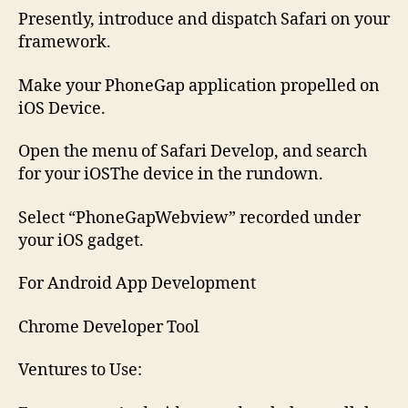
Presently, introduce and dispatch Safari on your
framework.
Make your PhoneGap application propelled on
iOS Device.
Open the menu of Safari Develop, and search
for your iOSThe device in the rundown.
Select “PhoneGapWebview” recorded under
your iOS gadget.
For Android App Development
Chrome Developer Tool
Ventures to Use: