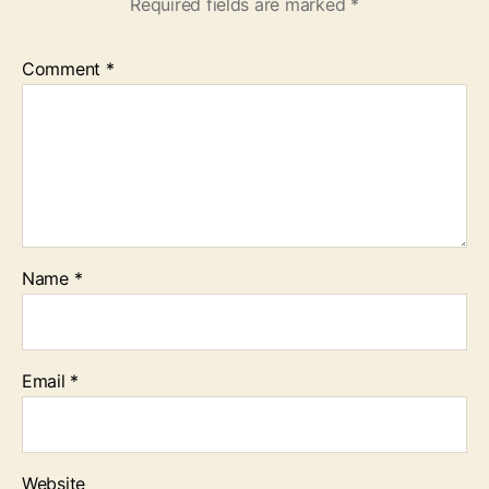
Required fields are marked
*
Comment
*
Name
*
Email
*
Website