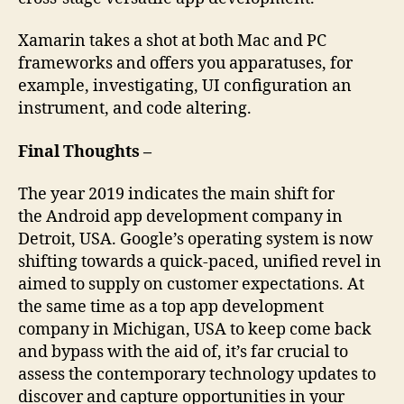
Xamarin takes a shot at both Mac and PC
frameworks and offers you apparatuses, for
example, investigating, UI configuration an
instrument, and code altering.
Final Thoughts –
The year 2019 indicates the main shift for
the Android app development company in
Detroit, USA. Google’s operating system is now
shifting towards a quick-paced, unified revel in
aimed to supply on customer expectations. At
the same time as a top app development
company in Michigan, USA to keep come back
and bypass with the aid of, it’s far crucial to
assess the contemporary technology updates to
discover and capture opportunities in your