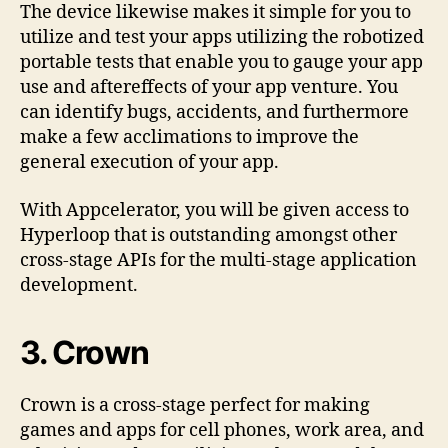
The device likewise makes it simple for you to
utilize and test your apps utilizing the robotized
portable tests that enable you to gauge your app
use and aftereffects of your app venture. You
can identify bugs, accidents, and furthermore
make a few acclimations to improve the
general execution of your app.
With Appcelerator, you will be given access to
Hyperloop that is outstanding amongst other
cross-stage APIs for the multi-stage application
development.
3. Crown
Crown is a cross-stage perfect for making
games and apps for cell phones, work area, and