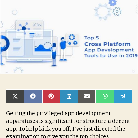
Cross-
Platform
Tools
for
App
Development
in
2019
SHARE
SHARE
SHARE
SHARE
SHARE
SHARE
SHAR
ON
ON
ON
ON
ON
ON
ON
X
FACEBOOK
PINTEREST
LINKEDIN
EMAIL
WHATSAPP
TELE
(TWITTER)
Getting the privileged app development
apparatuses is significant for structure a decent
app. To help kick you off, I’ve just directed the
examination to give you the top choices