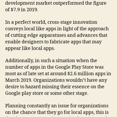
development market outperformed the figure
of $7.9 in 2019.
In a perfect world, cross-stage innovation
conveys local like apps in light of the approach
of cutting edge apparatuses and advances that
enable designers to fabricate apps that may
appear like local apps.
Additionally, in such a situation when the
number of apps in the Google Play Store was
most as of late set at around $2.6 million apps in
March 2019. Organizations wouldn’t have any
desire to hazard missing their essence on the
Google play store or some other stage.
Planning constantly an issue for organizations
on the chance that they go for local apps, this is