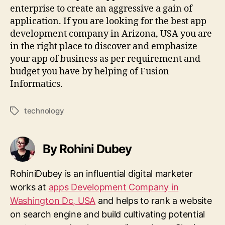
enterprise to create an aggressive a gain of
application. If you are looking for the best app
development company in Arizona, USA you are
in the right place to discover and emphasize
your app of business as per requirement and
budget you have by helping of Fusion
Informatics.
technology
Tags
By Rohini Dubey
RohiniDubey is an influential digital marketer
works at
apps Development Company in
Washington Dc, USA
and helps to rank a website
on search engine and build cultivating potential