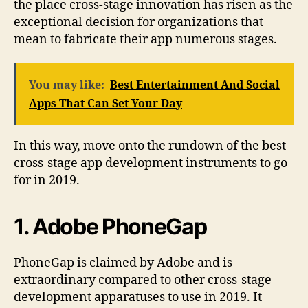
the place cross-stage innovation has risen as the
exceptional decision for organizations that
mean to fabricate their app numerous stages.
You may like:
Best Entertainment And Social
Apps That Can Set Your Day
In this way, move onto the rundown of the best
cross-stage app development instruments to go
for in 2019.
1. Adobe PhoneGap
PhoneGap is claimed by Adobe and is
extraordinary compared to other cross-stage
development apparatuses to use in 2019. It