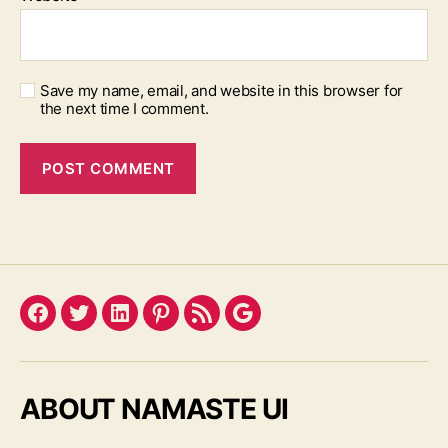
Save my name, email, and website in this browser for
the next time I comment.
Facebook
Twitter
LinkedIn
Pinterest
Feed
Google
ABOUT NAMASTE UI