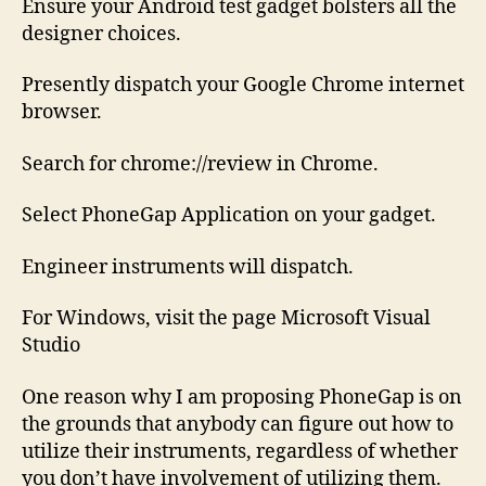
Ensure your Android test gadget bolsters all the
designer choices.
Presently dispatch your Google Chrome internet
browser.
Search for chrome://review in Chrome.
Select PhoneGap Application on your gadget.
Engineer instruments will dispatch.
For Windows, visit the page Microsoft Visual
Studio
One reason why I am proposing PhoneGap is on
the grounds that anybody can figure out how to
utilize their instruments, regardless of whether
you don’t have involvement of utilizing them.