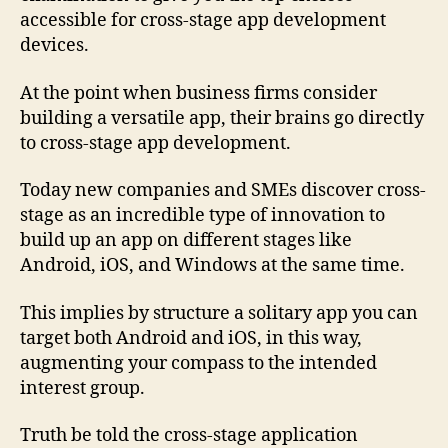
accessible for cross-stage app development
devices.
At the point when business firms consider
building a versatile app, their brains go directly
to cross-stage app development.
Today new companies and SMEs discover cross-
stage as an incredible type of innovation to
build up an app on different stages like
Android, iOS, and Windows at the same time.
This implies by structure a solitary app you can
target both Android and iOS, in this way,
augmenting your compass to the intended
interest group.
Truth be told the cross-stage application