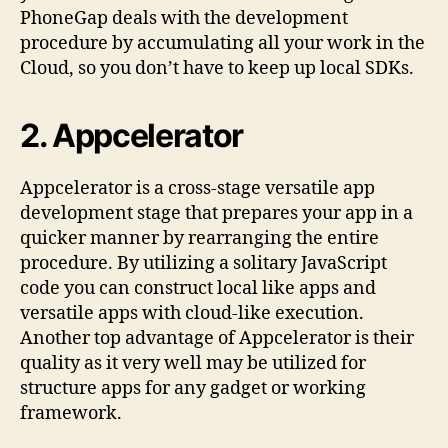
PhoneGap deals with the development
procedure by accumulating all your work in the
Cloud, so you don’t have to keep up local SDKs.
2. Appcelerator
Appcelerator is a cross-stage versatile app
development stage that prepares your app in a
quicker manner by rearranging the entire
procedure. By utilizing a solitary JavaScript
code you can construct local like apps and
versatile apps with cloud-like execution.
Another top advantage of Appcelerator is their
quality as it very well may be utilized for
structure apps for any gadget or working
framework.