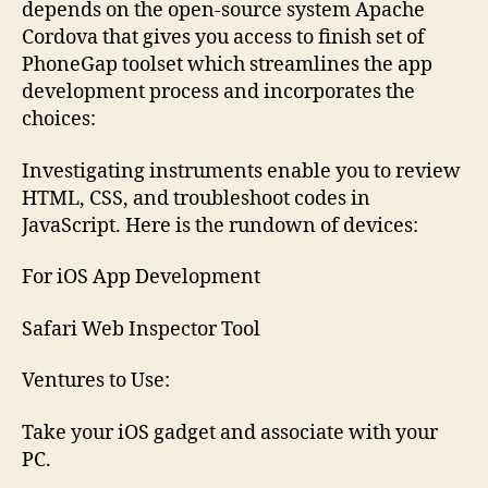
depends on the open-source system Apache
Cordova that gives you access to finish set of
PhoneGap toolset which streamlines the app
development process and incorporates the
choices:
Investigating instruments enable you to review
HTML, CSS, and troubleshoot codes in
JavaScript. Here is the rundown of devices:
For iOS App Development
Safari Web Inspector Tool
Ventures to Use:
Take your iOS gadget and associate with your
PC.