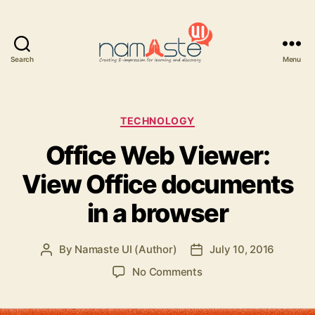
Search
Menu
Namaste
UI
Categories
TECHNOLOGY
Office Web Viewer:
View Office documents
in a browser
By
Namaste UI (Author)
July 10, 2016
Post
Post
author
date
on
No Comments
Office
Web