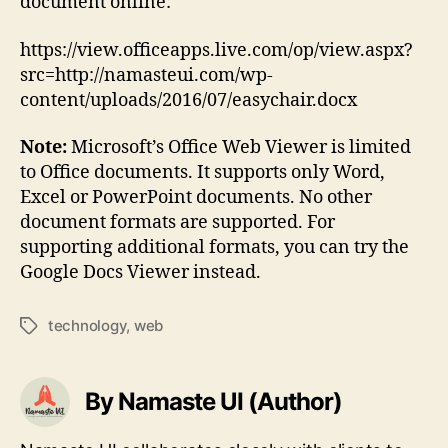
document online:
https://view.officeapps.live.com/op/view.aspx?
src=http://namasteui.com/wp-
content/uploads/2016/07/easychair.docx
Note:
Microsoft’s Office Web Viewer is limited
to Office documents. It supports only Word,
Excel or PowerPoint documents. No other
document formats are supported. For
supporting additional formats, you can try the
Google Docs Viewer instead.
technology
,
web
Tags
By Namaste UI (Author)