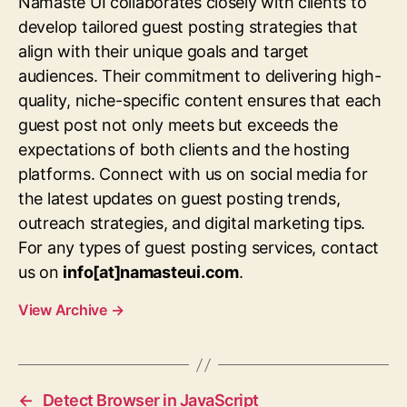
Namaste UI collaborates closely with clients to
develop tailored guest posting strategies that
align with their unique goals and target
audiences. Their commitment to delivering high-
quality, niche-specific content ensures that each
guest post not only meets but exceeds the
expectations of both clients and the hosting
platforms. Connect with us on social media for
the latest updates on guest posting trends,
outreach strategies, and digital marketing tips.
For any types of guest posting services, contact
us on
info[at]namasteui.com
.
View Archive
→
←
Detect Browser in JavaScript