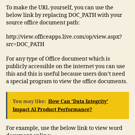
To make the URL yourself, you can use the
below link by replacing DOC_PATH with your
source office document path:
http://view.officeapps.live.com/op/view.aspx?
src=DOC_PATH
For any type of Office document which is
publicly accessible on the internet you can use
this and this is useful because users don’t need
a special program to view the office documents.
You may like:
How Can 'Data Integrity'
Impact AI Product Performance?
For example, use the below link to view word