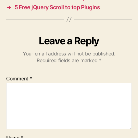
→
5 Free jQuery Scroll to top Plugins
Leave a Reply
Your email address will not be published.
Required fields are marked
*
Comment
*
Name
*