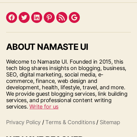
Facebook
Twitter
LinkedIn
Pinterest
Feed
Google
ABOUT NAMASTE UI
Welcome to Namaste UI. Founded in 2015, this
tech blog shares insights on blogging, business,
SEO, digital marketing, social media, e-
commerce, finance, web design and
development, health, lifestyle, travel, and more.
We provide guest blogging services, link building
services, and professional content writing
services.
Write for us
Privacy Policy
/
Terms & Conditions
/
Sitemap