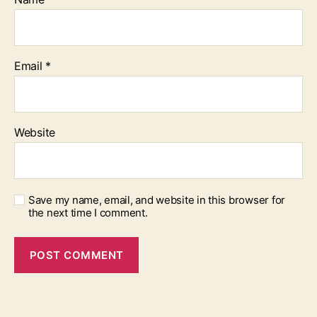
Email
*
Website
Save my name, email, and website in this browser for
the next time I comment.