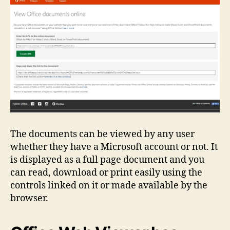
The documents can be viewed by any user
whether they have a Microsoft account or not. It
is displayed as a full page document and you
can read, download or print easily using the
controls linked on it or made available by the
browser.