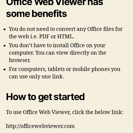
Office Web Viewer has
some benefits
You do not need to convert any Office files for
the web i.e. PDF or HTML.
You don’t have to install Office on your
computer. You can view directly on the
browser.
For computers, tablets or mobile phones you
can use only one link.
How to get started
To use Office Web Viewer, click the below link:
http://officewebviewer.com