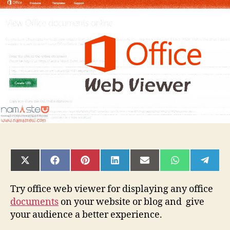
Viewer:
View
Office
documents
in
a
browser
SHARE
SHARE
SHARE
SHARE
SHARE
SHARE
SHAR
ON
ON
ON
ON
ON
ON
ON
X
FACEBOOK
PINTEREST
LINKEDIN
EMAIL
WHATSAPP
TELE
(TWITTER)
Try office web viewer for displaying any office
documents
on your website or blog and give
your audience a better experience.