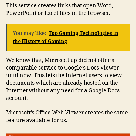
This service creates links that open Word,
PowerPoint or Excel files in the browser.
You may like:
Top Gaming Technologies in
the History of Gaming
We know that, Microsoft up did not offer a
comparable service to Google’s Docs Viewer
until now. This lets the Internet users to view
documents which are already hosted on the
Internet without any need for a Google Docs
account.
Microsoft’s Office Web Viewer creates the same
feature available for us.