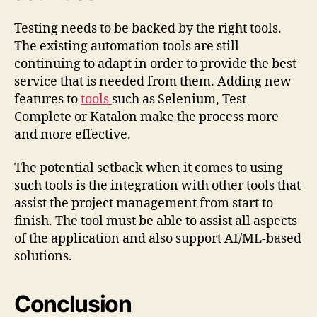
Testing needs to be backed by the right tools.
The existing automation tools are still
continuing to adapt in order to provide the best
service that is needed from them. Adding new
features to
tools
such as Selenium, Test
Complete or Katalon make the process more
and more effective.
The potential setback when it comes to using
such tools is the integration with other tools that
assist the project management from start to
finish. The tool must be able to assist all aspects
of the application and also support AI/ML-based
solutions.
Conclusion