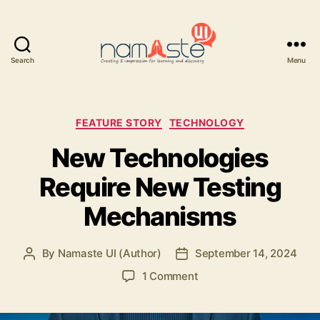
Search
Menu
Namaste
UI
Categories
FEATURE STORY
TECHNOLOGY
New Technologies
Require New Testing
Mechanisms
By
Namaste UI (Author)
September 14, 2024
Post
Post
author
date
on
1 Comment
New
Technologies