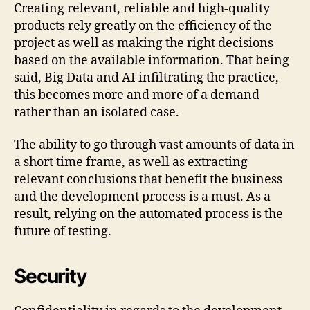
Creating relevant, reliable and high-quality
products rely greatly on the efficiency of the
project as well as making the right decisions
based on the available information. That being
said, Big Data and AI infiltrating the practice,
this becomes more and more of a demand
rather than an isolated case.
The ability to go through vast amounts of data in
a short time frame, as well as extracting
relevant conclusions that benefit the business
and the development process is a must. As a
result, relying on the automated process is the
future of testing.
Security