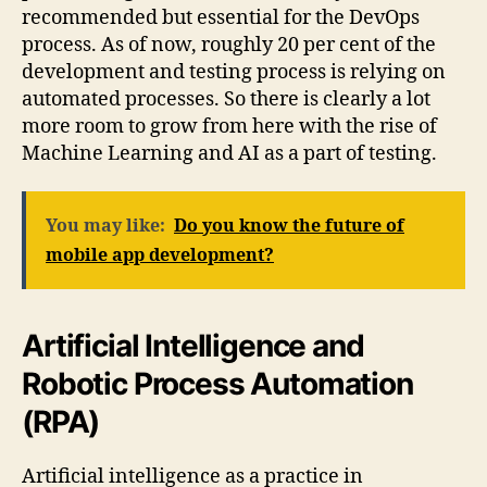
recommended but essential for the DevOps
process. As of now, roughly 20 per cent of the
development and testing process is relying on
automated processes. So there is clearly a lot
more room to grow from here with the rise of
Machine Learning and AI as a part of testing.
You may like:
Do you know the future of
mobile app development?
Artificial Intelligence and
Robotic Process Automation
(RPA)
Artificial intelligence as a practice in