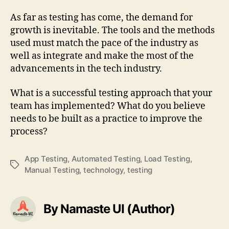
As far as testing has come, the demand for
growth is inevitable. The tools and the methods
used must match the pace of the industry as
well as integrate and make the most of the
advancements in the tech industry.
What is a successful testing approach that your
team has implemented? What do you believe
needs to be built as a practice to improve the
process?
App Testing
,
Automated Testing
,
Load Testing
,
Tags
Manual Testing
,
technology
,
testing
By Namaste UI (Author)