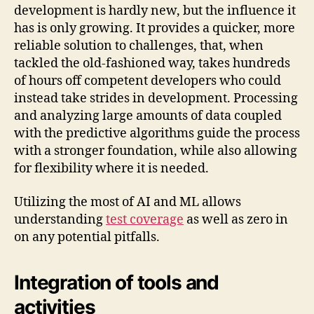
development is hardly new, but the influence it
has is only growing. It provides a quicker, more
reliable solution to challenges, that, when
tackled the old-fashioned way, takes hundreds
of hours off competent developers who could
instead take strides in development. Processing
and analyzing large amounts of data coupled
with the predictive algorithms guide the process
with a stronger foundation, while also allowing
for flexibility where it is needed.
Utilizing the most of AI and ML allows
understanding
test coverage
as well as zero in
on any potential pitfalls.
Integration of tools and
activities