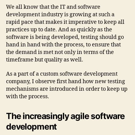
We all know that the IT and software
development industry is growing at such a
rapid pace that makes it imperative to keep all
practices up to date. And as quickly as the
software is being developed, testing should go
hand in hand with the process, to ensure that
the demand is met not only in terms of the
timeframe but quality as well.
As a part of a custom software development
company, I observe first hand how new testing
mechanisms are introduced in order to keep up
with the process.
The increasingly agile software
development