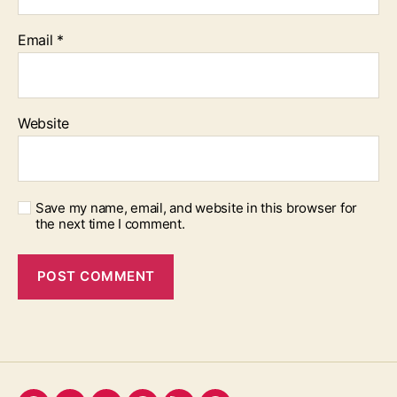
Email
*
Website
Save my name, email, and website in this browser for
the next time I comment.