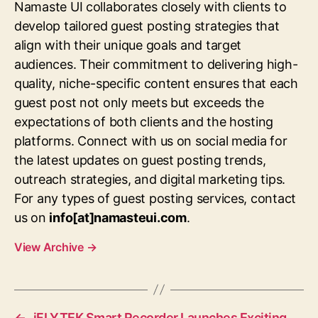
Namaste UI collaborates closely with clients to
develop tailored guest posting strategies that
align with their unique goals and target
audiences. Their commitment to delivering high-
quality, niche-specific content ensures that each
guest post not only meets but exceeds the
expectations of both clients and the hosting
platforms. Connect with us on social media for
the latest updates on guest posting trends,
outreach strategies, and digital marketing tips.
For any types of guest posting services, contact
us on
info[at]namasteui.com
.
View Archive
→
←
iFLYTEK Smart Recorder Launches Exciting