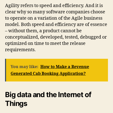
Agility refers to speed and efficiency. And it is
clear why so many software companies choose
to operate on a variation of the Agile business
model. Both speed and efficiency are of essence
– without them, a product cannot be
conceptualized, developed, tested, debugged or
optimized on time to meet the release
requirements.
You may like:
How to Make a Revenue
Generated Cab Booking Application?
Big data and the Internet of
Things