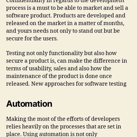
Confidentiality in regards to the development
process is a must to be able to market and sell a
software product. Products are developed and
released on the market in a matter of months,
and yours needs not only to stand out but be
secure for the users.
Testing not only functionality but also how
secure a product is, can make the difference in
terms of usability, sales and also how the
maintenance of the product is done once
released. New approaches for software testing
Automation
Making the most of the efforts of developers
relies heavily on the processes that are set in
place. Using automation is not only