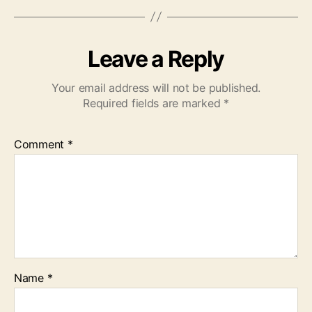
Leave a Reply
Your email address will not be published.
Required fields are marked
*
Comment
*
Name
*