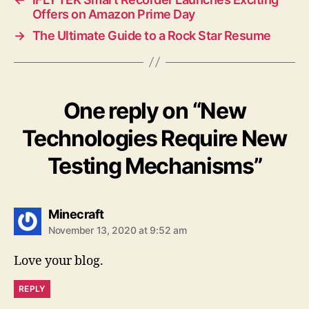
Offers on Amazon Prime Day
→
The Ultimate Guide to a Rock Star Resume
One reply on “New
Technologies Require New
Testing Mechanisms”
says:
Minecraft
November 13, 2020 at 9:52 am
Love your blog.
REPLY