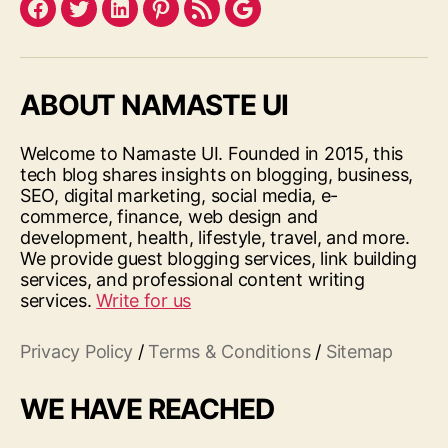
Facebook
Twitter
LinkedIn
Pinterest
Feed
Google
ABOUT NAMASTE UI
Welcome to Namaste UI. Founded in 2015, this
tech blog shares insights on blogging, business,
SEO, digital marketing, social media, e-
commerce, finance, web design and
development, health, lifestyle, travel, and more.
We provide guest blogging services, link building
services, and professional content writing
services.
Write for us
Privacy Policy
/
Terms & Conditions
/
Sitemap
WE HAVE REACHED