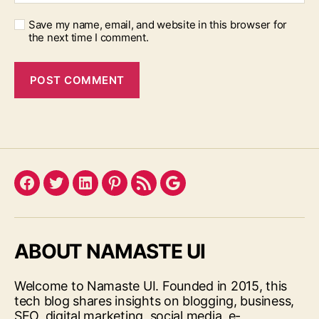
Save my name, email, and website in this browser for
the next time I comment.
Facebook
Twitter
LinkedIn
Pinterest
Feed
Google
ABOUT NAMASTE UI
Welcome to Namaste UI. Founded in 2015, this
tech blog shares insights on blogging, business,
SEO, digital marketing, social media, e-