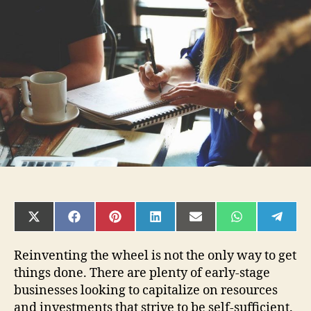
Startup
can
leverage
outsourcing
service
professionals
SHARE
SHARE
SHARE
SHARE
SHARE
SHARE
SHAR
ON
ON
ON
ON
ON
ON
ON
X
FACEBOOK
PINTEREST
LINKEDIN
EMAIL
WHATSAPP
TELE
(TWITTER)
Reinventing the wheel is not the only way to get
things done. There are plenty of early-stage
businesses looking to capitalize on resources
and investments that strive to be self-sufficient.