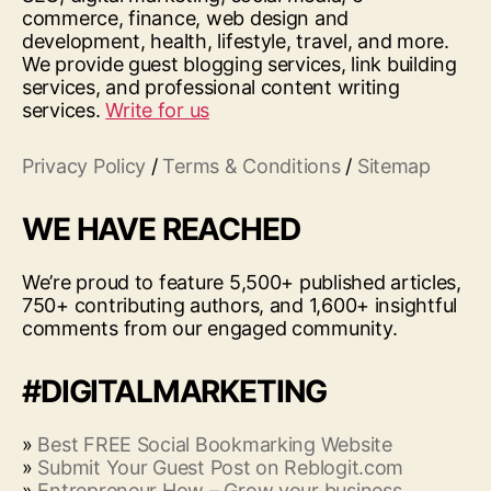
commerce, finance, web design and
development, health, lifestyle, travel, and more.
We provide guest blogging services, link building
services, and professional content writing
services.
Write for us
Privacy Policy
/
Terms & Conditions
/
Sitemap
WE HAVE REACHED
We’re proud to feature 5,500+ published articles,
750+ contributing authors, and 1,600+ insightful
comments from our engaged community.
#DIGITALMARKETING
»
Best FREE Social Bookmarking Website
»
Submit Your Guest Post on Reblogit.com
»
Entrepreneur How – Grow your business