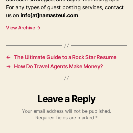
For any types of guest posting services, contact
us on
info[at]namasteui.com
.
View Archive
→
←
The Ultimate Guide to a Rock Star Resume
→
How Do Travel Agents Make Money?
Leave a Reply
Your email address will not be published.
Required fields are marked
*