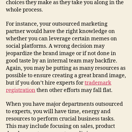
choices they make as they take you along in the
whole process.
For instance, your outsourced marketing
partner would have the right knowledge on
whether you can leverage certain memes on
social platforms. A wrong decision may
jeopardize the brand image or if not done in
good taste by an internal team may backfire.
Again, you may be putting as many resources as
possible to ensure creating a great brand image,
but if you don’t hire experts for
trademark
registration
then other efforts may fall flat.
When you have major departments outsourced
to experts, you will have time, energy and
resources to perform crucial business tasks.
This may include focusing on sales, product