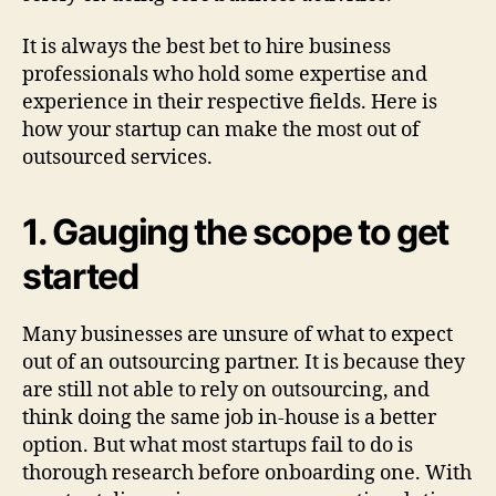
It is always the best bet to hire business
professionals who hold some expertise and
experience in their respective fields. Here is
how your startup can make the most out of
outsourced services.
1. Gauging the scope to get
started
Many businesses are unsure of what to expect
out of an outsourcing partner. It is because they
are still not able to rely on outsourcing, and
think doing the same job in-house is a better
option. But what most startups fail to do is
thorough research before onboarding one. With