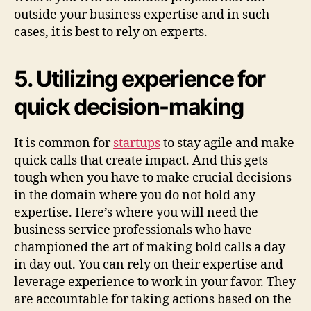
outside your business expertise and in such
cases, it is best to rely on experts.
5. Utilizing experience for
quick decision-making
It is common for
startups
to stay agile and make
quick calls that create impact. And this gets
tough when you have to make crucial decisions
in the domain where you do not hold any
expertise. Here’s where you will need the
business service professionals who have
championed the art of making bold calls a day
in day out. You can rely on their expertise and
leverage experience to work in your favor. They
are accountable for taking actions based on the