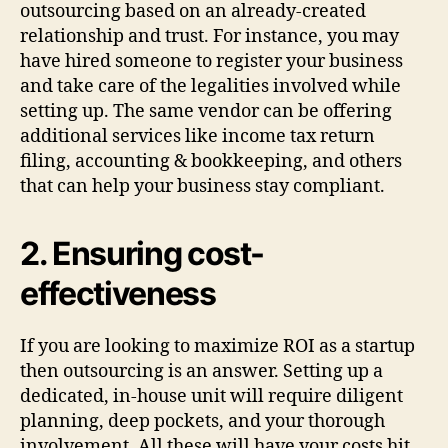
outsourcing based on an already-created
relationship and trust. For instance, you may
have hired someone to register your business
and take care of the legalities involved while
setting up. The same vendor can be offering
additional services like income tax return
filing, accounting & bookkeeping, and others
that can help your business stay compliant.
2. Ensuring cost-
effectiveness
If you are looking to maximize ROI as a startup
then outsourcing is an answer. Setting up a
dedicated, in-house unit will require diligent
planning, deep pockets, and your thorough
involvement. All these will have your costs hit