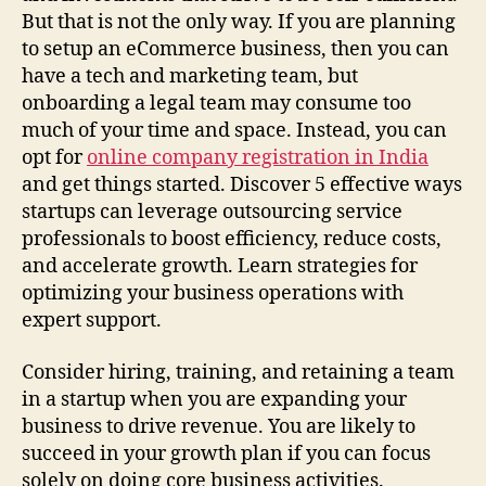
But that is not the only way. If you are planning
to setup an eCommerce business, then you can
have a tech and marketing team, but
onboarding a legal team may consume too
much of your time and space. Instead, you can
opt for
online company registration in India
and get things started. Discover 5 effective ways
startups can leverage outsourcing service
professionals to boost efficiency, reduce costs,
and accelerate growth. Learn strategies for
optimizing your business operations with
expert support.
Consider hiring, training, and retaining a team
in a startup when you are expanding your
business to drive revenue. You are likely to
succeed in your growth plan if you can focus
solely on doing core business activities.