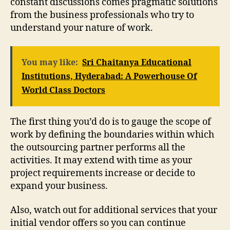
constant discussions comes pragmatic solutions
from the business professionals who try to
understand your nature of work.
You may like:
Sri Chaitanya Educational
Institutions, Hyderabad: A Powerhouse Of
World Class Doctors
The first thing you’d do is to gauge the scope of
work by defining the boundaries within which
the outsourcing partner performs all the
activities. It may extend with time as your
project requirements increase or decide to
expand your business.
Also, watch out for additional services that your
initial vendor offers so you can continue