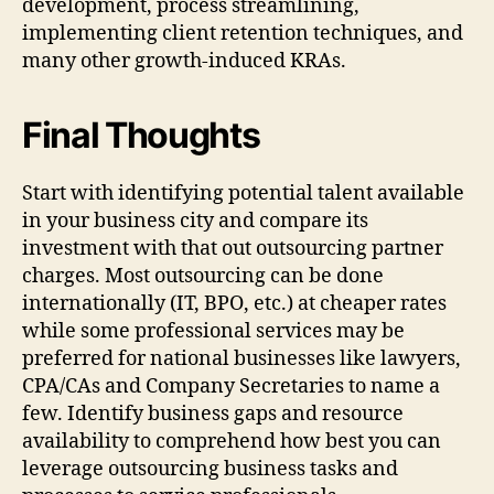
development, process streamlining,
implementing client retention techniques, and
many other growth-induced KRAs.
Final Thoughts
Start with identifying potential talent available
in your business city and compare its
investment with that out outsourcing partner
charges. Most outsourcing can be done
internationally (IT, BPO, etc.) at cheaper rates
while some professional services may be
preferred for national businesses like lawyers,
CPA/CAs and Company Secretaries to name a
few. Identify business gaps and resource
availability to comprehend how best you can
leverage outsourcing business tasks and