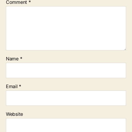
Comment
*
Name
*
Email
*
Website