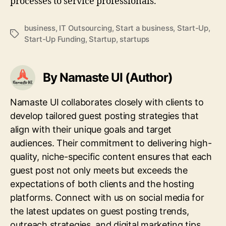
processes to service professionals.
business
,
IT Outsourcing
,
Start a business
,
Start-Up
,
Tags
Start-Up Funding
,
Startup
,
startups
By Namaste UI (Author)
Namaste UI collaborates closely with clients to
develop tailored guest posting strategies that
align with their unique goals and target
audiences. Their commitment to delivering high-
quality, niche-specific content ensures that each
guest post not only meets but exceeds the
expectations of both clients and the hosting
platforms. Connect with us on social media for
the latest updates on guest posting trends,
outreach strategies, and digital marketing tips.