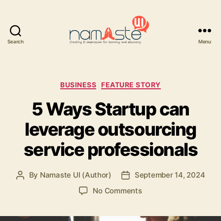
Search
Menu
Namaste
UI
Categories
BUSINESS
FEATURE STORY
5 Ways Startup can
leverage outsourcing
service professionals
By
Namaste UI (Author)
September 14, 2024
Post
Post
author
date
on
No Comments
5
Ways