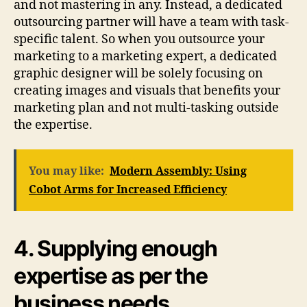
and not mastering in any. Instead, a dedicated
outsourcing partner will have a team with task-
specific talent. So when you outsource your
marketing to a marketing expert, a dedicated
graphic designer will be solely focusing on
creating images and visuals that benefits your
marketing plan and not multi-tasking outside
the expertise.
You may like:
Modern Assembly: Using
Cobot Arms for Increased Efficiency
4. Supplying enough
expertise as per the
business needs