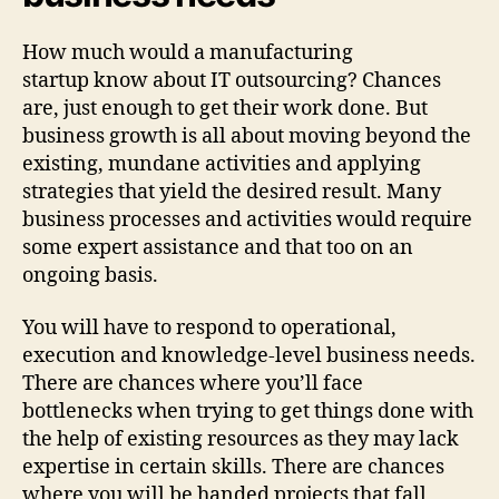
How much would a manufacturing
startup know about IT outsourcing? Chances
are, just enough to get their work done. But
business growth is all about moving beyond the
existing, mundane activities and applying
strategies that yield the desired result. Many
business processes and activities would require
some expert assistance and that too on an
ongoing basis.
You will have to respond to operational,
execution and knowledge-level business needs.
There are chances where you’ll face
bottlenecks when trying to get things done with
the help of existing resources as they may lack
expertise in certain skills. There are chances
where you will be handed projects that fall