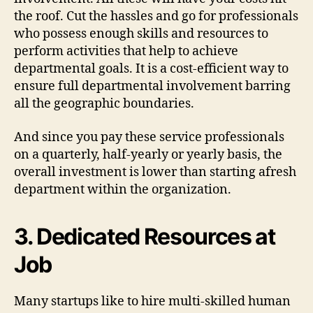
the roof. Cut the hassles and go for professionals
who possess enough skills and resources to
perform activities that help to achieve
departmental goals. It is a cost-efficient way to
ensure full departmental involvement barring
all the geographic boundaries.
And since you pay these service professionals
on a quarterly, half-yearly or yearly basis, the
overall investment is lower than starting afresh
department within the organization.
3. Dedicated Resources at
Job
Many startups like to hire multi-skilled human