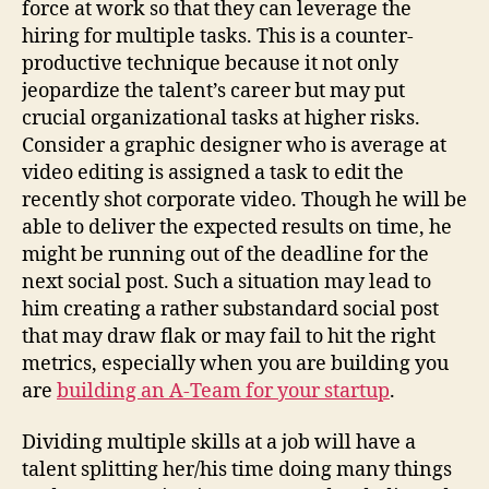
force at work so that they can leverage the
hiring for multiple tasks. This is a counter-
productive technique because it not only
jeopardize the talent’s career but may put
crucial organizational tasks at higher risks.
Consider a graphic designer who is average at
video editing is assigned a task to edit the
recently shot corporate video. Though he will be
able to deliver the expected results on time, he
might be running out of the deadline for the
next social post. Such a situation may lead to
him creating a rather substandard social post
that may draw flak or may fail to hit the right
metrics, especially when you are building you
are
building an A-Team for your startup
.
Dividing multiple skills at a job will have a
talent splitting her/his time doing many things