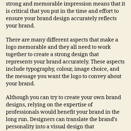
strong and memorable impression means that it
is critical that you put in the time and effort to
ensure your brand design accurately reflects
your brand.
There are many different aspects that make a
logo memorable and they all need to work
together to create a strong design that
represents your brand accurately. These aspects
include typography, colour, image choice, and
the message you want the logo to convey about
your brand.
Although you can try to create your own brand
designs, relying on the expertise of
professionals would benefit your brand in the
long run. Designers can translate the brand’s
personality into a visual design that