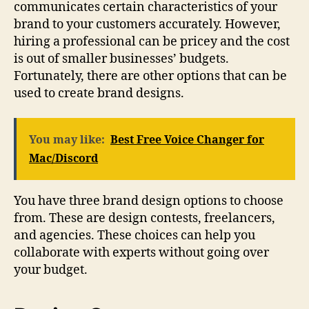
communicates certain characteristics of your
brand to your customers accurately. However,
hiring a professional can be pricey and the cost
is out of smaller businesses’ budgets.
Fortunately, there are other options that can be
used to create brand designs.
You may like:
Best Free Voice Changer for
Mac/Discord
You have three brand design options to choose
from. These are design contests, freelancers,
and agencies. These choices can help you
collaborate with experts without going over
your budget.