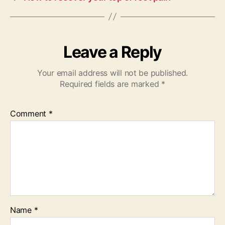
Leave a Reply
Your email address will not be published.
Required fields are marked
*
Comment
*
Name
*