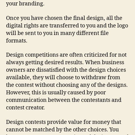
your branding.
Once you have chosen the final design, all the
digital rights are transferred to you and the logo
will be sent to you in many different file
formats.
Design competitions are often criticized for not
always getting desired results. When business
owners are dissatisfied with the design choices
available, they will choose to withdraw from
the contest without choosing any of the designs.
However, this is usually caused by poor
communication between the contestants and
contest creator.
Design contests provide value for money that
cannot be matched by the other choices. You