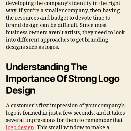
developing the company’s identity in the right
way. If you’re a smaller company, then having
the resources and budget to devote time to
brand design can be difficult. Since most
business owners aren’t artists, they need to look
into different approaches to get branding
designs such as logos.
Understanding The
Importance Of Strong Logo
Design
A customer’s first impression of your company’s
logo is formed in just a few seconds, and it takes
several impressions for them to remember that
logo design
. This small window to make a