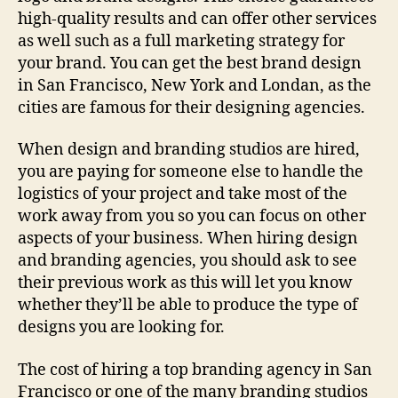
high-quality results and can offer other services
as well such as a full marketing strategy for
your brand. You can get the best brand design
in San Francisco, New York and Londan, as the
cities are famous for their designing agencies.
When design and branding studios are hired,
you are paying for someone else to handle the
logistics of your project and take most of the
work away from you so you can focus on other
aspects of your business. When hiring design
and branding agencies, you should ask to see
their previous work as this will let you know
whether they’ll be able to produce the type of
designs you are looking for.
The cost of hiring a top branding agency in San
Francisco or one of the many branding studios