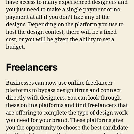
have access to many experienced designers and
you just need to make a single payment or no
payment at all if you don’t like any of the
designs. Depending on the platform you use to
host the design contest, there will be a fixed
cost, or you will be given the ability to set a
budget.
Freelancers
Businesses can now use online freelancer
platforms to bypass design firms and connect
directly with designers. You can look through
these online platforms and find freelancers that
are offering to complete the type of design work
you need for your brand. These platforms give
you the opportunity to choose the best candidate