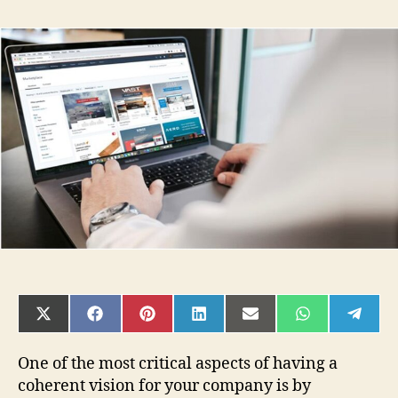
How
To
Get
Branding
Design:
Design
Contests
Vs
Freelancers
Vs
Agencies
SHARE
SHARE
SHARE
SHARE
SHARE
SHARE
SHAR
ON
ON
ON
ON
ON
ON
ON
X
FACEBOOK
PINTEREST
LINKEDIN
EMAIL
WHATSAPP
TELE
(TWITTER)
One of the most critical aspects of having a
coherent vision for your company is by