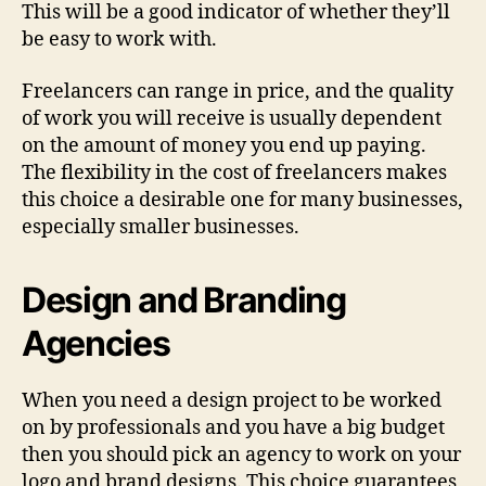
This will be a good indicator of whether they’ll
be easy to work with.
Freelancers can range in price, and the quality
of work you will receive is usually dependent
on the amount of money you end up paying.
The flexibility in the cost of freelancers makes
this choice a desirable one for many businesses,
especially smaller businesses.
Design and Branding
Agencies
When you need a design project to be worked
on by professionals and you have a big budget
then you should pick an agency to work on your
logo and brand designs. This choice guarantees