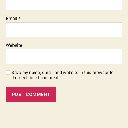
Email
*
Website
Save my name, email, and website in this browser for
the next time I comment.