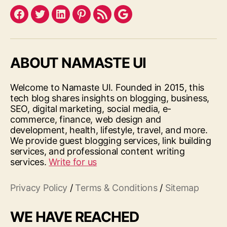
Facebook
Twitter
LinkedIn
Pinterest
Feed
Google
ABOUT NAMASTE UI
Welcome to Namaste UI. Founded in 2015, this
tech blog shares insights on blogging, business,
SEO, digital marketing, social media, e-
commerce, finance, web design and
development, health, lifestyle, travel, and more.
We provide guest blogging services, link building
services, and professional content writing
services.
Write for us
Privacy Policy
/
Terms & Conditions
/
Sitemap
WE HAVE REACHED