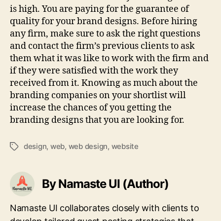
is high. You are paying for the guarantee of
quality for your brand designs. Before hiring
any firm, make sure to ask the right questions
and contact the firm’s previous clients to ask
them what it was like to work with the firm and
if they were satisfied with the work they
received from it. Knowing as much about the
branding companies on your shortlist will
increase the chances of you getting the
branding designs that you are looking for.
design
,
web
,
web design
,
website
Tags
By Namaste UI (Author)
Namaste UI collaborates closely with clients to