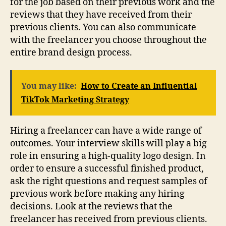
for the job based on their previous work and the
reviews that they have received from their
previous clients. You can also communicate
with the freelancer you choose throughout the
entire brand design process.
You may like:
How to Create an Influential
TikTok Marketing Strategy
Hiring a freelancer can have a wide range of
outcomes. Your interview skills will play a big
role in ensuring a high-quality logo design. In
order to ensure a successful finished product,
ask the right questions and request samples of
previous work before making any hiring
decisions. Look at the reviews that the
freelancer has received from previous clients.