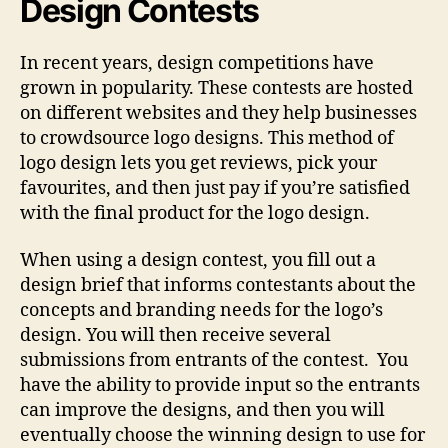
Design Contests
In recent years, design competitions have
grown in popularity. These contests are hosted
on different websites and they help businesses
to crowdsource logo designs. This method of
logo design lets you get reviews, pick your
favourites, and then just pay if you’re satisfied
with the final product for the logo design.
When using a design contest, you fill out a
design brief that informs contestants about the
concepts and branding needs for the logo’s
design. You will then receive several
submissions from entrants of the contest. You
have the ability to provide input so the entrants
can improve the designs, and then you will
eventually choose the winning design to use for