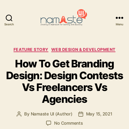
Search
Menu
Namaste
UI
Categories
FEATURE STORY
WEB DESIGN & DEVELOPMENT
How To Get Branding
Design: Design Contests
Vs Freelancers Vs
Agencies
By
Namaste UI (Author)
May 15, 2021
Post
Post
author
date
on
No Comments