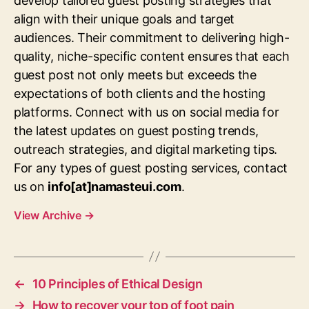
develop tailored guest posting strategies that
align with their unique goals and target
audiences. Their commitment to delivering high-
quality, niche-specific content ensures that each
guest post not only meets but exceeds the
expectations of both clients and the hosting
platforms. Connect with us on social media for
the latest updates on guest posting trends,
outreach strategies, and digital marketing tips.
For any types of guest posting services, contact
us on
info[at]namasteui.com
.
View Archive
→
←
10 Principles of Ethical Design
→
How to recover your top of foot pain