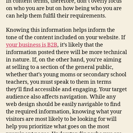
In content terms, therefore, don’t overly focus
on who you are but on how being who you are
can help them fulfil their requirements.
Knowing this information helps inform the
tone of the content included on your website. If
your business is B2B
, it’s likely that the
information posted there will be more technical
in nature. If, on the other hand, you’re aiming
at selling to a section of the general public,
whether that’s young moms or secondary school
teachers, you must speak to them in terms
they’ll find accessible and engaging. Your target
audience also affects navigation. While any
web design should be easily navigable to find
the required information, knowing what your
visitors are most likely to be looking for will
help you prioritize what goes on the most