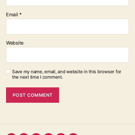
Email
*
Website
Save my name, email, and website in this browser for
the next time I comment.