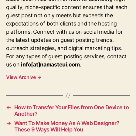
quality, niche-specific content ensures that each
guest post not only meets but exceeds the
expectations of both clients and the hosting
platforms. Connect with us on social media for
the latest updates on guest posting trends,
outreach strategies, and digital marketing tips.
For any types of guest posting services, contact
us on
info[at]namasteui.com
.
View Archive
→
←
How to Transfer Your Files from One Device to
Another?
→
Want To Make Money As A Web Designer?
These 9 Ways Will Help You