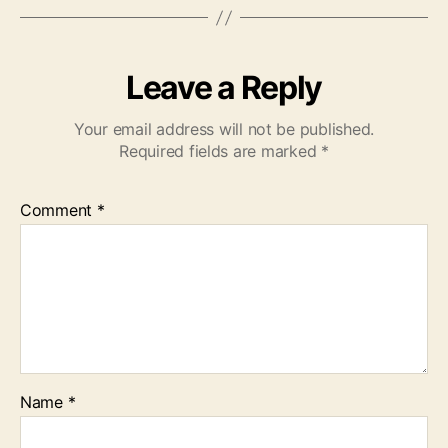
Leave a Reply
Your email address will not be published.
Required fields are marked
*
Comment
*
Name
*