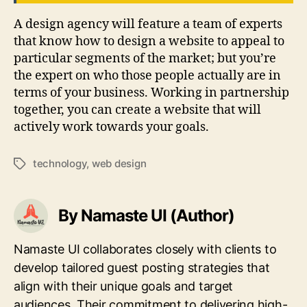
A design agency will feature a team of experts
that know how to design a website to appeal to
particular segments of the market; but you’re
the expert on who those people actually are in
terms of your business. Working in partnership
together, you can create a website that will
actively work towards your goals.
technology
,
web design
Tags
By Namaste UI (Author)
Namaste UI collaborates closely with clients to
develop tailored guest posting strategies that
align with their unique goals and target
audiences. Their commitment to delivering high-