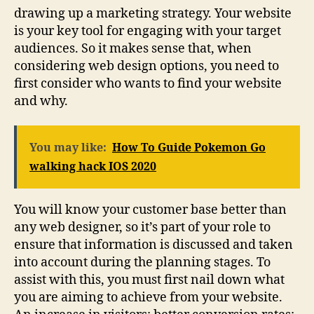
drawing up a marketing strategy. Your website
is your key tool for engaging with your target
audiences. So it makes sense that, when
considering web design options, you need to
first consider who wants to find your website
and why.
You may like:
How To Guide Pokemon Go
walking hack IOS 2020
You will know your customer base better than
any web designer, so it’s part of your role to
ensure that information is discussed and taken
into account during the planning stages. To
assist with this, you must first nail down what
you are aiming to achieve from your website.