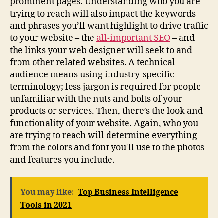
prominent pages. Understanding who you are
trying to reach will also impact the keywords
and phrases you’ll want highlight to drive traffic
to your website – the
all-important SEO
– and
the links your web designer will seek to and
from other related websites. A technical
audience means using industry-specific
terminology; less jargon is required for people
unfamiliar with the nuts and bolts of your
products or services. Then, there’s the look and
functionality of your website. Again, who you
are trying to reach will determine everything
from the colors and font you’ll use to the photos
and features you include.
You may like:
Top Business Intelligence
Tools in 2021