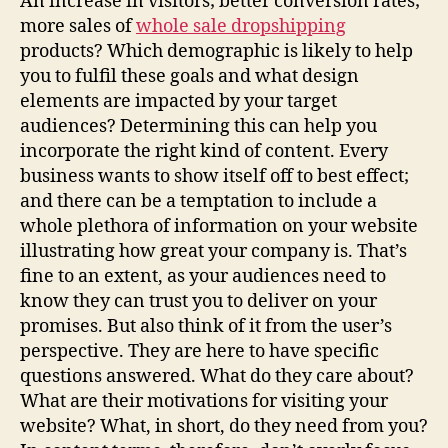
An increase in visitors; better conversion rates;
more sales of
whole sale dropshipping
products? Which demographic is likely to help
you to fulfil these goals and what design
elements are impacted by your target
audiences? Determining this can help you
incorporate the right kind of content. Every
business wants to show itself off to best effect;
and there can be a temptation to include a
whole plethora of information on your website
illustrating how great your company is. That’s
fine to an extent, as your audiences need to
know they can trust you to deliver on your
promises. But also think of it from the user’s
perspective. They are here to have specific
questions answered. What do they care about?
What are their motivations for visiting your
website? What, in short, do they need from you?