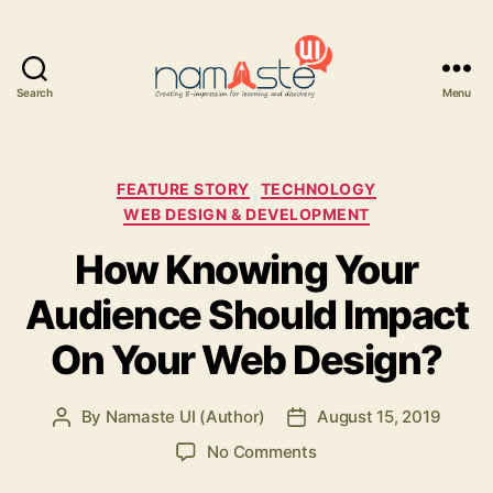
Search
Menu
Namaste
UI
Categories
FEATURE STORY
TECHNOLOGY
WEB DESIGN & DEVELOPMENT
How Knowing Your
Audience Should Impact
On Your Web Design?
By
Namaste UI (Author)
August 15, 2019
Post
Post
author
date
on
No Comments
How