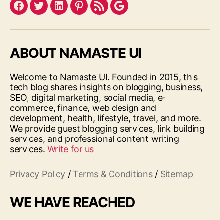
Facebook
Twitter
LinkedIn
Pinterest
Feed
Google
ABOUT NAMASTE UI
Welcome to Namaste UI. Founded in 2015, this
tech blog shares insights on blogging, business,
SEO, digital marketing, social media, e-
commerce, finance, web design and
development, health, lifestyle, travel, and more.
We provide guest blogging services, link building
services, and professional content writing
services.
Write for us
Privacy Policy
/
Terms & Conditions
/
Sitemap
WE HAVE REACHED