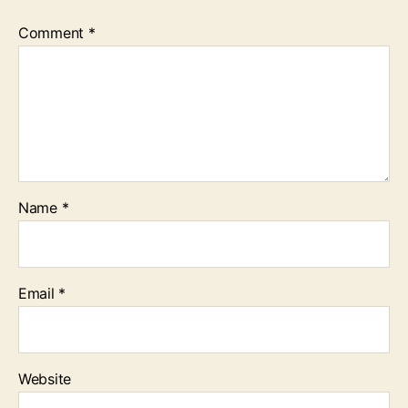
Comment
*
Name
*
Email
*
Website