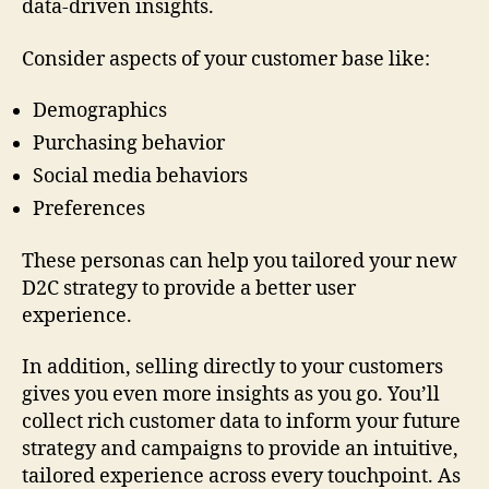
data-driven insights.
Consider aspects of your customer base like:
Demographics
Purchasing behavior
Social media behaviors
Preferences
These personas can help you tailored your new
D2C strategy to provide a better user
experience.
In addition, selling directly to your customers
gives you even more insights as you go. You’ll
collect rich customer data to inform your future
strategy and campaigns to provide an intuitive,
tailored experience across every touchpoint. As