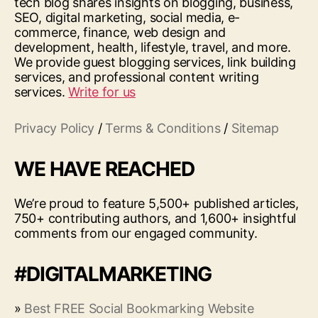
tech blog shares insights on blogging, business,
SEO, digital marketing, social media, e-
commerce, finance, web design and
development, health, lifestyle, travel, and more.
We provide guest blogging services, link building
services, and professional content writing
services.
Write for us
Privacy Policy
/
Terms & Conditions
/
Sitemap
WE HAVE REACHED
We’re proud to feature 5,500+ published articles,
750+ contributing authors, and 1,600+ insightful
comments from our engaged community.
#DIGITALMARKETING
»
Best FREE Social Bookmarking Website