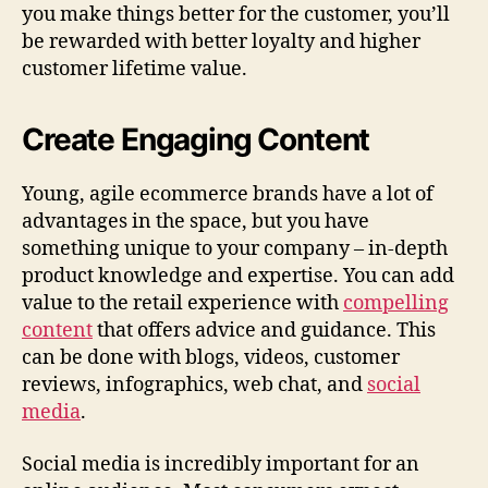
you make things better for the customer, you’ll
be rewarded with better loyalty and higher
customer lifetime value.
Create Engaging Content
Young, agile ecommerce brands have a lot of
advantages in the space, but you have
something unique to your company – in-depth
product knowledge and expertise. You can add
value to the retail experience with
compelling
content
that offers advice and guidance. This
can be done with blogs, videos, customer
reviews, infographics, web chat, and
social
media
.
Social media is incredibly important for an