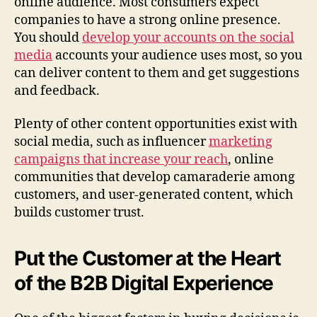
online audience. Most consumers expect
companies to have a strong online presence.
You should
develop your accounts on the social
media
accounts your audience uses most, so you
can deliver content to them and get suggestions
and feedback.
Plenty of other content opportunities exist with
social media, such as influencer
marketing
campaigns that increase your reach
, online
communities that develop camaraderie among
customers, and user-generated content, which
builds customer trust.
Put the Customer at the Heart
of the B2B Digital Experience