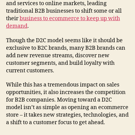
and services to online markets, leading
traditional B2B businesses to shift some or all
their
business to ecommerce to keep up with
demand
.
Though the D2C model seems like it should be
exclusive to B2C brands, many B2B brands can
add new revenue streams, discover new
customer segments, and build loyalty with
current customers.
While this has a tremendous impact on sales
opportunities, it also increases the competition
for B2B companies. Moving toward a D2C
model isn’t as simple as opening an ecommerce
store – it takes new strategies, technologies, and
a shift to a customer focus to get ahead.