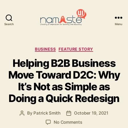
Search
Menu
Namaste
UI
Categories
BUSINESS
FEATURE STORY
Helping B2B Business
Move Toward D2C: Why
It’s Not as Simple as
Doing a Quick Redesign
By
Patrick Smith
October 19, 2021
Post
Post
author
date
on
No Comments