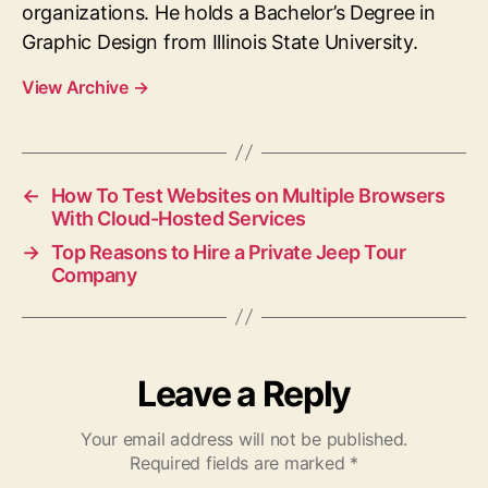
organizations. He holds a Bachelor’s Degree in
Graphic Design from Illinois State University.
View Archive
→
←
How To Test Websites on Multiple Browsers
With Cloud-Hosted Services
→
Top Reasons to Hire a Private Jeep Tour
Company
Leave a Reply
Your email address will not be published.
Required fields are marked
*