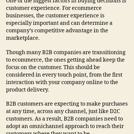
One of the biggest factors in buying decisions is
customer experience. For ecommerce
businesses, the customer experience is
especially important and can determine a
company’s competitive advantage in the
marketplace.
Though many B2B companies are transitioning
to ecommerce, the ones getting ahead keep the
focus on the customer. This should be
considered in every touch point, from the first
interaction with your company online to the
product delivery.
B2B customers are expecting to make purchases
at any time, across any channel, just like D2C
customers. As a result, B2B companies need to
adopt an omnichannel approach to reach their
customers where they want to be.