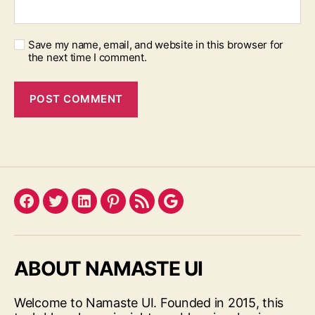
Save my name, email, and website in this browser for
the next time I comment.
Facebook
Twitter
LinkedIn
Pinterest
Feed
Google
ABOUT NAMASTE UI
Welcome to Namaste UI. Founded in 2015, this