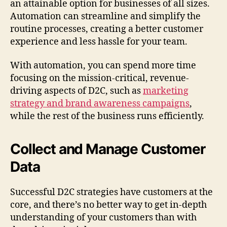
an attainable option for businesses of all sizes.
Automation can streamline and simplify the
routine processes, creating a better customer
experience and less hassle for your team.
With automation, you can spend more time
focusing on the mission-critical, revenue-
driving aspects of D2C, such as
marketing
strategy and brand awareness campaigns
,
while the rest of the business runs efficiently.
Collect and Manage Customer
Data
Successful D2C strategies have customers at the
core, and there’s no better way to get in-depth
understanding of your customers than with