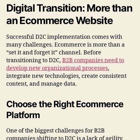
Digital Transition: More than
an Ecommerce Website
Successful D2C implementation comes with
many challenges. Ecommerce is more than a
“set it and forget it” channel. Before
transitioning to D2C,
B2B companies need to
develop new organizational processes
,
integrate new technologies, create consistent
content, and manage data.
Choose the Right Ecommerce
Platform
One of the biggest challenges for B2B
companies shifting to D2C is a lack of agility.