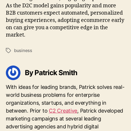
As the D2C model gains popularity and more
B2B customers expect automated, personalized
buying experiences, adopting ecommerce early
on can give you a competitive edge in the
market.
business
Tags
By Patrick Smith
With ideas for leading brands, Patrick solves real-
world business problems for enterprise
organizations, startups, and everything in
between. Prior to
C2 Creative
, Patrick developed
marketing campaigns at several leading
advertising agencies and hybrid digital