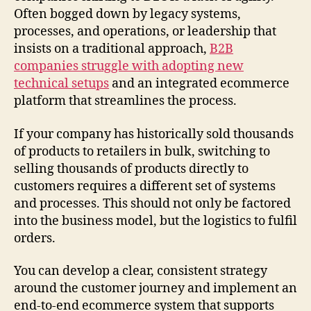
Often bogged down by legacy systems,
processes, and operations, or leadership that
insists on a traditional approach,
B2B
companies struggle with adopting new
technical setups
and an integrated ecommerce
platform that streamlines the process.
If your company has historically sold thousands
of products to retailers in bulk, switching to
selling thousands of products directly to
customers requires a different set of systems
and processes. This should not only be factored
into the business model, but the logistics to fulfil
orders.
You can develop a clear, consistent strategy
around the customer journey and implement an
end-to-end ecommerce system that supports