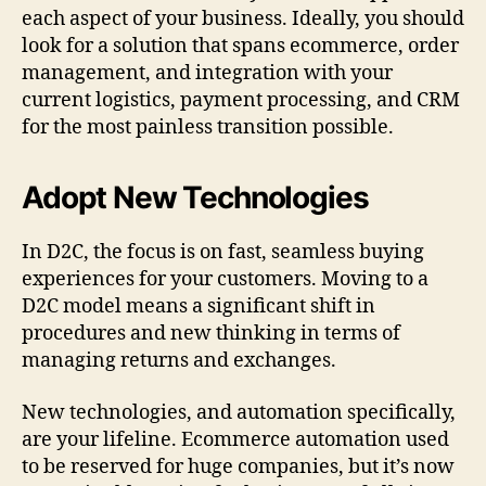
each aspect of your business. Ideally, you should
look for a solution that spans ecommerce, order
management, and integration with your
current logistics, payment processing, and CRM
for the most painless transition possible.
Adopt New Technologies
In D2C, the focus is on fast, seamless buying
experiences for your customers. Moving to a
D2C model means a significant shift in
procedures and new thinking in terms of
managing returns and exchanges.
New technologies, and automation specifically,
are your lifeline. Ecommerce automation used
to be reserved for huge companies, but it’s now