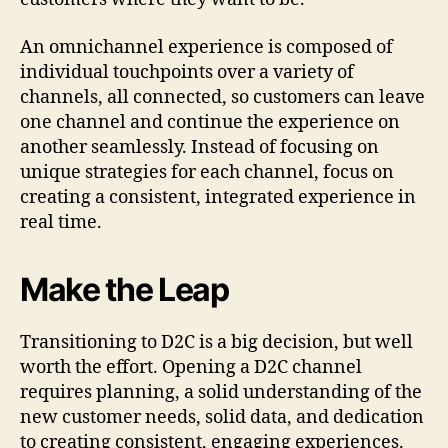
An omnichannel experience is composed of
individual touchpoints over a variety of
channels, all connected, so customers can leave
one channel and continue the experience on
another seamlessly. Instead of focusing on
unique strategies for each channel, focus on
creating a consistent, integrated experience in
real time.
Make the Leap
Transitioning to D2C is a big decision, but well
worth the effort. Opening a D2C channel
requires planning, a solid understanding of the
new customer needs, solid data, and dedication
to creating consistent, engaging experiences.