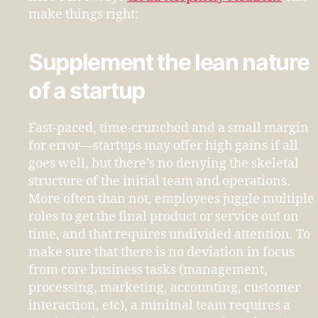
make things right:
Supplement the lean nature
of a startup
Fast-paced, time-crunched and a small margin
for error—startups may offer high gains if all
goes well, but there’s no denying the skeletal
structure of the initial team and operations.
More often than not, employees juggle multiple
roles to get the final product or service out on
time, and that requires undivided attention. To
make sure that there is no deviation in focus
from core business tasks (management,
processing, marketing, accounting, customer
interaction, etc), a minimal team requires a