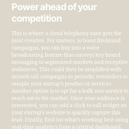
Power ahead of your
competition
This is where a cloud telephony suite gets the
most creative. For starters, to boost firebrand
campaigns, you can buy into a voice
broadcasting feature that conveys key brand
messaging to segmented markets and receptive
audiences. This could then be amplified with
missed call campaigns as periodic reminders to
sample your startup’s product or services.
Another option is to opt for a bulk sms service to
reach out to the market. Once your audience is
interested, you can add a click to call widget on
your startup’s website to quickly capture this
lead. Finally, find out what’s working best using
real-time analytics from a central dashboard.