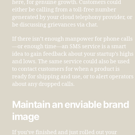
here, for genuine growth. Customers could
either be calling from a toll-free number
generated by your cloud telephony provider, or
be discussing grievances via chat.
If there isn’t enough manpower for phone calls
—or enough time—an SMS service is a smart
idea to gain feedback about your startup’s highs
and lows. The same service could also be used
to contact customers for when a product is
ready for shipping and use, or to alert operators
about any dropped calls.
Maintain an enviable brand
image
If you’ve finished and just rolled out your