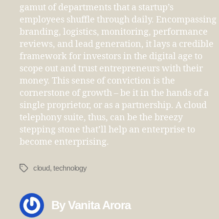
gamut of departments that a startup’s
employees shuffle through daily. Encompassing
branding, logistics, monitoring, performance
reviews, and lead generation, it lays a credible
framework for investors in the digital age to
scope out and trust entrepreneurs with their
money. This sense of conviction is the
cornerstone of growth – be it in the hands of a
single proprietor, or as a partnership. A cloud
telephony suite, thus, can be the breezy
stepping stone that’ll help an enterprise to
become enterprising.
cloud
,
technology
Tags
By Vanita Arora