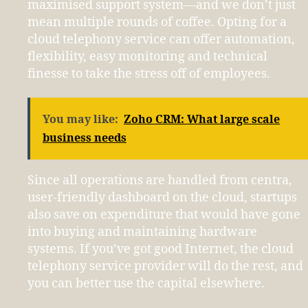
maximised support system—and we don’t just
mean multiple rounds of coffee. Opting for a
cloud telephony service can offer automation,
flexibility, easy monitoring and technical
finesse to take the stress off of employees.
You may like:
Zoho CRM: What large scale
business needs
Since all operations are handled from centra,
user-friendly dashboard on the cloud, startups
also save on expenditure that would have gone
into buying and maintaining hardware
systems. If you’ve got good Internet, the cloud
telephony service provider will do the rest, and
you can better use the capital elsewhere.