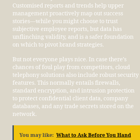
Customised reports and trends help upper
management proactively map out success
stories—while you might choose to trust
subjective employee reports, but data has
unflinching validity, and is a safer foundation
on which to pivot brand strategies.
But not everyone plays nice. In case there’s
chances of foul play from competitors, cloud
telephony solutions also include robust security
features. This normally entails firewalls,
standard encryption, and intrusion protection
to protect confidential client data, company
databases, and any trade secrets stored on the
network.
You may like:
What to Ask Before You Hand