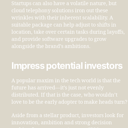
Startups can also have a volatile nature, but
cloud telephony solutions iron out these
wrinkles with their inherent scalability. A
suitable package can help adjust to shifts in
location, take over certain tasks during layoffs,
and provide software upgrades to grow
alongside the brand’s ambitions.
Impress potential investors
A popular maxim in the tech world is that the
future has arrived—it’s just not evenly
distributed. If that is the case, who wouldn’t
love to be the early adopter to make heads turn?
Aside from a stellar product, investors look for
innovation, ambition and strong decision