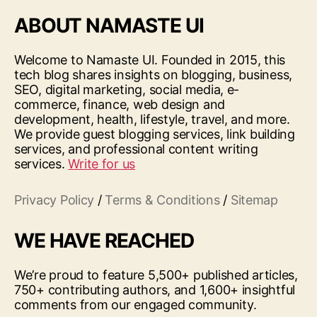
ABOUT NAMASTE UI
Welcome to Namaste UI. Founded in 2015, this
tech blog shares insights on blogging, business,
SEO, digital marketing, social media, e-
commerce, finance, web design and
development, health, lifestyle, travel, and more.
We provide guest blogging services, link building
services, and professional content writing
services.
Write for us
Privacy Policy
/
Terms & Conditions
/
Sitemap
WE HAVE REACHED
We’re proud to feature 5,500+ published articles,
750+ contributing authors, and 1,600+ insightful
comments from our engaged community.