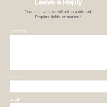
Leave a Reply
Your email address will not be published.
Required fields are marked
*
Comment
*
Name
*
Email
*