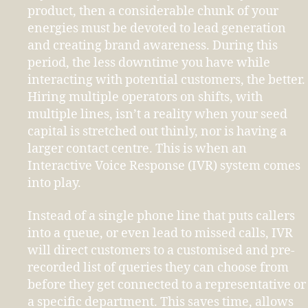
product, then a considerable chunk of your
energies must be devoted to lead generation
and creating brand awareness. During this
period, the less downtime you have while
interacting with potential customers, the better.
Hiring multiple operators on shifts, with
multiple lines, isn’t a reality when your seed
capital is stretched out thinly, nor is having a
larger contact centre. This is when an
Interactive Voice Response (IVR) system comes
into play.
Instead of a single phone line that puts callers
into a queue, or even lead to missed calls, IVR
will direct customers to a customised and pre-
recorded list of queries they can choose from
before they get connected to a representative or
a specific department. This saves time, allows