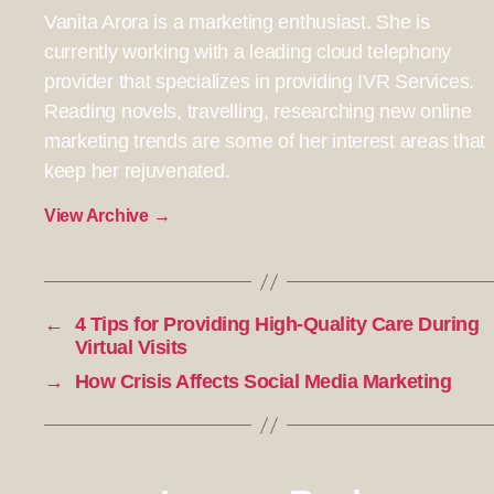
Vanita Arora is a marketing enthusiast. She is
currently working with a leading cloud telephony
provider that specializes in providing IVR Services.
Reading novels, travelling, researching new online
marketing trends are some of her interest areas that
keep her rejuvenated.
View Archive
→
←
4 Tips for Providing High-Quality Care During
Virtual Visits
→
How Crisis Affects Social Media Marketing