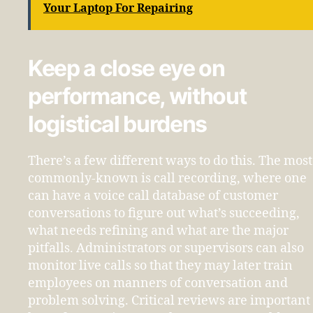
Your Laptop For Repairing
Keep a close eye on
performance, without
logistical burdens
There’s a few different ways to do this. The most
commonly-known is call recording, where one
can have a voice call database of customer
conversations to figure out what’s succeeding,
what needs refining and what are the major
pitfalls. Administrators or supervisors can also
monitor live calls so that they may later train
employees on manners of conversation and
problem solving. Critical reviews are important