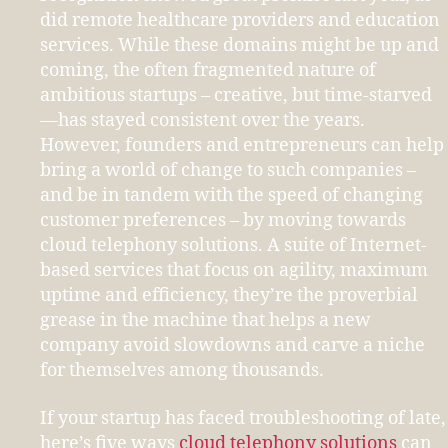
did remote healthcare providers and education
services. While these domains might be up and
coming, the often fragmented nature of
ambitious startups – creative, but time-starved
—has stayed consistent over the years.
However, founders and entrepreneurs can help
bring a world of change to such companies –
and be in tandem with the speed of changing
customer preferences – by moving towards
cloud telephony solutions. A suite of Internet-
based services that focus on agility, maximum
uptime and efficiency, they’re the proverbial
grease in the machine that helps a new
company avoid slowdowns and carve a niche
for themselves among thousands.
If your startup has faced troubleshooting of late,
here’s five ways
cloud telephony solutions
can