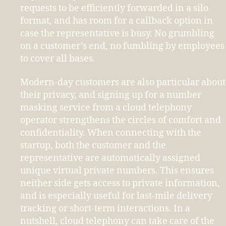
requests to be efficiently forwarded in a silo
format, and has room for a callback option in
case the representative is busy. No grumbling
on a customer’s end, no fumbling by employees
to cover all bases.
Modern-day customers are also particular about
their privacy, and signing up for a number
masking service from a cloud telephony
operator strengthens the circles of comfort and
confidentiality. When connecting with the
startup, both the customer and the
representative are automatically assigned
unique virtual private numbers. This ensures
neither side gets access to private information,
and is especially useful for last-mile delivery
tracking or short-term interactions. In a
nutshell, cloud telephony can take care of the