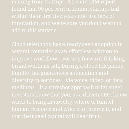
making from startups. A recent IBM report
found that 90 per cent of Indian startups fail
within their first five years due to a lack of
innovation, and we’re sure you don’t want to
add to this statistic.
Cloud telephony has already seen adoption in
several countries as an effortless solution to
improve workflows. For any forward-thinking
brand worth its salt, buying a cloud telephony
bundle that guarantees automation and
diversity in services—via voice, video, or data
mediums—is a sureshot approach to let angel
investors know that you, as a driven CEO, know
when to bring in novelty, where to funnel
human resource and where to reserve it, and
that their seed capital will bear fruit.