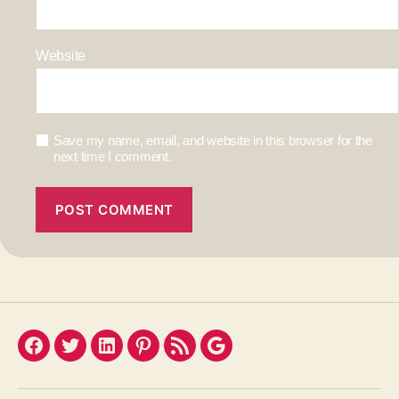
Website
Save my name, email, and website in this browser for the
next time I comment.
Facebook
Twitter
LinkedIn
Pinterest
Feed
Google