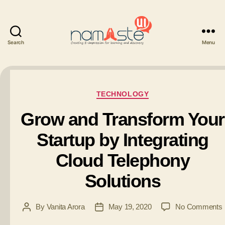
Search
Menu
Namaste
UI
Categories
TECHNOLOGY
Grow and Transform Your
Startup by Integrating
Cloud Telephony
Solutions
By
Vanita Arora
May 19, 2020
No Comments
Post
Post
author
date