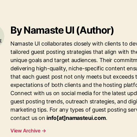
By Namaste UI (Author)
Namaste UI collaborates closely with clients to de
tailored guest posting strategies that align with th
unique goals and target audiences. Their commitm
delivering high-quality, niche-specific content ens
that each guest post not only meets but exceeds 
expectations of both clients and the hosting platf
Connect with us on social media for the latest up
guest posting trends, outreach strategies, and digi
marketing tips. For any types of guest posting ser
contact us on
info[at]namasteui.com
.
View Archive
→