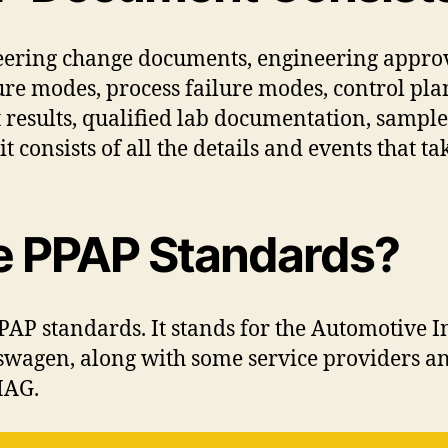
ering change documents, engineering approva
lure modes, process failure modes, control pl
 results, qualified lab documentation, sampl
t consists of all the details and events that t
e PPAP Standards?
AP standards. It stands for the Automotive 
swagen, along with some service providers 
IAG.