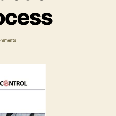
ocess
on
omments
Everything
You
Need
To
Know
About
Production
Part
Approval
Process