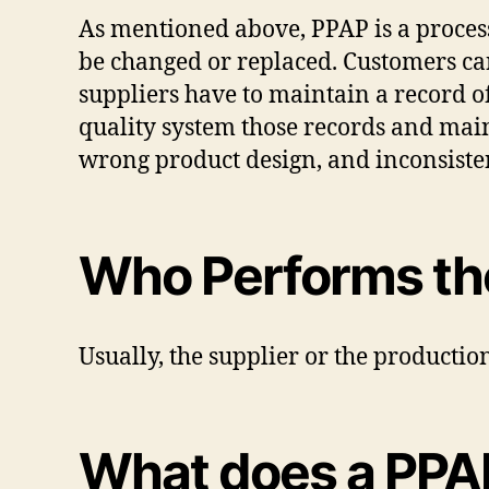
As mentioned above, PPAP is a process 
be changed or replaced. Customers can
suppliers have to maintain a record o
quality system those records and main
wrong product design, and inconsisten
Who Performs th
Usually, the supplier or the productio
What does a PPA