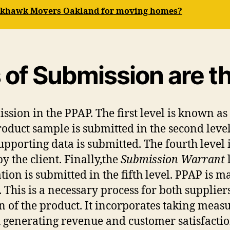
ackhawk Movers Oakland for moving homes?
of Submission are th
mission in the PPAP. The first level is known as
roduct sample is submitted in the second level
 supporting data is submitted. The fourth level
 the client. Finally,the
Submission Warrant
ion is submitted in the fifth level. PPAP is 
. This is a necessary process for both supplie
n of the product. It incorporates taking meas
th generating revenue and customer satisfactio