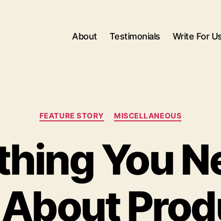
About
Testimonials
Write For U
Categories
FEATURE STORY
MISCELLANEOUS
thing You N
About Prod