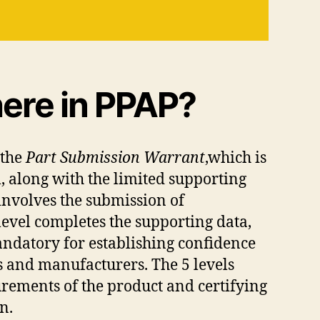
ere in PPAP?
 the
Part Submission Warrant
,which is
, along with the limited supporting
 involves the submission of
level completes the supporting data,
mandatory for establishing confidence
rs and manufacturers. The 5 levels
urements of the product and certifying
n.