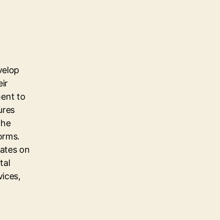
velop
eir
ent to
ures
the
orms.
dates on
tal
vices,