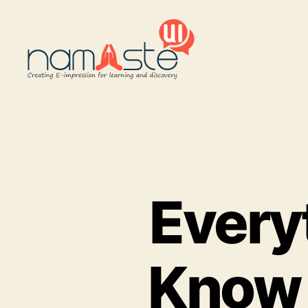
Namaste
UI
Every
Know 