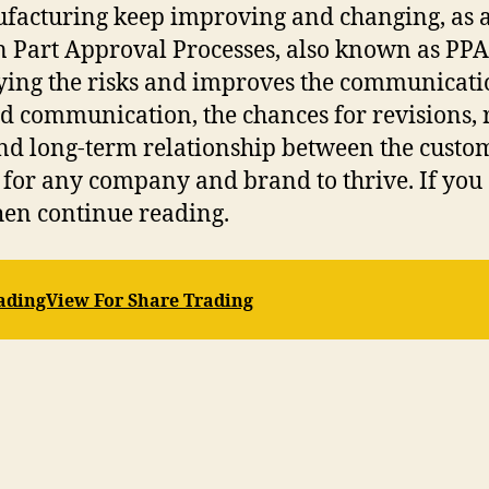
ufacturing keep improving and changing, as a
n Part Approval Processes, also known as PPA
ifying the risks and improves the communicat
ed communication, the chances for revisions, 
 and long-term relationship between the cust
for any company and brand to thrive. If you 
hen continue reading.
radingView For Share Trading