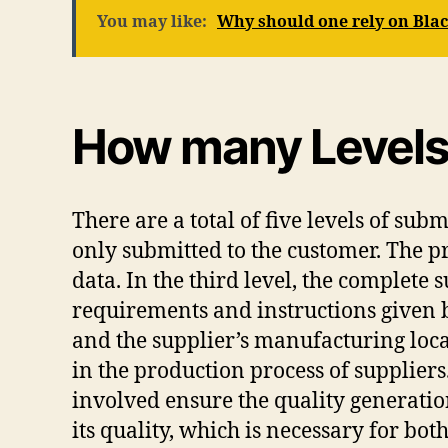
You may like:
Why should one rely on Bl
How many Levels 
There are a total of five levels of sub
only submitted to the customer. The p
data. In the third level, the complete
requirements and instructions given by
and the supplier’s manufacturing locat
in the production process of suppliers
involved ensure the quality generatio
its quality, which is necessary for bo