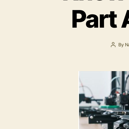
Part
By
N
Post
author