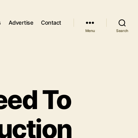
s
Advertise
Contact
Menu
Search
eed To
uction