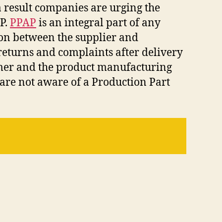
 result companies are urging the
P.
PPAP
is an integral part of any
ion between the supplier and
returns and complaints after delivery
omer and the product manufacturing
are not aware of a Production Part