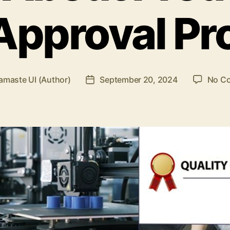
 Approval Pr
amaste UI (Author)
September 20, 2024
No C
Post
date