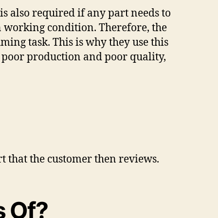
s also required if any part needs to
n working condition. Therefore, the
ing task. This is why they use this
 poor production and poor quality,
rt that the customer then reviews.
s Of?