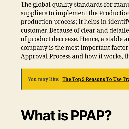
The global quality standards for man
suppliers to implement the Productio
production process; it helps in ident
customer. Because of clear and detail
of product decrease. Hence, a stable
company is the most important factor 
Approval Process and how it works, t
You may like:
The Top 5 Reasons To Use T
What is PPAP?