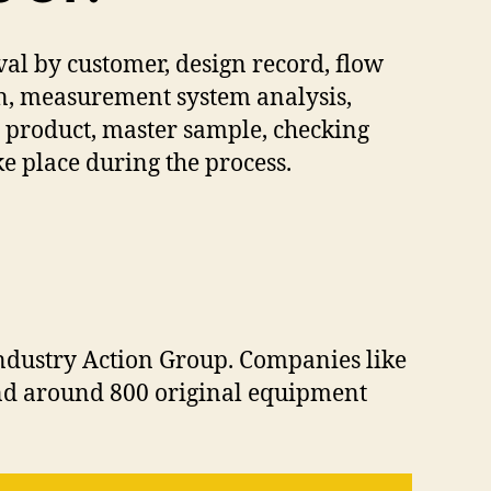
l by customer, design record, flow
an, measurement system analysis,
e product, master sample, checking
ake place during the process.
Industry Action Group. Companies like
and around 800 original equipment