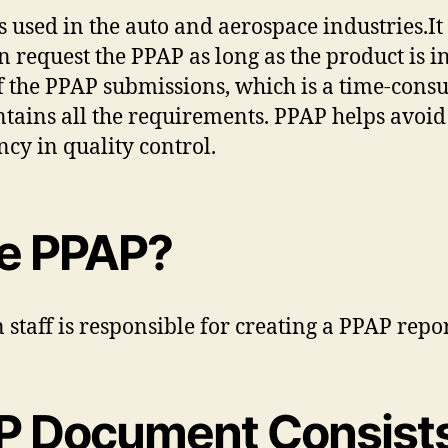
used in the auto and aerospace industries.It i
 request the PPAP as long as the product is i
f the PPAP submissions, which is a time-consum
tains all the requirements. PPAP helps avoid
cy in quality control.
e PPAP?
n staff is responsible for creating a PPAP repo
P Document Consist