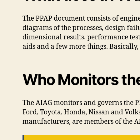
The PPAP document consists of engine
diagrams of the processes, design fai
dimensional results, performance test
aids and a few more things. Basically, i
Who Monitors th
The AIAG monitors and governs the PP
Ford, Toyota, Honda, Nissan and Volk
manufacturers, are members of the A