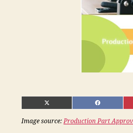
SHARE
SHARE
ON
ON
X
FACEBOOK
(TWITTER)
Image source:
Production Part Approv