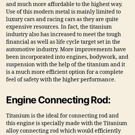
and much more affordable to the highest way.
Use of this modern metal is mainly limited to
luxury cars and racing cars as they are quite
expensive resources. In fact, the titanium
industry also has increased to meet the tough
financial as well as life cycle target set in the
automotive industry. More improvements have
been incorporated into engines, bodywork, and
suspension with the help of the titanium and it
is a much more efficient option for a complete
feel of safety with the higher performance.
Engine Connecting Rod:
Titanium is the ideal for connecting rod and
this engine is specially made with the Titanium
alloy connecting rod which would efficiently