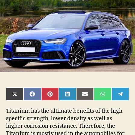
Titanium
Alloy
Used
To
Build
Expensive
Sports
Cars?
SHARE
SHARE
SHARE
SHARE
SHARE
SHARE
SHAR
ON
ON
ON
ON
ON
ON
ON
X
FACEBOOK
PINTEREST
LINKEDIN
EMAIL
WHATSAPP
TELE
(TWITTER)
Titanium has the ultimate benefits of the high
specific strength, lower density as well as
higher corrosion resistance. Therefore, the
Titanium is mostly used in the automobiles for