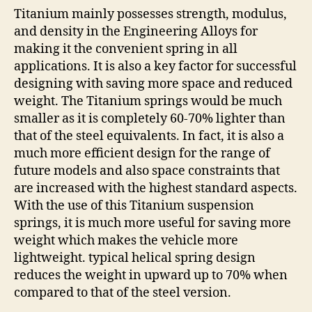
Titanium mainly possesses strength, modulus,
and density in the Engineering Alloys for
making it the convenient spring in all
applications. It is also a key factor for successful
designing with saving more space and reduced
weight. The Titanium springs would be much
smaller as it is completely 60-70% lighter than
that of the steel equivalents. In fact, it is also a
much more efficient design for the range of
future models and also space constraints that
are increased with the highest standard aspects.
With the use of this Titanium suspension
springs, it is much more useful for saving more
weight which makes the vehicle more
lightweight. typical helical spring design
reduces the weight in upward up to 70% when
compared to that of the steel version.