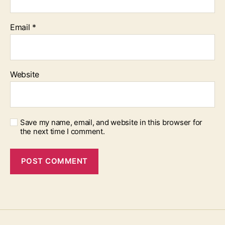
Email
*
Website
Save my name, email, and website in this browser for
the next time I comment.