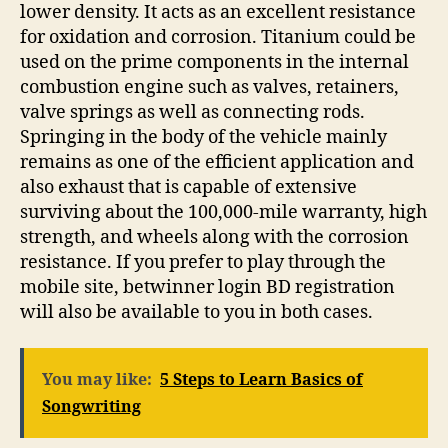
lower density. It acts as an excellent resistance
for oxidation and corrosion. Titanium could be
used on the prime components in the internal
combustion engine such as valves, retainers,
valve springs as well as connecting rods.
Springing in the body of the vehicle mainly
remains as one of the efficient application and
also exhaust that is capable of extensive
surviving about the 100,000-mile warranty, high
strength, and wheels along with the corrosion
resistance. If you prefer to play through the
mobile site, betwinner login BD registration
will also be available to you in both cases.
You may like:
5 Steps to Learn Basics of
Songwriting