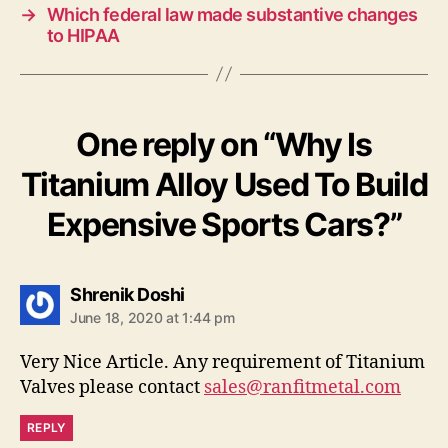
→
Which federal law made substantive changes
to HIPAA
One reply on “Why Is
Titanium Alloy Used To Build
Expensive Sports Cars?”
says:
Shrenik Doshi
June 18, 2020 at 1:44 pm
Very Nice Article. Any requirement of Titanium
Valves please contact
sales@ranfitmetal.com
REPLY