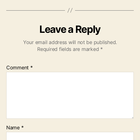
Leave a Reply
Your email address will not be published.
Required fields are marked
*
Comment
*
Name
*