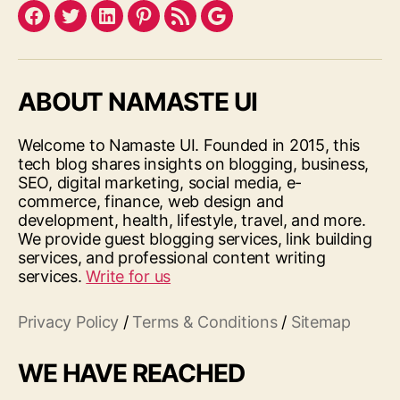
Facebook
Twitter
LinkedIn
Pinterest
Feed
Google
ABOUT NAMASTE UI
Welcome to Namaste UI. Founded in 2015, this
tech blog shares insights on blogging, business,
SEO, digital marketing, social media, e-
commerce, finance, web design and
development, health, lifestyle, travel, and more.
We provide guest blogging services, link building
services, and professional content writing
services.
Write for us
Privacy Policy
/
Terms & Conditions
/
Sitemap
WE HAVE REACHED