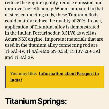
reduce the engine quality, reduce emission and
improve fuel efficiency. When compared to that
of steel connecting rods, these Titanium Rods
could mainly reduce the quality of 20%. In fact,
application of Titanium alloy is demonstrated
in the Italian Ferrari sedan 3.5LV8 as well as
Acura NSX engine. Important materials that are
used in the titanium alloy connecting rod are
Ti-6Al-4V, Ti-4Al-4Mo-Sn-0.5Si, Ti-10V-2Fe-3Al
and Ti-3Al-2V.
You may like:
Information about Passport in
India!
Titanium Springs: