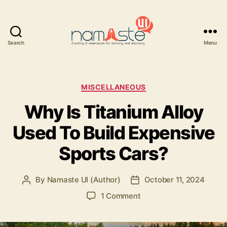
Search
Menu
Namaste
UI
Categories
MISCELLANEOUS
Why Is Titanium Alloy
Used To Build Expensive
Sports Cars?
By
Namaste UI (Author)
October 11, 2024
Post
Post
author
date
on
1 Comment
Why
Is