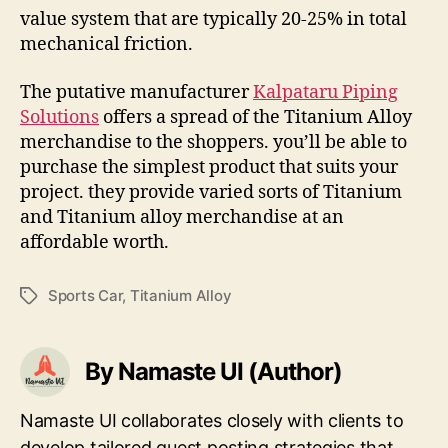
value system that are typically 20-25% in total
mechanical friction.
The putative manufacturer
Kalpataru Piping
Solutions
offers a spread of the Titanium Alloy
merchandise to the shoppers. you’ll be able to
purchase the simplest product that suits your
project. they provide varied sorts of Titanium
and Titanium alloy merchandise at an
affordable worth.
Sports Car
,
Titanium Alloy
Tags
By Namaste UI (Author)
Namaste UI collaborates closely with clients to
develop tailored guest posting strategies that