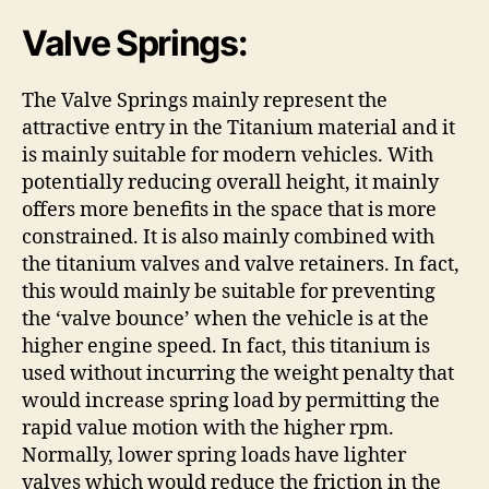
Valve Springs:
The Valve Springs mainly represent the
attractive entry in the Titanium material and it
is mainly suitable for modern vehicles. With
potentially reducing overall height, it mainly
offers more benefits in the space that is more
constrained. It is also mainly combined with
the titanium valves and valve retainers. In fact,
this would mainly be suitable for preventing
the ‘valve bounce’ when the vehicle is at the
higher engine speed. In fact, this titanium is
used without incurring the weight penalty that
would increase spring load by permitting the
rapid value motion with the higher rpm.
Normally, lower spring loads have lighter
valves which would reduce the friction in the