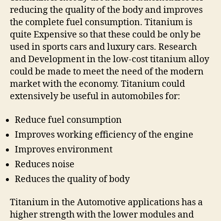
reducing the quality of the body and improves
the complete fuel consumption. Titanium is
quite Expensive so that these could be only be
used in sports cars and luxury cars. Research
and Development in the low-cost titanium alloy
could be made to meet the need of the modern
market with the economy. Titanium could
extensively be useful in automobiles for:
Reduce fuel consumption
Improves working efficiency of the engine
Improves environment
Reduces noise
Reduces the quality of body
Titanium in the Automotive applications has a
higher strength with the lower modules and