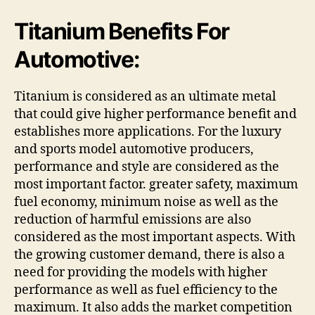
Titanium Benefits For
Automotive:
Titanium is considered as an ultimate metal
that could give higher performance benefit and
establishes more applications. For the luxury
and sports model automotive producers,
performance and style are considered as the
most important factor. greater safety, maximum
fuel economy, minimum noise as well as the
reduction of harmful emissions are also
considered as the most important aspects. With
the growing customer demand, there is also a
need for providing the models with higher
performance as well as fuel efficiency to the
maximum. It also adds the market competition