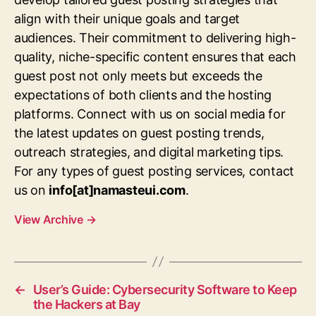
align with their unique goals and target
audiences. Their commitment to delivering high-
quality, niche-specific content ensures that each
guest post not only meets but exceeds the
expectations of both clients and the hosting
platforms. Connect with us on social media for
the latest updates on guest posting trends,
outreach strategies, and digital marketing tips.
For any types of guest posting services, contact
us on
info[at]namasteui.com
.
View Archive
→
←
User’s Guide: Cybersecurity Software to Keep
the Hackers at Bay