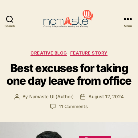
Search
Menu
Namaste
UI
Categories
CREATIVE BLOG
FEATURE STORY
Best excuses for taking
one day leave from office
By
Namaste UI (Author)
August 12, 2024
Post
Post
author
date
on
11 Comments
Best
excuses
for
taking