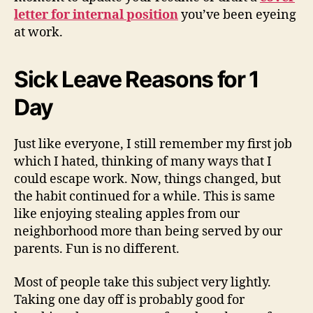
letter for internal position
you’ve been eyeing
at work.
Sick Leave Reasons for 1
Day
Just like everyone, I still remember my first job
which I hated, thinking of many ways that I
could escape work. Now, things changed, but
the habit continued for a while. This is same
like enjoying stealing apples from our
neighborhood more than being served by our
parents. Fun is no different.
Most of people take this subject very lightly.
Taking one day off is probably good for