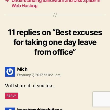
→
Understanding Bandwidth and Disk Space in
Web Hosting
11 replies on “Best excuses
for taking one day leave
from office”
says:
Mich
February 7, 2017 at 9:21 am
Will share it, if you like.
REPLY
says:
benchmarkitsolutions