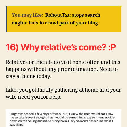
You may like:
Robots.Txt: stops search
engine bots to crawl part of your blog
16) Why relative’s come? :P
Relatives or friends do visit home often and this
happens without any prior intimation. Need to
stay at home today.
Like, you got family gathering at home and your
wife need you for help.