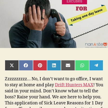
one
day
leave
from
office
SHARE
SHARE
SHARE
SHARE
SHARE
SHARE
SHAR
ON
ON
ON
ON
ON
ON
ON
X
FACEBOOK
PINTEREST
LINKEDIN
EMAIL
WHATSAPP
TELE
(TWITTER)
Zzzzzzzzzz… No, I don’t want to go office, I want
to stay at home and play
Drift Hunters MAX
! You
said in your mind. Don’t know what to tell the
boss? Raise your hand. We are here to help you.
This application of Sick Leave Reasons for 1 Day