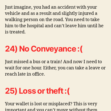
Just imagine, you had an accident with your
vehicle and as a result and slightly injured a
walking person on the road. You need to take
him to the hospital and can’t leave him until he
is treated.
24) No Conveyance :(
Just missed a bus or a train! And now I need to
wait for one hour. Either, you can take a leave or
reach late in office.
25) Loss or theft :(
Your wallet is lost or misplaced? This is very
important and you can’t move without them.