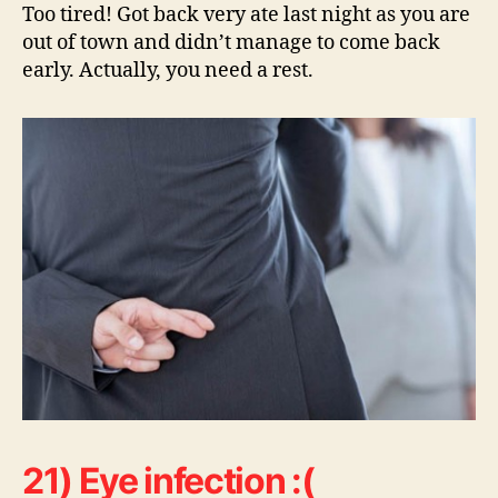
Too tired! Got back very ate last night as you are
out of town and didn’t manage to come back
early. Actually, you need a rest.
21) Eye infection :(