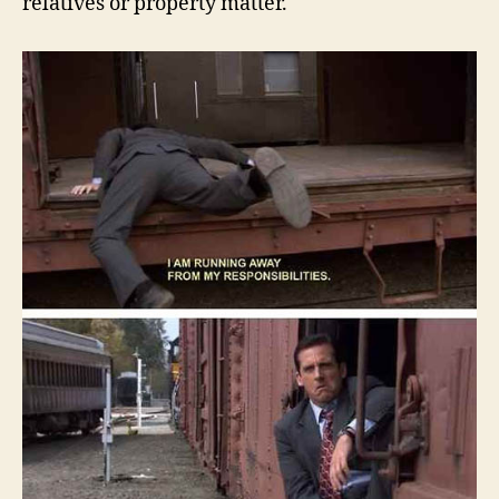
relatives or property matter.