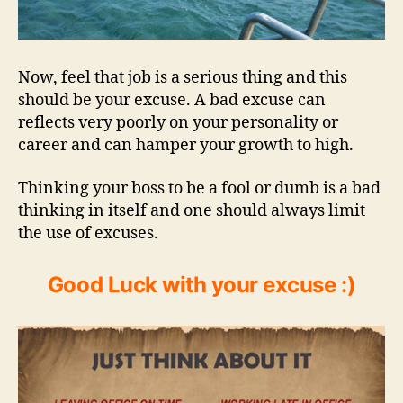
Now, feel that job is a serious thing and this
should be your excuse. A bad excuse can
reflects very poorly on your personality or
career and can hamper your growth to high.
Thinking your boss to be a fool or dumb is a bad
thinking in itself and one should always limit
the use of excuses.
Good Luck with your excuse :)