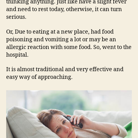
thinking anything. Just like have a slight fever
and need to rest today, otherwise, it can turn
serious.
Or, Due to eating at a new place, had food
poisoning and vomiting a lot or may be an
allergic reaction with some food. So, went to the
hospital.
It is almost traditional and very effective and
easy way of approaching.