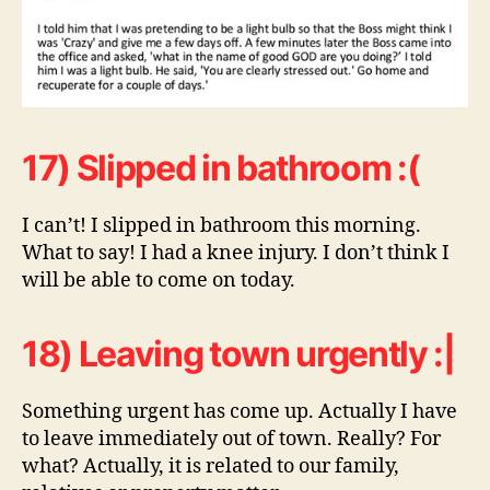
17) Slipped in bathroom :(
I can’t! I slipped in bathroom this morning.
What to say! I had a knee injury. I don’t think I
will be able to come on today.
18) Leaving town urgently :|
Something urgent has come up. Actually I have
to leave immediately out of town. Really? For
what? Actually, it is related to our family,