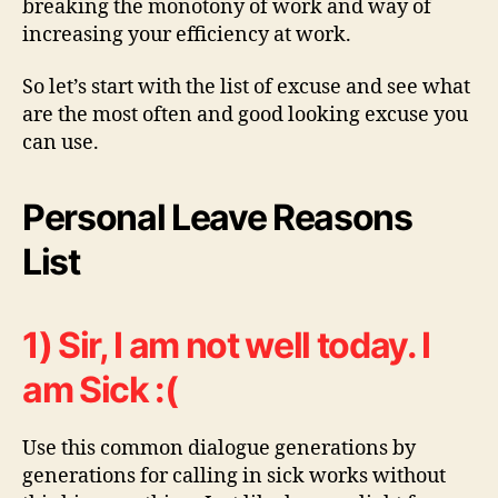
breaking the monotony of work and way of
increasing your efficiency at work.
So let’s start with the list of excuse and see what
are the most often and good looking excuse you
can use.
Personal Leave Reasons
List
1) Sir, I am not well today. I
am Sick :(
Use this common dialogue generations by
generations for calling in sick works without