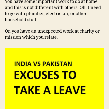
You have some important work to do at home
and this is not different with others. Oh! I need
to go with plumber, electrician, or other
household stuff.
Or, you have an unexpected work at charity or
mission which you relate.