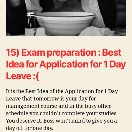
15) Exam preparation : Best
Idea for Application for 1 Day
Leave :(
It is the Best Idea of the Application for 1 Day
Leave that Tomorrow is your day for
management course and in the busy office
schedule you couldn’t complete your studies.
You deserve it. Boss won’t mind to give you a
day off for one day.