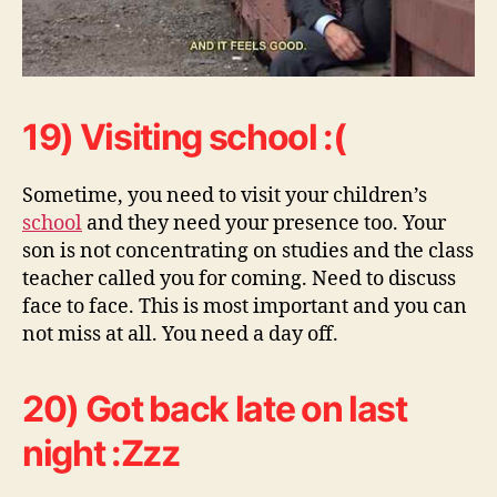
19) Visiting school :(
Sometime, you need to visit your children’s
school
and they need your presence too. Your
son is not concentrating on studies and the class
teacher called you for coming. Need to discuss
face to face. This is most important and you can
not miss at all. You need a day off.
20) Got back late on last
night :Zzz