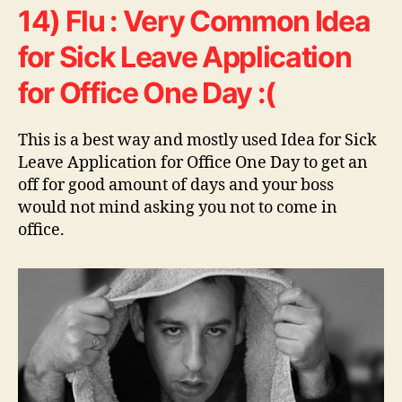
14) Flu : Very Common Idea
for Sick Leave Application
for Office One Day :(
This is a best way and mostly used Idea for Sick
Leave Application for Office One Day to get an
off for good amount of days and your boss
would not mind asking you not to come in
office.