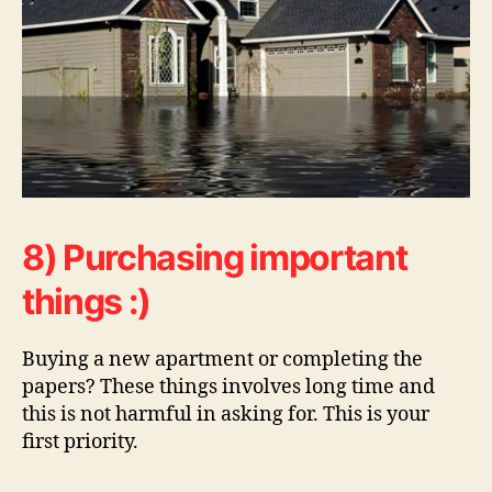
8) Purchasing important
things :)
Buying a new apartment or completing the
papers? These things involves long time and
this is not harmful in asking for. This is your
first priority.