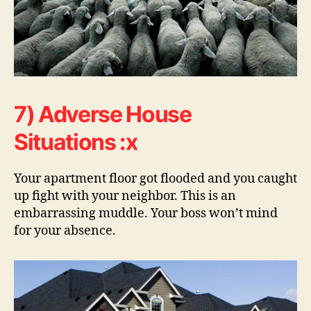
7) Adverse House
Situations :x
Your apartment floor got flooded and you caught
up fight with your neighbor. This is an
embarrassing muddle. Your boss won’t mind
for your absence.