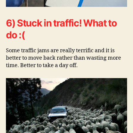
6) Stuck in traffic! What to
do :(
Some traffic jams are really terrific and it is
better to move back rather than wasting more
time. Better to take a day off.