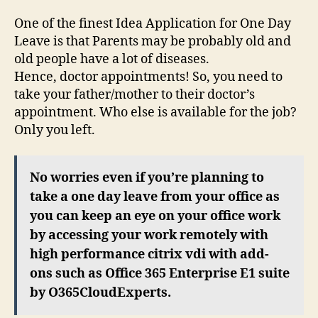
One of the finest Idea Application for One Day
Leave is that Parents may be probably old and
old people have a lot of diseases.
Hence, doctor appointments! So, you need to
take your father/mother to their doctor’s
appointment. Who else is available for the job?
Only you left.
No worries even if you’re planning to
take a one day leave from your office as
you can keep an eye on your office work
by accessing your work remotely with
high performance citrix vdi with add-
ons such as Office 365 Enterprise E1 suite
by O365CloudExperts.