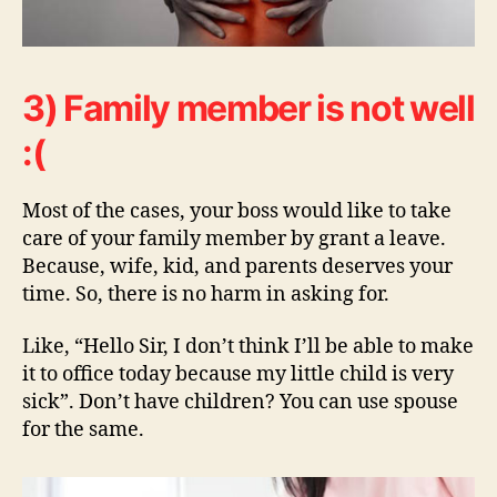
3) Family member is not well
:(
Most of the cases, your boss would like to take
care of your family member by grant a leave.
Because, wife, kid, and parents deserves your
time. So, there is no harm in asking for.
Like, “Hello Sir, I don’t think I’ll be able to make
it to office today because my little child is very
sick”. Don’t have children? You can use spouse
for the same.