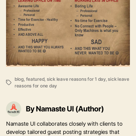
blog
,
featured
,
sick leave reasons for 1 day
,
sick leave
Tags
reasons for one day
By Namaste UI (Author)
Namaste UI collaborates closely with clients to
develop tailored guest posting strategies that