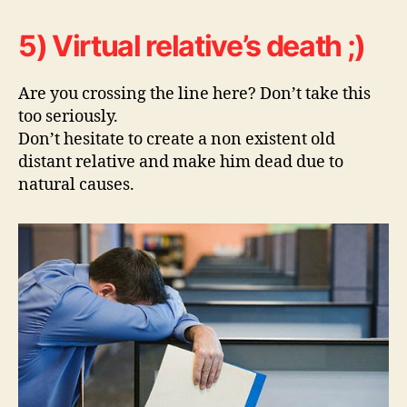
5) Virtual relative’s death ;)
Are you crossing the line here? Don’t take this
too seriously.
Don’t hesitate to create a non existent old
distant relative and make him dead due to
natural causes.