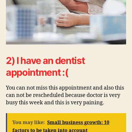
2) I have an dentist
appointment :(
You can not miss this appointment and also this
can not be rescheduled because doctor is very
busy this week and this is very paining.
You may like:
Small business growth: 10
factors to be taken into account