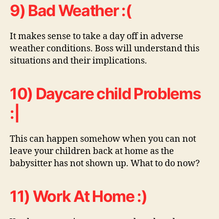
9) Bad Weather :(
It makes sense to take a day off in adverse
weather conditions. Boss will understand this
situations and their implications.
10) Daycare child Problems
:|
This can happen somehow when you can not
leave your children back at home as the
babysitter has not shown up. What to do now?
11) Work At Home :)