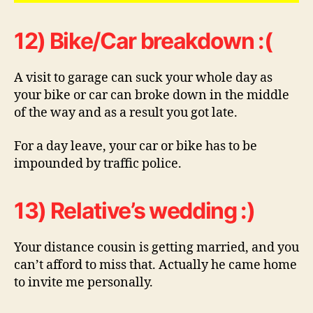
12) Bike/Car breakdown :(
A visit to garage can suck your whole day as
your bike or car can broke down in the middle
of the way and as a result you got late.
For a day leave, your car or bike has to be
impounded by traffic police.
13) Relative’s wedding :)
Your distance cousin is getting married, and you
can’t afford to miss that. Actually he came home
to invite me personally.