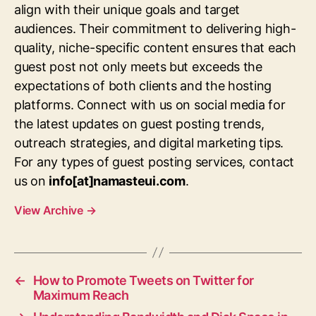
align with their unique goals and target
audiences. Their commitment to delivering high-
quality, niche-specific content ensures that each
guest post not only meets but exceeds the
expectations of both clients and the hosting
platforms. Connect with us on social media for
the latest updates on guest posting trends,
outreach strategies, and digital marketing tips.
For any types of guest posting services, contact
us on
info[at]namasteui.com
.
View Archive
→
←
How to Promote Tweets on Twitter for
Maximum Reach