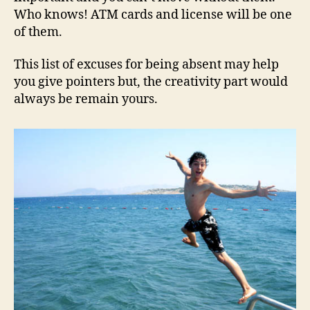
Who knows! ATM cards and license will be one
of them.
This list of excuses for being absent may help
you give pointers but, the creativity part would
always be remain yours.