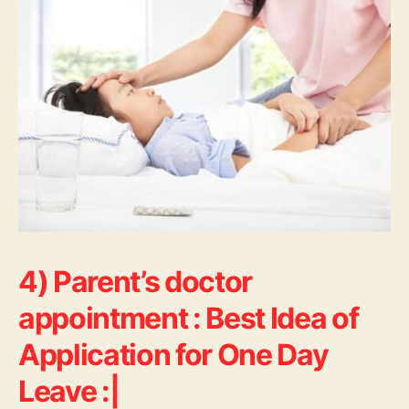
4) Parent’s doctor
appointment : Best Idea of
Application for One Day
Leave :|