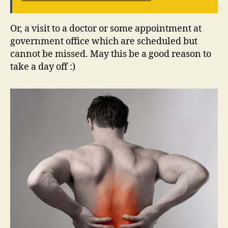
Or, a visit to a doctor or some appointment at
government office which are scheduled but
cannot be missed. May this be a good reason to
take a day off :)