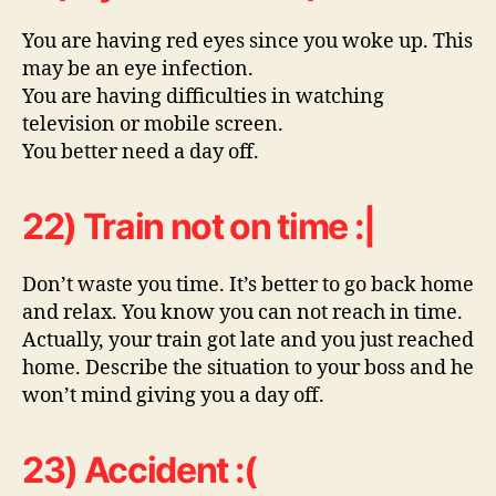
You are having red eyes since you woke up. This
may be an eye infection.
You are having difficulties in watching
television or mobile screen.
You better need a day off.
22) Train not on time :|
Don’t waste you time. It’s better to go back home
and relax. You know you can not reach in time.
Actually, your train got late and you just reached
home. Describe the situation to your boss and he
won’t mind giving you a day off.
23) Accident :(