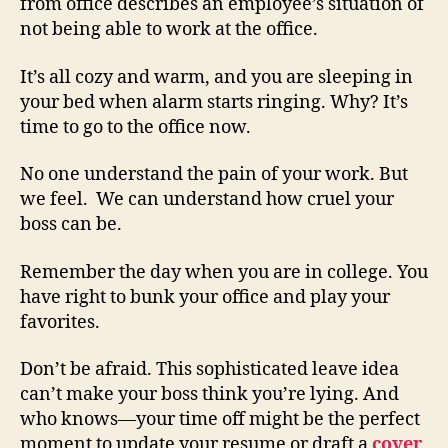
from office describes an employee’s situation of
not being able to work at the office.
It’s all cozy and warm, and you are sleeping in
your bed when alarm starts ringing. Why? It’s
time to go to the office now.
No one understand the pain of your work. But
we feel. We can understand how cruel your
boss can be.
Remember the day when you are in college. You
have right to bunk your office and play your
favorites.
Don’t be afraid. This sophisticated leave idea
can’t make your boss think you’re lying. And
who knows—your time off might be the perfect
moment to update your resume or draft a
cover