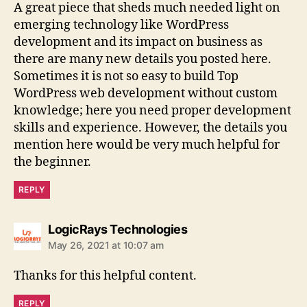
A great piece that sheds much needed light on
emerging technology like WordPress
development and its impact on business as
there are many new details you posted here.
Sometimes it is not so easy to build Top
WordPress web development without custom
knowledge; here you need proper development
skills and experience. However, the details you
mention here would be very much helpful for
the beginner.
REPLY
says:
LogicRays Technologies
May 26, 2021 at 10:07 am
Thanks for this helpful content.
REPLY