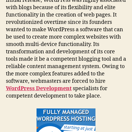
initial release, WordPress was highly associated
with blogs because of its flexibility and elite
functionality in the creation of web pages. It
revolutionized overtime since its founders
wanted to make WordPress a software that can
be used to create more complex websites with
smooth multi-device functionality. Its
transformation and development of its core
tools made it be a competent blogging tool and a
reliable content management system. Owing to
the more complex features added to the
software, webmasters are forced to hire
WordPress Development
specialists for
competent development to take place.