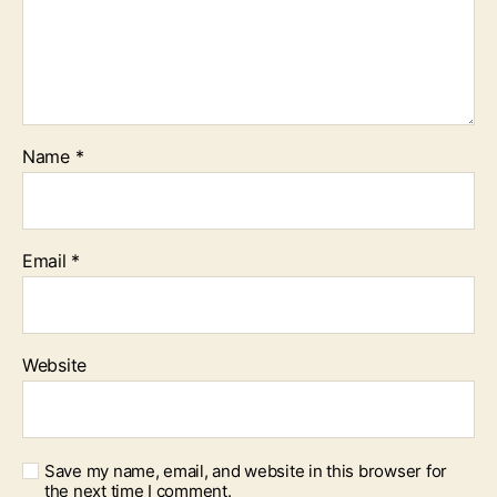
Name
*
Email
*
Website
Save my name, email, and website in this browser for
the next time I comment.