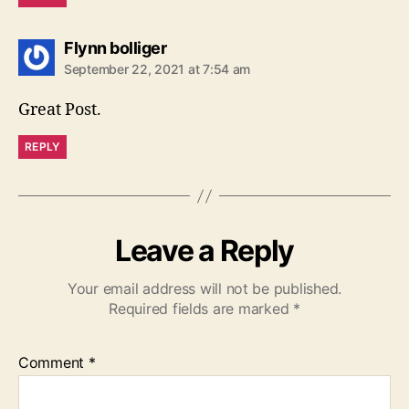
says:
Flynn bolliger
September 22, 2021 at 7:54 am
Great Post.
REPLY
Leave a Reply
Your email address will not be published.
Required fields are marked
*
Comment
*