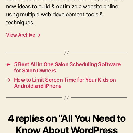
new ideas to build & optimize a website online
using multiple web development tools &
techniques.
View Archive
→
←
5 Best All in One Salon Scheduling Software
for Salon Owners
→
How to Limit Screen Time for Your Kids on
Android and iPhone
4 replies on “All You Need to
Know About WordPress