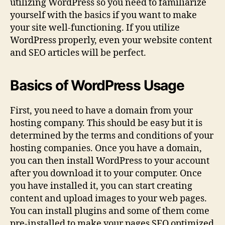
utilizing WordPress so you need to familiarize
yourself with the basics if you want to make
your site well-functioning. If you utilize
WordPress properly, even your website content
and SEO articles will be perfect.
Basics of WordPress Usage
First, you need to have a domain from your
hosting company. This should be easy but it is
determined by the terms and conditions of your
hosting companies. Once you have a domain,
you can then install WordPress to your account
after you download it to your computer. Once
you have installed it, you can start creating
content and upload images to your web pages.
You can install plugins and some of them come
pre-installed to make your pages SEO optimized