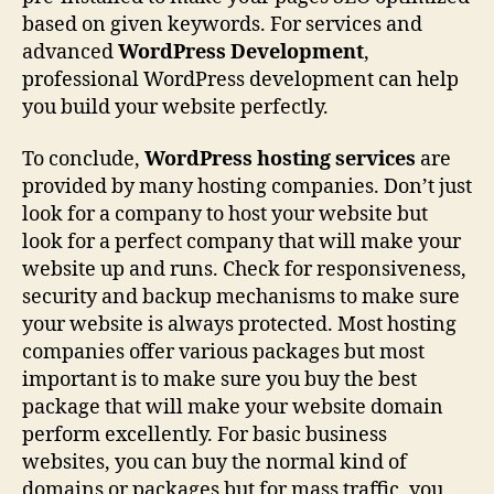
based on given keywords. For services and
advanced
WordPress Development
,
professional WordPress development can help
you build your website perfectly.
To conclude,
WordPress hosting services
are
provided by many hosting companies. Don’t just
look for a company to host your website but
look for a perfect company that will make your
website up and runs. Check for responsiveness,
security and backup mechanisms to make sure
your website is always protected. Most hosting
companies offer various packages but most
important is to make sure you buy the best
package that will make your website domain
perform excellently. For basic business
websites, you can buy the normal kind of
domains or packages but for mass traffic, you