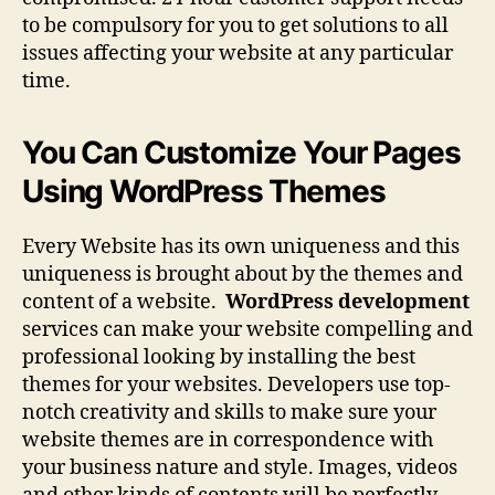
to be compulsory for you to get solutions to all
issues affecting your website at any particular
time.
You Can Customize Your Pages
Using WordPress Themes
Every Website has its own uniqueness and this
uniqueness is brought about by the themes and
content of a website.
WordPress development
services can make your website compelling and
professional looking by installing the best
themes for your websites. Developers use top-
notch creativity and skills to make sure your
website themes are in correspondence with
your business nature and style. Images, videos