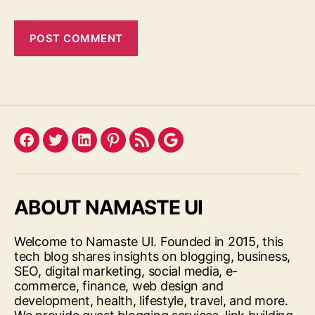
Facebook
Twitter
LinkedIn
Pinterest
Feed
Google
ABOUT NAMASTE UI
Welcome to Namaste UI. Founded in 2015, this
tech blog shares insights on blogging, business,
SEO, digital marketing, social media, e-
commerce, finance, web design and
development, health, lifestyle, travel, and more.