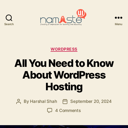
Search
Menu
Namaste
UI
Categories
WORDPRESS
All You Need to Know
About WordPress
Hosting
By
Harshal Shah
September 20, 2024
Post
Post
author
date
on
4 Comments
All
You