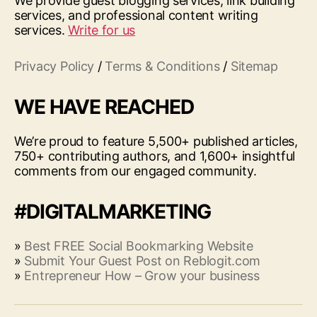
We provide guest blogging services, link building
services, and professional content writing
services.
Write for us
Privacy Policy
/
Terms & Conditions
/
Sitemap
WE HAVE REACHED
We’re proud to feature 5,500+ published articles,
750+ contributing authors, and 1,600+ insightful
comments from our engaged community.
#DIGITALMARKETING
»
Best FREE Social Bookmarking Website
»
Submit Your Guest Post on Reblogit.com
»
Entrepreneur How – Grow your business