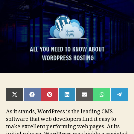
Need
to
Know
About
WordPress
Hosting
SHARE
SHARE
SHARE
SHARE
SHARE
SHARE
SHAR
ON
ON
ON
ON
ON
ON
ON
X
FACEBOOK
PINTEREST
LINKEDIN
EMAIL
WHATSAPP
TELE
(TWITTER)
As it stands, WordPress is the leading CMS
software that web developers find it easy to
make excellent performing web pages. At its