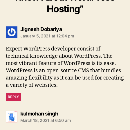
Hosting”
says:
Jignesh Dobariya
January 5, 2021 at 12:04 pm
Expert WordPress developer consist of
technical knowledge about WordPress. The
most vibrant feature of WordPress is its ease.
WordPress is an open-source CMS that bundles
amazing flexibility as it can be used for creating
a variety of websites.
REPLY
says:
kulmohan singh
March 18, 2021 at 6:50 am