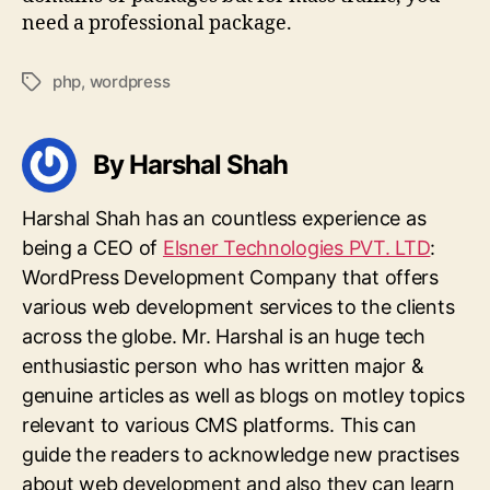
need a professional package.
php
,
wordpress
Tags
By Harshal Shah
Harshal Shah has an countless experience as
being a CEO of
Elsner Technologies PVT. LTD
:
WordPress Development Company that offers
various web development services to the clients
across the globe. Mr. Harshal is an huge tech
enthusiastic person who has written major &
genuine articles as well as blogs on motley topics
relevant to various CMS platforms. This can
guide the readers to acknowledge new practises
about web development and also they can learn