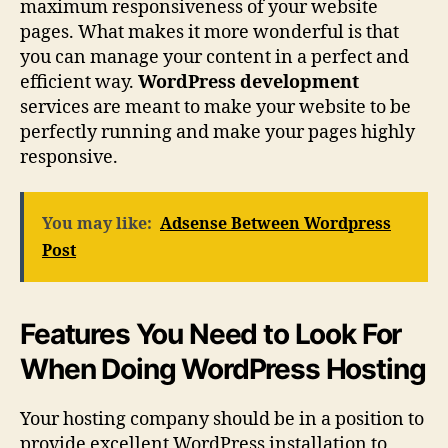
maximum responsiveness of your website
pages. What makes it more wonderful is that
you can manage your content in a perfect and
efficient way.
WordPress development
services are meant to make your website to be
perfectly running and make your pages highly
responsive.
You may like:
Adsense Between Wordpress
Post
Features You Need to Look For
When Doing WordPress Hosting
Your hosting company should be in a position to
provide excellent WordPress installation to