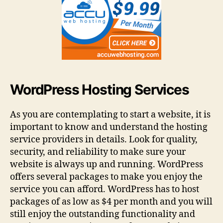
WordPress Hosting Services
As you are contemplating to start a website, it is
important to know and understand the hosting
service providers in details. Look for quality,
security, and reliability to make sure your
website is always up and running. WordPress
offers several packages to make you enjoy the
service you can afford. WordPress has to host
packages of as low as $4 per month and you will
still enjoy the outstanding functionality and