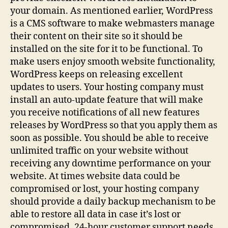
your domain. As mentioned earlier, WordPress
is a CMS software to make webmasters manage
their content on their site so it should be
installed on the site for it to be functional. To
make users enjoy smooth website functionality,
WordPress keeps on releasing excellent
updates to users. Your hosting company must
install an auto-update feature that will make
you receive notifications of all new features
releases by WordPress so that you apply them as
soon as possible. You should be able to receive
unlimited traffic on your website without
receiving any downtime performance on your
website. At times website data could be
compromised or lost, your hosting company
should provide a daily backup mechanism to be
able to restore all data in case it’s lost or
compromised. 24-hour customer support needs