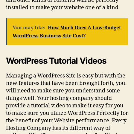
and other kinds of contents will be perfectly
installed to make your website one of a kind.
You may like:
How Much Does A Low-Budget
WordPress Business Site Cost?
WordPress Tutorial Videos
Managing a WordPress Site is easy but with the
new features that have been brought forth, you
will need to make sure you understand some
things well. Your hosting company should
provide a tutorial video to make it easy for you
to make sure you utilize WordPress Perfectly for
the benefit of your Website performance. Every
Hosting Company has its different way of