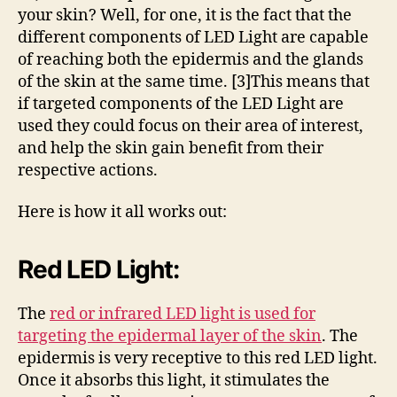
your skin? Well, for one, it is the fact that the
different components of LED Light are capable
of reaching both the epidermis and the glands
of the skin at the same time. [3]This means that
if targeted components of the LED Light are
used they could focus on their area of interest,
and help the skin gain benefit from their
respective actions.
Here is how it all works out:
Red LED Light:
The
red or infrared LED light is used for
targeting the epidermal layer of the skin
. The
epidermis is very receptive to this red LED light.
Once it absorbs this light, it stimulates the