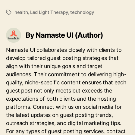
health
,
Led Light Therapy
,
technology
Tags
By Namaste UI (Author)
Namaste UI collaborates closely with clients to
develop tailored guest posting strategies that
align with their unique goals and target
audiences. Their commitment to delivering high-
quality, niche-specific content ensures that each
guest post not only meets but exceeds the
expectations of both clients and the hosting
platforms. Connect with us on social media for
the latest updates on guest posting trends,
outreach strategies, and digital marketing tips.
For any types of guest posting services, contact