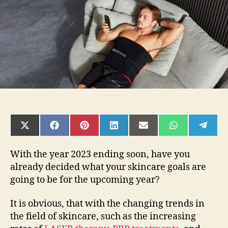
to
the
Best
Led
Light
Therapy
for
a
Glowing
Face
in
2024
SHARE
SHARE
SHARE
SHARE
SHARE
SHARE
SHAR
ON
ON
ON
ON
ON
ON
ON
X
FACEBOOK
PINTEREST
LINKEDIN
EMAIL
WHATSAPP
TELE
(TWITTER)
With the year 2023 ending soon, have you
already decided what your skincare goals are
going to be for the upcoming year?
It is obvious, that with the changing trends in
the field of skincare, such as the increasing