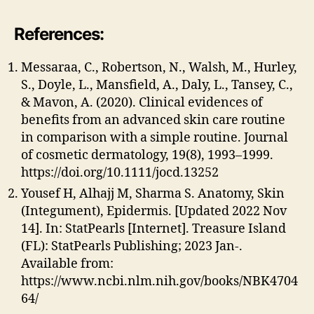
References:
Messaraa, C., Robertson, N., Walsh, M., Hurley,
S., Doyle, L., Mansfield, A., Daly, L., Tansey, C.,
& Mavon, A. (2020). Clinical evidences of
benefits from an advanced skin care routine
in comparison with a simple routine. Journal
of cosmetic dermatology, 19(8), 1993–1999.
https://doi.org/10.1111/jocd.13252
Yousef H, Alhajj M, Sharma S. Anatomy, Skin
(Integument), Epidermis. [Updated 2022 Nov
14]. In: StatPearls [Internet]. Treasure Island
(FL): StatPearls Publishing; 2023 Jan-.
Available from:
https://www.ncbi.nlm.nih.gov/books/NBK4704
64/