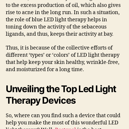
to the excess production of oil, which also gives
rise to acne in the long run. In such a situation,
the role of blue LED light therapy helps in
toning down the activity of the sebaceous
ligands, and thus, keeps their activity at bay.
Thus, it is because of the collective efforts of
different ‘types’ or ‘colors’ of LED light therapy
that help keep your skin healthy, wrinkle-free,
and moisturized for a long time.
Unveiling the Top Led Light
Therapy Devices
So, where can you find such a device that could
help you make the most of this wonderful LED