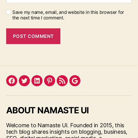
Save my name, email, and website in this browser for
the next time I comment.
Facebook
Twitter
LinkedIn
Pinterest
Feed
Google
ABOUT NAMASTE UI
Welcome to Namaste UI. Founded in 2015, this
tech blog shares insights on blogging, business,