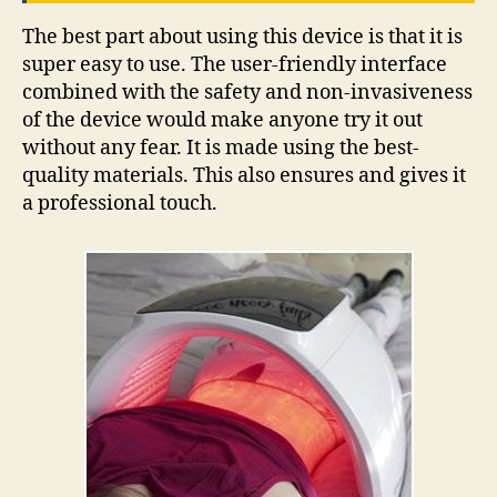
The best part about using this device is that it is
super easy to use. The user-friendly interface
combined with the safety and non-invasiveness
of the device would make anyone try it out
without any fear. It is made using the best-
quality materials. This also ensures and gives it
a professional touch.