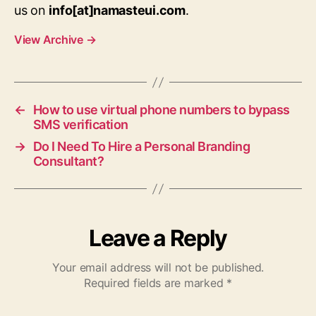
us on
info[at]namasteui.com
.
View Archive
→
←
How to use virtual phone numbers to bypass
SMS verification
→
Do I Need To Hire a Personal Branding
Consultant?
Leave a Reply
Your email address will not be published.
Required fields are marked
*