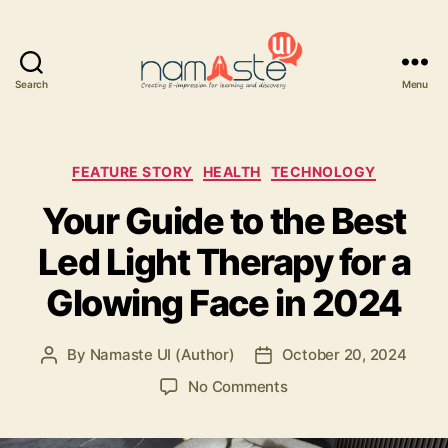
Search
Menu
Namaste
UI
Categories
FEATURE STORY
HEALTH
TECHNOLOGY
Your Guide to the Best
Led Light Therapy for a
Glowing Face in 2024
By
Namaste UI (Author)
October 20, 2024
Post
Post
author
date
on
No Comments
Your
Guide