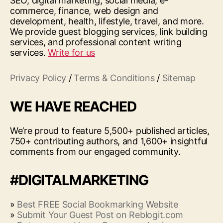
SEO, digital marketing, social media, e-
commerce, finance, web design and
development, health, lifestyle, travel, and more.
We provide guest blogging services, link building
services, and professional content writing
services.
Write for us
Privacy Policy
/
Terms & Conditions
/
Sitemap
WE HAVE REACHED
We’re proud to feature 5,500+ published articles,
750+ contributing authors, and 1,600+ insightful
comments from our engaged community.
#DIGITALMARKETING
»
Best FREE Social Bookmarking Website
»
Submit Your Guest Post on Reblogit.com