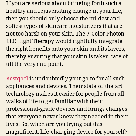
If you are serious about bringing forth such a
healthy and rejuvenating change in your life,
then you should only choose the mildest and
softest types of skincare moisturizers that are
not too harsh on your skin. The 7-Color Photon
LED Light Therapy would rightfully integrate
the right benefits onto your skin and its layers,
thereby ensuring that your skin is taken care of
till the very end point.
Bestqool
is undoubtedly your go-to for all such
appliances and devices. Their state-of-the-art
technology makes it easier for people from all
walks of life to get familiar with their
professional-grade devices and brings changes
that everyone never knew they needed in their
lives! So, when are you trying out this
magnificent, life-changing device for yourself?