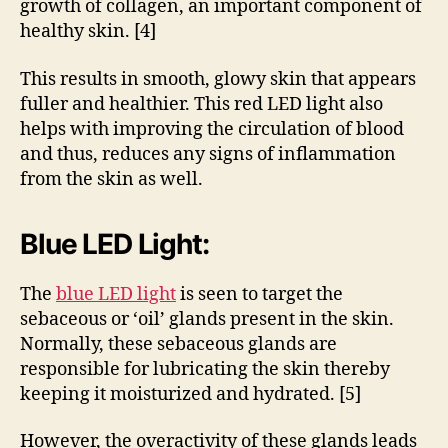
growth of collagen, an important component of
healthy skin. [4]
This results in smooth, glowy skin that appears
fuller and healthier. This red LED light also
helps with improving the circulation of blood
and thus, reduces any signs of inflammation
from the skin as well.
Blue LED Light:
The
blue LED light
is seen to target the
sebaceous or ‘oil’ glands present in the skin.
Normally, these sebaceous glands are
responsible for lubricating the skin thereby
keeping it moisturized and hydrated. [5]
However, the overactivity of these glands leads