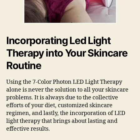
Incorporating Led Light
Therapy into Your Skincare
Routine
Using the 7-Color Photon LED Light Therapy
alone is never the solution to all your skincare
problems. It is always due to the collective
efforts of your diet, customized skincare
regimen, and lastly, the incorporation of LED
light therapy that brings about lasting and
effective results.