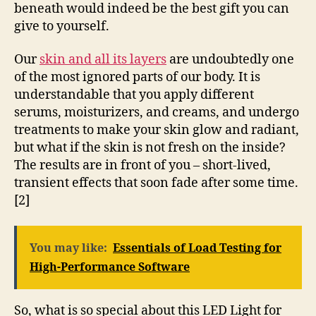
beneath would indeed be the best gift you can
give to yourself.
Our
skin and all its layers
are undoubtedly one
of the most ignored parts of our body. It is
understandable that you apply different
serums, moisturizers, and creams, and undergo
treatments to make your skin glow and radiant,
but what if the skin is not fresh on the inside?
The results are in front of you – short-lived,
transient effects that soon fade after some time.
[2]
You may like:
Essentials of Load Testing for
High-Performance Software
So, what is so special about this LED Light for