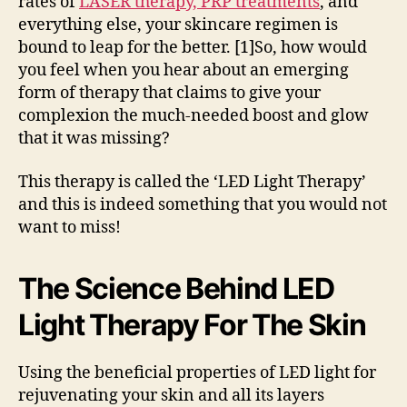
rates of
LASER therapy, PRP treatments
, and
everything else, your skincare regimen is
bound to leap for the better. [1]So, how would
you feel when you hear about an emerging
form of therapy that claims to give your
complexion the much-needed boost and glow
that it was missing?
This therapy is called the ‘LED Light Therapy’
and this is indeed something that you would not
want to miss!
The Science Behind LED
Light Therapy For The Skin
Using the beneficial properties of LED light for
rejuvenating your skin and all its layers