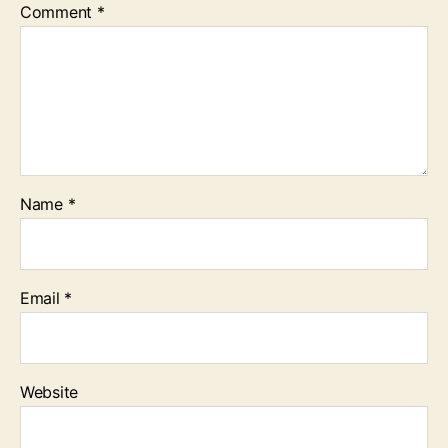
Comment
*
Name
*
Email
*
Website