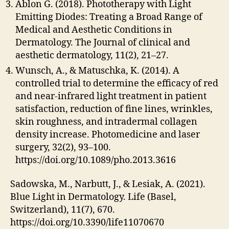
Ablon G. (2018). Phototherapy with Light
Emitting Diodes: Treating a Broad Range of
Medical and Aesthetic Conditions in
Dermatology. The Journal of clinical and
aesthetic dermatology, 11(2), 21–27.
Wunsch, A., & Matuschka, K. (2014). A
controlled trial to determine the efficacy of red
and near-infrared light treatment in patient
satisfaction, reduction of fine lines, wrinkles,
skin roughness, and intradermal collagen
density increase. Photomedicine and laser
surgery, 32(2), 93–100.
https://doi.org/10.1089/pho.2013.3616
Sadowska, M., Narbutt, J., & Lesiak, A. (2021).
Blue Light in Dermatology. Life (Basel,
Switzerland), 11(7), 670.
https://doi.org/10.3390/life11070670