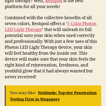
light therapy? Well,
Bestqool
is the best
platform for all your needs!
Combined with the collective benefits of all
seven colors, Bestqool offers a ‘
7-Color Photon
LED Light Therapy
’ that will unleash its full
potential onto your skin when used correctly
and professionally. With just a few uses of this
Photon LED Light Therapy device, your skin
will feel healthy from the inside out. This
device will make sure that your skin feels the
right kind of rejuvenation, freshness, and
youthful glow that it had always wanted but
never received!
You may like:
Nettitude: Top-tier Penetration
Testing Firm in Singapore