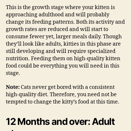
This is the growth stage where your kitten is
approaching adulthood and will probably
change its feeding patterns. Both its activity and
growth rates are reduced and will start to
consume fewer yet, larger meals daily. Though
they’ll look like adults, kitties in this phase are
still developing and will require specialized
nutrition. Feeding them on high-quality kitten
food could be everything you will need in this
stage.
Note:
Cats never get bored with a consistent
high-quality diet. Therefore, you need not be
tempted to change the kitty’s food at this time.
12 Months and over: Adult