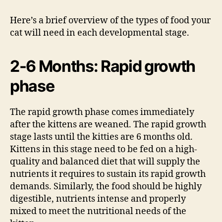
Here’s a brief overview of the types of food your
cat will need in each developmental stage.
2-6 Months: Rapid growth
phase
The rapid growth phase comes immediately
after the kittens are weaned. The rapid growth
stage lasts until the kitties are 6 months old.
Kittens in this stage need to be fed on a high-
quality and balanced diet that will supply the
nutrients it requires to sustain its rapid growth
demands. Similarly, the food should be highly
digestible, nutrients intense and properly
mixed to meet the nutritional needs of the