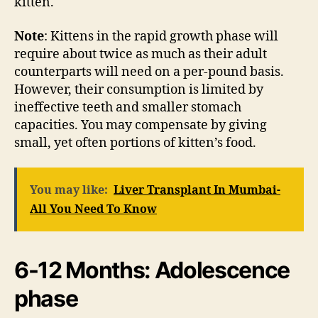
kitten.
Note
: Kittens in the rapid growth phase will
require about twice as much as their adult
counterparts will need on a per-pound basis.
However, their consumption is limited by
ineffective teeth and smaller stomach
capacities. You may compensate by giving
small, yet often portions of kitten’s food.
You may like:
Liver Transplant In Mumbai-
All You Need To Know
6-12 Months: Adolescence
phase