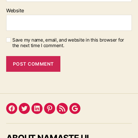
Website
Save my name, email, and website in this browser for
the next time I comment.
Facebook
Twitter
LinkedIn
Pinterest
Feed
Google