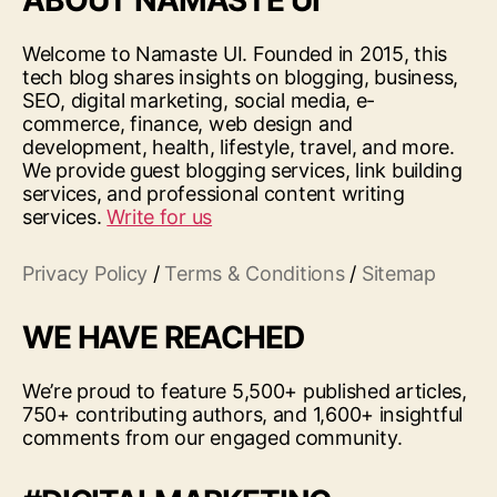
ABOUT NAMASTE UI
Welcome to Namaste UI. Founded in 2015, this
tech blog shares insights on blogging, business,
SEO, digital marketing, social media, e-
commerce, finance, web design and
development, health, lifestyle, travel, and more.
We provide guest blogging services, link building
services, and professional content writing
services.
Write for us
Privacy Policy
/
Terms & Conditions
/
Sitemap
WE HAVE REACHED
We’re proud to feature 5,500+ published articles,
750+ contributing authors, and 1,600+ insightful
comments from our engaged community.