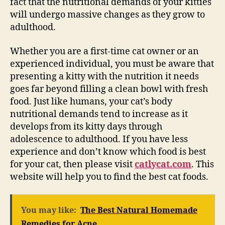
fact that the nutritional demands of your kitties
will undergo massive changes as they grow to
adulthood.
Whether you are a first-time cat owner or an
experienced individual, you must be aware that
presenting a kitty with the nutrition it needs
goes far beyond filling a clean bowl with fresh
food. Just like humans, your cat’s body
nutritional demands tend to increase as it
develops from its kitty days through
adolescence to adulthood. If you have less
experience and don’t know which food is best
for your cat, then please visit
catlycat.com
. This
website will help you to find the best cat foods.
You may like:
The Best Natural Homemade
Remedies for Acne