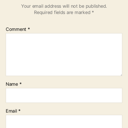
Your email address will not be published.
Required fields are marked
*
Comment
*
Name
*
Email
*