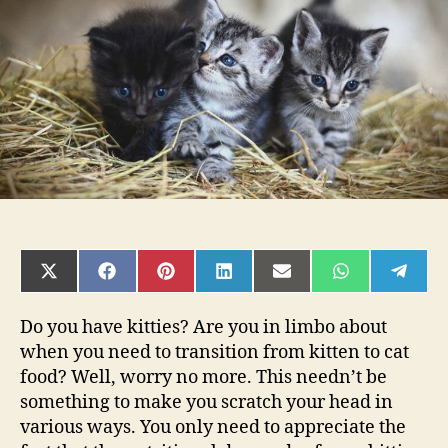
Kitten
to
Cat
Food
SHARE
SHARE
SHARE
SHARE
SHARE
SHARE
SHAR
ON
ON
ON
ON
ON
ON
ON
X
FACEBOOK
PINTEREST
LINKEDIN
EMAIL
WHATSAPP
TELE
(TWITTER)
Do you have kitties? Are you in limbo about
when you need to transition from kitten to cat
food? Well, worry no more. This needn’t be
something to make you scratch your head in
various ways. You only need to appreciate the