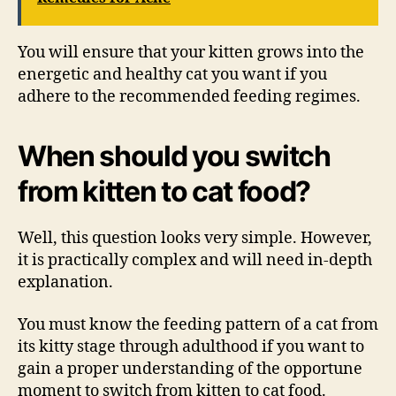
You will ensure that your kitten grows into the
energetic and healthy cat you want if you
adhere to the recommended feeding regimes.
When should you switch
from kitten to cat food?
Well, this question looks very simple. However,
it is practically complex and will need in-depth
explanation.
You must know the feeding pattern of a cat from
its kitty stage through adulthood if you want to
gain a proper understanding of the opportune
moment to switch from kitten to cat food.