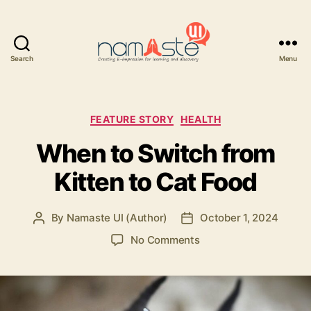
Search
Menu
Namaste
UI
Categories
FEATURE STORY
HEALTH
When to Switch from
Kitten to Cat Food
By
Namaste UI (Author)
October 1, 2024
Post
Post
author
date
on
No Comments
When
to
Switch
from