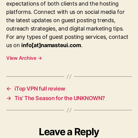
expectations of both clients and the hosting
platforms. Connect with us on social media for
the latest updates on guest posting trends,
outreach strategies, and digital marketing tips.
For any types of guest posting services, contact
us on
info[at]namasteui.com
.
View Archive
→
←
iTop VPN full review
→
Tis’ The Season for the UNKNOWN?
Leave a Reply