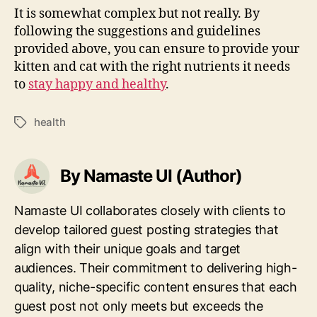
It is somewhat complex but not really. By
following the suggestions and guidelines
provided above, you can ensure to provide your
kitten and cat with the right nutrients it needs
to
stay happy and healthy
.
health
Tags
By Namaste UI (Author)
Namaste UI collaborates closely with clients to
develop tailored guest posting strategies that
align with their unique goals and target
audiences. Their commitment to delivering high-
quality, niche-specific content ensures that each
guest post not only meets but exceeds the