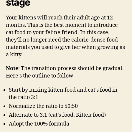
stage
Your kittens will reach their adult age at 12
months. This is the best moment to introduce
cat food to your feline friend. In this case,
they’ll no longer need the calorie-dense food
materials you used to give her when growing as
a kitty.
Note
: The transition process should be gradual.
Here’s the outline to follow
Start by mixing kitten food and cat’s food in
the ratio 3:1
Normalize the ratio to 50:50
Alternate to 3:1 (cat’s food: Kitten food)
Adopt the 100% formula