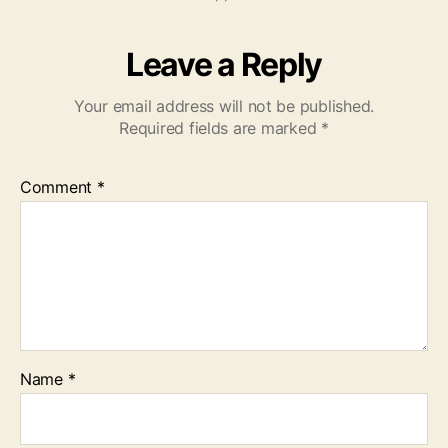
Leave a Reply
Your email address will not be published.
Required fields are marked
*
Comment
*
Name
*