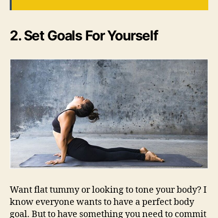
2. Set Goals For Yourself
Want flat tummy or looking to tone your body? I
know everyone wants to have a perfect body
goal. But to have something you need to commit