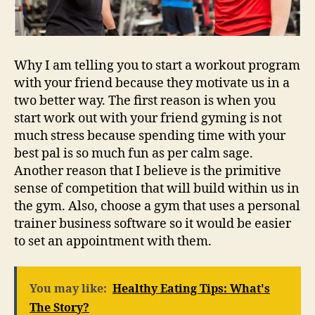
Why I am telling you to start a workout program
with your friend because they motivate us in a
two better way. The first reason is when you
start work out with your friend gyming is not
much stress because spending time with your
best pal is so much fun as per calm sage.
Another reason that I believe is the primitive
sense of competition that will build within us in
the gym. Also, choose a gym that uses a personal
trainer business software so it would be easier
to set an appointment with them.
You may like:
Healthy Eating Tips: What's
The Story?