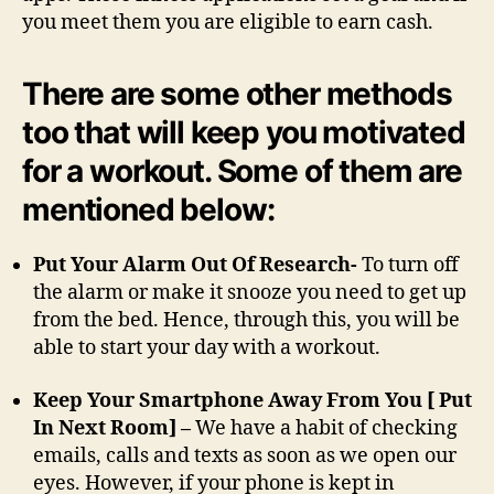
you meet them you are eligible to earn cash.
There are some other methods
too that will keep you motivated
for a workout. Some of them are
mentioned below:
Put Your Alarm Out Of Research-
To turn off
the alarm or make it snooze you need to get up
from the bed. Hence, through this, you will be
able to start your day with a workout.
Keep Your Smartphone Away From You [ Put
In Next Room] –
We have a habit of checking
emails, calls and texts as soon as we open our
eyes. However, if your phone is kept in