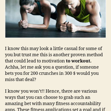
I know this may look a little casual for some of
you but trust me this is another proven method
that could lead to motivation
to workout.
Achha, let me ask you a question, if someone
bets you for 200 crunches in 300 $ would you
miss that deal?
I know you won’t!! Hence, there are various
ways that you can choose to grab such an
amazing bet with many fitness accountability
apps. These fitness applications set a goal and if