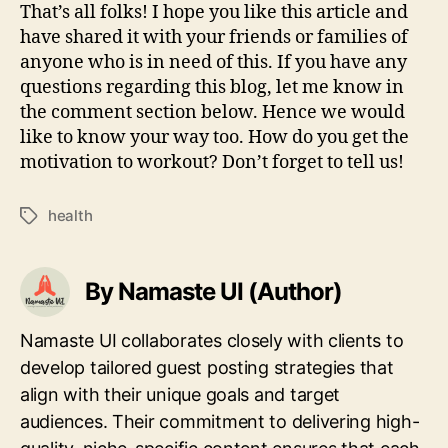
That’s all folks! I hope you like this article and
have shared it with your friends or families of
anyone who is in need of this. If you have any
questions regarding this blog, let me know in
the comment section below. Hence we would
like to know your way too. How do you get the
motivation to workout? Don’t forget to tell us!
health
Tags
By Namaste UI (Author)
Namaste UI collaborates closely with clients to
develop tailored guest posting strategies that
align with their unique goals and target
audiences. Their commitment to delivering high-