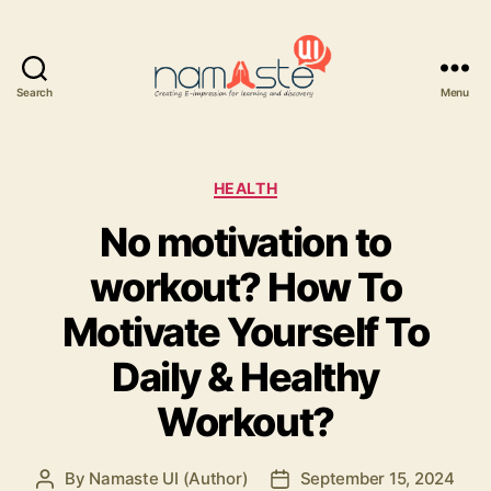
Search
Menu
Namaste
UI
Categories
HEALTH
No motivation to
workout? How To
Motivate Yourself To
Daily & Healthy
Workout?
By
Namaste UI (Author)
September 15, 2024
Post
Post