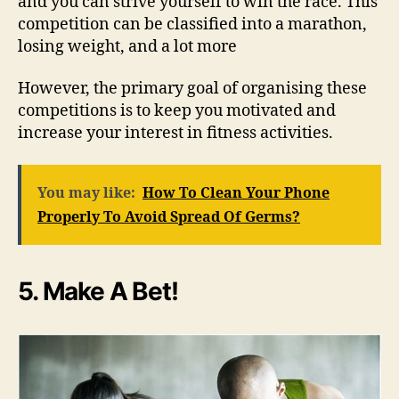
and you can strive yourself to win the race. This
competition can be classified into a marathon,
losing weight, and a lot more
However, the primary goal of organising these
competitions is to keep you motivated and
increase your interest in fitness activities.
You may like:
How To Clean Your Phone
Properly To Avoid Spread Of Germs?
5. Make A Bet!