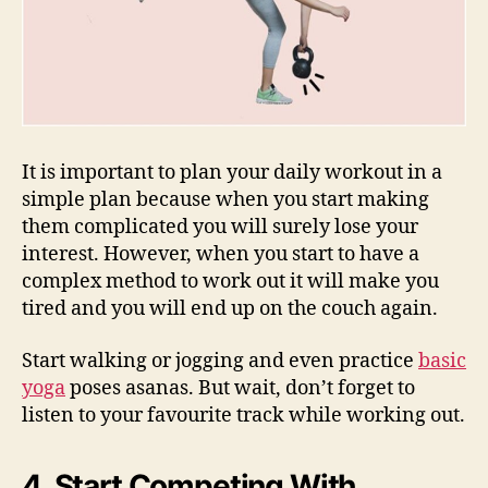
It is important to plan your daily workout in a
simple plan because when you start making
them complicated you will surely lose your
interest. However, when you start to have a
complex method to work out it will make you
tired and you will end up on the couch again.
Start walking or jogging and even practice
basic
yoga
poses asanas. But wait, don’t forget to
listen to your favourite track while working out.
4. Start Competing With