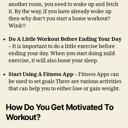
another room, you need to wake up and fetch
it. By the way, if you have already woke up
then why don’t you start a home workout?
Wink!!
Do A Little Workout Before Ending Your Day
–
It is important to do a little exercise before
ending your day. When you start doing mild
exercise, it will also boost your sleep.
Start Using A Fitness App –
Fitness Apps can
be used to set goals There are various activities
that can help you to either lose or gain weight.
How Do You Get Motivated To
Workout?