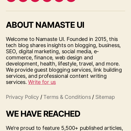
Facebook
Twitter
LinkedIn
Pinterest
Feed
Google
ABOUT NAMASTE UI
Welcome to Namaste UI. Founded in 2015, this
tech blog shares insights on blogging, business,
SEO, digital marketing, social media, e-
commerce, finance, web design and
development, health, lifestyle, travel, and more.
We provide guest blogging services, link building
services, and professional content writing
services.
Write for us
Privacy Policy
/
Terms & Conditions
/
Sitemap
WE HAVE REACHED
We’re proud to feature 5,500+ published articles,