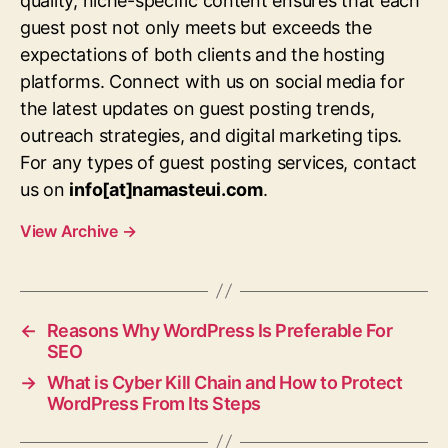
quality, niche-specific content ensures that each
guest post not only meets but exceeds the
expectations of both clients and the hosting
platforms. Connect with us on social media for
the latest updates on guest posting trends,
outreach strategies, and digital marketing tips.
For any types of guest posting services, contact
us on
info[at]namasteui.com
.
View Archive
→
←
Reasons Why WordPress Is Preferable For
SEO
→
What is Cyber Kill Chain and How to Protect
WordPress From Its Steps