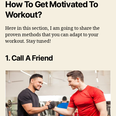
How To Get Motivated To
Workout?
Here in this section, I am going to share the
proven methods that you can adapt to your
workout. Stay tuned!
1. Call A Friend