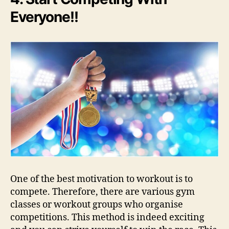
Everyone!!
One of the best motivation to workout is to
compete. Therefore, there are various gym
classes or workout groups who organise
competitions. This method is indeed exciting