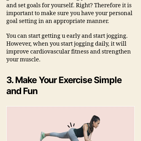
and set goals for yourself. Right? Therefore it is
important to make sure you have your personal
goal setting in an appropriate manner.
You can start getting u early and start jogging.
However, when you start jogging daily, it will
improve cardiovascular fitness and strengthen
your muscle.
3. Make Your Exercise Simple
and Fun