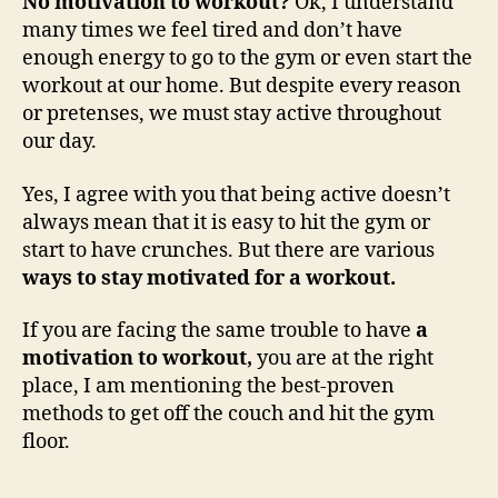
No motivation to workout?
Ok, I understand
many times we feel tired and don’t have
enough energy to go to the gym or even start the
workout at our home. But despite every reason
or pretenses, we must stay active throughout
our day.
Yes, I agree with you that being active doesn’t
always mean that it is easy to hit the gym or
start to have crunches. But there are various
ways to stay motivated for a workout.
If you are facing the same trouble to have
a
motivation to workout,
you are at the right
place, I am mentioning the best-proven
methods to get off the couch and hit the gym
floor.