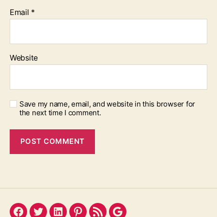
Email
*
Website
Save my name, email, and website in this browser for
the next time I comment.