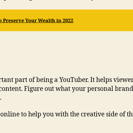
o Preserve Your Wealth in 2022
tant part of being a YouTuber. It helps viewe
content. Figure out what your personal brand 
.
online to help you with the creative side of t