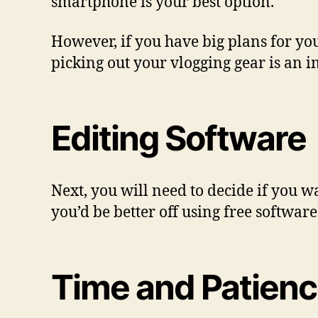
smartphone is your best option.
However, if you have big plans for you
picking out your vlogging gear is an i
Editing Software
Next, you will need to decide if you w
you’d be better off using free softwar
Time and Patien