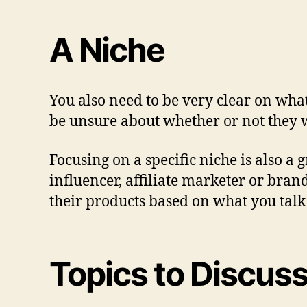
A Niche
You also need to be very clear on what
be unsure about whether or not they w
Focusing on a specific niche is also a 
influencer, affiliate marketer or bran
their products based on what you talk
Topics to Discus