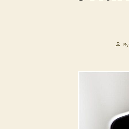
B
Post
auth