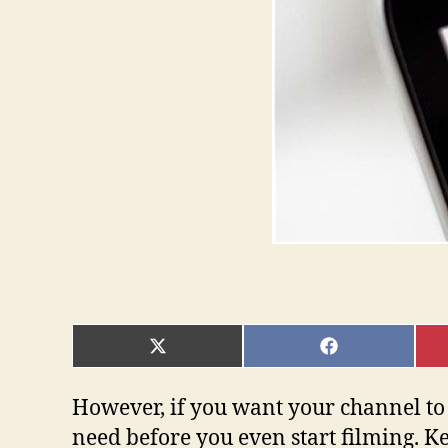
SHARE
SHARE
ON
ON
X
FACEBOOK
(TWITTER)
However, if you want your channel to 
need before you even start filming. Ke