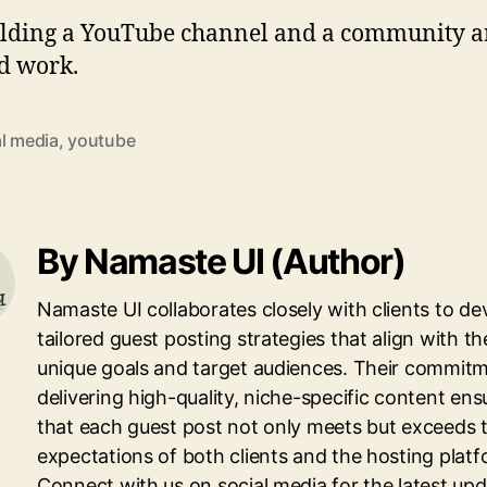
building a YouTube channel and a community a
rd work.
al media
,
youtube
By Namaste UI (Author)
Namaste UI collaborates closely with clients to de
tailored guest posting strategies that align with th
unique goals and target audiences. Their commitm
delivering high-quality, niche-specific content ens
that each guest post not only meets but exceeds 
expectations of both clients and the hosting platf
Connect with us on social media for the latest up