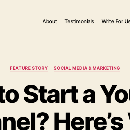
About
Testimonials
Write For U
Categories
FEATURE STORY
SOCIAL MEDIA & MARKETING
to Start a Y
nel? Here’s