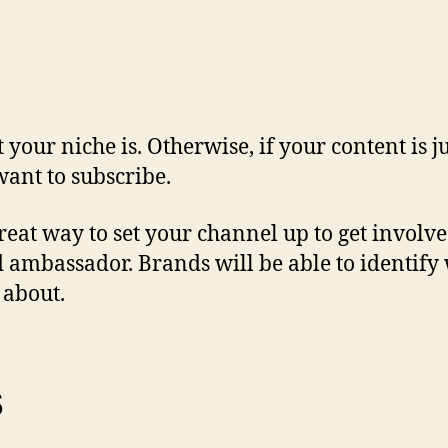
 your niche is. Otherwise, if your content is
ant to subscribe.
great way to set your channel up to get involv
d ambassador. Brands will be able to identify 
 about.
s