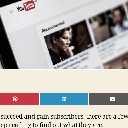
SHARE
SHARE
SHAR
ON
ON
ON
PINTEREST
LINKEDIN
EMAI
succeed and gain subscribers, there are a few
ep reading to find out what they are.