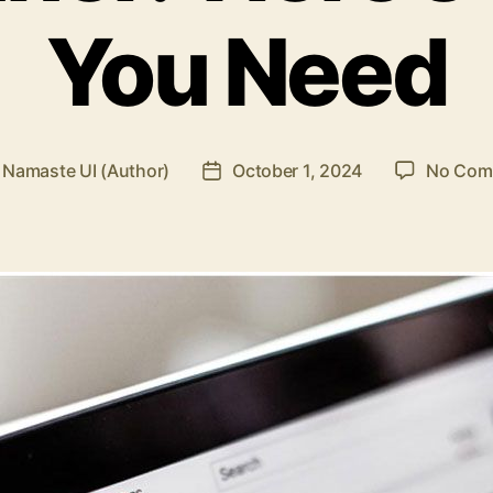
You Need
y
Namaste UI (Author)
October 1, 2024
No Com
Post
or
date