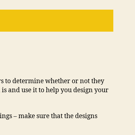
rs to determine whether or not they
is and use it to help you design your
hings – make sure that the designs