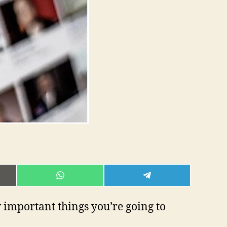
E
SHARE
SHARE
ON
ON
L
WHATSAPP
TELEGRAM
 important things you’re going to