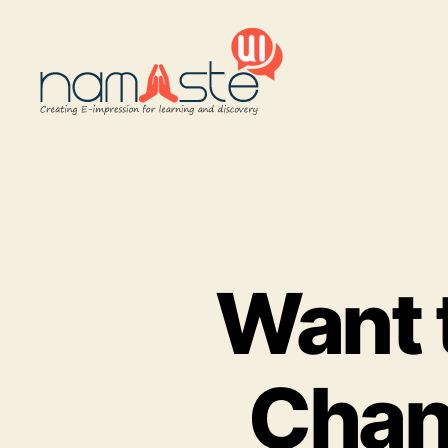
Namaste
UI
Want 
Chan