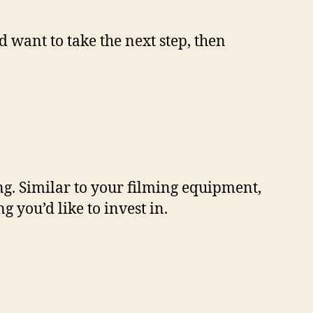
 want to take the next step, then
ng. Similar to your filming equipment,
 you’d like to invest in.