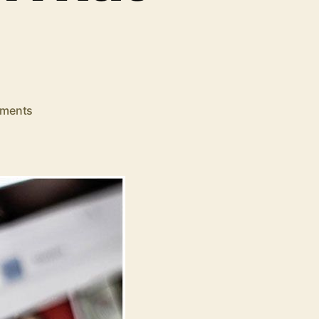
on
ments
Want
to
Start
a
YouTube
Channel?
Here’s
What
You
Need