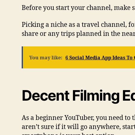
Before you start your channel, make s
Picking a niche as a travel channel, fo
share or any trips planned in the near
You may like:
6 Social Media App Ideas To
Decent Filming 
As a beginner YouTuber, you need to th
aren’t sure if it will go anywhere, st