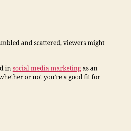
 jumbled and scattered, viewers might
ed in
social media marketing
as an
whether or not you’re a good fit for