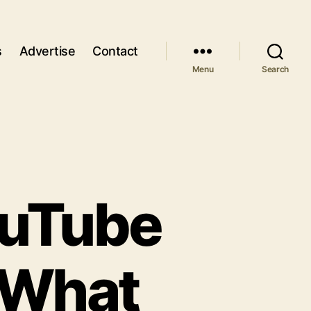
s
Advertise
Contact
Menu
Search
ouTube
 What