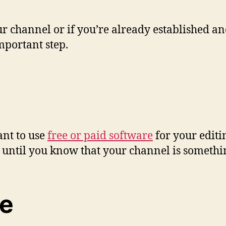
r channel or if you’re already established and
mportant step.
ant to use
free or paid software
for your editi
e until you know that your channel is something
ce