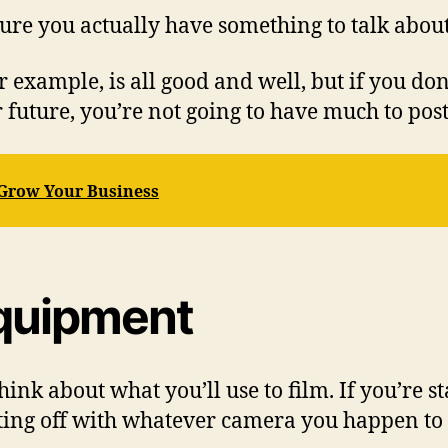
ure you actually have something to talk about
r example, is all good and well, but if you do
 future, you’re not going to have much to pos
 Grow Your Business
Equipment
ink about what you’ll use to film. If you’re s
arting off with whatever camera you happen to