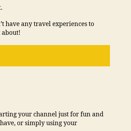
.
n’t have any travel experiences to
t about!
tarting your channel just for fun and
 have, or simply using your