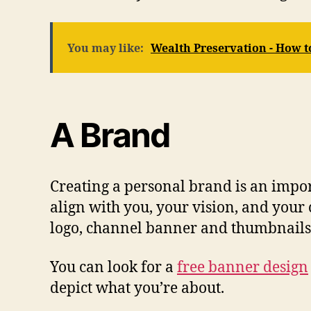
You may like:
Wealth Preservation - How t
A Brand
Creating a personal brand is an impor
align with you, your vision, and your 
logo, channel banner and thumbnails
You can look for a
free banner design
depict what you’re about.