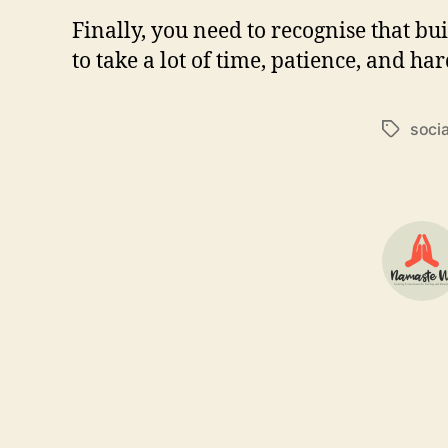
Finally, you need to recognise that 
to take a lot of time, patience, and ha
soci
Tags