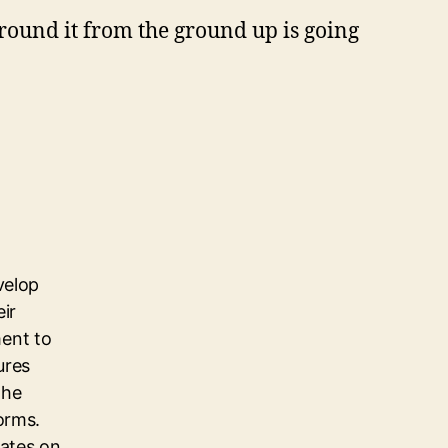
round it from the ground up is going
velop
eir
ent to
ures
the
orms.
dates on