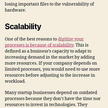
losing important files to the vulnerability of
hardware.
Scalability
One of the best reasons to
digitize your
processes is because of scalability
. This is
defined as a business’s capacity to adapt to
increasing demand in the market by adding
more resources. If your company depends on
limited processes, you would need to use more
resources before adjusting to the increase in
workload.
Many startup businesses depend on outdated
processes because they don’t have the time nor
resources to invest in technologies. They