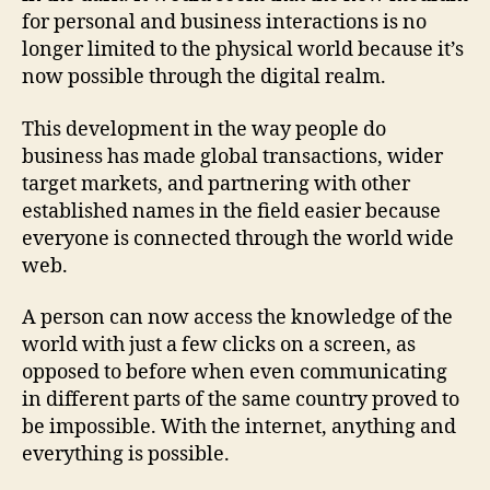
for personal and business interactions is no
longer limited to the physical world because it’s
now possible through the digital realm.
This development in the way people do
business has made global transactions, wider
target markets, and partnering with other
established names in the field easier because
everyone is connected through the world wide
web.
A person can now access the knowledge of the
world with just a few clicks on a screen, as
opposed to before when even communicating
in different parts of the same country proved to
be impossible. With the internet, anything and
everything is possible.