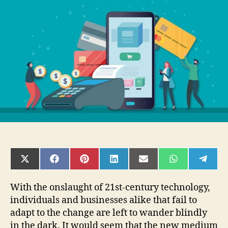
Can
Help
Your
Startup
Company
SHARE
SHARE
SHARE
SHARE
SHARE
SHARE
SHAR
ON
ON
ON
ON
ON
ON
ON
X
FACEBOOK
PINTEREST
LINKEDIN
EMAIL
WHATSAPP
TELE
(TWITTER)
With the onslaught of 21st-century technology,
individuals and businesses alike that fail to
adapt to the change are left to wander blindly
in the dark. It would seem that the new medium