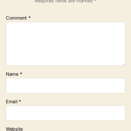
Required fields are marked
*
Comment
*
Name
*
Email
*
Website