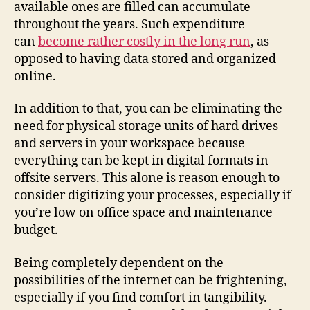
available ones are filled can accumulate
throughout the years. Such expenditure
can
become rather costly in the long run
, as
opposed to having data stored and organized
online.
In addition to that, you can be eliminating the
need for physical storage units of hard drives
and servers in your workspace because
everything can be kept in digital formats in
offsite servers. This alone is reason enough to
consider digitizing your processes, especially if
you’re low on office space and maintenance
budget.
Being completely dependent on the
possibilities of the internet can be frightening,
especially if you find comfort in tangibility.