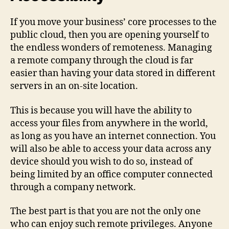
If you move your business’ core processes to the
public cloud, then you are opening yourself to
the endless wonders of remoteness. Managing
a remote company through the cloud is far
easier than having your data stored in different
servers in an on-site location.
This is because you will have the ability to
access your files from anywhere in the world,
as long as you have an internet connection. You
will also be able to access your data across any
device should you wish to do so, instead of
being limited by an office computer connected
through a company network.
The best part is that you are not the only one
who can enjoy such remote privileges. Anyone