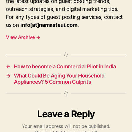
the latest updates on guest posting trends,
outreach strategies, and digital marketing tips.
For any types of guest posting services, contact
us on
info[at]namasteui.com
.
View Archive
→
←
How to become a Commercial Pilot in India
→
What Could Be Aging Your Household
Appliances? 5 Common Culprits
Leave a Reply
Your email address will not be published.