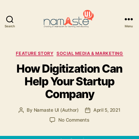
Search
Menu
Namaste
UI
Categories
FEATURE STORY
SOCIAL MEDIA & MARKETING
How Digitization Can
Help Your Startup
Company
By
Namaste UI (Author)
April 5, 2021
Post
Post
author
date
on
No Comments
How
Digitization