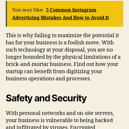
You may like:
5 Common Instagram
Advertising Mistakes And How to Avoid It
This is why failing to maximize the potential it
has for your business is a foolish move. With
such technology at your disposal, you are no
longer bounded by the physical limitations of a
brick-and-mortar business. Find out how your
startup can benefit from digitizing your
business operations and processes.
Safety and Security
With personal networks and on-site servers,
your business is vulnerable to being hacked
and infiltrated by viruses. Encrypted