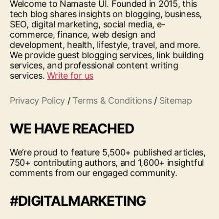
Welcome to Namaste UI. Founded in 2015, this
tech blog shares insights on blogging, business,
SEO, digital marketing, social media, e-
commerce, finance, web design and
development, health, lifestyle, travel, and more.
We provide guest blogging services, link building
services, and professional content writing
services.
Write for us
Privacy Policy
/
Terms & Conditions
/
Sitemap
WE HAVE REACHED
We’re proud to feature 5,500+ published articles,
750+ contributing authors, and 1,600+ insightful
comments from our engaged community.
#DIGITALMARKETING