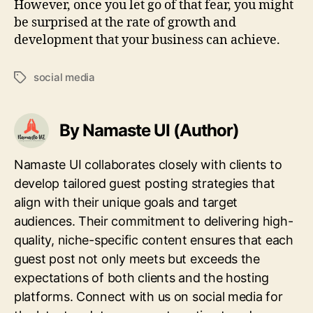
However, once you let go of that fear, you might
be surprised at the rate of growth and
development that your business can achieve.
social media
Tags
By Namaste UI (Author)
Namaste UI collaborates closely with clients to
develop tailored guest posting strategies that
align with their unique goals and target
audiences. Their commitment to delivering high-
quality, niche-specific content ensures that each
guest post not only meets but exceeds the
expectations of both clients and the hosting
platforms. Connect with us on social media for