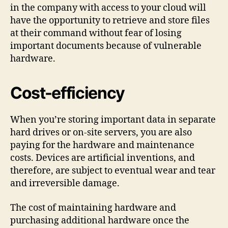
in the company with access to your cloud will
have the opportunity to retrieve and store files
at their command without fear of losing
important documents because of vulnerable
hardware.
Cost-efficiency
When you’re storing important data in separate
hard drives or on-site servers, you are also
paying for the hardware and maintenance
costs. Devices are artificial inventions, and
therefore, are subject to eventual wear and tear
and irreversible damage.
The cost of maintaining hardware and
purchasing additional hardware once the