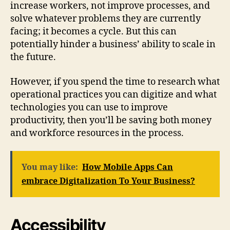
increase workers, not improve processes, and
solve whatever problems they are currently
facing; it becomes a cycle. But this can
potentially hinder a business’ ability to scale in
the future.
However, if you spend the time to research what
operational practices you can digitize and what
technologies you can use to improve
productivity, then you’ll be saving both money
and workforce resources in the process.
You may like:
How Mobile Apps Can
embrace Digitalization To Your Business?
Accessibility