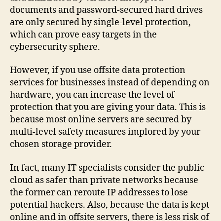
documents and password-secured hard drives
are only secured by single-level protection,
which can prove easy targets in the
cybersecurity sphere.
However, if you use offsite data protection
services for businesses instead of depending on
hardware, you can increase the level of
protection that you are giving your data. This is
because most online servers are secured by
multi-level safety measures implored by your
chosen storage provider.
In fact, many IT specialists consider the public
cloud as safer than private networks because
the former can reroute IP addresses to lose
potential hackers. Also, because the data is kept
online and in offsite servers, there is less risk of