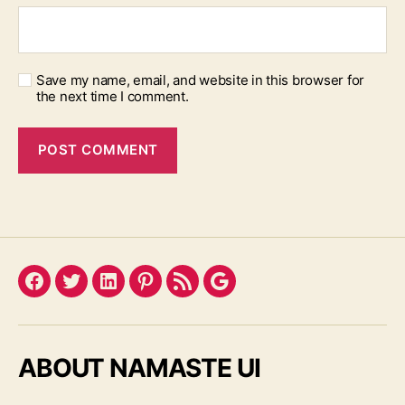
Save my name, email, and website in this browser for
the next time I comment.
Facebook
Twitter
LinkedIn
Pinterest
Feed
Google
ABOUT NAMASTE UI