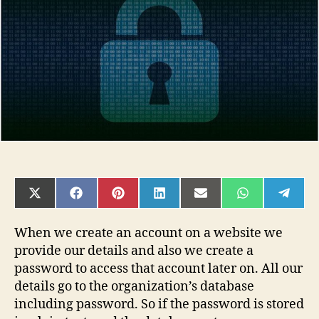
in
NodeJs
SHARE
SHARE
SHARE
SHARE
SHARE
SHARE
SHAR
ON
ON
ON
ON
ON
ON
ON
X
FACEBOOK
PINTEREST
LINKEDIN
EMAIL
WHATSAPP
TELE
(TWITTER)
When we create an account on a website we
provide our details and also we create a
password to access that account later on. All our
details go to the organization’s database
including password. So if the password is stored