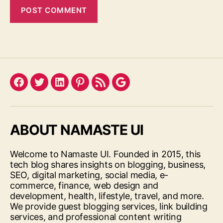
Facebook
Twitter
LinkedIn
Pinterest
Feed
Google
ABOUT NAMASTE UI
Welcome to Namaste UI. Founded in 2015, this
tech blog shares insights on blogging, business,
SEO, digital marketing, social media, e-
commerce, finance, web design and
development, health, lifestyle, travel, and more.
We provide guest blogging services, link building
services, and professional content writing