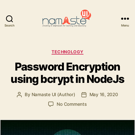
Search
Menu
Namaste
UI
Categories
TECHNOLOGY
Password Encryption
using bcrypt in NodeJs
By
Namaste UI (Author)
May 16, 2020
Post
Post
author
date
on
No Comments
Password
Encryption
using
bcrypt