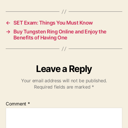
←
SET Exam: Things You Must Know
→
Buy Tungsten Ring Online and Enjoy the
Benefits of Having One
Leave a Reply
Your email address will not be published.
Required fields are marked
*
Comment
*