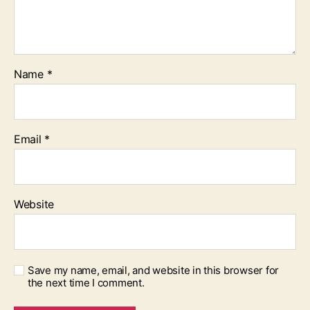
Name
*
Email
*
Website
Save my name, email, and website in this browser for
the next time I comment.