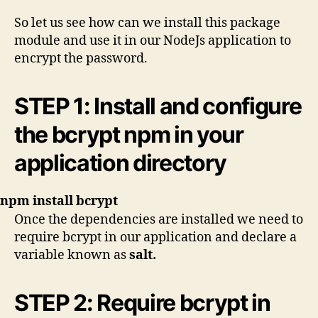
So let us see how can we install this package
module and use it in our NodeJs application to
encrypt the password.
STEP 1: Install and configure
the bcrypt npm in your
application directory
npm install bcrypt
Once the dependencies are installed we need to
require bcrypt in our application and declare a
variable known as
salt.
STEP 2: Require bcrypt in