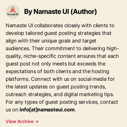
By Namaste UI (Author)
Namaste UI collaborates closely with clients to
develop tailored guest posting strategies that
align with their unique goals and target
audiences. Their commitment to delivering high-
quality, niche-specific content ensures that each
guest post not only meets but exceeds the
expectations of both clients and the hosting
platforms. Connect with us on social media for
the latest updates on guest posting trends,
outreach strategies, and digital marketing tips.
For any types of guest posting services, contact
us on
info[at]namasteui.com
.
View Archive
→