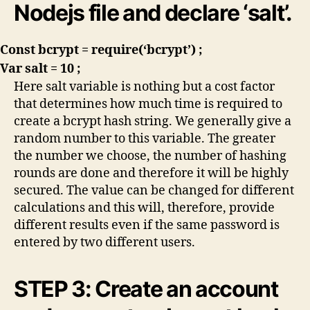
Nodejs file and declare ‘salt’.
Const bcrypt = require(‘bcrypt’) ;
Var salt = 10 ;
Here salt variable is nothing but a cost factor
that determines how much time is required to
create a bcrypt hash string. We generally give a
random number to this variable. The greater
the number we choose, the number of hashing
rounds are done and therefore it will be highly
secured. The value can be changed for different
calculations and this will, therefore, provide
different results even if the same password is
entered by two different users.
STEP 3: Create an account