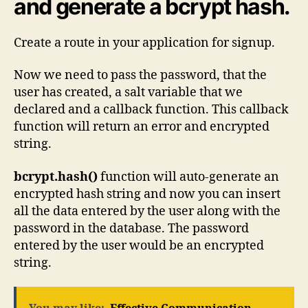
and generate a bcrypt hash.
Create a route in your application for signup.
Now we need to pass the password, that the
user has created, a salt variable that we
declared and a callback function. This callback
function will return an error and encrypted
string.
bcrypt.hash()
function will auto-generate an
encrypted hash string and now you can insert
all the data entered by the user along with the
password in the database. The password
entered by the user would be an encrypted
string.