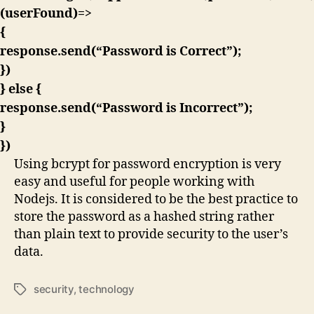
(userFound)=>
{
response.send(“Password is Correct”);
})
} else {
response.send(“Password is Incorrect”);
}
})
Using bcrypt for password encryption is very
easy and useful for people working with
Nodejs. It is considered to be the best practice to
store the password as a hashed string rather
than plain text to provide security to the user’s
data.
security
,
technology
Tags