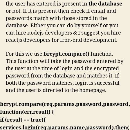
the user has entered is present in
the database
or not. If it is present then check if email and
passwords match with those stored in the
database. Either you can do by yourself or you
can hire nodejs developers & I suggest you hire
reactjs developers for fron-end development.
For this we use
brcypt.compare()
function.
This function will take the password entered by
the user at the time of login and the encrypted
password from the database and matches it. If
both the password matches, login is successful
and the user is directed to the homepage.
bcrypt.compare(req.params.password,password,
function(err,result) {
if (result == true){
services.login(req.params.name,password).then(