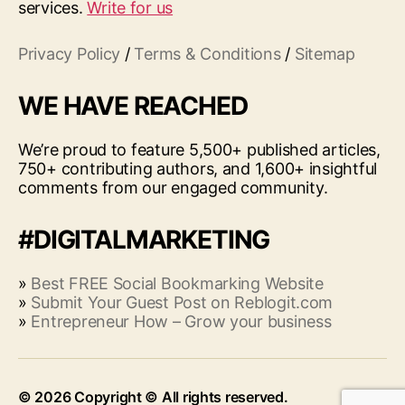
services.
Write for us
Privacy Policy
/
Terms & Conditions
/
Sitemap
WE HAVE REACHED
We’re proud to feature 5,500+ published articles,
750+ contributing authors, and 1,600+ insightful
comments from our engaged community.
#DIGITALMARKETING
»
Best FREE Social Bookmarking Website
»
Submit Your Guest Post on Reblogit.com
»
Entrepreneur How – Grow your business
© 2026
Up
↑