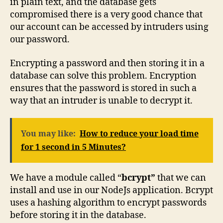
in plain text, and the database gets
compromised there is a very good chance that
our account can be accessed by intruders using
our password.
Encrypting a password and then storing it in a
database can solve this problem. Encryption
ensures that the password is stored in such a
way that an intruder is unable to decrypt it.
You may like:
How to reduce your load time
for 1 second in 5 Minutes?
We have a module called “
bcrypt”
that we can
install and use in our NodeJs application. Bcrypt
uses a hashing algorithm to encrypt passwords
before storing it in the database.