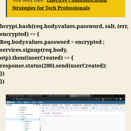
You may like:
Effective Communication
Strategies for Tech Professionals
bcrypt.hash(req.body.values.password, salt, (err,
encrypted) => {
Req.body.values.password = encrypted ;
services.signup(req.body,
otp).then((userCreated) => {
response.status(200).send(userCreated);
})
})