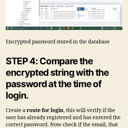
Encrypted password stored in the database
STEP 4: Compare the
encrypted string with the
password at the time of
login.
Create a
route for login
, this will verify if the
user has already registered and has entered the
correct password. Now check if the email, that