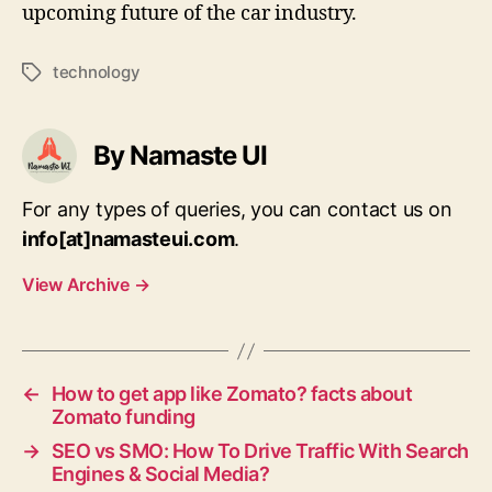
upcoming future of the car industry.
technology
Tags
By Namaste UI
For any types of queries, you can contact us on
info[at]namasteui.com
.
View Archive
→
←
How to get app like Zomato? facts about
Zomato funding
→
SEO vs SMO: How To Drive Traffic With Search
Engines & Social Media?