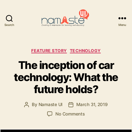
Search
Menu
Namaste
UI
Categories
FEATURE STORY
TECHNOLOGY
The inception of car
technology: What the
future holds?
By
Namaste UI
March 31, 2019
Post
Post
author
date
on
No Comments
The
inception