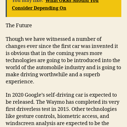
You may like:
What OKRs Should You
Consider Depending On
The Future
Though we have witnessed a number of
changes ever since the first car was invented it
is obvious that in the coming years more
technologies are going to be introduced into the
world of the automobile industry and is going to
make driving worthwhile and a superb
experience.
In 2020 Google’s self-driving car is expected to
be released. The Waymo has completed its very
first driverless test in 2015. Other technologies
like gesture controls, biometric access, and
windscreen analysis are expected to be the