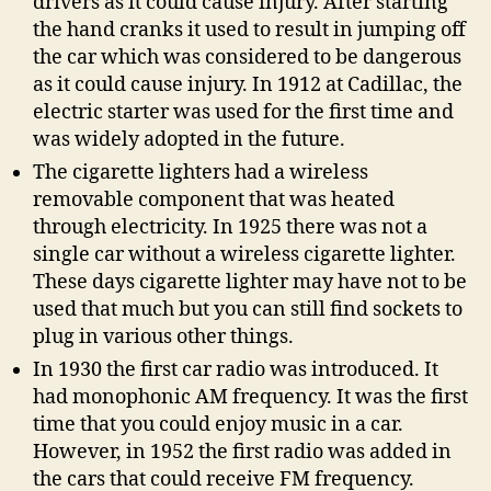
drivers as it could cause injury. After starting
the hand cranks it used to result in jumping off
the car which was considered to be dangerous
as it could cause injury. In 1912 at Cadillac, the
electric starter was used for the first time and
was widely adopted in the future.
The cigarette lighters had a wireless
removable component that was heated
through electricity. In 1925 there was not a
single car without a wireless cigarette lighter.
These days cigarette lighter may have not to be
used that much but you can still find sockets to
plug in various other things.
In 1930 the first car radio was introduced. It
had monophonic AM frequency. It was the first
time that you could enjoy music in a car.
However, in 1952 the first radio was added in
the cars that could receive FM frequency.