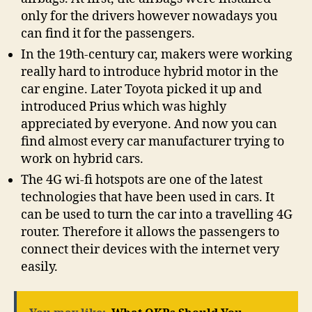
only for the drivers however nowadays you
can find it for the passengers.
In the 19th-century car, makers were working
really hard to introduce hybrid motor in the
car engine. Later Toyota picked it up and
introduced Prius which was highly
appreciated by everyone. And now you can
find almost every car manufacturer trying to
work on hybrid cars.
The 4G wi-fi hotspots are one of the latest
technologies that have been used in cars. It
can be used to turn the car into a travelling 4G
router. Therefore it allows the passengers to
connect their devices with the internet very
easily.