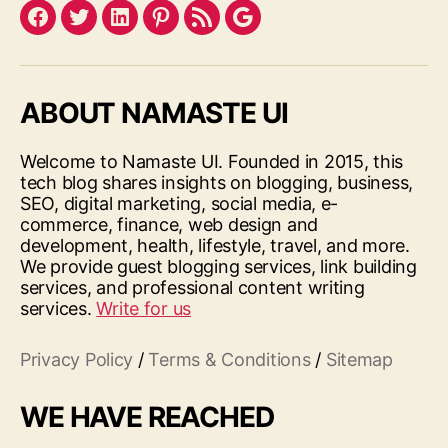
Facebook
Twitter
LinkedIn
Pinterest
Feed
Google
ABOUT NAMASTE UI
Welcome to Namaste UI. Founded in 2015, this
tech blog shares insights on blogging, business,
SEO, digital marketing, social media, e-
commerce, finance, web design and
development, health, lifestyle, travel, and more.
We provide guest blogging services, link building
services, and professional content writing
services.
Write for us
Privacy Policy
/
Terms & Conditions
/
Sitemap
WE HAVE REACHED