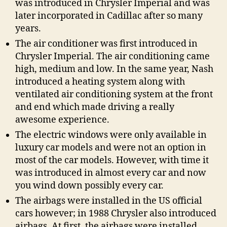
was introduced in Chrysler Imperial and was
later incorporated in Cadillac after so many
years.
The air conditioner was first introduced in
Chrysler Imperial. The air conditioning came
high, medium and low. In the same year, Nash
introduced a heating system along with
ventilated air conditioning system at the front
and end which made driving a really
awesome experience.
The electric windows were only available in
luxury car models and were not an option in
most of the car models. However, with time it
was introduced in almost every car and now
you wind down possibly every car.
The airbags were installed in the US official
cars however; in 1988 Chrysler also introduced
airbags. At first, the airbags were installed