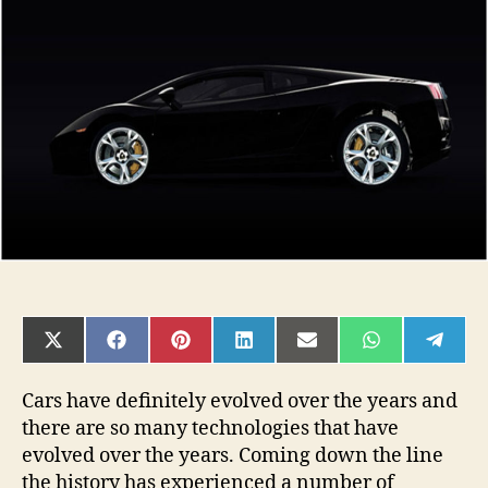
of
car
technology:
What
the
future
holds?
SHARE
SHARE
SHARE
SHARE
SHARE
SHARE
SHAR
ON
ON
ON
ON
ON
ON
ON
X
FACEBOOK
PINTEREST
LINKEDIN
EMAIL
WHATSAPP
TELE
(TWITTER)
Cars have definitely evolved over the years and
there are so many technologies that have
evolved over the years. Coming down the line
the history has experienced a number of