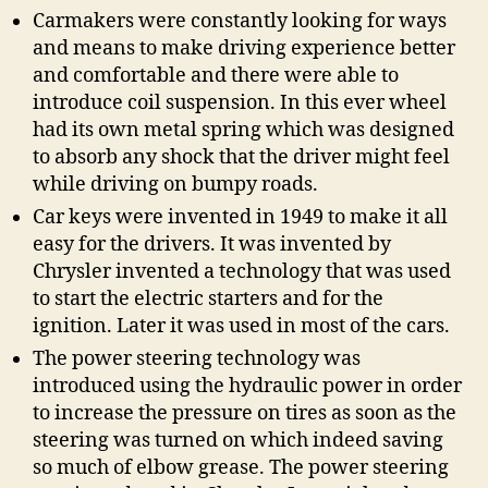
Carmakers were constantly looking for ways
and means to make driving experience better
and comfortable and there were able to
introduce coil suspension. In this ever wheel
had its own metal spring which was designed
to absorb any shock that the driver might feel
while driving on bumpy roads.
Car keys were invented in 1949 to make it all
easy for the drivers. It was invented by
Chrysler invented a technology that was used
to start the electric starters and for the
ignition. Later it was used in most of the cars.
The power steering technology was
introduced using the hydraulic power in order
to increase the pressure on tires as soon as the
steering was turned on which indeed saving
so much of elbow grease. The power steering