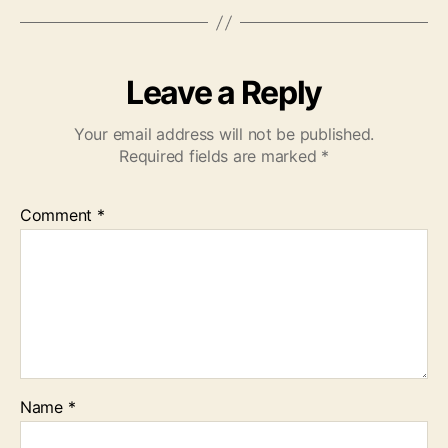
Leave a Reply
Your email address will not be published.
Required fields are marked
*
Comment
*
Name
*