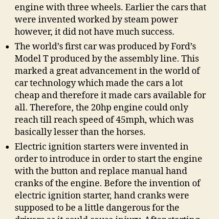
engine with three wheels. Earlier the cars that
were invented worked by steam power
however, it did not have much success.
The world’s first car was produced by Ford’s
Model T produced by the assembly line. This
marked a great advancement in the world of
car technology which made the cars a lot
cheap and therefore it made cars available for
all. Therefore, the 20hp engine could only
reach till reach speed of 45mph, which was
basically lesser than the horses.
Electric ignition starters were invented in
order to introduce in order to start the engine
with the button and replace manual hand
cranks of the engine. Before the invention of
electric ignition starter, hand cranks were
supposed to be a little dangerous for the