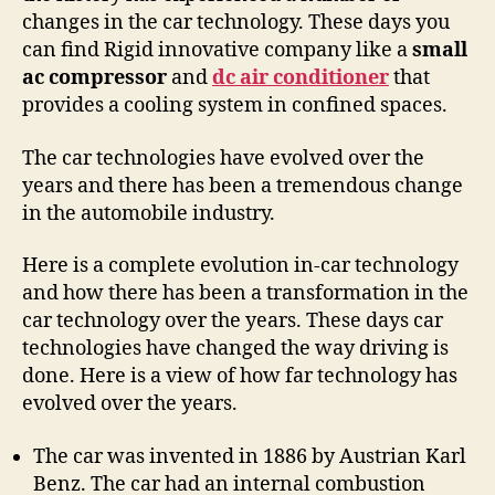
changes in the car technology. These days you
can find Rigid innovative company like a
small
ac compressor
and
dc air conditioner
that
provides a cooling system in confined spaces.
The car technologies have evolved over the
years and there has been a tremendous change
in the automobile industry.
Here is a complete evolution in-car technology
and how there has been a transformation in the
car technology over the years. These days car
technologies have changed the way driving is
done. Here is a view of how far technology has
evolved over the years.
The car was invented in 1886 by Austrian Karl
Benz. The car had an internal combustion