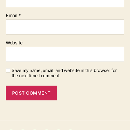
Email
*
Website
Save my name, email, and website in this browser for
the next time I comment.