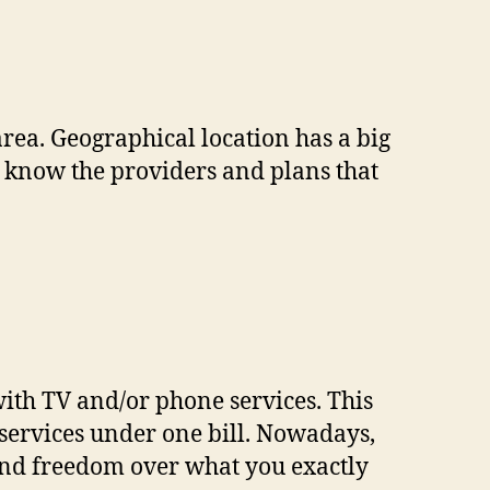
area. Geographical location has a big
to know the providers and plans that
ith TV and/or phone services. This
ervices under one bill. Nowadays,
and freedom over what you exactly