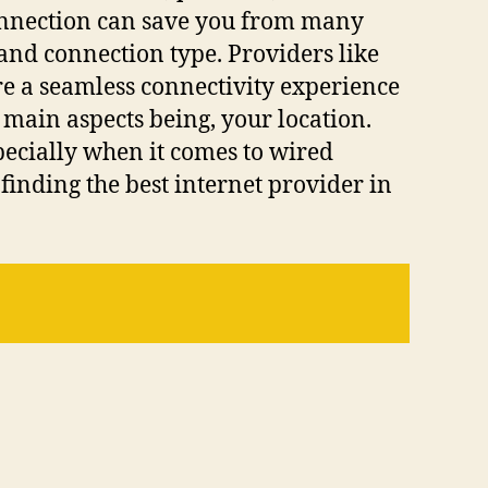
 connection can save you from many
and connection type. Providers like
re a seamless connectivity experience
 main aspects being, your location.
pecially when it comes to wired
finding the best internet provider in