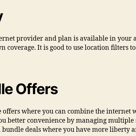
y
ernet provider and plan is available in your 
n coverage. It is good to use location filters 
le Offers
 offers where you can combine the internet w
u better convenience by managing multiple s
d bundle deals where you have more liberty 