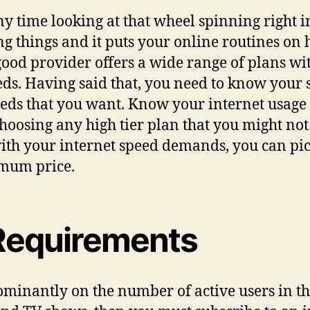
y time looking at that wheel spinning right i
g things and it puts your online routines on hol
od provider offers a wide range of plans wit
eeds. Having said that, you need to know you
peeds that you want. Know your internet usage
choosing any high tier plan that you might no
th your internet speed demands, you can pick
timum price.
Requirements
nantly on the number of active users in the 