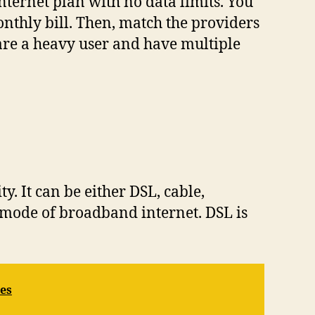
ternet plan with no data limits. You
nthly bill. Then, match the providers
 are a heavy user and have multiple
y. It can be either DSL, cable,
est mode of broadband internet. DSL is
es