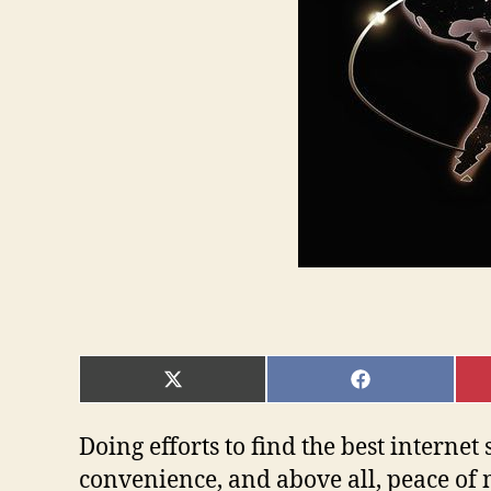
SHARE
SHARE
ON
ON
X
FACEBOOK
(TWITTER)
Doing efforts to find the best internet 
convenience, and above all, peace of 