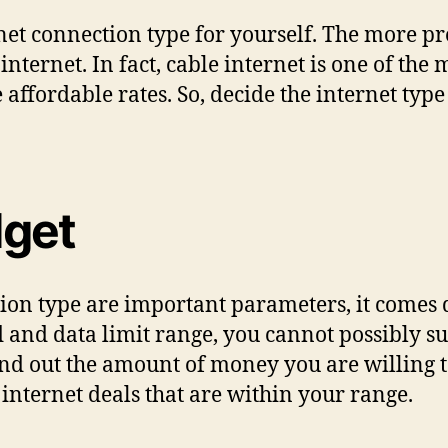
ternet connection type for yourself. The more p
 internet. In fact, cable internet is one of the
 affordable rates. So, decide the internet typ
dget
tion type are important parameters, it comes
d and data limit range, you cannot possibly sub
ind out the amount of money you are willing t
internet deals that are within your range.