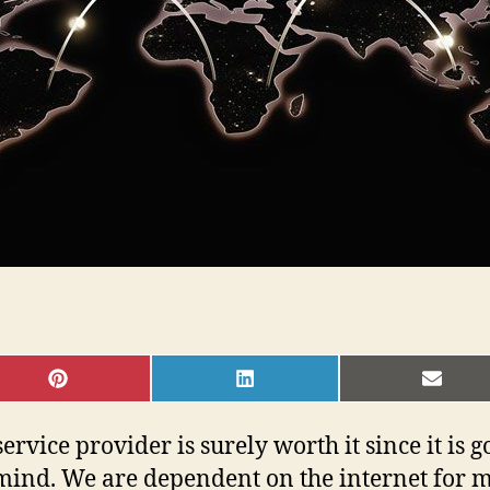
SHARE
SHARE
SHAR
ON
ON
ON
PINTEREST
LINKEDIN
EMAI
service provider is surely worth it since it is g
mind. We are dependent on the internet for mo