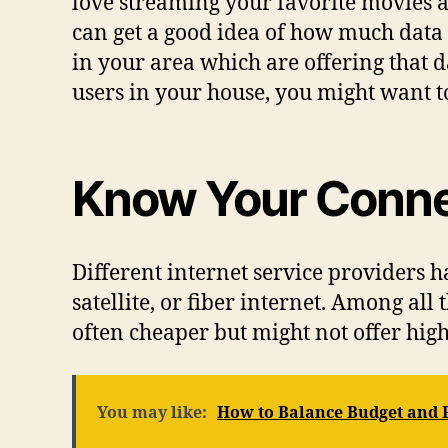
love streaming your favorite movies a
can get a good idea of how much data
in your area which are offering that d
users in your house, you might want t
Know Your Conne
Different internet service providers ha
satellite, or fiber internet. Among all
often cheaper but might not offer hig
You may like:
How to Balance Budget and