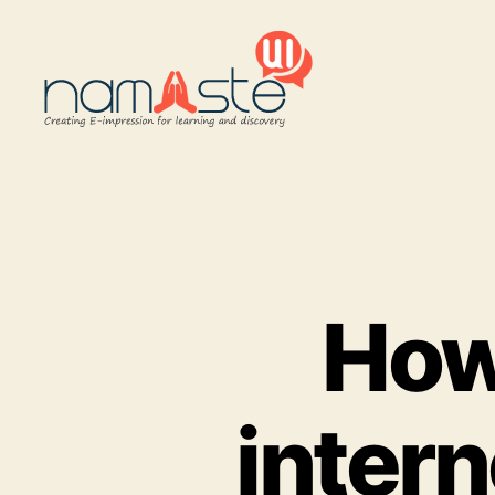
Namaste
UI
How 
intern