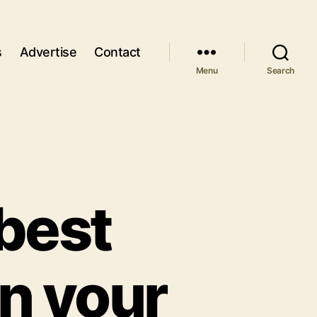
s
Advertise
Contact
Menu
Search
 best
in your