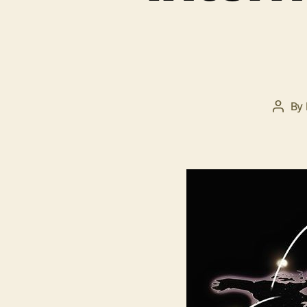
By
Post
autho