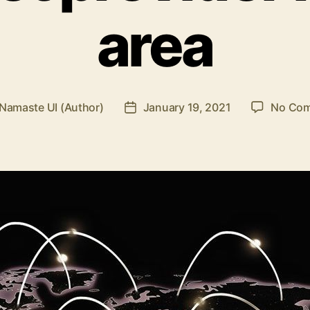
area
Namaste UI (Author)
January 19, 2021
No Co
Post
r
date