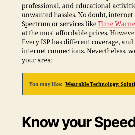
professional, and educational activit
unwanted hassles. No doubt, internet 
Spectrum or services like
Time Warner
at the most affordable prices. However
Every ISP has different coverage, and
internet connections. Nevertheless, we
your area:
You may like:
Wearable Technology: Soluti
Know your Speed