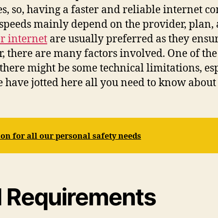
ies, so, having a faster and reliable internet
speeds mainly depend on the provider, plan, 
 internet
are usually preferred as they ensu
, there are many factors involved. One of the
 there might be some technical limitations, es
 have jotted here all you need to know about 
on for all our personal safety needs
 Requirements