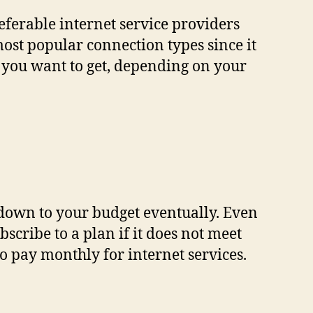
referable internet service providers
 most popular connection types since it
e you want to get, depending on your
 down to your budget eventually. Even
scribe to a plan if it does not meet
o pay monthly for internet services.