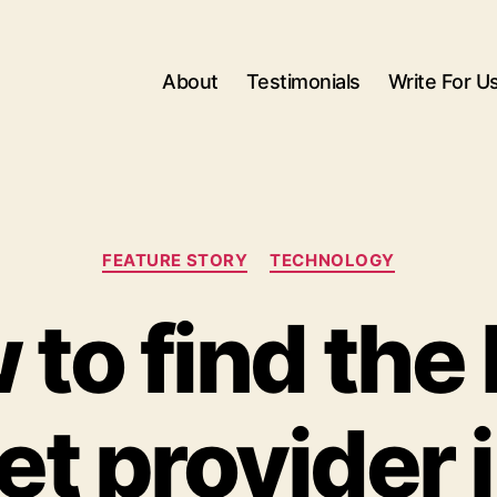
About
Testimonials
Write For U
Categories
FEATURE STORY
TECHNOLOGY
to find the
et provider 