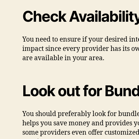
Check Availabilit
You need to ensure if your desired int
impact since every provider has its ow
are available in your area.
Look out for Bund
You should preferably look for bundle
helps you save money and provides yo
some providers even offer customize