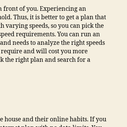
n front of you. Experiencing an
d. Thus, it is better to get a plan that
h varying speeds, so you can pick the
r speed requirements. You can run an
 and needs to analyze the right speeds
t require and will cost you more
 the right plan and search for a
house and their online habits. If you