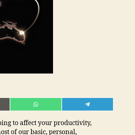
E
SHARE
SHARE
ON
ON
L
WHATSAPP
TELEGRAM
oing to affect your productivity,
st of our basic, personal,