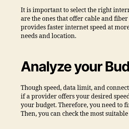
It is important to select the right in
are the ones that offer cable and fiber
provides faster internet speed at more
needs and location.
Analyze your Bu
Though speed, data limit, and connec
if a provider offers your desired spee
your budget. Therefore, you need to f
Then, you can check the most suitable 