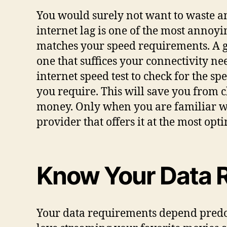
You would surely not want to waste an
internet lag is one of the most annoyin
matches your speed requirements. A go
one that suffices your connectivity n
internet speed test to check for the s
you require. This will save you from 
money. Only when you are familiar wi
provider that offers it at the most op
Know Your Data 
Your data requirements depend predomi