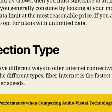
nd TV shows, then you must subscribe to an in
 you generally consume by looking at your mo
ata limit at the most reasonable price. If you
o opt for plans with unlimited data.
ction Type
ve different ways to offer internet connectivit
 the different types, fiber internet is the fast
her speeds.
 Performance when Comparing Audio-Visual Technologi