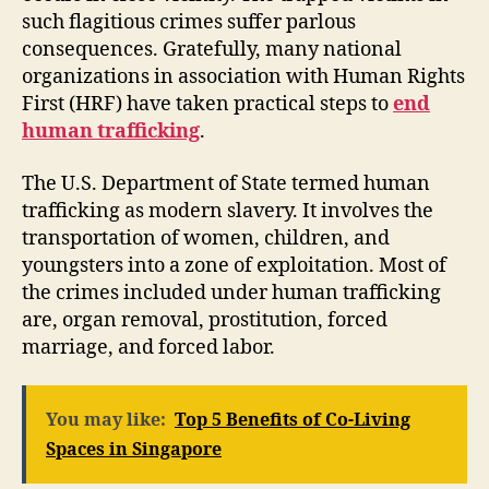
such flagitious crimes suffer parlous
consequences. Gratefully, many national
organizations in association with Human Rights
First (HRF) have taken practical steps to
end
human trafficking
.
The U.S. Department of State termed human
trafficking as modern slavery. It involves the
transportation of women, children, and
youngsters into a zone of exploitation. Most of
the crimes included under human trafficking
are, organ removal, prostitution, forced
marriage, and forced labor.
You may like:
Top 5 Benefits of Co-Living
Spaces in Singapore