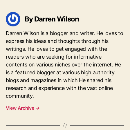
By Darren Wilson
Darren Wilson is a blogger and writer. He loves to
express his ideas and thoughts through his
writings. He loves to get engaged with the
readers who are seeking for informative
contents on various niches over the internet. He
is a featured blogger at various high authority
blogs and magazines in which He shared his
research and experience with the vast online
community.
View Archive
→