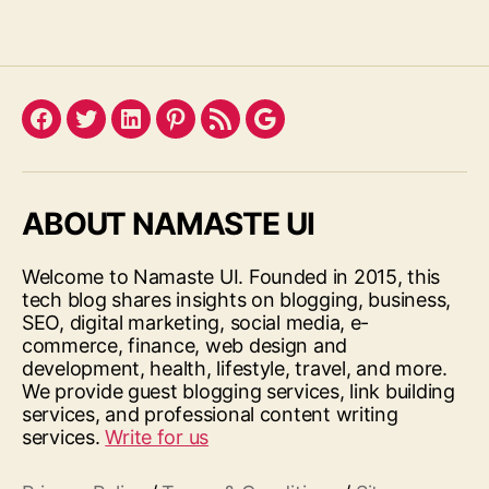
Facebook
Twitter
LinkedIn
Pinterest
Feed
Google
ABOUT NAMASTE UI
Welcome to Namaste UI. Founded in 2015, this
tech blog shares insights on blogging, business,
SEO, digital marketing, social media, e-
commerce, finance, web design and
development, health, lifestyle, travel, and more.
We provide guest blogging services, link building
services, and professional content writing
services.
Write for us