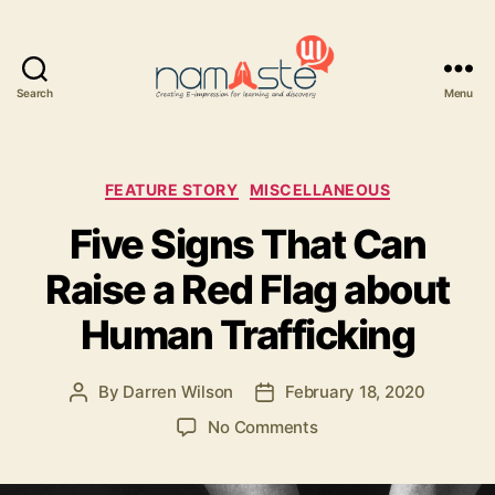
Search
Menu
Namaste
UI
Categories
FEATURE STORY
MISCELLANEOUS
Five Signs That Can
Raise a Red Flag about
Human Trafficking
By
Darren Wilson
February 18, 2020
Post
Post
author
date
on
No Comments
Five
Signs