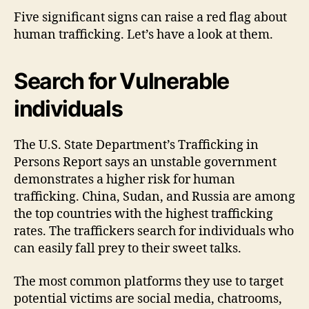
Five significant signs can raise a red flag about
human trafficking. Let’s have a look at them.
Search for Vulnerable
individuals
The U.S. State Department’s Trafficking in
Persons Report says an unstable government
demonstrates a higher risk for human
trafficking. China, Sudan, and Russia are among
the top countries with the highest trafficking
rates. The traffickers search for individuals who
can easily fall prey to their sweet talks.
The most common platforms they use to target
potential victims are social media, chatrooms,