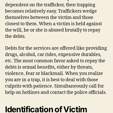
dependent on the trafficker, then trapping
becomes relatively easy. Traffickers wedge
themselves between the victim and those
closest to them. When a victim is held against
the will, he or she is abused brutally to repay
the debts.
Debts for the services are offered like providing
drugs, alcohol, car rides, expensive durables,
etc. The most common favor asked to repay the
debts is sexual benefits, either by threats,
violence, fear or blackmail. When you realize
you are in a trap, it is best to deal with those
culprits with patience. Simultaneously call for
help on hotlines and contact the police officials.
Identification of Victim