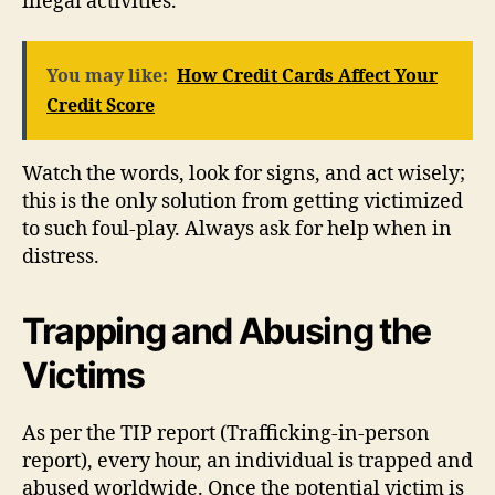
illegal activities.
You may like:
How Credit Cards Affect Your
Credit Score
Watch the words, look for signs, and act wisely;
this is the only solution from getting victimized
to such foul-play. Always ask for help when in
distress.
Trapping and Abusing the
Victims
As per the TIP report (Trafficking-in-person
report), every hour, an individual is trapped and
abused worldwide. Once the potential victim is