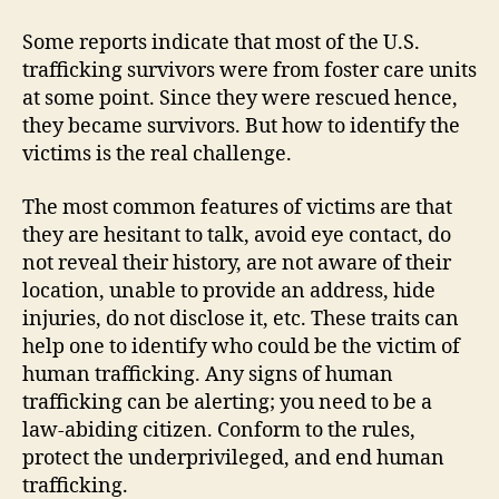
Some reports indicate that most of the U.S.
trafficking survivors were from foster care units
at some point. Since they were rescued hence,
they became survivors. But how to identify the
victims is the real challenge.
The most common features of victims are that
they are hesitant to talk, avoid eye contact, do
not reveal their history, are not aware of their
location, unable to provide an address, hide
injuries, do not disclose it, etc. These traits can
help one to identify who could be the victim of
human trafficking. Any signs of human
trafficking can be alerting; you need to be a
law-abiding citizen. Conform to the rules,
protect the underprivileged, and end human
trafficking.