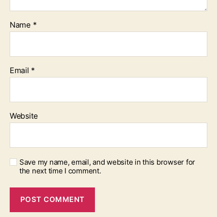
Name
*
Email
*
Website
Save my name, email, and website in this browser for
the next time I comment.