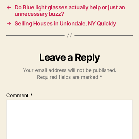
←
Do Blue light glasses actually help or just an
unnecessary buzz?
→
Selling Houses in Uniondale, NY Quickly
Leave a Reply
Your email address will not be published.
Required fields are marked
*
Comment
*