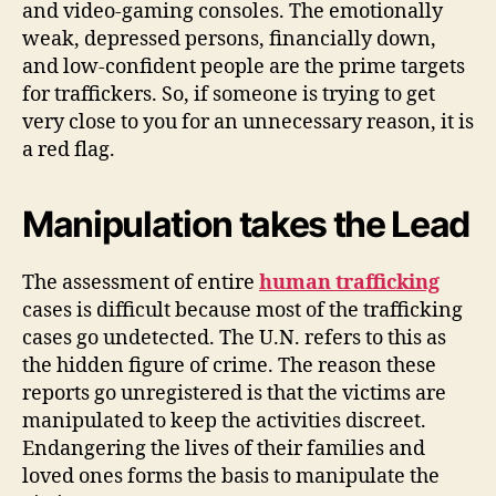
and video-gaming consoles. The emotionally
weak, depressed persons, financially down,
and low-confident people are the prime targets
for traffickers. So, if someone is trying to get
very close to you for an unnecessary reason, it is
a red flag.
Manipulation takes the Lead
The assessment of entire
human trafficking
cases is difficult because most of the trafficking
cases go undetected. The U.N. refers to this as
the hidden figure of crime. The reason these
reports go unregistered is that the victims are
manipulated to keep the activities discreet.
Endangering the lives of their families and
loved ones forms the basis to manipulate the