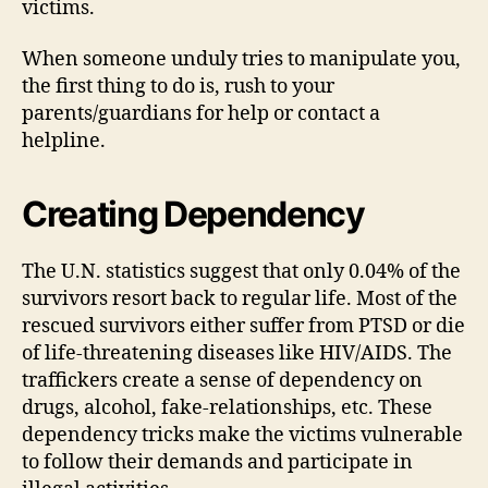
victims.
When someone unduly tries to manipulate you,
the first thing to do is, rush to your
parents/guardians for help or contact a
helpline.
Creating Dependency
The U.N. statistics suggest that only 0.04% of the
survivors resort back to regular life. Most of the
rescued survivors either suffer from PTSD or die
of life-threatening diseases like HIV/AIDS. The
traffickers create a sense of dependency on
drugs, alcohol, fake-relationships, etc. These
dependency tricks make the victims vulnerable
to follow their demands and participate in