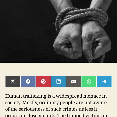
That
Can
Raise
a
Red
Flag
about
Human
Trafficking
SHARE
SHARE
SHARE
SHARE
SHARE
SHARE
SHAR
ON
ON
ON
ON
ON
ON
ON
X
FACEBOOK
PINTEREST
LINKEDIN
EMAIL
WHATSAPP
TELE
(TWITTER)
Human trafficking is a widespread menace in
society. Mostly, ordinary people are not aware
of the seriousness of such crimes unless it
occurs in close vicinity. The trapped victims in