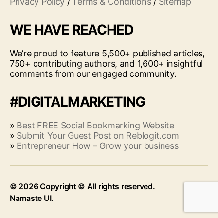
Privacy Policy
/
Terms & Conditions
/
Sitemap
WE HAVE REACHED
We’re proud to feature 5,500+ published articles,
750+ contributing authors, and 1,600+ insightful
comments from our engaged community.
#DIGITALMARKETING
»
Best FREE Social Bookmarking Website
»
Submit Your Guest Post on Reblogit.com
»
Entrepreneur How – Grow your business
© 2026
Up
↑