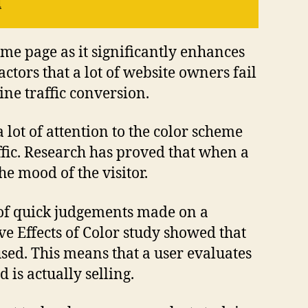
l
me page as it significantly enhances
ctors that a lot of website owners fail
ine traffic conversion.
lot of attention to the color scheme
ffic. Research has proved that when a
he mood of the visitor.
t of quick judgements made on a
ve Effects of Color study showed that
sed. This means that a user evaluates
is actually selling.