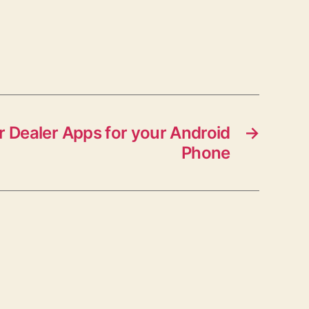
 Dealer Apps for your Android
→
Phone