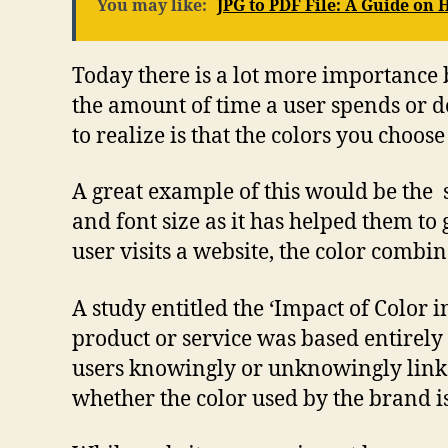
You may like:
JPG to PDF File: A Guide on
Today there is a lot more importance 
the amount of time a user spends or do
to realize is that the colors you choos
A great example of this would be the 
and font size as it has helped them to
user visits a website, the color combin
A study entitled the ‘Impact of Color
product or service was based entirely
users knowingly or unknowingly link t
whether the color used by the brand is