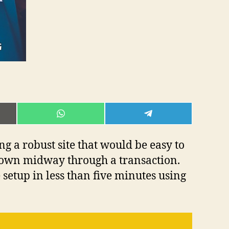
E
SHARE
SHARE
ON
ON
L
WHATSAPP
TELEGRAM
g a robust site that would be easy to
own midway through a transaction.
setup in less than five minutes using