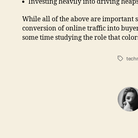
Investing heavily into driving heaps 
While all of the above are important st
conversion of online traffic into buye
some time studying the role that color
tech
Tags