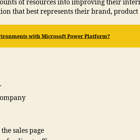
unts of resources into improving their inter
n that best represents their brand, product 
ironments with Microsoft Power Platform?
r
 company
 the sales page