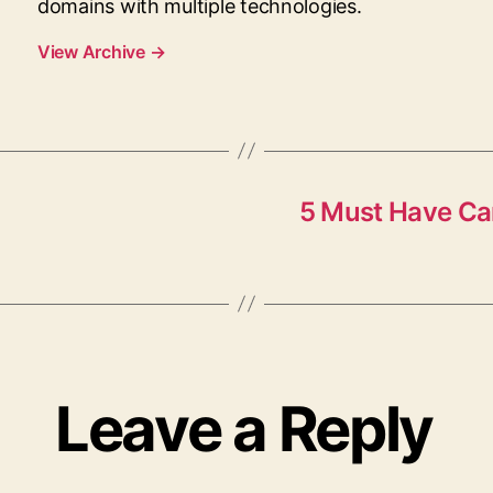
domains with multiple technologies.
View Archive
→
5 Must Have Car
Leave a Reply