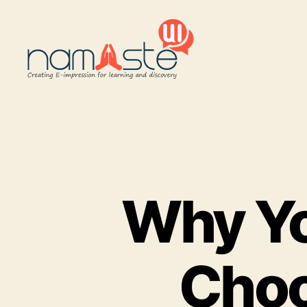
Namaste
UI
Why Yo
Choo