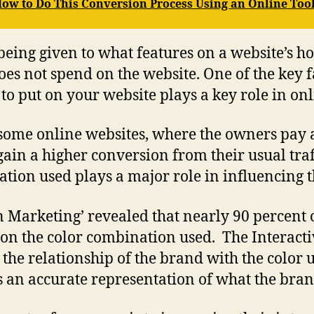
 How to Do This Conversion Process Using an Online Too
being given to what features on a website’s ho
es not spend on the website. One of the key fa
e to put on your website plays a key role in onl
some online websites, where the owners pay a 
 gain a higher conversion from their usual tra
ation used plays a major role in influencing t
 in Marketing’ revealed that nearly 90 percen
 on the color combination used. The Interacti
he relationship of the brand with the color u
 an accurate representation of what the brand 