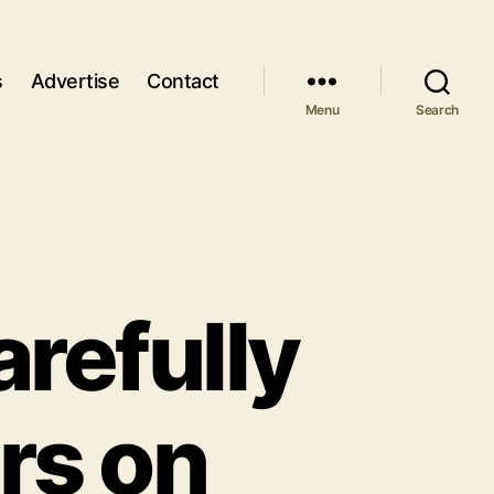
s
Advertise
Contact
Menu
Search
refully
rs on