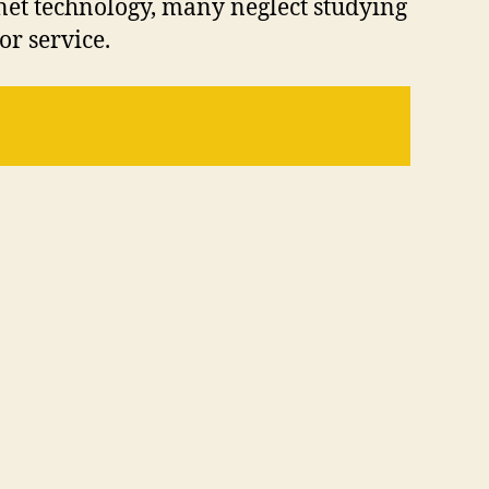
net technology, many neglect studying
or service.