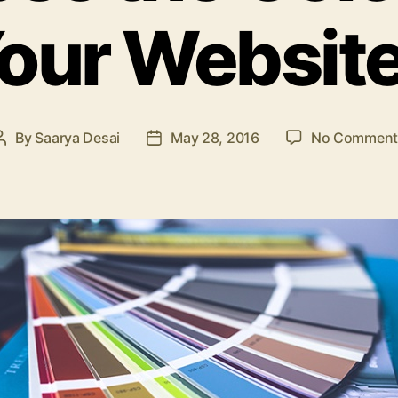
our Websit
By
Saarya Desai
May 28, 2016
No Comment
Post
Post
author
date