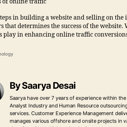
of online traffic
eps in building a website and selling on the int
rs that determines the success of the website.
s play in enhancing online traffic conversion
nology
By Saarya Desai
Saarya have over 7 years of experience within the 
Analyst Industry and Human Resource outsourcin
services. Customer Experience Management deliv
manages various offshore and onsite projects in v