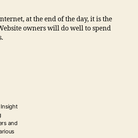
ernet, at the end of the day, it is the
 Website owners will do well to spend
s.
Insight
g
ers and
arious