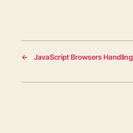
←
JavaScript Browsers Handling