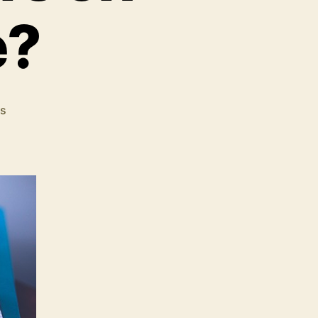
e?
on
s
Why
You
Should
Carefully
Choose
the
Colors
on
Your
Website?