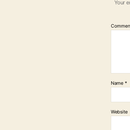
Your e
Commen
Name
*
Website