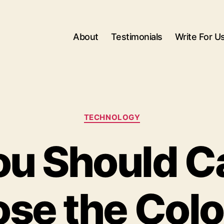
About
Testimonials
Write For U
Categories
TECHNOLOGY
u Should Ca
se the Colo