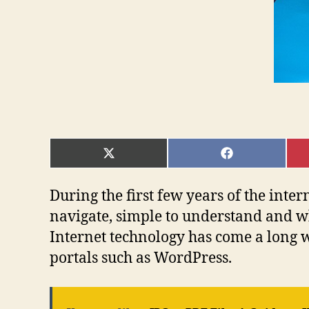
SHARE
SHARE
ON
ON
X
FACEBOOK
(TWITTER)
During the first few years of the inte
navigate, simple to understand and 
Internet technology has come a long w
portals such as WordPress.