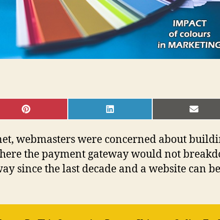
SHARE
SHARE
SHAR
ON
ON
ON
PINTEREST
LINKEDIN
EMAI
rnet, webmasters were concerned about buildin
where the payment gateway would not breakd
ay since the last decade and a website can be 