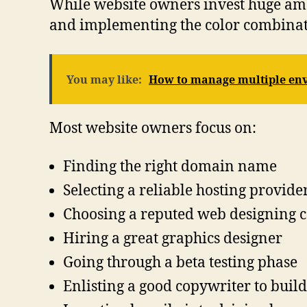
While website owners invest huge amo
and implementing the color combinatio
You may like:
How to manage multiple env
Most website owners focus on:
Finding the right domain name
Selecting a reliable hosting provide
Choosing a reputed web designing
Hiring a great graphics designer
Going through a beta testing phase
Enlisting a good copywriter to build