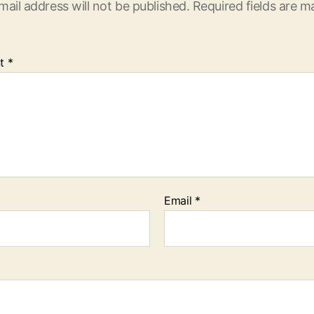
mail address will not be published.
Required fields are 
t
*
Email
*