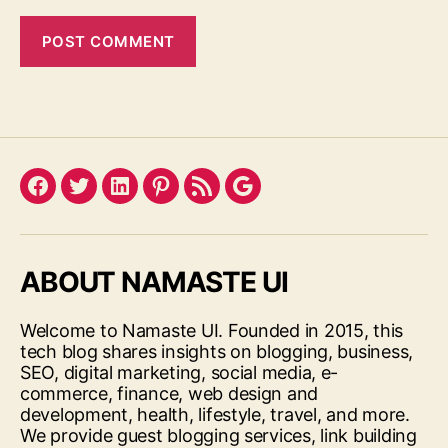
Facebook
Twitter
LinkedIn
Pinterest
Feed
Google
ABOUT NAMASTE UI
Welcome to Namaste UI. Founded in 2015, this
tech blog shares insights on blogging, business,
SEO, digital marketing, social media, e-
commerce, finance, web design and
development, health, lifestyle, travel, and more.
We provide guest blogging services, link building