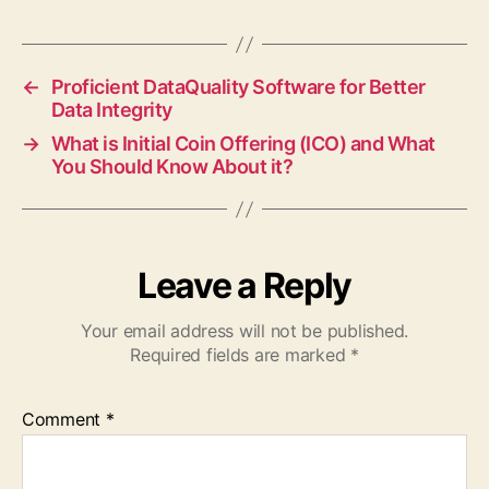
←
Proficient DataQuality Software for Better
Data Integrity
→
What is Initial Coin Offering (ICO) and What
You Should Know About it?
Leave a Reply
Your email address will not be published.
Required fields are marked
*
Comment
*