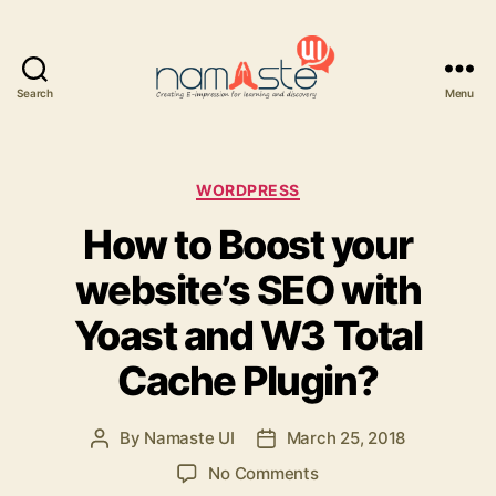
Search
Menu
Namaste
UI
Categories
WORDPRESS
How to Boost your
website’s SEO with
Yoast and W3 Total
Cache Plugin?
By
Namaste UI
March 25, 2018
Post
Post
author
date
on
No Comments