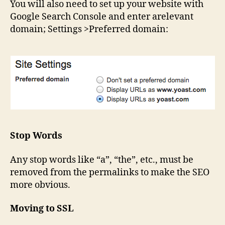
You will also need to set up your website with
Google Search Console and enter arelevant
domain; Settings >Preferred domain:
Stop Words
Any stop words like “a”, “the”, etc., must be
removed from the permalinks to make the SEO
more obvious.
Moving to SSL