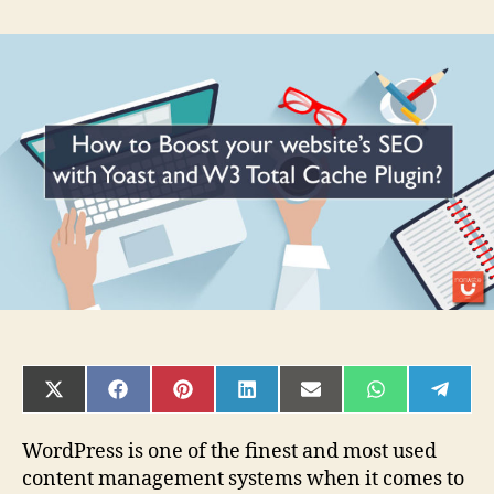
How
to
Boost
your
website’s
SEO
with
Yoast
and
W3
Total
Cache
Plugin?
SHARE
SHARE
SHARE
SHARE
SHARE
SHARE
SHAR
ON
ON
ON
ON
ON
ON
ON
X
FACEBOOK
PINTEREST
LINKEDIN
EMAIL
WHATSAPP
TELE
(TWITTER)
WordPress is one of the finest and most used
content management systems when it comes to