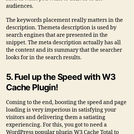
audiences.
The keywords placement really matters in the
description. Themeta description is used by
search engines that are presented in the
snippet. The meta description actually has all
the content and its summary that the searcher
looks for in the search results.
5. Fuel up the Speed with W3
Cache Plugin!
Coming to the end, boosting the speed and page
loading is very imperious in satisfying your
visitors and delivering them a satiating
experiencing. For this, you got to need a
WordPress popular plugin W3 Cache Total to