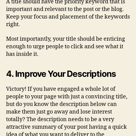
A title should have the priority keyword that is
important and relevant to the post or the blog.
Keep your focus and placement of the keywords
right.
Most importantly, your title should be enticing
enough to urge people to click and see what it
has inside it.
4. Improve Your Descriptions
Victory! If you have engaged a whole lot of
people to your page with just a convincing title,
but do you know the description below can
make them just go away and lose interest
totally? The description needs to be a very
attractive summary of your post having a quick
idea of what you want to deliver to the