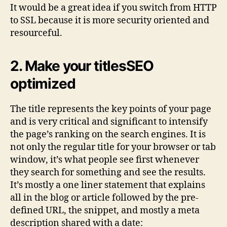
It would be a great idea if you switch from HTTP
to SSL because it is more security oriented and
resourceful.
2. Make your titlesSEO
optimized
The title represents the key points of your page
and is very critical and significant to intensify
the page’s ranking on the search engines. It is
not only the regular title for your browser or tab
window, it’s what people see first whenever
they search for something and see the results.
It’s mostly a one liner statement that explains
all in the blog or article followed by the pre-
defined URL, the snippet, and mostly a meta
description shared with a date: