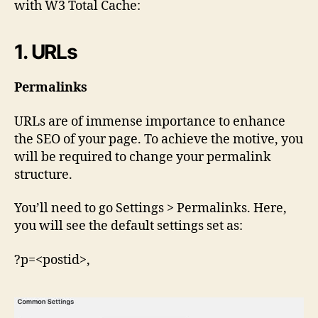
with W3 Total Cache:
1. URLs
Permalinks
URLs are of immense importance to enhance
the SEO of your page. To achieve the motive, you
will be required to change your permalink
structure.
You’ll need to go Settings > Permalinks. Here,
you will see the default settings set as:
?p=<postid>,