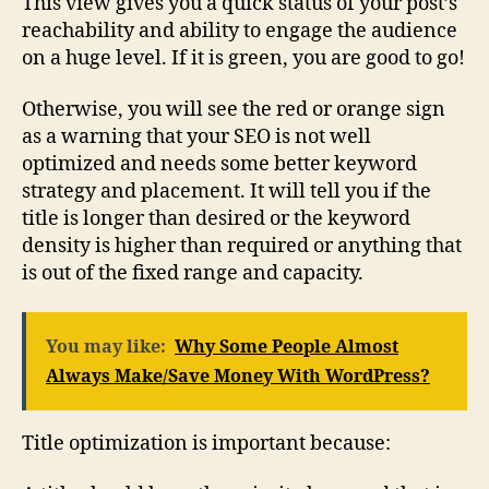
This view gives you a quick status of your post’s
reachability and ability to engage the audience
on a huge level. If it is green, you are good to go!
Otherwise, you will see the red or orange sign
as a warning that your SEO is not well
optimized and needs some better keyword
strategy and placement. It will tell you if the
title is longer than desired or the keyword
density is higher than required or anything that
is out of the fixed range and capacity.
You may like:
Why Some People Almost
Always Make/Save Money With WordPress?
Title optimization is important because: