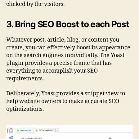
clicked by the visitors.
3. Bring SEO Boost to each Post
Whatever post, article, blog, or content you
create, you can effectively boost its appearance
on the search engines individually. The Yoast
plugin provides a precise frame that has
everything to accomplish your SEO
requirements.
Deliberately, Yoast provides a snippet view to
help website owners to make accurate SEO
optimizations.