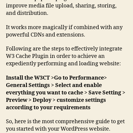
improve media file upload, sharing, storing,
and distribution.
It works more magically if combined with any
powerful CDNs and extensions.
Following are the steps to effectively integrate
W3 Cache Plugin in order to achieve an
expediently performing and loading website:
Install the W3CT >Go to Performance>
General Settings > Select and enable
everything you want to cache > Save Setting >
Preview > Deploy > customize settings
according to your requirements
So, here is the most comprehensive guide to get
you started with your WordPress website.