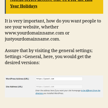
Year Holidays
It is very important, how do you want people to
see your website, whether
www.yourdomainname.com or
justyourdomainname.com.
Assure that by visiting the general settings;
Settings >General, here, you would get the
desired versions: