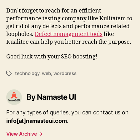
Don’t forget to reach for an efficient
performance testing company like Kulitatem to
get rid of any defects and performance related
loopholes.
Defect management tools
like
Kualitee can help you better reach the purpose.
Good luck with your SEO boosting!
technology
,
web
,
wordpress
Tags
By Namaste UI
For any types of queries, you can contact us on
info[at]namasteui.com
.
View Archive
→