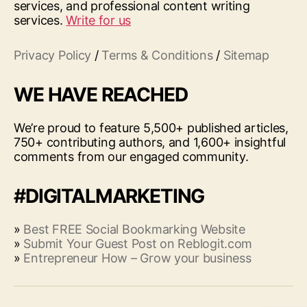
services, and professional content writing
services.
Write for us
Privacy Policy
/
Terms & Conditions
/
Sitemap
WE HAVE REACHED
We’re proud to feature 5,500+ published articles,
750+ contributing authors, and 1,600+ insightful
comments from our engaged community.
#DIGITALMARKETING
»
Best FREE Social Bookmarking Website
»
Submit Your Guest Post on Reblogit.com
»
Entrepreneur How – Grow your business