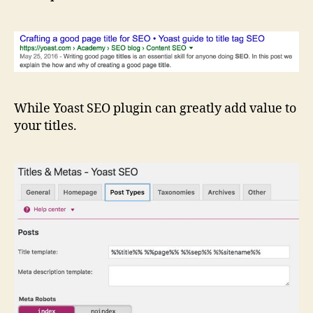
While Yoast SEO plugin can greatly add value to
your titles.