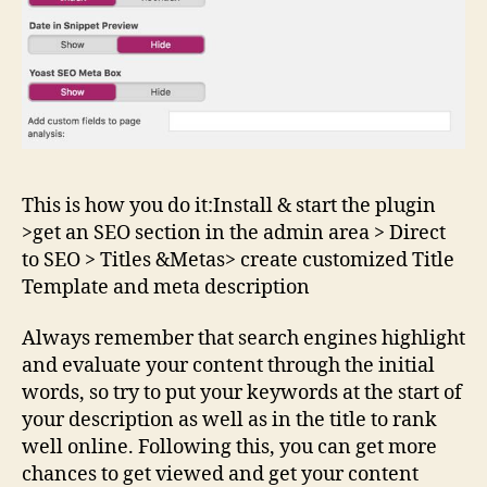
This is how you do it:Install & start the plugin
>get an SEO section in the admin area > Direct
to SEO > Titles &Metas> create customized Title
Template and meta description
Always remember that search engines highlight
and evaluate your content through the initial
words, so try to put your keywords at the start of
your description as well as in the title to rank
well online. Following this, you can get more
chances to get viewed and get your content