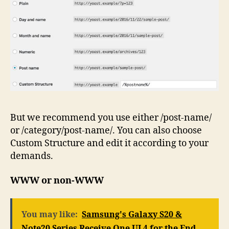
But we recommend you use either /post-name/
or /category/post-name/. You can also choose
Custom Structure and edit it according to your
demands.
WWW or non-WWW
You may like:
Samsung's Galaxy S20 &
Note20 Series Receive One UI 4 for the End