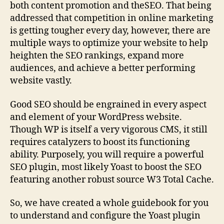
both content promotion and theSEO. That being
addressed that competition in online marketing
is getting tougher every day, however, there are
multiple ways to optimize your website to help
heighten the SEO rankings, expand more
audiences, and achieve a better performing
website vastly.
Good SEO should be engrained in every aspect
and element of your WordPress website.
Though WP is itself a very vigorous CMS, it still
requires catalyzers to boost its functioning
ability. Purposely, you will require a powerful
SEO plugin, most likely Yoast to boost the SEO
featuring another robust source W3 Total Cache.
So, we have created a whole guidebook for you
to understand and configure the Yoast plugin