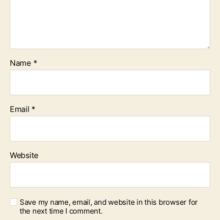
Name
*
Email
*
Website
Save my name, email, and website in this browser for
the next time I comment.