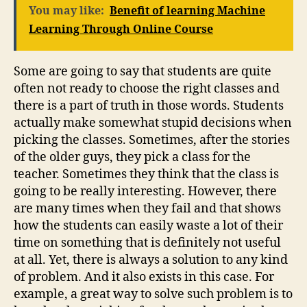
You may like:
Benefit of learning Machine
Learning Through Online Course
Some are going to say that students are quite
often not ready to choose the right classes and
there is a part of truth in those words. Students
actually make somewhat stupid decisions when
picking the classes. Sometimes, after the stories
of the older guys, they pick a class for the
teacher. Sometimes they think that the class is
going to be really interesting. However, there
are many times when they fail and that shows
how the students can easily waste a lot of their
time on something that is definitely not useful
at all. Yet, there is always a solution to any kind
of problem. And it also exists in this case. For
example, a great way to solve such problem is to