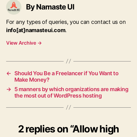
By Namaste UI
For any types of queries, you can contact us on
info[at]namasteui.com
.
View Archive
→
←
Should You Be a Freelancer if You Want to
Make Money?
→
5 manners by which organizations are making
the most out of WordPress hosting
2 replies on “Allow high