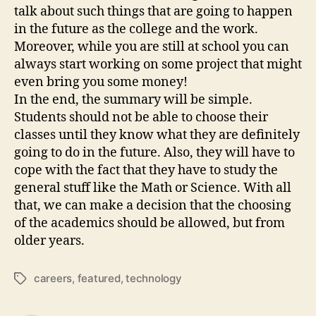
talk about such things that are going to happen
in the future as the college and the work.
Moreover, while you are still at school you can
always start working on some project that might
even bring you some money!
In the end, the summary will be simple.
Students should not be able to choose their
classes until they know what they are definitely
going to do in the future. Also, they will have to
cope with the fact that they have to study the
general stuff like the Math or Science. With all
that, we can make a decision that the choosing
of the academics should be allowed, but from
older years.
careers
,
featured
,
technology
Tags