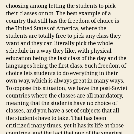
choosing among letting the students to pick
their classes or not. The best example of a
country that still has the freedom of choice is
the United States of America, where the
students are totally free to pick any class they
want and they can literally pick the whole
schedule in a way they like, with physical
education being the last class of the day and the
languages being the first class. Such freedom of
choice lets students to do everything in their
own way, which is always great in many ways.
To oppose this situation, we have the post-Soviet
countries where the classes are all mandatory,
meaning that the students have no choice of
classes, and you have a set of subjects that all
the students have to take. That has been
criticized many times, yet it has its life at those
countries, and the fact that one of the smartest