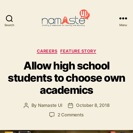
Search
Menu
Namaste
UI
Categories
CAREERS
FEATURE STORY
Allow high school
students to choose own
academics
By
Namaste UI
October 8, 2018
Post
Post
author
date
on
2 Comments
Allow
high