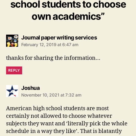
school students to choose
own academics”
says:
Journal paper writing services
February 12, 2019 at 6:47 am
thanks for sharing the information…
REPLY
says:
Joshua
November 10, 2021 at 7:32 am
American high school students are most
certainly not allowed to choose whatever
subjects they want and ‘literally pick the whole
schedule in a way they like’. That is blatantly