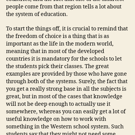
people come from that region tells a lot about
the system of education.
To start the things off, it is crucial to remind that
the freedom of choice is a thing that is as
important as the life in the modern world,
meaning that in most of the developed
countries it is mandatory for the schools to let
the students pick their classes. The great
examples are provided by those who have gone
through both of the systems. Surely, the fact that
you get a really strong base in all the subjects is
great, but in most of the cases that knowledge
will not be deep enough to actually use it
somewhere, whereas you can easily get a lot of
useful knowledge on how to work with
something in the Western school system. Such
students say that they might not need some