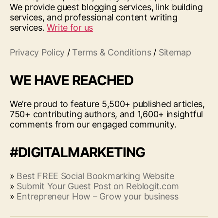
We provide guest blogging services, link building
services, and professional content writing
services.
Write for us
Privacy Policy
/
Terms & Conditions
/
Sitemap
WE HAVE REACHED
We’re proud to feature 5,500+ published articles,
750+ contributing authors, and 1,600+ insightful
comments from our engaged community.
#DIGITALMARKETING
»
Best FREE Social Bookmarking Website
»
Submit Your Guest Post on Reblogit.com
»
Entrepreneur How – Grow your business