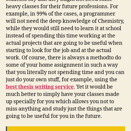
heavy classes for their future professions. For
example, in 99% of the cases, a programmer
will not need the deep knowledge of Chemistry,
while they would still need to learn it at school
instead of spending this time working at the
actual projects that are going to be useful when
starting to look for the job and at the actual
work. Of course, there is always a methodto do
some of your home assignment in such a way
that you literally not spending time and you can
just do your own stuff, for example, using the
best thesis writing service
. Yet it would be
much better to simply have your classes made
up specially for you which allows you not to
miss anything and study just the things that are
going to be useful for you in the future.