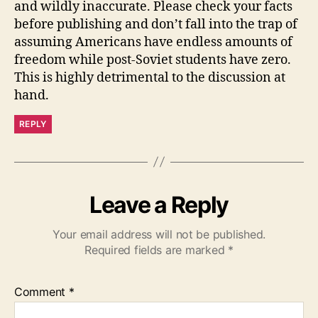
and wildly inaccurate. Please check your facts
before publishing and don’t fall into the trap of
assuming Americans have endless amounts of
freedom while post-Soviet students have zero.
This is highly detrimental to the discussion at
hand.
REPLY
Leave a Reply
Your email address will not be published.
Required fields are marked
*
Comment
*