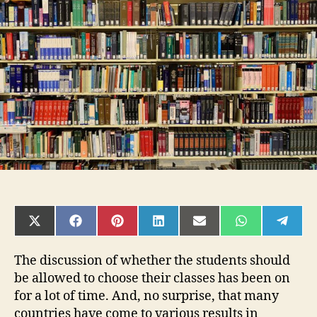
school
students
to
choose
own
academics
SHARE
SHARE
SHARE
SHARE
SHARE
SHARE
SHAR
ON
ON
ON
ON
ON
ON
ON
X
FACEBOOK
PINTEREST
LINKEDIN
EMAIL
WHATSAPP
TELE
(TWITTER)
The discussion of whether the students should
be allowed to choose their classes has been on
for a lot of time. And, no surprise, that many
countries have come to various results in