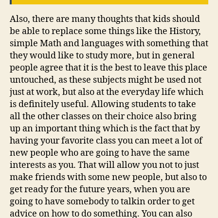
Also, there are many thoughts that kids should
be able to replace some things like the History,
simple Math and languages with something that
they would like to study more, but in general
people agree that it is the best to leave this place
untouched, as these subjects might be used not
just at work, but also at the everyday life which
is definitely useful. Allowing students to take
all the other classes on their choice also bring
up an important thing which is the fact that by
having your favorite class you can meet a lot of
new people who are going to have the same
interests as you. That will allow you not to just
make friends with some new people, but also to
get ready for the future years, when you are
going to have somebody to talkin order to get
advice on how to do something. You can also