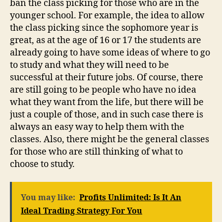
ban the class picking for those who are in the
younger school. For example, the idea to allow
the class picking since the sophomore year is
great, as at the age of 16 or 17 the students are
already going to have some ideas of where to go
to study and what they will need to be
successful at their future jobs. Of course, there
are still going to be people who have no idea
what they want from the life, but there will be
just a couple of those, and in such case there is
always an easy way to help them with the
classes. Also, there might be the general classes
for those who are still thinking of what to
choose to study.
You may like:
Profits Unlimited: Is It An
Ideal Trading Strategy For You