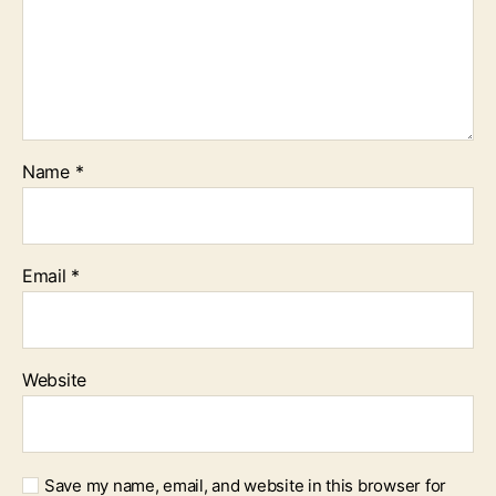
Name
*
Email
*
Website
Save my name, email, and website in this browser for