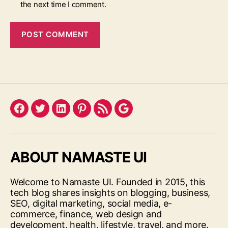
the next time I comment.
Facebook
Twitter
LinkedIn
Pinterest
Feed
Google
ABOUT NAMASTE UI
Welcome to Namaste UI. Founded in 2015, this
tech blog shares insights on blogging, business,
SEO, digital marketing, social media, e-
commerce, finance, web design and
development, health, lifestyle, travel, and more.