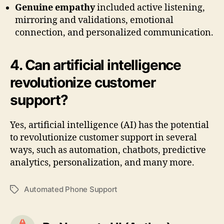
Genuine empathy
included active listening,
mirroring and validations, emotional
connection, and personalized communication.
4. Can artificial intelligence
revolutionize customer
support?
Yes, artificial intelligence (AI) has the potential
to revolutionize customer support in several
ways, such as automation, chatbots, predictive
analytics, personalization, and many more.
Automated Phone Support
Tags