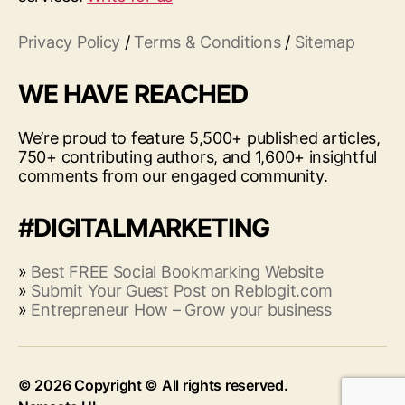
Privacy Policy
/
Terms & Conditions
/
Sitemap
WE HAVE REACHED
We’re proud to feature 5,500+ published articles,
750+ contributing authors, and 1,600+ insightful
comments from our engaged community.
#DIGITALMARKETING
»
Best FREE Social Bookmarking Website
»
Submit Your Guest Post on Reblogit.com
»
Entrepreneur How – Grow your business
© 2026
Up
↑