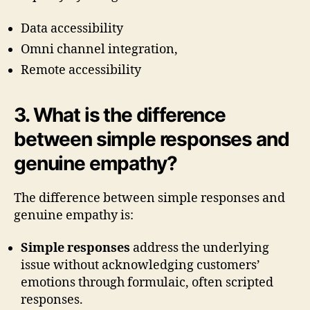
Data accessibility
Omni channel integration,
Remote accessibility
3. What is the difference
between simple responses and
genuine empathy?
The difference between simple responses and
genuine empathy is:
Simple responses
address the underlying
issue without acknowledging customers’
emotions through formulaic, often scripted
responses.