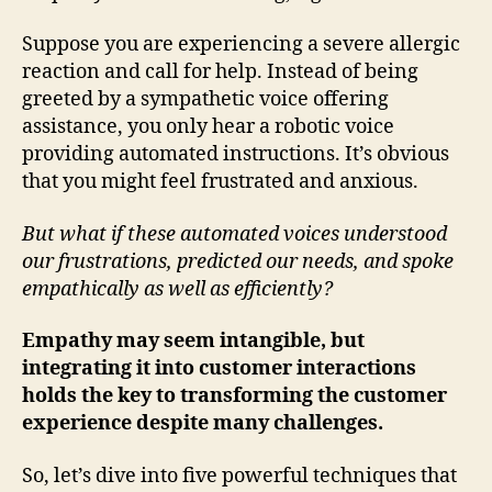
Suppose you are experiencing a severe allergic
reaction and call for help. Instead of being
greeted by a sympathetic voice offering
assistance, you only hear a robotic voice
providing automated instructions. It’s obvious
that you might feel frustrated and anxious.
But what if these automated voices understood
our frustrations, predicted our needs, and spoke
empathically as well as efficiently?
Empathy may seem intangible, but
integrating it into customer interactions
holds the key to transforming the customer
experience despite many challenges.
So, let’s dive into five powerful techniques that