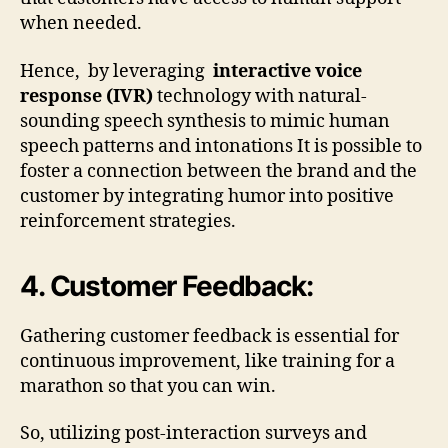
when needed.
Hence, by leveraging
interactive voice
response (IVR)
technology with natural-
sounding speech synthesis to mimic human
speech patterns and intonations It is possible to
foster a connection between the brand and the
customer by integrating humor into positive
reinforcement strategies.
4. Customer Feedback:
Gathering customer feedback is essential for
continuous improvement, like training for a
marathon so that you can win.
So, utilizing post-interaction surveys and