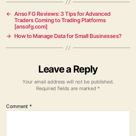
←
Anso FG Reviews: 3 Tips for Advanced
Traders Coming to Trading Platforms
[ansofg.com]
→
How to Manage Data for Small Businesses?
Leave a Reply
Your email address will not be published.
Required fields are marked
*
Comment
*