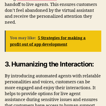
handoff to live agents. This ensures customers
don’t feel abandoned by the virtual assistant
and receive the personalized attention they
need.
You may like:
5 Strategies for making a
profit out of app development
3. Humanizing the Interaction:
By introducing automated agents with relatable
personalities and voices, customers can be
more engaged and enjoy their interactions. It
helps to provide options for live agent
assistance during sensitive issues and ensures
that customers have access to human support