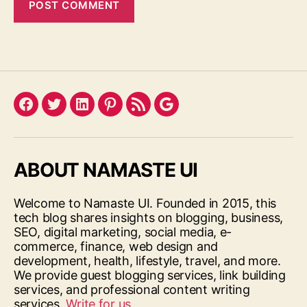
Facebook
Twitter
LinkedIn
Pinterest
Feed
Google
ABOUT NAMASTE UI
Welcome to Namaste UI. Founded in 2015, this
tech blog shares insights on blogging, business,
SEO, digital marketing, social media, e-
commerce, finance, web design and
development, health, lifestyle, travel, and more.
We provide guest blogging services, link building
services, and professional content writing
services.
Write for us