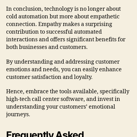
In conclusion, technology is no longer about
cold automation but more about empathetic
connection. Empathy makes a surprising
contribution to successful automated
interactions and offers significant benefits for
both businesses and customers.
By understanding and addressing customer
emotions and needs, you can easily enhance
customer satisfaction and loyalty.
Hence, embrace the tools available, specifically
high-tech call center software, and invest in
understanding your customers’ emotional
journeys.
Frequently Asked