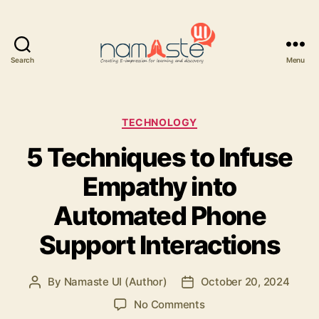
Search
Menu
Namaste
UI
Categories
TECHNOLOGY
5 Techniques to Infuse
Empathy into
Automated Phone
Support Interactions
By
Namaste UI (Author)
October 20, 2024
Post
Post
author
date
on
No Comments