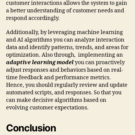
customer interactions allows the system to gain
a better understanding of customer needs and
respond accordingly.
Additionally, by leveraging machine learning
and AI algorithms you can analyze interaction
data and identify patterns, trends, and areas for
optimization. Also through, implementing an
adaptive learning model
you can proactively
adjust responses and behaviors based on real-
time feedback and performance metrics.
Hence, you should regularly review and update
automated scripts, and responses. So that you
can make decisive algorithms based on
evolving customer expectations.
Conclusion