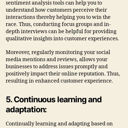
sentiment analysis tools can help you to
understand how customers perceive their
interactions thereby helping you to win the
race. Thus, conducting focus groups and in-
depth interviews can be helpful for providing
qualitative insights into customer experiences.
Moreover, regularly monitoring your social
media mentions and reviews, allows your
businesses to address issues promptly and
positively impact their online reputation. Thus,
resulting in enhanced customer experience.
5. Continuous learning and
adaptation:
Continually learning and adapting based on