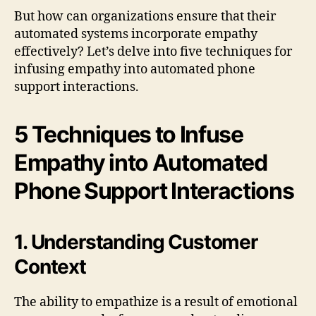
But how can organizations ensure that their
automated systems incorporate empathy
effectively? Let’s delve into five techniques for
infusing empathy into automated phone
support interactions.
5 Techniques to Infuse
Empathy into Automated
Phone Support Interactions
1. Understanding Customer
Context
The ability to empathize is a result of emotional