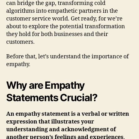
can bridge the gap, transforming cold
algorithms into empathetic partners in the
customer service world. Get ready, for we’re
about to explore the potential transformation
they hold for both businesses and their
customers.
Before that, let’s understand the importance of
empathy.
Why are Empathy
Statements Crucial?
An empathy statement is a verbal or written
expression that illustrates your
understanding and acknowledgment of
another person’s feelings and experiences
.