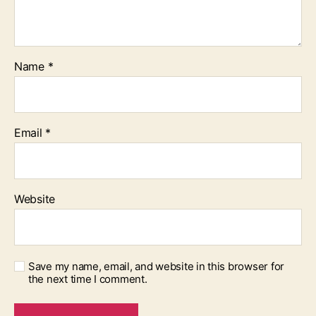
Name
*
Email
*
Website
Save my name, email, and website in this browser for
the next time I comment.