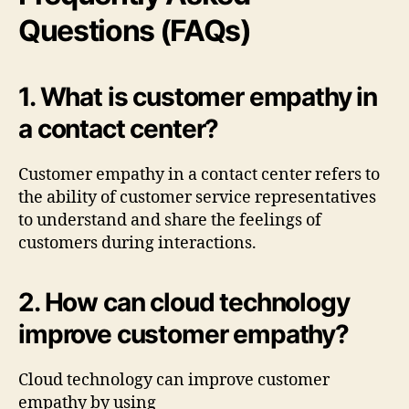
Questions (FAQs)
1. What is customer empathy in
a contact center?
Customer empathy in a contact center refers to
the ability of customer service representatives
to understand and share the feelings of
customers during interactions.
2. How can cloud technology
improve customer empathy?
Cloud technology can improve customer
empathy by using