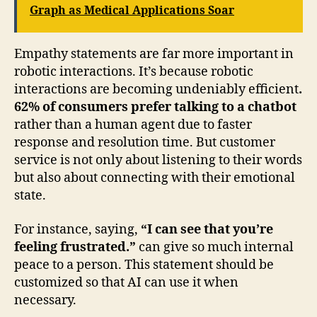
Graph as Medical Applications Soar
Empathy statements are far more important in
robotic interactions. It’s because robotic
interactions are becoming undeniably efficient
.
62% of consumers prefer talking to a chatbot
rather than a human agent due to faster
response and resolution time. But customer
service is not only about listening to their words
but also about connecting with their emotional
state.
For instance, saying,
“I can see that you’re
feeling frustrated.”
can give so much internal
peace to a person. This statement should be
customized so that AI can use it when
necessary.