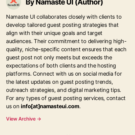
By Namaste UI (Author)
Namaste UI collaborates closely with clients to
develop tailored guest posting strategies that
align with their unique goals and target
audiences. Their commitment to delivering high-
quality, niche-specific content ensures that each
guest post not only meets but exceeds the
expectations of both clients and the hosting
platforms. Connect with us on social media for
the latest updates on guest posting trends,
outreach strategies, and digital marketing tips.
For any types of guest posting services, contact
us on
info[at]namasteui.com
.
View Archive
→