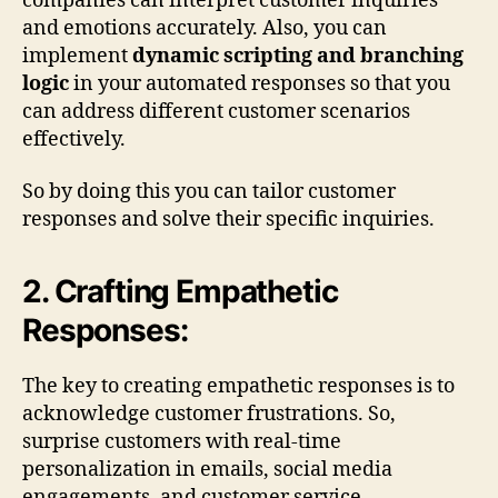
companies can interpret customer inquiries
and emotions accurately. Also, you can
implement
dynamic scripting and branching
logic
in your automated responses so that you
can address different customer scenarios
effectively.
So by doing this you can tailor customer
responses and solve their specific inquiries.
2. Crafting Empathetic
Responses:
The key to creating empathetic responses is to
acknowledge customer frustrations. So,
surprise customers with real-time
personalization in emails, social media
engagements, and customer service