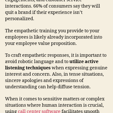
interactions. 66% of consumers say they will
quit a brand if their experience isn’t
personalized.
The empathetic training you provide to your
employees is likely already incorporated into
your employee value proposition.
To craft empathetic responses, it is important to
avoid robotic language and to
utilize active
listening techniques
when expressing genuine
interest and concern. Also, in tense situations,
sincere apologies and expressions of
understanding can help diffuse tension.
When it comes to sensitive matters or complex
situations where human interaction is crucial,
using
call center software
facilitates smooth