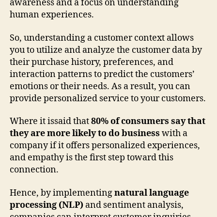
awareness and a focus on understanding
human experiences.
So, understanding a customer context allows
you to utilize and analyze the customer data by
their purchase history, preferences, and
interaction patterns to predict the customers’
emotions or their needs. As a result, you can
provide personalized service to your customers.
Where it issaid that
80% of consumers say that
they are more likely to do business
with a
company if it offers personalized experiences,
and empathy is the first step toward this
connection.
Hence, by implementing
natural language
processing (NLP)
and sentiment analysis,