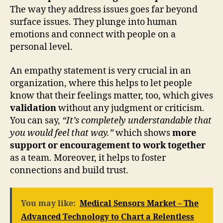
The way they address issues goes far beyond
surface issues. They plunge into human
emotions and connect with people on a
personal level.
An empathy statement is very crucial in an
organization, where this helps to let people
know that their feelings matter, too, which gives
validation
without any judgment or criticism.
You can say,
“It’s completely understandable that
you would feel that way.”
which shows
more
support or encouragement to work together
as a team. Moreover, it helps to foster
connections and build trust.
You may like:
Medical Sensors Market – The
Advanced Technology to Chart a Relentless