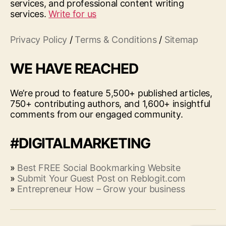
services, and professional content writing
services.
Write for us
Privacy Policy
/
Terms & Conditions
/
Sitemap
WE HAVE REACHED
We’re proud to feature 5,500+ published articles,
750+ contributing authors, and 1,600+ insightful
comments from our engaged community.
#DIGITALMARKETING
»
Best FREE Social Bookmarking Website
»
Submit Your Guest Post on Reblogit.com
»
Entrepreneur How – Grow your business