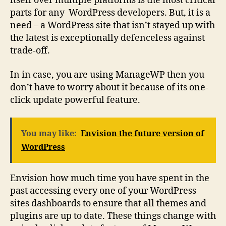
itself over multiple platforms is the most critical
parts for any WordPress developers. But, it is a
need – a WordPress site that isn’t stayed up with
the latest is exceptionally defenceless against
trade-off.
In in case, you are using ManageWP then you
don’t have to worry about it because of its one-
click update powerful feature.
You may like:
Envision the future version of
WordPress
Envision how much time you have spent in the
past accessing every one of your WordPress
sites dashboards to ensure that all themes and
plugins are up to date. These things change with