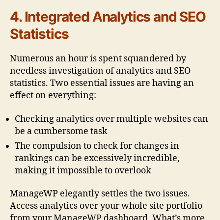
4. Integrated Analytics and SEO
Statistics
Numerous an hour is spent squandered by
needless investigation of analytics and SEO
statistics. Two essential issues are having an
effect on everything:
Checking analytics over multiple websites can
be a cumbersome task
The compulsion to check for changes in
rankings can be excessively incredible,
making it impossible to overlook
ManageWP elegantly settles the two issues.
Access analytics over your whole site portfolio
from your ManageWP dashboard. What’s more,