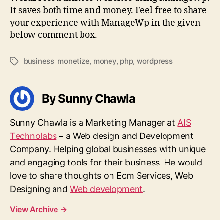
It saves both time and money. Feel free to share
your experience with ManageWp in the given
below comment box.
business
,
monetize
,
money
,
php
,
wordpress
Tags
By Sunny Chawla
Sunny Chawla is a Marketing Manager at
AIS
Technolabs
– a Web design and Development
Company. Helping global businesses with unique
and engaging tools for their business. He would
love to share thoughts on Ecm Services, Web
Designing and
Web development
.
View Archive
→