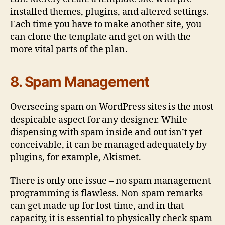
installed themes, plugins, and altered settings.
Each time you have to make another site, you
can clone the template and get on with the
more vital parts of the plan.
8. Spam Management
Overseeing spam on WordPress sites is the most
despicable aspect for any designer. While
dispensing with spam inside and out isn’t yet
conceivable, it can be managed adequately by
plugins, for example, Akismet.
There is only one issue – no spam management
programming is flawless. Non-spam remarks
can get made up for lost time, and in that
capacity, it is essential to physically check spam