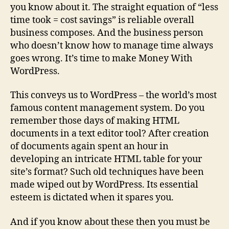
you know about it. The straight equation of “less
time took = cost savings” is reliable overall
business composes. And the business person
who doesn’t know how to manage time always
goes wrong. It’s time to make Money With
WordPress.
This conveys us to WordPress – the world’s most
famous content management system. Do you
remember those days of making HTML
documents in a text editor tool? After creation
of documents again spent an hour in
developing an intricate HTML table for your
site’s format? Such old techniques have been
made wiped out by WordPress. Its essential
esteem is dictated when it spares you.
And if you know about these then you must be