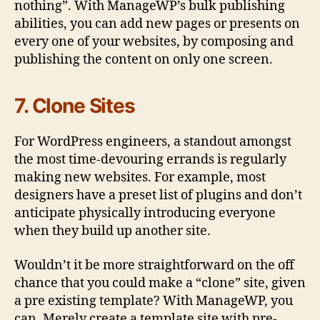
nothing”. With ManageWP’s bulk publishing
abilities, you can add new pages or presents on
every one of your websites, by composing and
publishing the content on only one screen.
7. Clone Sites
For WordPress engineers, a standout amongst
the most time-devouring errands is regularly
making new websites. For example, most
designers have a preset list of plugins and don’t
anticipate physically introducing everyone
when they build up another site.
Wouldn’t it be more straightforward on the off
chance that you could make a “clone” site, given
a pre existing template? With ManageWP, you
can. Merely create a template site with pre-