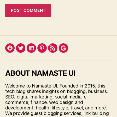
Facebook
Twitter
LinkedIn
Pinterest
Feed
Google
ABOUT NAMASTE UI
Welcome to Namaste UI. Founded in 2015, this
tech blog shares insights on blogging, business,
SEO, digital marketing, social media, e-
commerce, finance, web design and
development, health, lifestyle, travel, and more.
We provide guest blogging services, link building