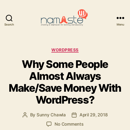
Search
Menu
Namaste
UI
Categories
WORDPRESS
Why Some People
Almost Always
Make/Save Money With
WordPress?
By
Sunny Chawla
April 29, 2018
Post
Post
author
date
on
No Comments