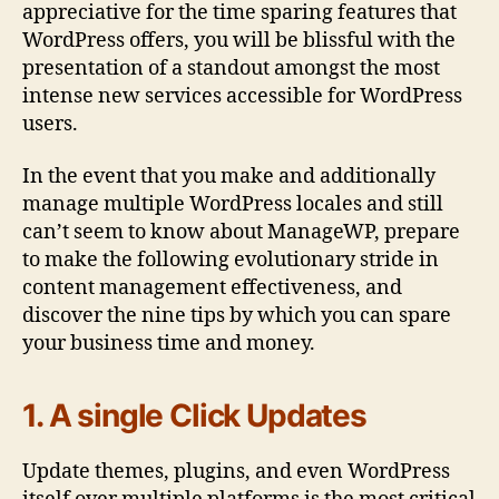
appreciative for the time sparing features that
WordPress offers, you will be blissful with the
presentation of a standout amongst the most
intense new services accessible for WordPress
users.
In the event that you make and additionally
manage multiple WordPress locales and still
can’t seem to know about ManageWP, prepare
to make the following evolutionary stride in
content management effectiveness, and
discover the nine tips by which you can spare
your business time and money.
1. A single Click Updates
Update themes, plugins, and even WordPress