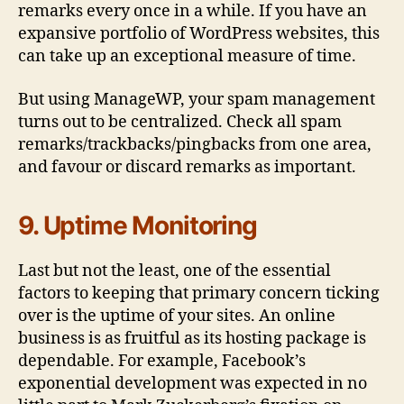
remarks every once in a while. If you have an
expansive portfolio of WordPress websites, this
can take up an exceptional measure of time.
But using ManageWP, your spam management
turns out to be centralized. Check all spam
remarks/trackbacks/pingbacks from one area,
and favour or discard remarks as important.
9. Uptime Monitoring
Last but not the least, one of the essential
factors to keeping that primary concern ticking
over is the uptime of your sites. An online
business is as fruitful as its hosting package is
dependable. For example, Facebook’s
exponential development was expected in no