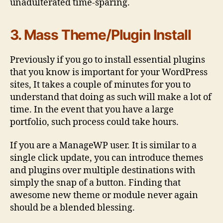
unadulterated time-sparing.
3. Mass Theme/Plugin Install
Previously if you go to install essential plugins
that you know is important for your WordPress
sites, It takes a couple of minutes for you to
understand that doing as such will make a lot of
time. In the event that you have a large
portfolio, such process could take hours.
If you are a ManageWP user. It is similar to a
single click update, you can introduce themes
and plugins over multiple destinations with
simply the snap of a button. Finding that
awesome new theme or module never again
should be a blended blessing.