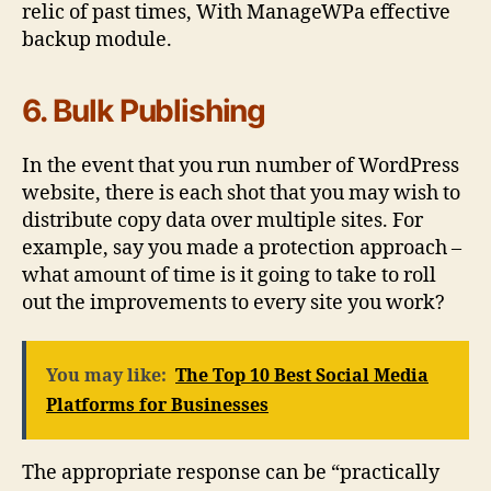
relic of past times, With ManageWPa effective
backup module.
6. Bulk Publishing
In the event that you run number of WordPress
website, there is each shot that you may wish to
distribute copy data over multiple sites. For
example, say you made a protection approach –
what amount of time is it going to take to roll
out the improvements to every site you work?
You may like:
The Top 10 Best Social Media
Platforms for Businesses
The appropriate response can be “practically