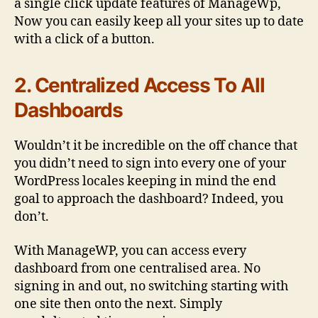
a single click update features of ManageWp,
Now you can easily keep all your sites up to date
with a click of a button.
2. Centralized Access To All
Dashboards
Wouldn’t it be incredible on the off chance that
you didn’t need to sign into every one of your
WordPress locales keeping in mind the end
goal to approach the dashboard? Indeed, you
don’t.
With ManageWP, you can access every
dashboard from one centralised area. No
signing in and out, no switching starting with
one site then onto the next. Simply