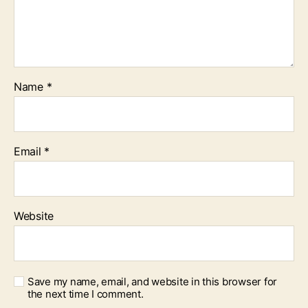
Name
*
Email
*
Website
Save my name, email, and website in this browser for
the next time I comment.