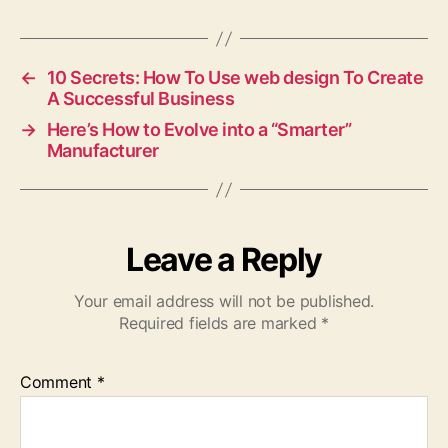
←
10 Secrets: How To Use web design To Create
A Successful Business
→
Here’s How to Evolve into a “Smarter”
Manufacturer
Leave a Reply
Your email address will not be published.
Required fields are marked
*
Comment
*