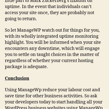
little part to Mark Zuckerberg’s fixation on
uptime. In the event that individuals can’t
access your site once, they are probably not
going to return.
So let ManageWP watch out for things for you,
with its wholly integrated uptime monitoring
highlight. You will be informed when your site
encounters any downtime, which will engage
you to settle on taught choices in the matter of
regardless of whether your current hosting
package is adequate.
Conclusion
Using ManageWp reduce your labour cost and
save time for other business activities. So ask
your developers today to start handling all your
WordPress business websites using ManageWp.