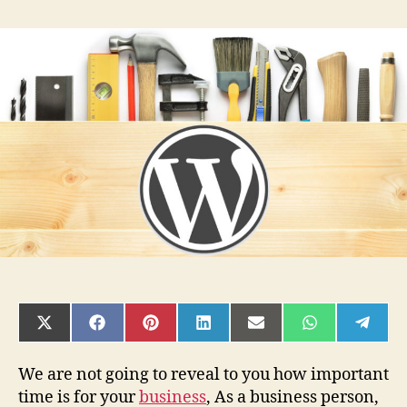
Why
Some
People
Almost
Always
Make/Save
Money
With
WordPress?
SHARE
SHARE
SHARE
SHARE
SHARE
SHARE
SHAR
ON
ON
ON
ON
ON
ON
ON
X
FACEBOOK
PINTEREST
LINKEDIN
EMAIL
WHATSAPP
TELE
(TWITTER)
We are not going to reveal to you how important
time is for your
business
, As a business person,