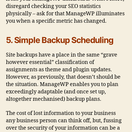
disregard checking your SEO statistics
physically – ask for that ManageWP illuminates
you when a specific metric has changed.
5. Simple Backup Scheduling
Site backups have a place in the same “grave
however essential” classification of
assignments as theme and plugin updates.
However, as previously, that doesn’t should be
the situation. ManageWP enables you to plan
exceedingly adaptable (and once set up,
altogether mechanised) backup plans.
The cost of lost information to your business
any business person can think off, but, fussing
over the security of your information can be a