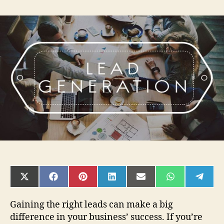
Tips
To
Gaining
Roof
Home
Improvement
Plumber
Leads
For
Your
Company
SHARE
SHARE
SHARE
SHARE
SHARE
SHARE
SHAR
ON
ON
ON
ON
ON
ON
ON
X
FACEBOOK
PINTEREST
LINKEDIN
EMAIL
WHATSAPP
TELE
(TWITTER)
Gaining the right leads can make a big
difference in your business’ success. If you’re