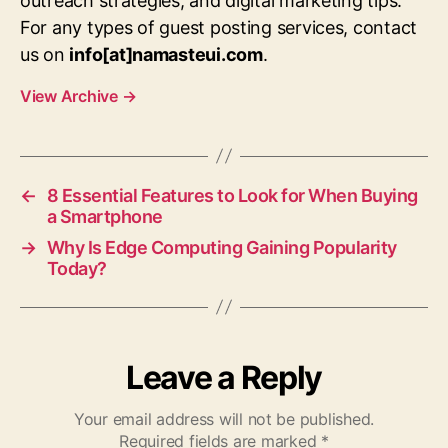
outreach strategies, and digital marketing tips.
For any types of guest posting services, contact
us on
info[at]namasteui.com
.
View Archive
→
←
8 Essential Features to Look for When Buying
a Smartphone
→
Why Is Edge Computing Gaining Popularity
Today?
Leave a Reply
Your email address will not be published.
Required fields are marked
*