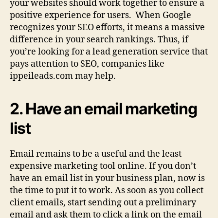
your websites should work together to ensure a
positive experience for users. When Google
recognizes your SEO efforts, it means a massive
difference in your search rankings. Thus, if
you’re looking for a lead generation service that
pays attention to SEO, companies like
ippeileads.com may help.
2. Have an email marketing
list
Email remains to be a useful and the least
expensive marketing tool online. If you don’t
have an email list in your business plan, now is
the time to put it to work. As soon as you collect
client emails, start sending out a preliminary
email and ask them to click a link on the email