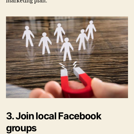
marketing plan.
3. Join local Facebook
groups