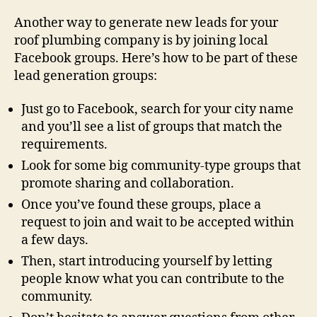
Another way to generate new leads for your
roof plumbing company is by joining local
Facebook groups. Here’s how to be part of these
lead generation groups:
Just go to Facebook, search for your city name
and you’ll see a list of groups that match the
requirements.
Look for some big community-type groups that
promote sharing and collaboration.
Once you’ve found these groups, place a
request to join and wait to be accepted within
a few days.
Then, start introducing yourself by letting
people know what you can contribute to the
community.