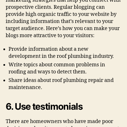
marketing strategies that help you connect with
prospective clients. Regular blogging can
provide high organic traffic to your website by
including information that’s relevant to your
target audience. Here’s how you can make your
blogs more attractive to your visitors:
Provide information about a new
development in the roof plumbing industry.
Write topics about common problems in
roofing and ways to detect them.
Share ideas about roof plumbing repair and
maintenance.
6. Use testimonials
There are homeowners who have made poor