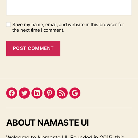
Save my name, email, and website in this browser for
the next time I comment.
Facebook
Twitter
LinkedIn
Pinterest
Feed
Google
ABOUT NAMASTE UI
Welcome to Namaste UI. Founded in 2015, this