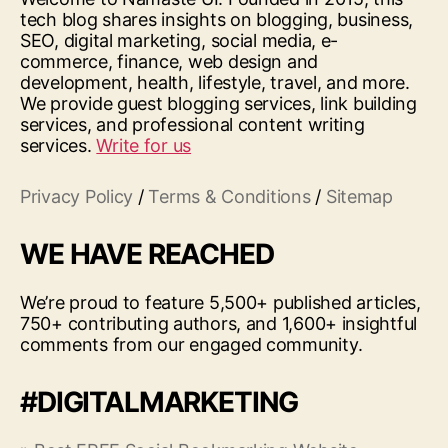
tech blog shares insights on blogging, business,
SEO, digital marketing, social media, e-
commerce, finance, web design and
development, health, lifestyle, travel, and more.
We provide guest blogging services, link building
services, and professional content writing
services.
Write for us
Privacy Policy
/
Terms & Conditions
/
Sitemap
WE HAVE REACHED
We’re proud to feature 5,500+ published articles,
750+ contributing authors, and 1,600+ insightful
comments from our engaged community.
#DIGITALMARKETING