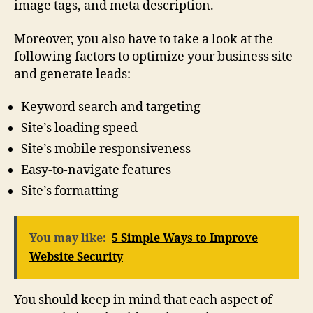
image tags, and meta description.
Moreover, you also have to take a look at the
following factors to optimize your business site
and generate leads:
Keyword search and targeting
Site’s loading speed
Site’s mobile responsiveness
Easy-to-navigate features
Site’s formatting
You may like:
5 Simple Ways to Improve
Website Security
You should keep in mind that each aspect of