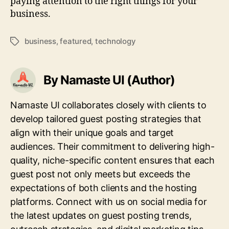
paying attention to the right things for your
business.
business
,
featured
,
technology
Tags
By Namaste UI (Author)
Namaste UI collaborates closely with clients to
develop tailored guest posting strategies that
align with their unique goals and target
audiences. Their commitment to delivering high-
quality, niche-specific content ensures that each
guest post not only meets but exceeds the
expectations of both clients and the hosting
platforms. Connect with us on social media for
the latest updates on guest posting trends,