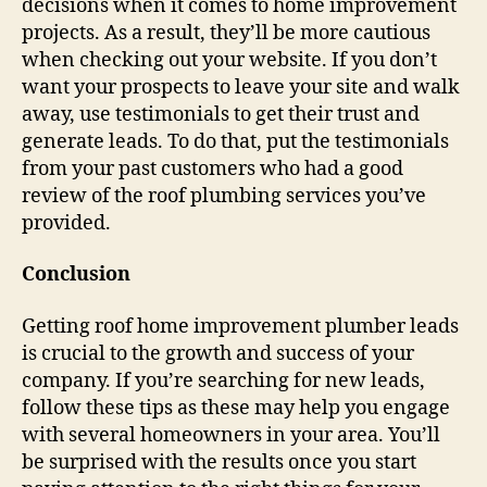
decisions when it comes to home improvement
projects. As a result, they’ll be more cautious
when checking out your website. If you don’t
want your prospects to leave your site and walk
away, use testimonials to get their trust and
generate leads. To do that, put the testimonials
from your past customers who had a good
review of the roof plumbing services you’ve
provided.
Conclusion
Getting roof home improvement plumber leads
is crucial to the growth and success of your
company. If you’re searching for new leads,
follow these tips as these may help you engage
with several homeowners in your area. You’ll
be surprised with the results once you start