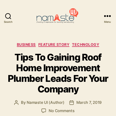
Search
Menu
Namaste
UI
Categories
BUSINESS
FEATURE STORY
TECHNOLOGY
Tips To Gaining Roof
Home Improvement
Plumber Leads For Your
Company
By
Namaste UI (Author)
March 7, 2019
Post
Post
author
date
on
No Comments