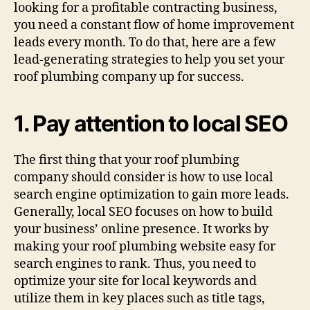
looking for a profitable contracting business,
you need a constant flow of home improvement
leads every month. To do that, here are a few
lead-generating strategies to help you set your
roof plumbing company up for success.
1. Pay attention to local SEO
The first thing that your roof plumbing
company should consider is how to use local
search engine optimization to gain more leads.
Generally, local SEO focuses on how to build
your business’ online presence. It works by
making your roof plumbing website easy for
search engines to rank. Thus, you need to
optimize your site for local keywords and
utilize them in key places such as title tags,