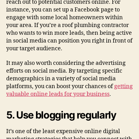
reach out to potential customers online. For
instance, you can set up a Facebook page to
engage with some local homeowners within
your area. If you’re a roof plumbing contractor
who wants to win more leads, then being active
in social media can position you right in front of
your target audience.
It may also worth considering the advertising
efforts on social media. By targeting specific
demographics in a variety of social media
platforms, you can boost your chances of
getting
valuable online leads for your business
.
5. Use blogging regularly
It’s one of the least expensive online digital