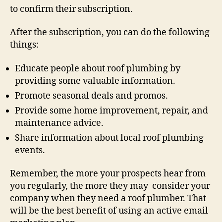
to confirm their subscription.
After the subscription, you can do the following
things:
Educate people about roof plumbing by
providing some valuable information.
Promote seasonal deals and promos.
Provide some home improvement, repair, and
maintenance advice.
Share information about local roof plumbing
events.
Remember, the more your prospects hear from
you regularly, the more they may consider your
company when they need a roof plumber. That
will be the best benefit of using an active email