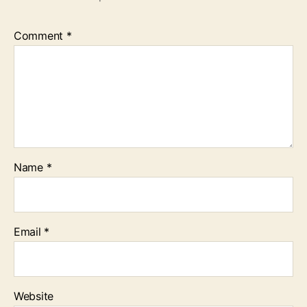
Comment
*
Name
*
Email
*
Website