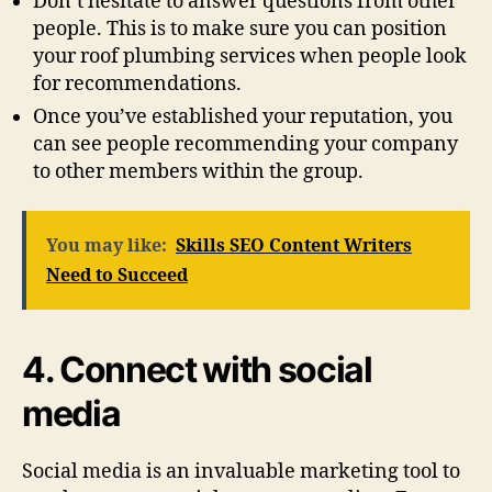
Don’t hesitate to answer questions from other
people. This is to make sure you can position
your roof plumbing services when people look
for recommendations.
Once you’ve established your reputation, you
can see people recommending your company
to other members within the group.
You may like:
Skills SEO Content Writers
Need to Succeed
4. Connect with social
media
Social media is an invaluable marketing tool to