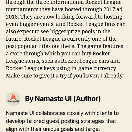
through the three international Rocket League
tournaments they have hosted through 2017 ad
2018. They are now looking forward to hosting
even bigger events, and Rocket League fans can
also expect to see bigger prize pools in the
future. Rocket League is currently one of the
post popular titles out there. The game features
a store through which you can buy Rocket
League items, such as Rocket League cars and
Rocket League keys using in-game currency.
Make sure to give it a try if you haven’t already.
By Namaste UI (Author)
Namaste UI collaborates closely with clients to
develop tailored guest posting strategies that
align with their unique goals and target