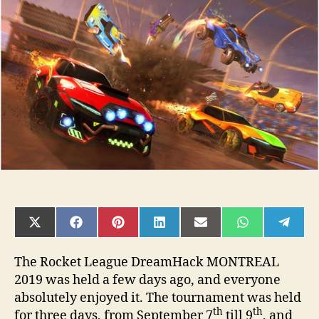
League
DreamHack
MONTREAL
2019
SHARE
SHARE
SHARE
SHARE
SHARE
SHARE
SHAR
ON
ON
ON
ON
ON
ON
ON
X
FACEBOOK
PINTEREST
LINKEDIN
EMAIL
WHATSAPP
TELE
(TWITTER)
The Rocket League DreamHack MONTREAL
2019 was held a few days ago, and everyone
absolutely enjoyed it. The tournament was held
th
th
for three days, from September 7
till 9
, and