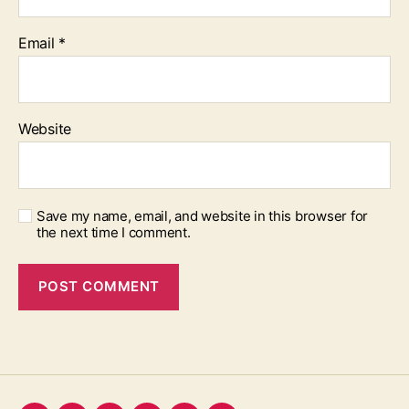
Email
*
Website
Save my name, email, and website in this browser for
the next time I comment.