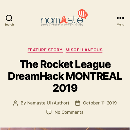
Search
Menu
Namaste
UI
Categories
FEATURE STORY
MISCELLANEOUS
The Rocket League
DreamHack MONTREAL
2019
By
Namaste UI (Author)
October 11, 2019
Post
Post
author
date
on
No Comments
The
Rocket