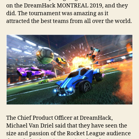
on the DreamHack MONTREAL 2019, and they
did. The tournament was amazing as it
attracted the best teams from all over the world.
The Chief Product Officer at DreamHack,
Michael Van Driel said that they have seen the
size and passion of the Rocket League audience