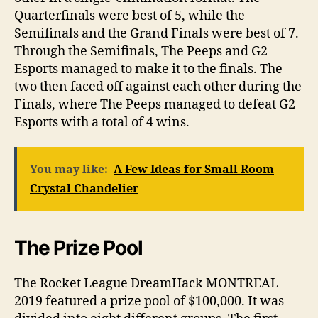
Quarterfinals were best of 5, while the
Semifinals and the Grand Finals were best of 7.
Through the Semifinals, The Peeps and G2
Esports managed to make it to the finals. The
two then faced off against each other during the
Finals, where The Peeps managed to defeat G2
Esports with a total of 4 wins.
You may like:
A Few Ideas for Small Room
Crystal Chandelier
The Prize Pool
The Rocket League DreamHack MONTREAL
2019 featured a prize pool of $100,000. It was