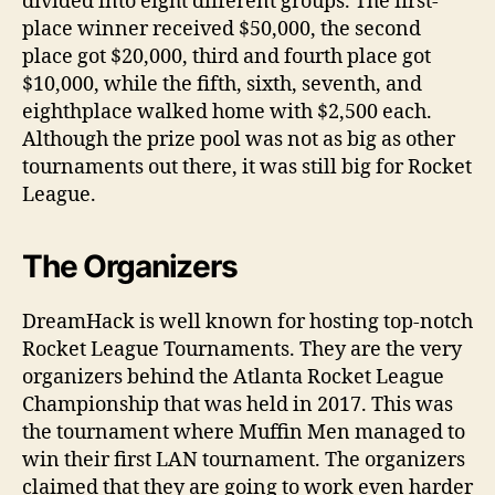
divided into eight different groups. The first-
place winner received $50,000, the second
place got $20,000, third and fourth place got
$10,000, while the fifth, sixth, seventh, and
eighthplace walked home with $2,500 each.
Although the prize pool was not as big as other
tournaments out there, it was still big for Rocket
League.
The Organizers
DreamHack is well known for hosting top-notch
Rocket League Tournaments. They are the very
organizers behind the Atlanta Rocket League
Championship that was held in 2017. This was
the tournament where Muffin Men managed to
win their first LAN tournament. The organizers
claimed that they are going to work even harder