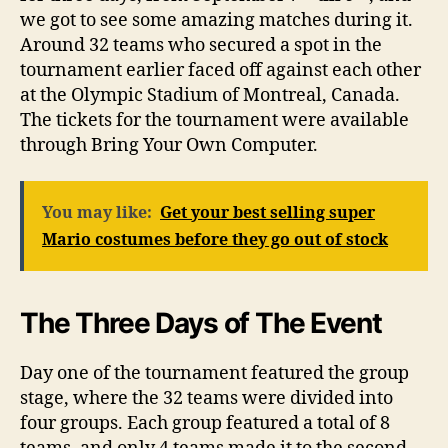
we got to see some amazing matches during it.
Around 32 teams who secured a spot in the
tournament earlier faced off against each other
at the Olympic Stadium of Montreal, Canada.
The tickets for the tournament were available
through Bring Your Own Computer.
You may like:
Get your best selling super
Mario costumes before they go out of stock
The Three Days of The Event
Day one of the tournament featured the group
stage, where the 32 teams were divided into
four groups. Each group featured a total of 8