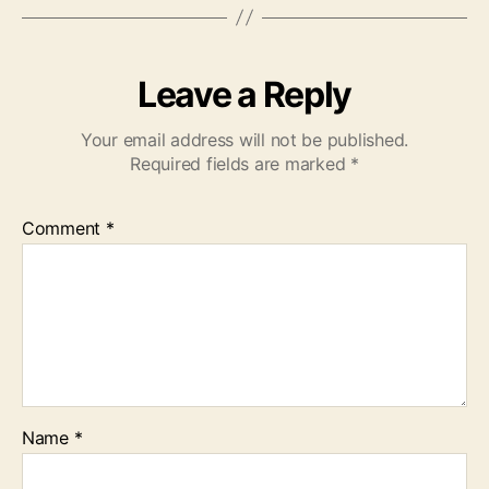
Leave a Reply
Your email address will not be published.
Required fields are marked
*
Comment
*
Name
*