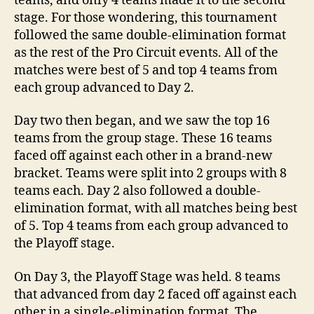
teams, and only 4 teams made it to the second
stage. For those wondering, this tournament
followed the same double-elimination format
as the rest of the Pro Circuit events. All of the
matches were best of 5 and top 4 teams from
each group advanced to Day 2.
Day two then began, and we saw the top 16
teams from the group stage. These 16 teams
faced off against each other in a brand-new
bracket. Teams were split into 2 groups with 8
teams each. Day 2 also followed a double-
elimination format, with all matches being best
of 5. Top 4 teams from each group advanced to
the Playoff stage.
On Day 3, the Playoff Stage was held. 8 teams
that advanced from day 2 faced off against each
other in a single-elimination format. The