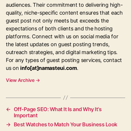
audiences. Their commitment to delivering high-
quality, niche-specific content ensures that each
guest post not only meets but exceeds the
expectations of both clients and the hosting
platforms. Connect with us on social media for
the latest updates on guest posting trends,
outreach strategies, and digital marketing tips.
For any types of guest posting services, contact
us on
info[at]namasteui.com
.
View Archive
→
←
Off-Page SEO: What It Is and Why It’s
Important
→
Best Watches to Match Your Business Look