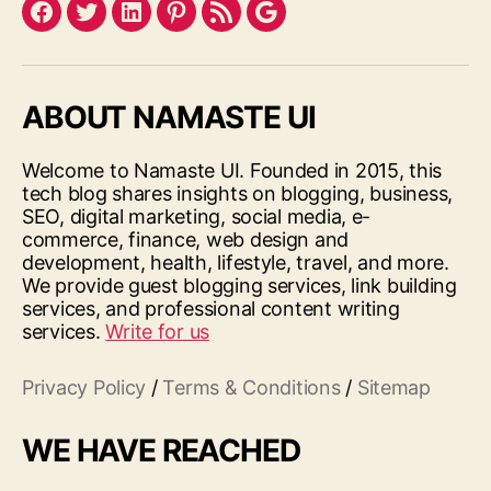
Facebook
Twitter
LinkedIn
Pinterest
Feed
Google
ABOUT NAMASTE UI
Welcome to Namaste UI. Founded in 2015, this
tech blog shares insights on blogging, business,
SEO, digital marketing, social media, e-
commerce, finance, web design and
development, health, lifestyle, travel, and more.
We provide guest blogging services, link building
services, and professional content writing
services.
Write for us
Privacy Policy
/
Terms & Conditions
/
Sitemap
WE HAVE REACHED