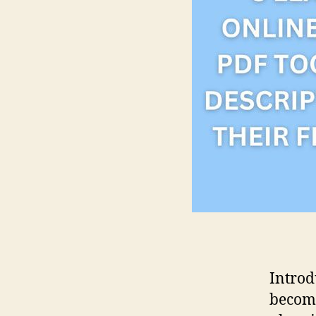
Introd
become