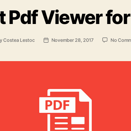
t Pdf Viewer for
By
Costea Lestoc
November 28, 2017
No Comm
t
Post
hor
date