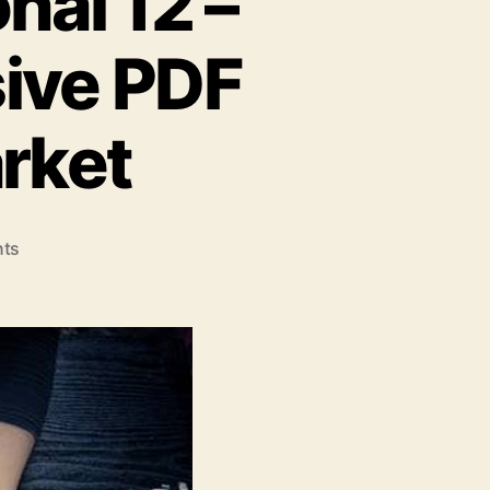
nal 12 –
ive PDF
rket
on
ts
Able2Extract
Professional
12
–
The
Most
Comprehensive
PDF
Solution