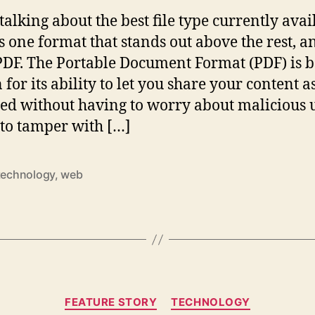
alking about the best file type currently avai
is one format that stands out above the rest, a
 PDF. The Portable Document Format (PDF) is b
for its ability to let you share your content a
ed without having to worry about malicious 
 to tamper with […]
technology
,
web
Categories
FEATURE STORY
TECHNOLOGY