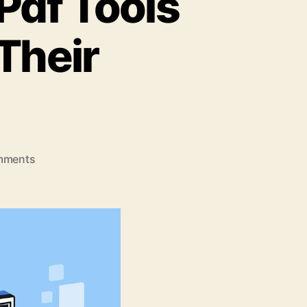
Pdf Tools
Their
on
mments
5
Leading
Online
Merge
Pdf
Tools
and
Descriptions
of