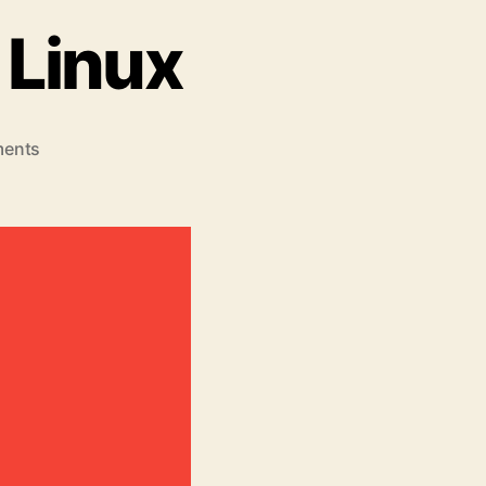
 Linux
on
ents
8
Best
Pdf
Viewer
for
Linux