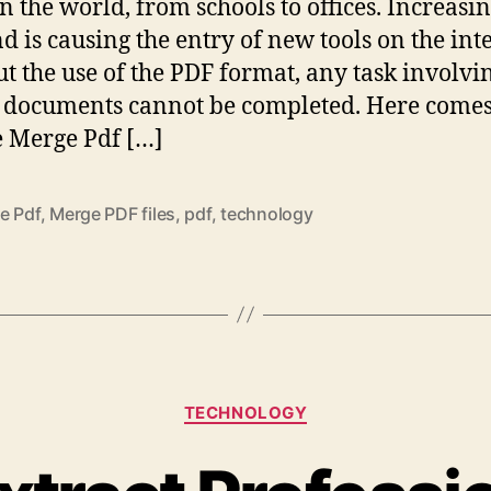
in the world, from schools to offices. Increasi
 is causing the entry of new tools on the inte
t the use of the PDF format, any task involvi
l documents cannot be completed. Here come
 Merge Pdf […]
e Pdf
,
Merge PDF files
,
pdf
,
technology
Categories
TECHNOLOGY