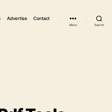
s
Advertise
Contact
Menu
Search