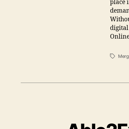
place 
demand
Withou
digita
Online
Merg
Tags