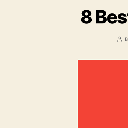
8 Bes
Pos
aut