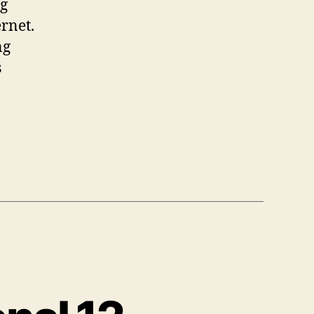
ng
rnet.
ng
s