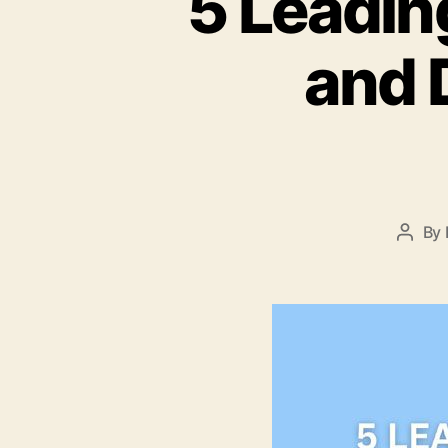
5 Leadin
and 
By
Post
autho