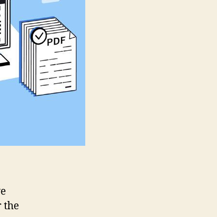
Their
Features
ve
 the