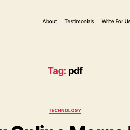
About
Testimonials
Write For U
Tag:
pdf
Categories
TECHNOLOGY