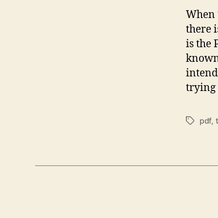
When t
there 
is the
known 
intend
trying
pdf
,
Tags