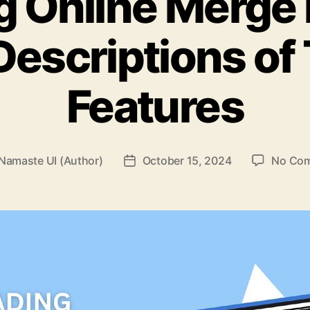
g Online Merge 
Descriptions of 
Features
Namaste UI (Author)
October 15, 2024
No Co
Post
r
date