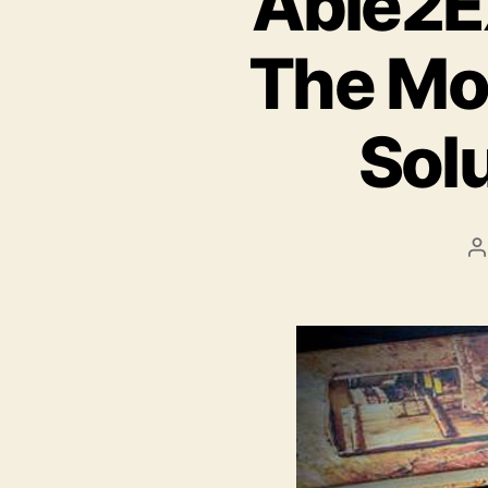
Able2Ex
The Mo
Sol
P
a