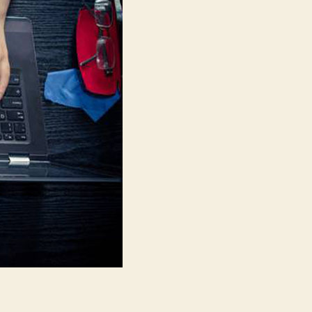
On
The
Market