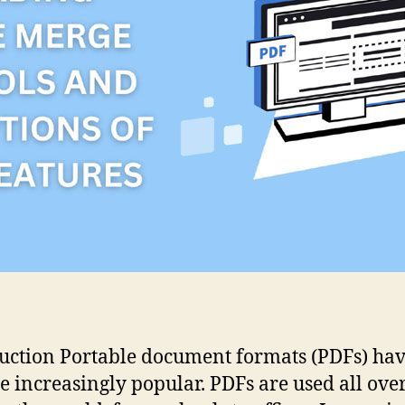
uction Portable document formats (PDFs) ha
 increasingly popular. PDFs are used all over