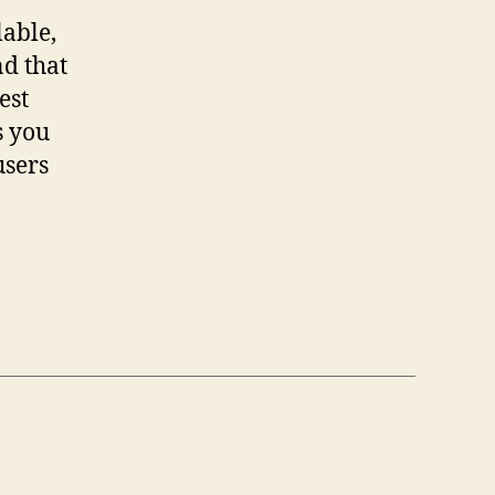
lable,
nd that
est
s you
users