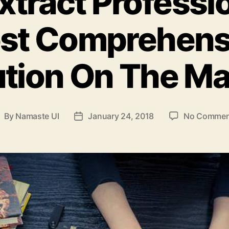
tract Professio
st Comprehens
ution On The Ma
By
Namaste UI
January 24, 2018
No Commen
ost
Post
uthor
date