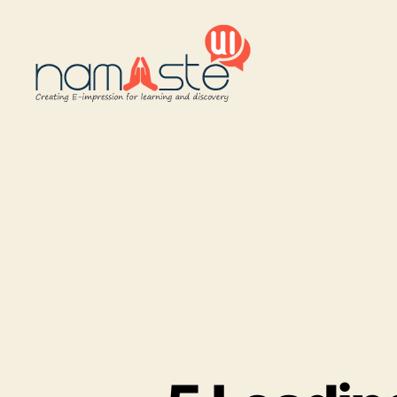
Namaste
UI