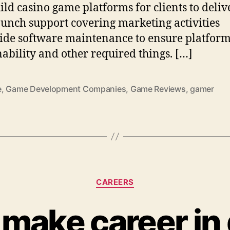
ild casino game platforms for clients to deliv
aunch support covering marketing activities
ide software maintenance to ensure platfor
nability and other required things. […]
e
,
Game Development Companies
,
Game Reviews
,
gamer
Categories
CAREERS
 make career in