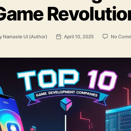
Game Revolutio
y
Namaste UI (Author)
April 10, 2025
No Comm
t
Post
hor
date