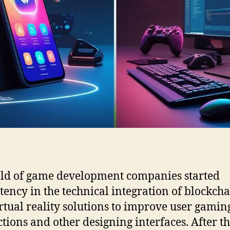
eld of game development companies started
ency in the technical integration of blockch
rtual reality solutions to improve user gamin
ctions and other designing interfaces. After th