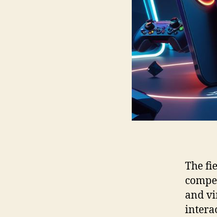
The fi
compet
and vi
intera