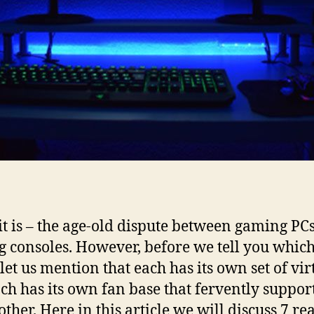
it is – the age-old dispute between gaming PCs
 consoles. However, before we tell you which
 let us mention that each has its own set of vir
ch has its own fan base that fervently suppor
other. Here in this article we will discuss 7 re