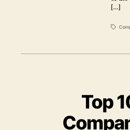
[…]
Comp
Tags
Top 
Compani