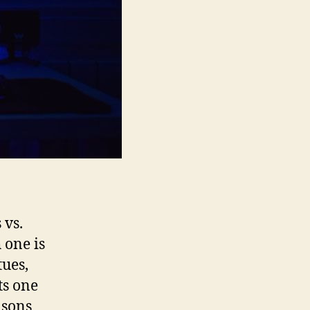
 vs.
 one is
tues,
ts one
asons