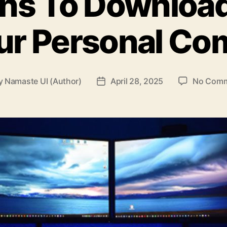
ons To Downloa
ur Personal Co
y
Namaste UI (Author)
April 28, 2025
No Com
t
Post
hor
date