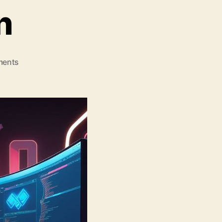
n
on
ents
Top
10
Game
Development
Companies
Leading
the
Aviator
Game
Revolution