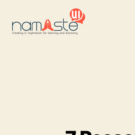
Namaste
UI