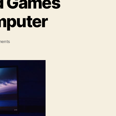
d Games
mputer
on
ments
7
Reasons
To
Download
Games
On
Your
Personal
Computer