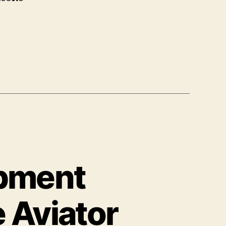
pment
 Aviator