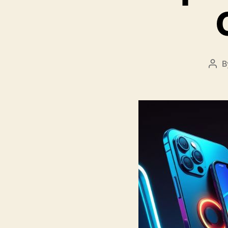
B
Pos
aut