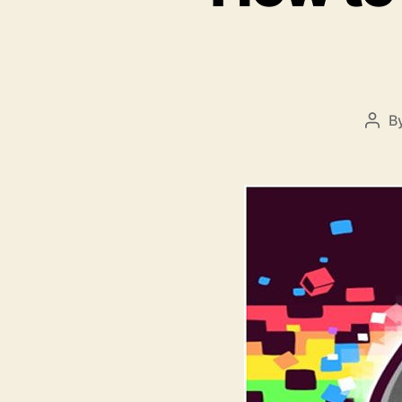
B
Post
auth