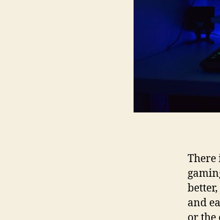
There 
gaming
better,
and ea
or the 