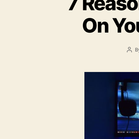
7 Reas
On Yo
B
Pos
aut