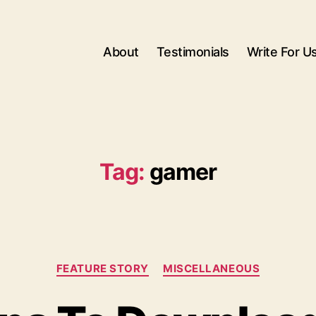
About
Testimonials
Write For U
Tag:
gamer
Categories
FEATURE STORY
MISCELLANEOUS