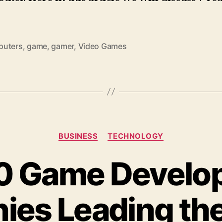
uters
,
game
,
gamer
,
Video Games
Categories
BUSINESS
TECHNOLOGY
10 Game Develo
es Leading the