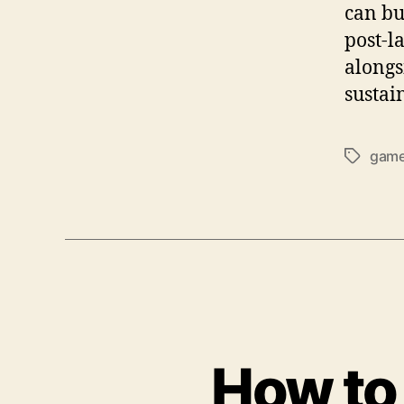
can bu
post-l
alongs
sustai
gam
Tags
How to