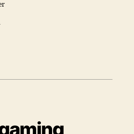
er
m
 gaming