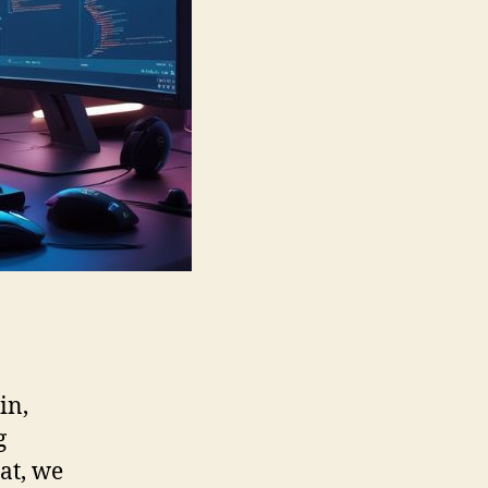
ain,
g
at, we