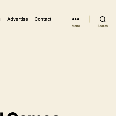
s
Advertise
Contact
Menu
Search