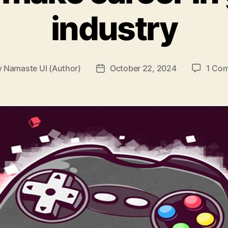
industry
y
Namaste UI (Author)
October 22, 2024
1 Co
Post
or
date