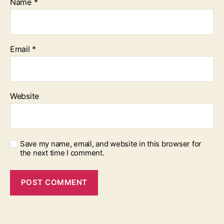
Name
*
Email
*
Website
Save my name, email, and website in this browser for
the next time I comment.