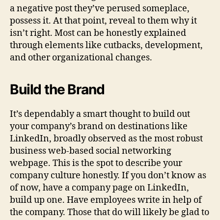
a negative post they’ve perused someplace,
possess it. At that point, reveal to them why it
isn’t right. Most can be honestly explained
through elements like cutbacks, development,
and other organizational changes.
Build the Brand
It’s dependably a smart thought to build out
your company’s brand on destinations like
LinkedIn, broadly observed as the most robust
business web-based social networking
webpage. This is the spot to describe your
company culture honestly. If you don’t know as
of now, have a company page on LinkedIn,
build up one. Have employees write in help of
the company. Those that do will likely be glad to