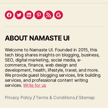
Facebook
Twitter
LinkedIn
Pinterest
Feed
Google
ABOUT NAMASTE UI
Welcome to Namaste UI. Founded in 2015, this
tech blog shares insights on blogging, business,
SEO, digital marketing, social media, e-
commerce, finance, web design and
development, health, lifestyle, travel, and more.
We provide guest blogging services, link building
services, and professional content writing
services.
Write for us
Privacy Policy
/
Terms & Conditions
/
Sitemap