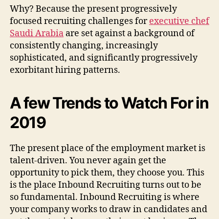
Why? Because the present progressively
focused recruiting challenges for
executive chef
Saudi Arabia
are set against a background of
consistently changing, increasingly
sophisticated, and significantly progressively
exorbitant hiring patterns.
A few Trends to Watch For in
2019
The present place of the employment market is
talent-driven. You never again get the
opportunity to pick them, they choose you. This
is the place Inbound Recruiting turns out to be
so fundamental. Inbound Recruiting is where
your company works to draw in candidates and