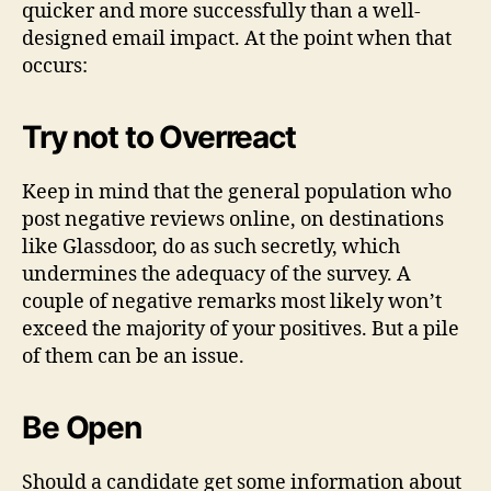
quicker and more successfully than a well-
designed email impact. At the point when that
occurs:
Try not to Overreact
Keep in mind that the general population who
post negative reviews online, on destinations
like Glassdoor, do as such secretly, which
undermines the adequacy of the survey. A
couple of negative remarks most likely won’t
exceed the majority of your positives. But a pile
of them can be an issue.
Be Open
Should a candidate get some information about