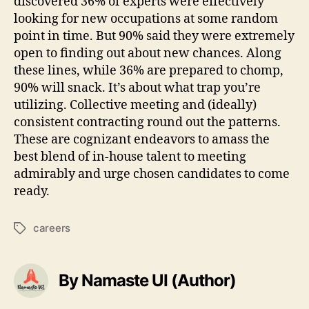
discovered 36% of experts were effectively
looking for new occupations at some random
point in time. But 90% said they were extremely
open to finding out about new chances. Along
these lines, while 36% are prepared to chomp,
90% will snack. It’s about what trap you’re
utilizing. Collective meeting and (ideally)
consistent contracting round out the patterns.
These are cognizant endeavors to amass the
best blend of in-house talent to meeting
admirably and urge chosen candidates to come
ready.
careers
Tags
By Namaste UI (Author)