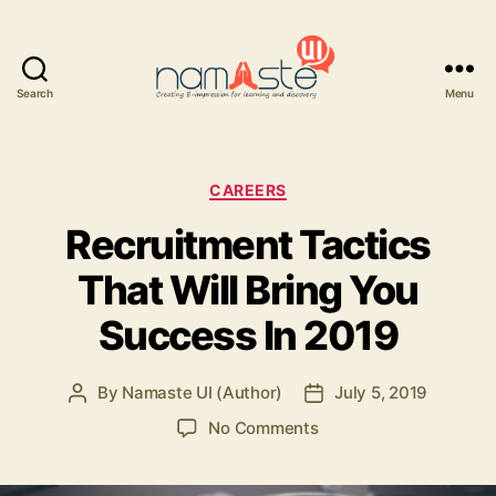
Search
Menu
Namaste
UI
Categories
CAREERS
Recruitment Tactics
That Will Bring You
Success In 2019
By
Namaste UI (Author)
July 5, 2019
Post
Post
author
date
on
No Comments
Recruitment
Tactics