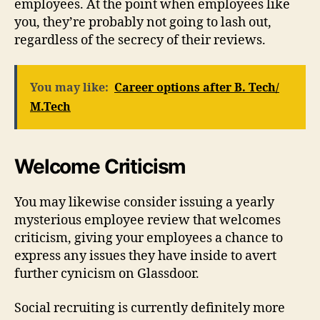
employees. At the point when employees like
you, they’re probably not going to lash out,
regardless of the secrecy of their reviews.
You may like:
Career options after B. Tech/
M.Tech
Welcome Criticism
You may likewise consider issuing a yearly
mysterious employee review that welcomes
criticism, giving your employees a chance to
express any issues they have inside to avert
further cynicism on Glassdoor.
Social recruiting is currently definitely more