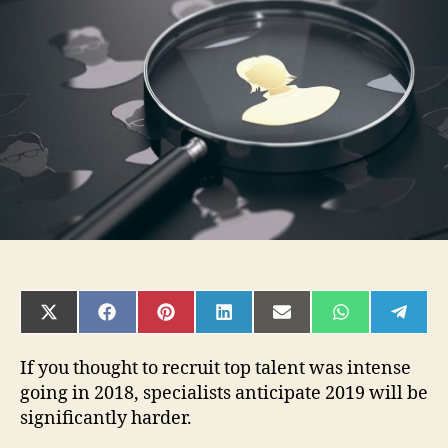
That
Will
Bring
You
Success
In
2019
SHARE
SHARE
SHARE
SHARE
SHARE
SHARE
SHAR
ON
ON
ON
ON
ON
ON
ON
X
FACEBOOK
PINTEREST
LINKEDIN
EMAIL
WHATSAPP
TELE
(TWITTER)
If you thought to recruit top talent was intense
going in 2018, specialists anticipate 2019 will be
significantly harder.