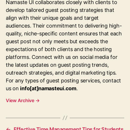
Namaste UI collaborates closely with clients to
develop tailored guest posting strategies that
align with their unique goals and target
audiences. Their commitment to delivering high-
quality, niche-specific content ensures that each
guest post not only meets but exceeds the
expectations of both clients and the hosting
platforms. Connect with us on social media for
the latest updates on guest posting trends,
outreach strategies, and digital marketing tips.
For any types of guest posting services, contact
us on
info[at]namasteui.com
.
View Archive
→
←
Effective Time Management Tips for Students