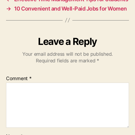
→
10 Convenient and Well-Paid Jobs for Women
Leave a Reply
Your email address will not be published.
Required fields are marked
*
Comment
*