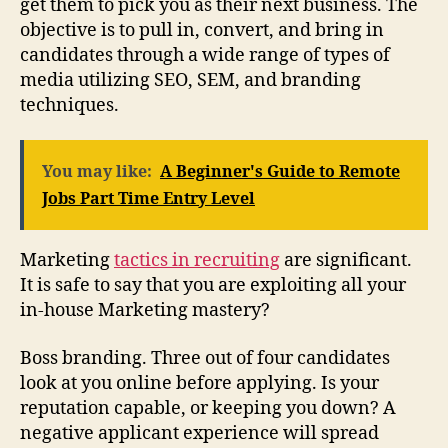
get them to pick you as their next business. The
objective is to pull in, convert, and bring in
candidates through a wide range of types of
media utilizing SEO, SEM, and branding
techniques.
You may like:
A Beginner's Guide to Remote
Jobs Part Time Entry Level
Marketing
tactics in recruiting
are significant.
It is safe to say that you are exploiting all your
in-house Marketing mastery?
Boss branding. Three out of four candidates
look at you online before applying. Is your
reputation capable, or keeping you down? A
negative applicant experience will spread