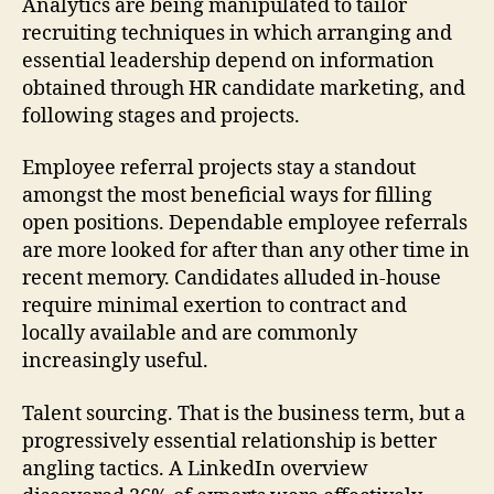
Analytics are being manipulated to tailor
recruiting techniques in which arranging and
essential leadership depend on information
obtained through HR candidate marketing, and
following stages and projects.
Employee referral projects stay a standout
amongst the most beneficial ways for filling
open positions. Dependable employee referrals
are more looked for after than any other time in
recent memory. Candidates alluded in-house
require minimal exertion to contract and
locally available and are commonly
increasingly useful.
Talent sourcing. That is the business term, but a
progressively essential relationship is better
angling tactics. A LinkedIn overview