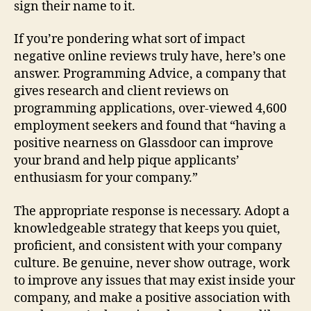
sign their name to it.
If you’re pondering what sort of impact
negative online reviews truly have, here’s one
answer. Programming Advice, a company that
gives research and client reviews on
programming applications, over-viewed 4,600
employment seekers and found that “having a
positive nearness on Glassdoor can improve
your brand and help pique applicants’
enthusiasm for your company.”
The appropriate response is necessary. Adopt a
knowledgeable strategy that keeps you quiet,
proficient, and consistent with your company
culture. Be genuine, never show outrage, work
to improve any issues that may exist inside your
company, and make a positive association with