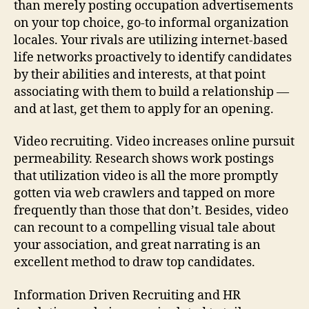
than merely posting occupation advertisements
on your top choice, go-to informal organization
locales. Your rivals are utilizing internet-based
life networks proactively to identify candidates
by their abilities and interests, at that point
associating with them to build a relationship —
and at last, get them to apply for an opening.
Video recruiting. Video increases online pursuit
permeability. Research shows work postings
that utilization video is all the more promptly
gotten via web crawlers and tapped on more
frequently than those that don’t. Besides, video
can recount to a compelling visual tale about
your association, and great narrating is an
excellent method to draw top candidates.
Information Driven Recruiting and HR