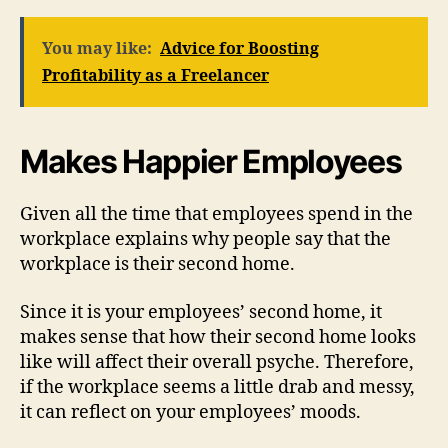
You may like:
Advice for Boosting
Profitability as a Freelancer
Makes Happier Employees
Given all the time that employees spend in the
workplace explains why people say that the
workplace is their second home.
Since it is your employees’ second home, it
makes sense that how their second home looks
like will affect their overall psyche. Therefore,
if the workplace seems a little drab and messy,
it can reflect on your employees’ moods.