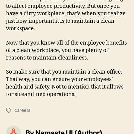
to affect employee productivity. But once you
have a dirty workplace, that’s when you realize
just how important it is to maintain a clean
workspace.
Now that you know all of the employee benefits
of a clean workplace, you have plenty of
reasons to maintain cleanliness.
So make sure that you maintain a clean office.
That way, you can ensure your employees’
health and safety. Not to mention that it allows
for streamlined operations.
careers
Tags
By Namaste UI (Author)