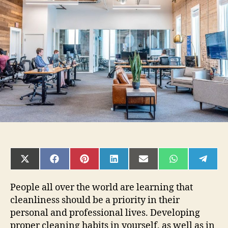
a
Clean
Workplace
can
Boost
Employee
Productivity
SHARE
SHARE
SHARE
SHARE
SHARE
SHARE
SHAR
ON
ON
ON
ON
ON
ON
ON
X
FACEBOOK
PINTEREST
LINKEDIN
EMAIL
WHATSAPP
TELE
(TWITTER)
People all over the world are learning that
cleanliness should be a priority in their
personal and professional lives. Developing
proper cleaning habits in yourself, as well as in