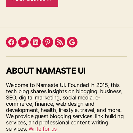
Facebook
Twitter
LinkedIn
Pinterest
Feed
Google
ABOUT NAMASTE UI
Welcome to Namaste UI. Founded in 2015, this
tech blog shares insights on blogging, business,
SEO, digital marketing, social media, e-
commerce, finance, web design and
development, health, lifestyle, travel, and more.
We provide guest blogging services, link building
services, and professional content writing
services.
Write for us