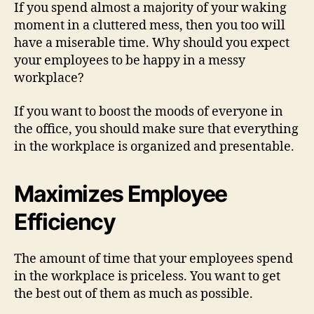
If you spend almost a majority of your waking
moment in a cluttered mess, then you too will
have a miserable time. Why should you expect
your employees to be happy in a messy
workplace?
If you want to boost the moods of everyone in
the office, you should make sure that everything
in the workplace is organized and presentable.
Maximizes Employee
Efficiency
The amount of time that your employees spend
in the workplace is priceless. You want to get
the best out of them as much as possible.