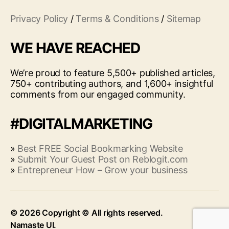
Privacy Policy
/
Terms & Conditions
/
Sitemap
WE HAVE REACHED
We’re proud to feature 5,500+ published articles,
750+ contributing authors, and 1,600+ insightful
comments from our engaged community.
#DIGITALMARKETING
»
Best FREE Social Bookmarking Website
»
Submit Your Guest Post on Reblogit.com
»
Entrepreneur How – Grow your business
© 2026
Up
↑