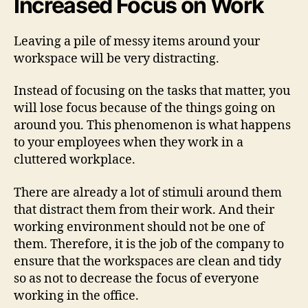
Increased Focus on Work
Leaving a pile of messy items around your
workspace will be very distracting.
Instead of focusing on the tasks that matter, you
will lose focus because of the things going on
around you. This phenomenon is what happens
to your employees when they work in a
cluttered workplace.
There are already a lot of stimuli around them
that distract them from their work. And their
working environment should not be one of
them. Therefore, it is the job of the company to
ensure that the workspaces are clean and tidy
so as not to decrease the focus of everyone
working in the office.