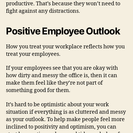
productive. That’s because they won’t need to
fight against any distractions.
Positive Employee Outlook
How you treat your workplace reflects how you
treat your employees.
If your employees see that you are okay with
how dirty and messy the office is, then it can
make them feel like they’re not part of
something good for them.
It’s hard to be optimistic about your work
situation if everything is as cluttered and messy
as your outlook. To help make people feel more
inclined to positivity and optimism, you can