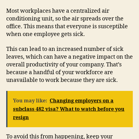
Most workplaces have a centralized air
conditioning unit, so the air spreads over the
office. This means that everyone is susceptible
when one employee gets sick.
This can lead to an increased number of sick
leaves, which can have a negative impact on the
overall productivity of your company. That’s
because a handful of your workforce are
unavailable to work because they are sick.
You may like:
Changing employers on a
subclass 482 visa? What to watch before you
resign
To avoid this from happening, keep your