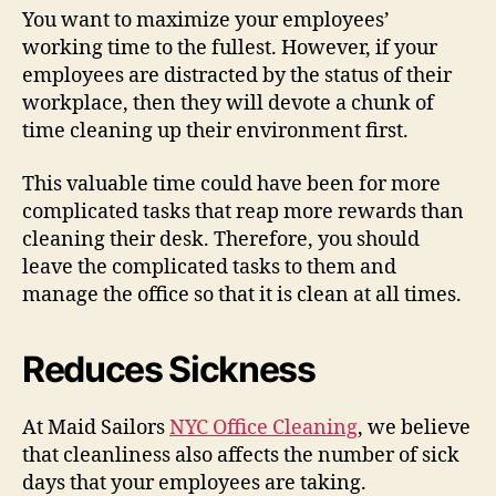
You want to maximize your employees’
working time to the fullest. However, if your
employees are distracted by the status of their
workplace, then they will devote a chunk of
time cleaning up their environment first.
This valuable time could have been for more
complicated tasks that reap more rewards than
cleaning their desk. Therefore, you should
leave the complicated tasks to them and
manage the office so that it is clean at all times.
Reduces Sickness
At Maid Sailors
NYC Office Cleaning
, we believe
that cleanliness also affects the number of sick
days that your employees are taking.