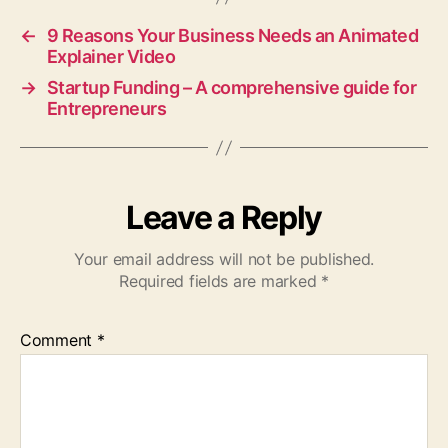
←
9 Reasons Your Business Needs an Animated
Explainer Video
→
Startup Funding – A comprehensive guide for
Entrepreneurs
Leave a Reply
Your email address will not be published.
Required fields are marked
*
Comment
*