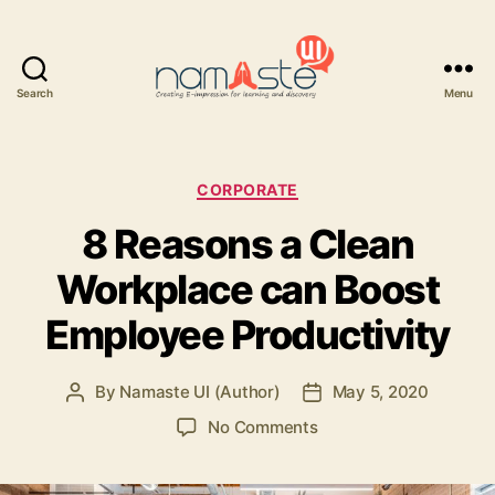
Search
Menu
Namaste
UI
Categories
CORPORATE
8 Reasons a Clean
Workplace can Boost
Employee Productivity
By
Namaste UI (Author)
May 5, 2020
Post
Post
author
date
on
No Comments
8
Reasons