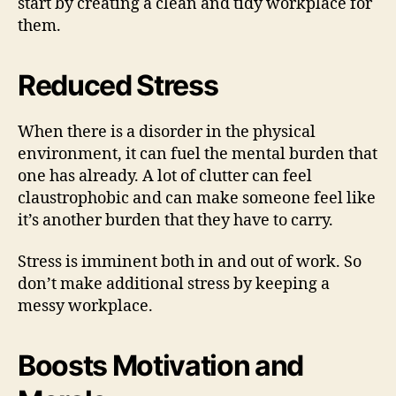
start by creating a clean and tidy workplace for
them.
Reduced Stress
When there is a disorder in the physical
environment, it can fuel the mental burden that
one has already. A lot of clutter can feel
claustrophobic and can make someone feel like
it’s another burden that they have to carry.
Stress is imminent both in and out of work. So
don’t make additional stress by keeping a
messy workplace.
Boosts Motivation and