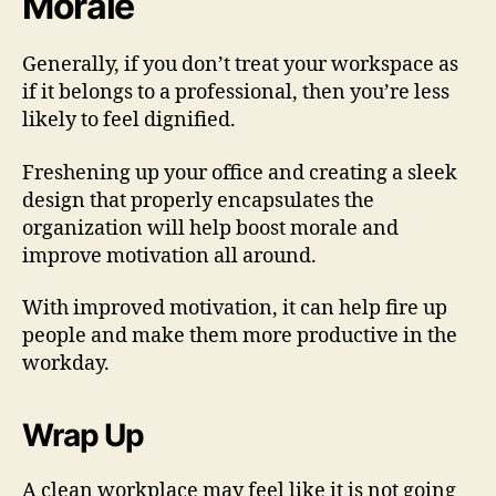
Morale
Generally, if you don’t treat your workspace as
if it belongs to a professional, then you’re less
likely to feel dignified.
Freshening up your office and creating a sleek
design that properly encapsulates the
organization will help boost morale and
improve motivation all around.
With improved motivation, it can help fire up
people and make them more productive in the
workday.
Wrap Up
A clean workplace may feel like it is not going