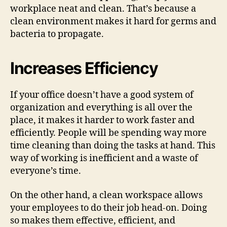
workplace neat and clean. That’s because a
clean environment makes it hard for germs and
bacteria to propagate.
Increases Efficiency
If your office doesn’t have a good system of
organization and everything is all over the
place, it makes it harder to work faster and
efficiently. People will be spending way more
time cleaning than doing the tasks at hand. This
way of working is inefficient and a waste of
everyone’s time.
On the other hand, a clean workspace allows
your employees to do their job head-on. Doing
so makes them effective, efficient, and