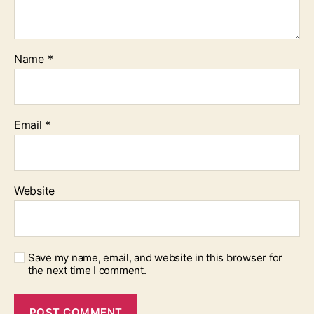
Name
*
Email
*
Website
Save my name, email, and website in this browser for
the next time I comment.