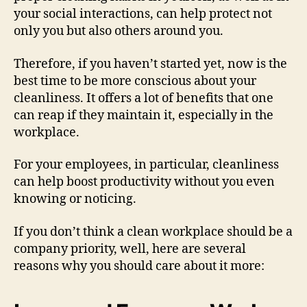
your social interactions, can help protect not
only you but also others around you.
Therefore, if you haven’t started yet, now is the
best time to be more conscious about your
cleanliness. It offers a lot of benefits that one
can reap if they maintain it, especially in the
workplace.
For your employees, in particular, cleanliness
can help boost productivity without you even
knowing or noticing.
If you don’t think a clean workplace should be a
company priority, well, here are several
reasons why you should care about it more: