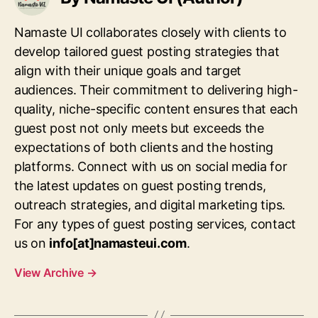
Namaste UI collaborates closely with clients to
develop tailored guest posting strategies that
align with their unique goals and target
audiences. Their commitment to delivering high-
quality, niche-specific content ensures that each
guest post not only meets but exceeds the
expectations of both clients and the hosting
platforms. Connect with us on social media for
the latest updates on guest posting trends,
outreach strategies, and digital marketing tips.
For any types of guest posting services, contact
us on
info[at]namasteui.com
.
View Archive
→